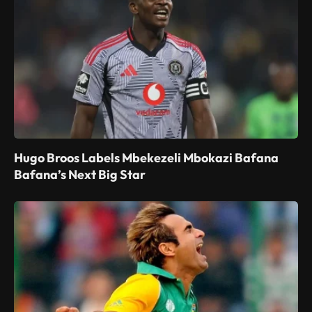
Hugo Broos Labels Mbekezeli Mbokazi Bafana
Bafana’s Next Big Star