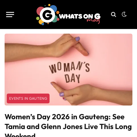
EVENTS IN GAUTENG
Women’s Day 2026 in Gauteng: See
Tamia and Glenn Jones Live This Long
Weekend