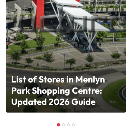
List of Stores in Menlyn
Park Shopping Centre:
Updated 2026 Guide