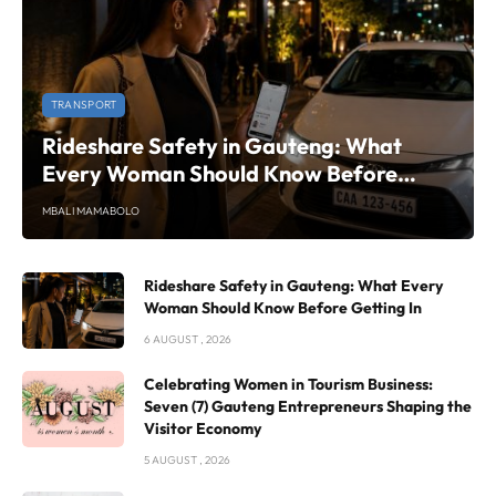
TRANSPORT
Rideshare Safety in Gauteng: What
Every Woman Should Know Before
Getting In
MBALI MAMABOLO
Rideshare Safety in Gauteng: What Every
Woman Should Know Before Getting In
6 AUGUST , 2026
Celebrating Women in Tourism Business:
Seven (7) Gauteng Entrepreneurs Shaping the
Visitor Economy
5 AUGUST , 2026