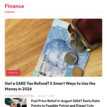
Finance
FINANCE
Got a SARS Tax Refund? 5 Smart Ways to Use the
Money in 2026
BY
NOMTHANDAZO NTISA
20 JULY , 2026
Fuel Price Relief in August 2026? Early Data
Points to Possible Petrol and Diesel Cuts