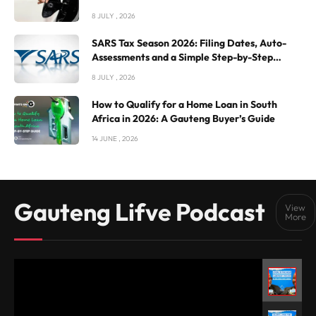
8 JULY , 2026
SARS Tax Season 2026: Filing Dates, Auto-
Assessments and a Simple Step-by-Step
Guide
8 JULY , 2026
How to Qualify for a Home Loan in South
Africa in 2026: A Gauteng Buyer’s Guide
14 JUNE , 2026
Gauteng Lifve Podcast
View
More