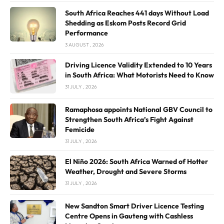
South Africa Reaches 441 days Without Load
Shedding as Eskom Posts Record Grid
Performance
3 AUGUST , 2026
Driving Licence Validity Extended to 10 Years
in South Africa: What Motorists Need to Know
31 JULY , 2026
Ramaphosa appoints National GBV Council to
Strengthen South Africa’s Fight Against
Femicide
31 JULY , 2026
El Niño 2026: South Africa Warned of Hotter
Weather, Drought and Severe Storms
31 JULY , 2026
New Sandton Smart Driver Licence Testing
Centre Opens in Gauteng with Cashless