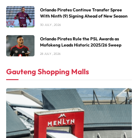
Orlando Pirates Continue Transfer Spree
With Ninth (9) Signing Ahead of New Season
30 JULY , 2026
Orlando Pirates Rule the PSL Awards as
Mofokeng Leads Historic 2025/26 Sweep
28 JULY , 2026
Gauteng Shopping Malls