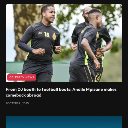
CELEBRITY NEWS
From DJ booth to football boots: Andile Mpisane makes
comeback abroad
1 OCTOBER , 2025