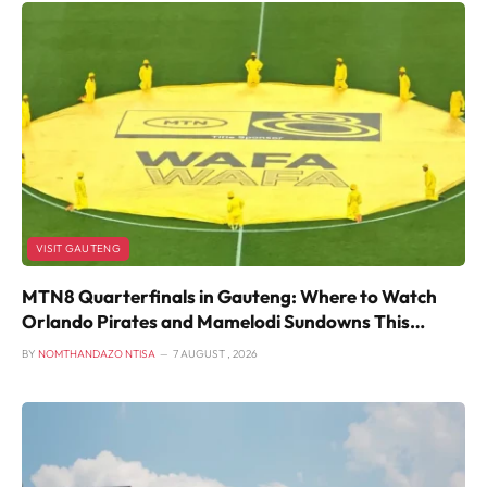
VISIT GAUTENG
MTN8 Quarterfinals in Gauteng: Where to Watch
Orlando Pirates and Mamelodi Sundowns This
Weekend
BY
NOMTHANDAZO NTISA
7 AUGUST , 2026