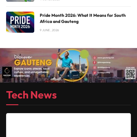
Pride Month 2026: What It Means for South
Africa and Gauteng
9 JUNE , 2026
Tech News