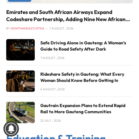
Emirates and South African Airways Expand
Codeshare Partnership, Adding Nine New African
Routes
BY
NOMTHANDAZO NTISA
7 AUGUST , 2026
Safe Driving Alone in Gauteng: A Woman’s
Guide to Road Safety After Dark
7 AUGUST , 2026
Rideshare Safety in Gauteng: What Every
Woman Should Know Before Getting In
6 AUGUST , 2026
Gautrain Expansion Plans to Extend Rapid
Rail to More Gauteng Communities
22 JULY , 2026
Education & Training