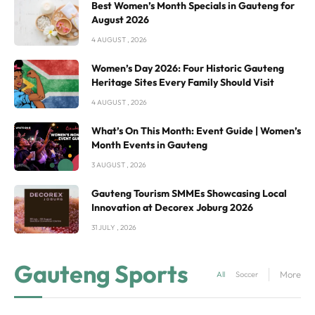
Best Women’s Month Specials in Gauteng for
August 2026
4 AUGUST , 2026
Women’s Day 2026: Four Historic Gauteng
Heritage Sites Every Family Should Visit
4 AUGUST , 2026
What’s On This Month: Event Guide | Women’s
Month Events in Gauteng
3 AUGUST , 2026
Gauteng Tourism SMMEs Showcasing Local
Innovation at Decorex Joburg 2026
31 JULY , 2026
Gauteng Sports
More
All
Soccer in Gauteng
R