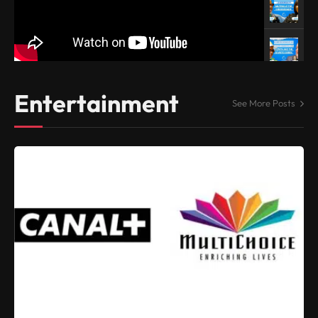
Entertainment
See More Posts