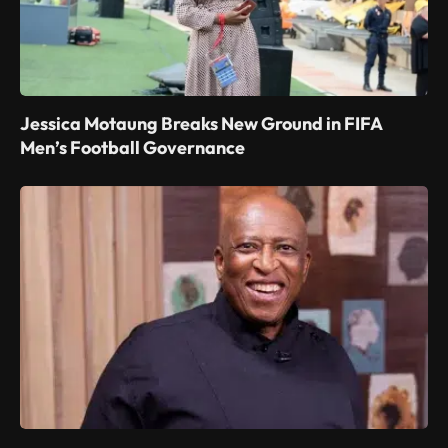
Jessica Motaung Breaks New Ground in FIFA
Men’s Football Governance