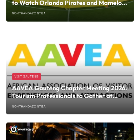
to Watch Orlando Pirates and Mamelodi
Sundowns This Weekend
NOMTHANDAZO NTISA
VISIT GAUTENG
AAVEA Gauteng Chapter Meeting 2026:
Tourism Professionals to Gather at
Javett UP
NOMTHANDAZO NTISA