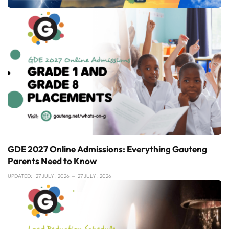
GDE 2027 Online Admissions: Everything Gauteng
Parents Need to Know
UPDATED:
27 JULY , 2026
27 JULY , 2026