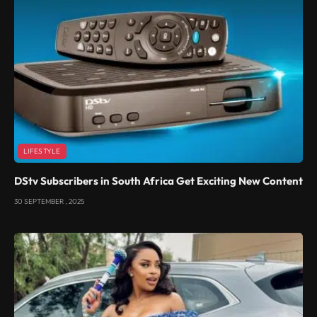
LIFESTYLE
DStv Subscribers in South Africa Get Exciting New Content
30 SEPTEMBER , 2025