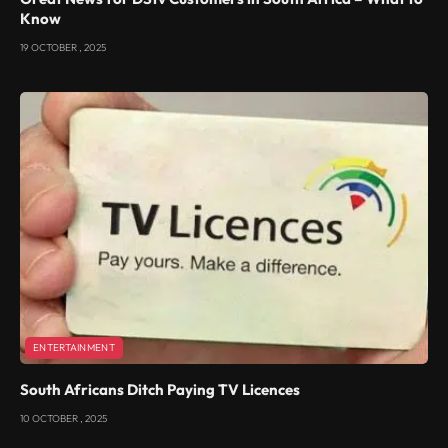
Know
19 OCTOBER , 2025
ENTERTAINMENT
South Africans Ditch Paying TV Licences
10 OCTOBER , 2025