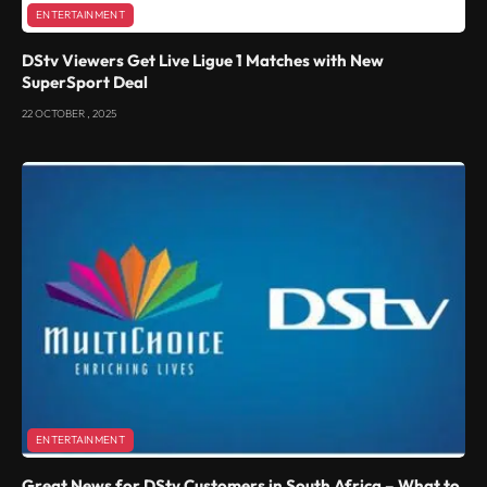
ENTERTAINMENT
DStv Viewers Get Live Ligue 1 Matches with New
SuperSport Deal
22 OCTOBER , 2025
ENTERTAINMENT
Great News for DStv Customers in South Africa – What to