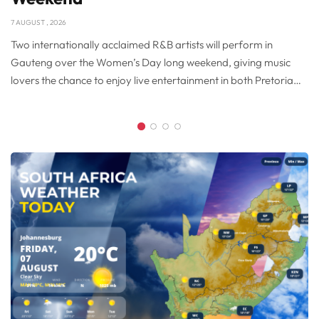
7 AUGUST , 2026
Two internationally acclaimed R&B artists will perform in
Gauteng over the Women’s Day long weekend, giving music
lovers the chance to enjoy live entertainment in both Pretoria
and Brakpan. American singer Tamia will perform at SunBet
Arena in Pretoria on Monday, 10 August 2026, while soul legend
Glenn Jones takes to the stage at Carnival City’s Big Top Arena
on Sunday, 9 August 2026. Together, the concerts provide
visitors and residents with an opportunity to celebrate Women’s
Day while exploring some of Gauteng’s restaurants, hotels and
attractions.