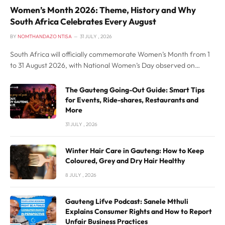
Women’s Month 2026: Theme, History and Why
South Africa Celebrates Every August
BY
NOMTHANDAZO NTISA
31 JULY , 2026
South Africa will officially commemorate Women’s Month from 1
to 31 August 2026, with National Women’s Day observed on
Sunday, 9 August. This year’s national theme is “Building Resilient
Economies for All”, placing the spotlight on women’s participation
The Gauteng Going-Out Guide: Smart Tips
in leadership, entrepreneurship, employment and economic
for Events, Ride-shares, Restaurants and
development.
More
31 JULY , 2026
Winter Hair Care in Gauteng: How to Keep
Coloured, Grey and Dry Hair Healthy
8 JULY , 2026
Gauteng Lifve Podcast: Sanele Mthuli
Explains Consumer Rights and How to Report
Unfair Business Practices