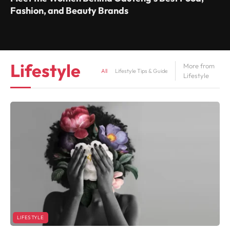
Fashion, and Beauty Brands
Lifestyle
More from
All
Lifestyle Tips & Guides
Mental Health
Lifestyle
LIFESTYLE