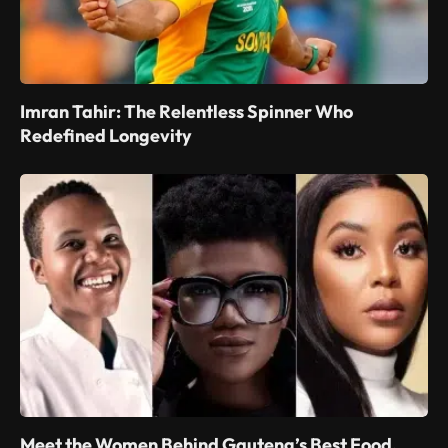
Imran Tahir: The Relentless Spinner Who
Redefined Longevity
Meet the Women Behind Gauteng’s Best Food,