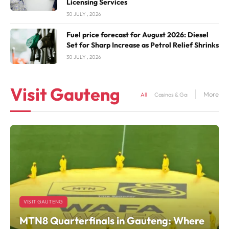
Licensing Services
30 JULY , 2026
Fuel price forecast for August 2026: Diesel
Set for Sharp Increase as Petrol Relief Shrinks
30 JULY , 2026
Visit Gauteng
More
All
Casinos & Gaming
Hotels &
VISIT GAUTENG
MTN8 Quarterfinals in Gauteng: Where