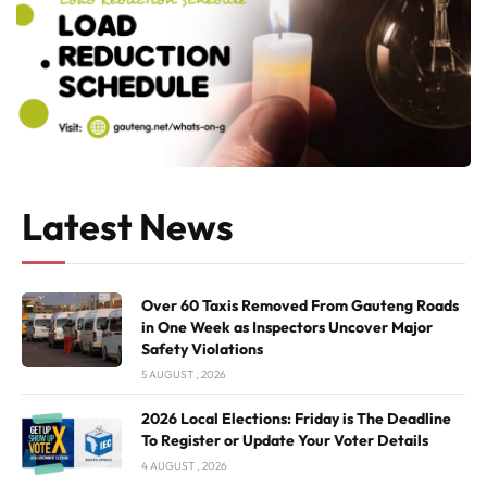
Latest News
Over 60 Taxis Removed From Gauteng Roads
in One Week as Inspectors Uncover Major
Safety Violations
5 AUGUST , 2026
2026 Local Elections: Friday is The Deadline
To Register or Update Your Voter Details
4 AUGUST , 2026