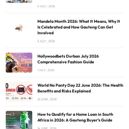
6 JULY , 2026
Mandela Month 2026: What It Means, Why It
Is Celebrated and How Gauteng Can Get
Involved
2 JULY , 2026
Hollywoodbets Durban July 2026
Comprehensive Fashion Guide
1 JULY , 2026
World No Panty Day 22 June 2026: The Health
Benefits and Risks Explained
22 JUNE , 2026
How to Qualify for a Home Loan in South
Africa in 2026: A Gauteng Buyer’s Guide
14 JUNE , 2026