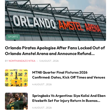
SPORTS
Orlando Pirates Apologise After Fans Locked Out of
Orlando Amstel Arena and Announce Refund
Process
BY
NOMTHANDAZO NTISA
5 AUGUST , 2026
MTN8 Quarter Final Fixtures 2026
Confirmed: Dates, Kick Off Times and Venues
4 AUGUST , 2026
Springboks Vs Argentina: Siya Kolisi And Eben
Etzebeth Set For Injury Return In Buenos
Aires
4 AUGUST , 2026