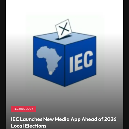
TECHNOLOGY
IEC Launches New Media App Ahead of 2026
Local Elections