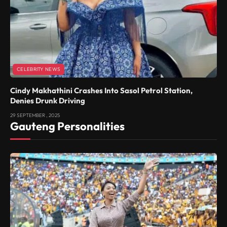
CELEBRITY NEWS
Cindy Makhathini Crashes Into Sasol Petrol Station,
Denies Drunk Driving
29 SEPTEMBER , 2025
Gauteng Personalities