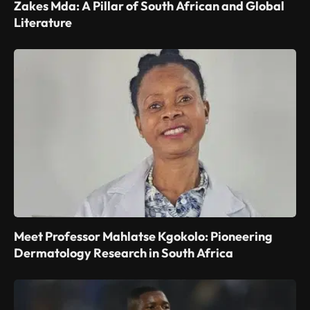
Zakes Mda: A Pillar of South African and Global
Literature
Meet Professor Mahlatse Kgokolo: Pioneering
Dermatology Research in South Africa