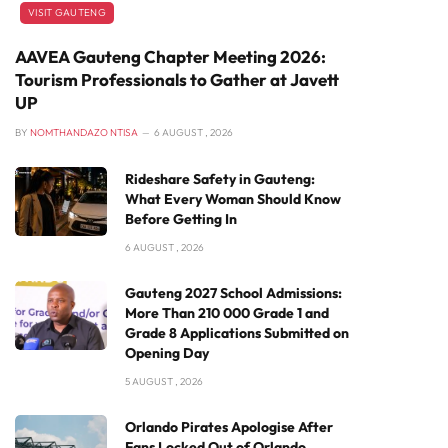
VISIT GAUTENG
AAVEA Gauteng Chapter Meeting 2026:
Tourism Professionals to Gather at Javett
UP
BY
NOMTHANDAZO NTISA
6 AUGUST , 2026
Rideshare Safety in Gauteng:
What Every Woman Should Know
Before Getting In
6 AUGUST , 2026
Gauteng 2027 School Admissions:
More Than 210 000 Grade 1 and
Grade 8 Applications Submitted on
Opening Day
5 AUGUST , 2026
Orlando Pirates Apologise After
Fans Locked Out of Orlando