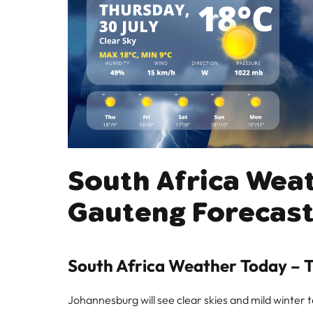
South Africa Wea
Gauteng Forecast
South Africa Weather Today – T
Johannesburg will see clear skies and mild winter 