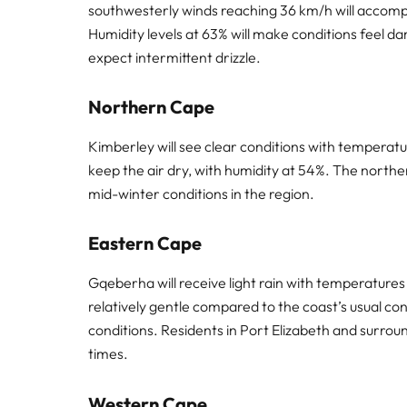
southwesterly winds reaching 36 km/h will accomp
Humidity levels at 63% will make conditions feel d
expect intermittent drizzle.
Northern Cape
Kimberley will see clear conditions with temperatu
keep the air dry, with humidity at 54%. The norther
mid-winter conditions in the region.
Eastern Cape
Gqeberha will receive light rain with temperature
relatively gentle compared to the coast’s usual con
conditions. Residents in Port Elizabeth and surrou
times.
Western Cape