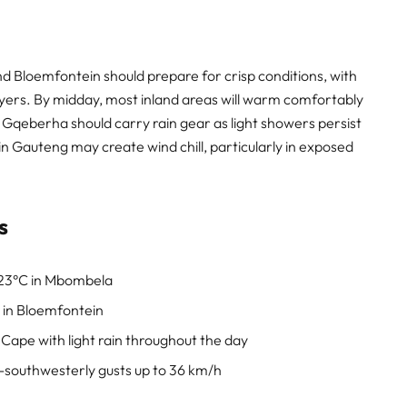
 Bloemfontein should prepare for crisp conditions, with
ayers. By midday, most inland areas will warm comfortably
 Gqeberha should carry rain gear as light showers persist
n Gauteng may create wind chill, particularly in exposed
s
23°C in Mbombela
 in Bloemfontein
Cape with light rain throughout the day
-southwesterly gusts up to 36 km/h