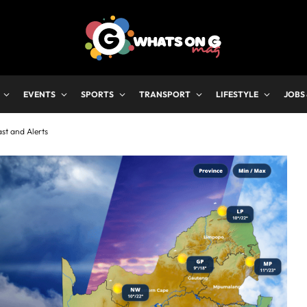
EVENTS
SPORTS
TRANSPORT
LIFESTYLE
JOBS
st and Alerts