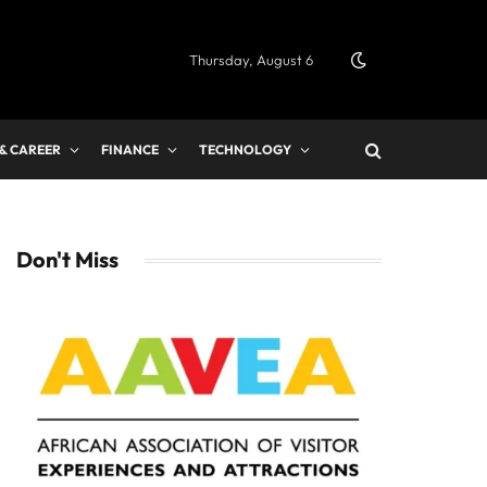
Thursday, August 6
 & CAREER
FINANCE
TECHNOLOGY
Don't Miss