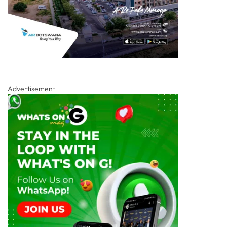
Advertisement