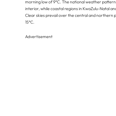
morning low of 9°C. The national weather pattern i
interior, while coastal regions in KwaZulu-Natal a
Clear skies prevail over the central and northern 
15°C.
Advertisement