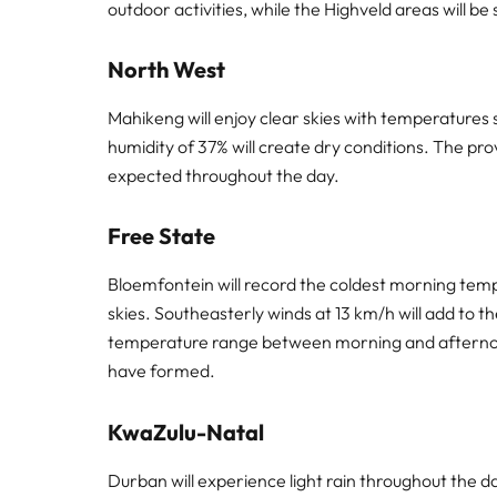
outdoor activities, while the Highveld areas will be s
North West
Mahikeng will enjoy clear skies with temperatures
humidity of 37% will create dry conditions. The pro
expected throughout the day.
Free State
Bloemfontein will record the coldest morning tem
skies. Southeasterly winds at 13 km/h will add to th
temperature range between morning and afternoon,
have formed.
KwaZulu-Natal
Durban will experience light rain throughout the 