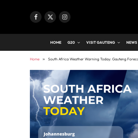
Facebook
X
Instagram
(Twitter)
HOME
G20
VISIT GAUTENG
NEWS
Home
»
South Africa Weather Warning Today: Gauteng Foreca