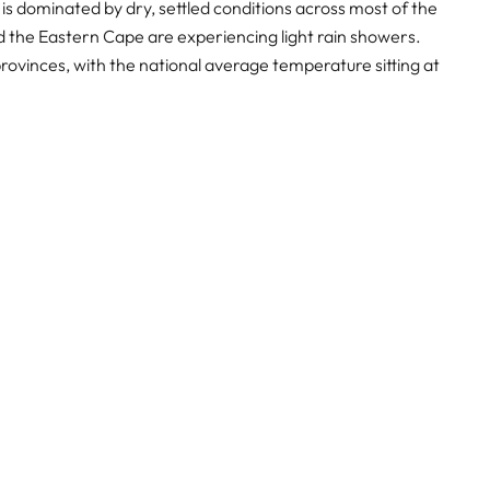
s dominated by dry, settled conditions across most of the
nd the Eastern Cape are experiencing light rain showers.
provinces, with the national average temperature sitting at