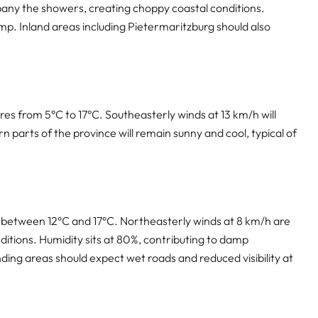
any the showers, creating choppy coastal conditions.
amp. Inland areas including Pietermaritzburg should also
res from 5°C to 17°C. Southeasterly winds at 13 km/h will
n parts of the province will remain sunny and cool, typical of
s between 12°C and 17°C. Northeasterly winds at 8 km/h are
ditions. Humidity sits at 80%, contributing to damp
nding areas should expect wet roads and reduced visibility at