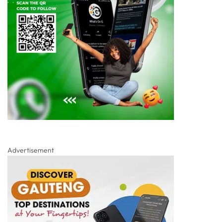
Advertisement