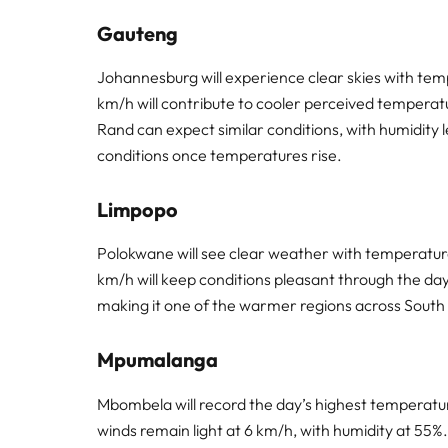
Gauteng
Johannesburg will experience clear skies with tem
km/h will contribute to cooler perceived temperatu
Rand can expect similar conditions, with humidity
conditions once temperatures rise.
Limpopo
Polokwane will see clear weather with temperatu
km/h will keep conditions pleasant through the day.
making it one of the warmer regions across South 
Mpumalanga
Mbombela will record the day’s highest temperature
winds remain light at 6 km/h, with humidity at 55%