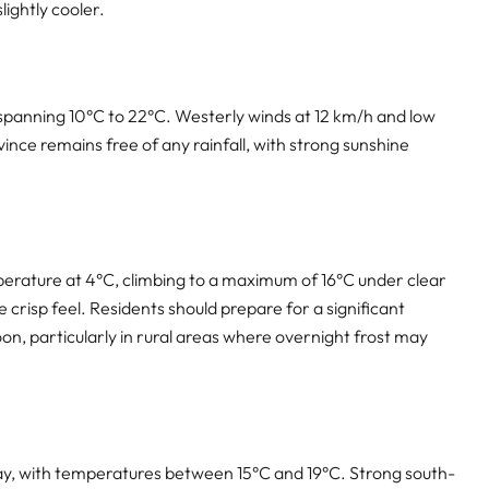
lightly cooler.
 spanning 10°C to 22°C. Westerly winds at 12 km/h and low
vince remains free of any rainfall, with strong sunshine
perature at 4°C, climbing to a maximum of 16°C under clear
e crisp feel. Residents should prepare for a significant
 particularly in rural areas where overnight frost may
day, with temperatures between 15°C and 19°C. Strong south-