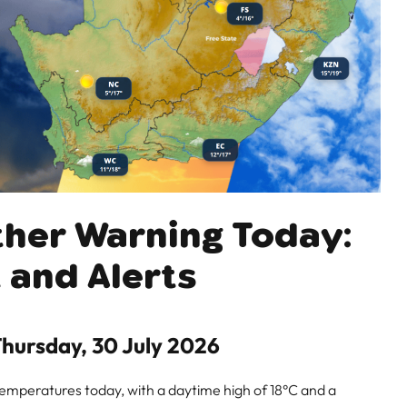
ther Warning Today:
 and Alerts
hursday, 30 July 2026
temperatures today, with a daytime high of 18°C and a