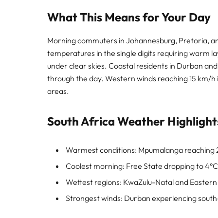
What This Means for Your Day
Morning commuters in Johannesburg, Pretoria, and
temperatures in the single digits requiring warm l
under clear skies. Coastal residents in Durban and
through the day. Western winds reaching 15 km/h i
areas.
South Africa Weather Highlight
Warmest conditions: Mpumalanga reaching 
Coolest morning: Free State dropping to 4°C
Wettest regions: KwaZulu-Natal and Eastern 
Strongest winds: Durban experiencing south