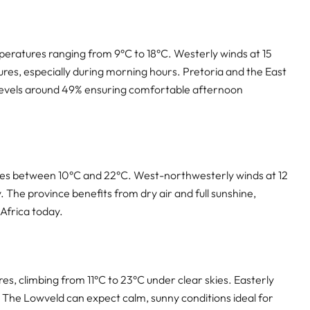
peratures ranging from 9°C to 18°C. Westerly winds at 15
res, especially during morning hours. Pretoria and the East
 levels around 49% ensuring comfortable afternoon
res between 10°C and 22°C. West-northwesterly winds at 12
 The province benefits from dry air and full sunshine,
Africa today.
s, climbing from 11°C to 23°C under clear skies. Easterly
. The Lowveld can expect calm, sunny conditions ideal for