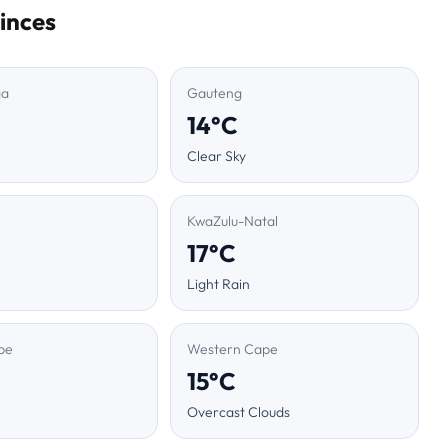
inces
ga
Gauteng
14°C
Clear Sky
KwaZulu-Natal
17°C
Light Rain
pe
Western Cape
15°C
Overcast Clouds