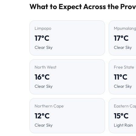
What to Expect Across the Prov
Limpopo
Mpumalan
17°C
17°C
Clear Sky
Clear Sky
North West
Free State
16°C
11°C
Clear Sky
Clear Sky
Northern Cape
Eastern Ca
12°C
15°C
Clear Sky
Light Rain