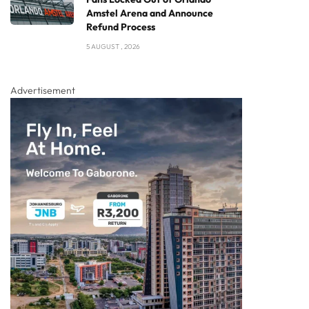
Amstel Arena and Announce
Refund Process
5 AUGUST , 2026
Advertisement