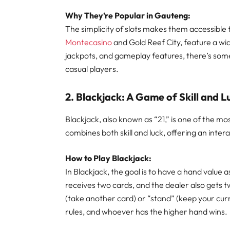
Why They’re Popular in Gauteng:
The simplicity of slots makes them accessible t
Montecasino
and Gold Reef City, feature a wi
jackpots, and gameplay features, there’s some
casual players.
2.
Blackjack: A Game of Skill and L
Blackjack, also known as “21,” is one of the m
combines both skill and luck, offering an inte
How to Play Blackjack:
In Blackjack, the goal is to have a hand value a
receives two cards, and the dealer also gets t
(take another card) or “stand” (keep your curr
rules, and whoever has the higher hand wins.