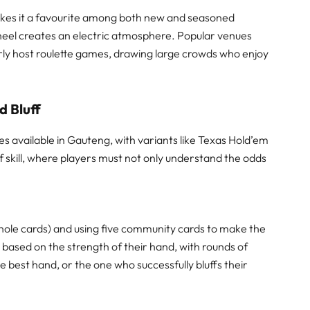
makes it a favourite among both new and seasoned
 wheel creates an electric atmosphere. Popular venues
rly host roulette games, drawing large crowds who enjoy
d Bluff
s available in Gauteng, with variants like Texas Hold’em
 skill, where players must not only understand the odds
(hole cards) and using five community cards to make the
 based on the strength of their hand, with rounds of
 best hand, or the one who successfully bluffs their