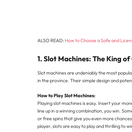
ALSO READ:
How to Choose a Safe and Lice
1.
Slot Machines: The King o
Slot machines are undeniably the most popula
in the province. Their simple design and poten
How to Play Slot Machines:
Playing slot machines is easy. Insert your money
line up in a winning combination, you win. Som
or free spins that give you even more chance
player, slots are easy to play and thrilling to wi