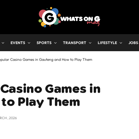
EVENTS
SPORTS
TRANSPORT
LIFESTYLE
JOBS
opular Casino Games in Gauteng and How to Play Them
 Casino Games in
to Play Them
RCH , 2026