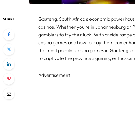
Gauteng, South Africa’s economic powerhouse,
SHARE
casinos. Whether you’re in Johannesburg or Pr
gamblers to try their luck. With a wide range 
casino games and how to play them can enhance
the most popular casino games in Gauteng, of
to captivate the province’s gaming enthusiast
Advertisement