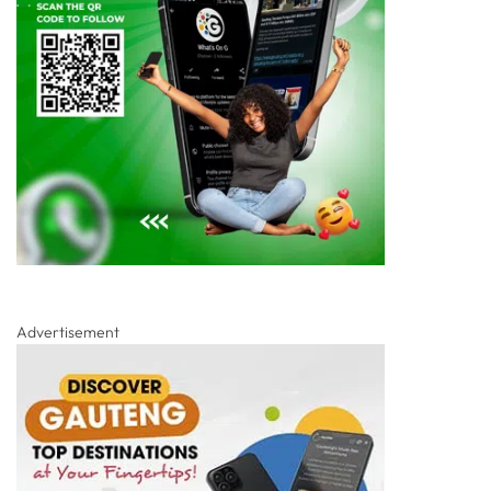
Advertisement