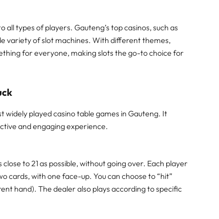
o all types of players. Gauteng’s top casinos, such as
de variety of slot machines. With different themes,
thing for everyone, making slots the go-to choice for
uck
ost widely played casino table games in Gauteng. It
ractive and engaging experience.
s close to 21 as possible, without going over. Each player
wo cards, with one face-up. You can choose to “hit”
ent hand). The dealer also plays according to specific