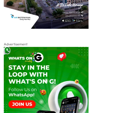
Advertisement