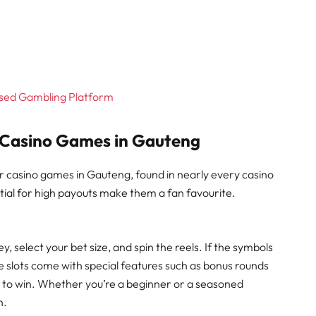
nsed Gambling Platform
f Casino Games in Gauteng
r casino games in Gauteng, found in nearly every casino
tial for high payouts make them a fan favourite.
, select your bet size, and spin the reels. If the symbols
e slots come with special features such as bonus rounds
s to win. Whether you’re a beginner or a seasoned
n.