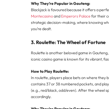
Why They’re Popular in Gauteng:
Blackjack is favoured because it offers a perf
Montecasino
and
Emperors Palace
for their 
strategic decision-making, where knowing when 
you’re dealt.
3.
Roulette: The Wheel of Fortune
Roulette is another beloved game in Gauteng, 
iconic casino game is known for its vibrant, fa
How to Play Roulette:
In roulette, players place bets on where they b
contains 37 or 38 numbered pockets, and play
(e.g., red/black, odd/even). After the wheel sp
accordingly.
Why They’re Popular in Gauteng: