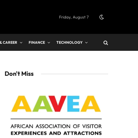
Friday, August 7
 & CAREER
FINANCE
TECHNOLOGY
Don't Miss