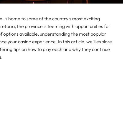
 is home to some of the country’s most exciting
etoria, the province is teeming with opportunities for
of options available, understanding the most popular
 your casino experience. In this article, we’ll explore
fering tips on how to play each and why they continue
s.