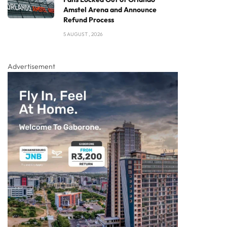
Amstel Arena and Announce
Refund Process
5 AUGUST , 2026
Advertisement