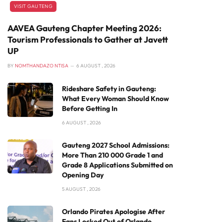
VISIT GAUTENG
AAVEA Gauteng Chapter Meeting 2026:
Tourism Professionals to Gather at Javett
UP
BY
NOMTHANDAZO NTISA
6 AUGUST , 2026
Rideshare Safety in Gauteng:
What Every Woman Should Know
Before Getting In
6 AUGUST , 2026
Gauteng 2027 School Admissions:
More Than 210 000 Grade 1 and
Grade 8 Applications Submitted on
Opening Day
5 AUGUST , 2026
Orlando Pirates Apologise After
Fans Locked Out of Orlando