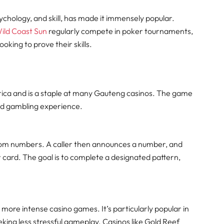
ychology, and skill, has made it immensely popular.
ild Coast Sun
regularly compete in poker tournaments,
oking to prove their skills.
frica and is a staple at many Gauteng casinos. The game
xed gambling experience.
andom numbers. A caller then announces a number, and
 card. The goal is to complete a designated pattern,
 more intense casino games. It’s particularly popular in
eking less stressful gameplay. Casinos like Gold Reef