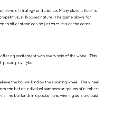
ect blend of strategy and chance. Many players flock to
competitive, skill-based nature. The game allows for
to hit or stand can be just as crucial as the cards
offering excitement with every spin of the wheel. This
st-paced playstyle.
elieve the ball will land on the spinning wheel. The wheel
ers can bet on individual numbers or groups of numbers
ins, the ball lands in a pocket, and winning bets are paid