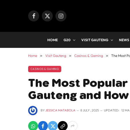
Facebook
X
Instagram
(Twitter)
HOME
G20
VISIT GAUTENG
NEWS
Home
»
Visit Gauteng
»
Casinos & Gaming
»
The Most P
CASINOS & GAMING
The Most Popular
Gauteng and How 
BY
JESSICA MATABOLA
8 JULY , 2025
UPDATED:
12 MA