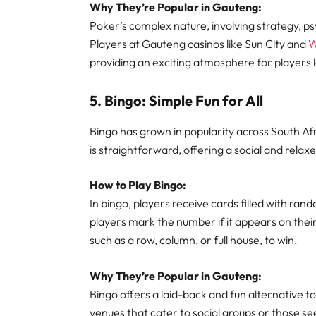
Why They’re Popular in Gauteng:
Poker’s complex nature, involving strategy, ps
Players at Gauteng casinos like Sun City and
W
providing an exciting atmosphere for players lo
5.
Bingo: Simple Fun for All
Bingo has grown in popularity across South A
is straightforward, offering a social and rela
How to Play Bingo:
In bingo, players receive cards filled with r
players mark the number if it appears on their
such as a row, column, or full house, to win.
Why They’re Popular in Gauteng:
Bingo offers a laid-back and fun alternative to
venues that cater to social groups or those se