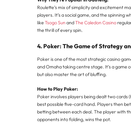
Roulette’s mix of simplicity and excitement 
players. It’s a social game, and the spinning
like
Tsogo Sun
and
The Caledon Casino
regula
the thrill of every spin.
4.
Poker: The Game of Strategy an
Poker is one of the most strategic casino game
and Omaha taking centre stage. It’s a game of
but also master the art of bluffing.
How to Play Poker:
Poker involves players being dealt two cards 
best possible five-card hand. Players then bet
betting between each deal. The player with the
opponents into folding, wins the pot.