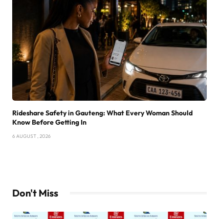
Rideshare Safety in Gauteng: What Every Woman Should
Know Before Getting In
6 AUGUST , 2026
Don't Miss