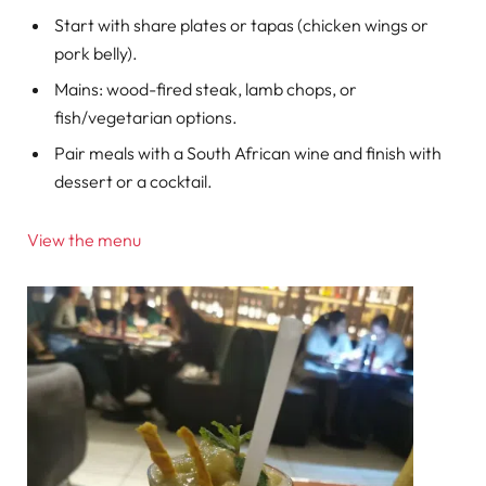
Start with share plates or tapas (chicken wings or
pork belly).
Mains: wood-fired steak, lamb chops, or
fish/vegetarian options.
Pair meals with a South African wine and finish with
dessert or a cocktail.
View the menu