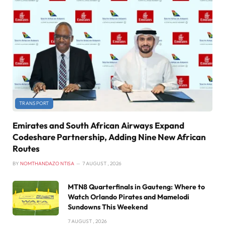
TRANSPORT
Emirates and South African Airways Expand
Codeshare Partnership, Adding Nine New African
Routes
BY
NOMTHANDAZO NTISA
7 AUGUST , 2026
MTN8 Quarterfinals in Gauteng: Where to
Watch Orlando Pirates and Mamelodi
Sundowns This Weekend
7 AUGUST , 2026