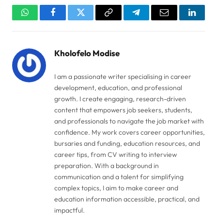
WhatsApp
Facebook
Twitter
Copy
Telegram
Email
Linked
Link
Kholofelo Modise
I am a passionate writer specialising in career
development, education, and professional
growth. I create engaging, research-driven
content that empowers job seekers, students,
and professionals to navigate the job market with
confidence. My work covers career opportunities,
bursaries and funding, education resources, and
career tips, from CV writing to interview
preparation. With a background in
communication and a talent for simplifying
complex topics, I aim to make career and
education information accessible, practical, and
impactful.