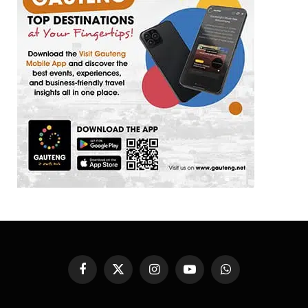
Facebook
X
Instagram
YouTube
WhatsApp
(Twitter)