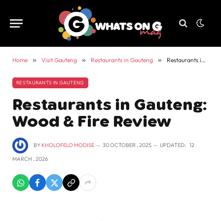
Home
»
Visit Gauteng
»
Restaurants in Gauteng
»
Restaurants in Gauteng: Wood & Fire Review
RESTAURANTS IN GAUTENG
Restaurants in Gauteng:
Wood & Fire Review
BY
KHOLOFELO MODISE
30 OCTOBER , 2025
UPDATED:
12
MARCH , 2026