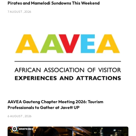
Pirates and Mamelodi Sundowns This Weekend
7 AUGUST , 2026
AAVEA Gauteng Chapter Meeting 2026: Tourism
Professionals to Gather at Javett UP
6 AUGUST , 2026