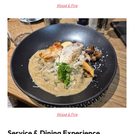
Wood & Fire
Wood & Fire
Service & Dining Experience