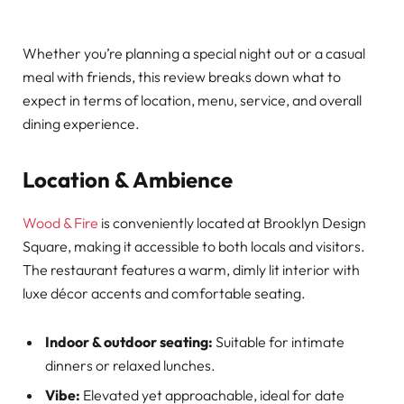
Whether you’re planning a special night out or a casual
meal with friends, this review breaks down what to
expect in terms of location, menu, service, and overall
dining experience.
Location & Ambience
Wood & Fire
is conveniently located at Brooklyn Design
Square, making it accessible to both locals and visitors.
The restaurant features a warm, dimly lit interior with
luxe décor accents and comfortable seating.
Indoor & outdoor seating:
Suitable for intimate
dinners or relaxed lunches.
Vibe:
Elevated yet approachable, ideal for date