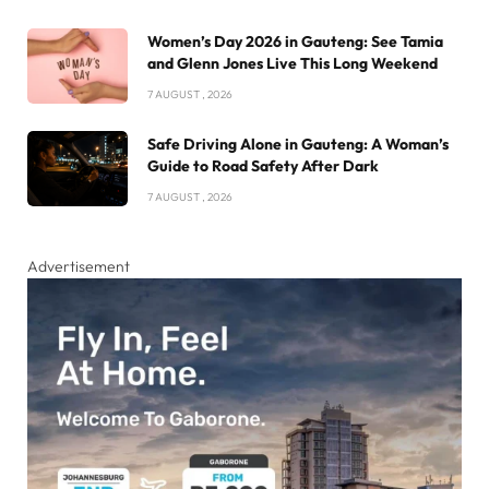
Women’s Day 2026 in Gauteng: See Tamia
and Glenn Jones Live This Long Weekend
7 AUGUST , 2026
Safe Driving Alone in Gauteng: A Woman’s
Guide to Road Safety After Dark
7 AUGUST , 2026
Advertisement