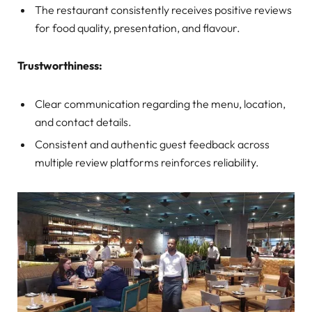
The restaurant consistently receives positive reviews
for food quality, presentation, and flavour.
Trustworthiness:
Clear communication regarding the menu, location,
and contact details.
Consistent and authentic guest feedback across
multiple review platforms reinforces reliability.