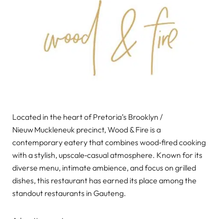
Located in the heart of Pretoria’s Brooklyn /
Nieuw Muckleneuk precinct, Wood & Fire is a
contemporary eatery that combines wood‑fired cooking
with a stylish, upscale‑casual atmosphere. Known for its
diverse menu, intimate ambience, and focus on grilled
dishes, this restaurant has earned its place among the
standout restaurants in Gauteng.