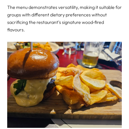
The menu demonstrates versatility, making it suitable for
groups with different dietary preferences without
sacrificing the restaurant’s signature wood‑fired
flavours.