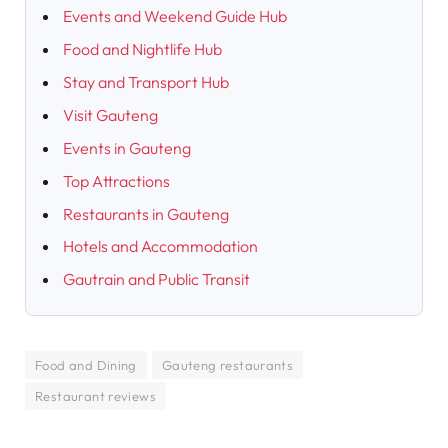
Events and Weekend Guide Hub
Food and Nightlife Hub
Stay and Transport Hub
Visit Gauteng
Events in Gauteng
Top Attractions
Restaurants in Gauteng
Hotels and Accommodation
Gautrain and Public Transit
Food and Dining
Gauteng restaurants
Restaurant reviews