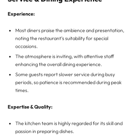
Experience:
Most diners praise the ambience and presentation,
noting the restaurant’s suitability for special
occasions.
The atmosphere is inviting, with attentive staff
enhancing the overall dining experience.
Some guests report slower service during busy
periods, so patience is recommended during peak
times.
Expertise & Quality:
The kitchen team is highly regarded for its skill and
passion in preparing dishes.