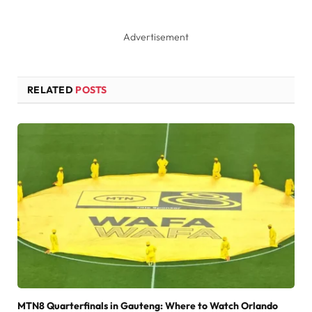
Advertisement
RELATED
POSTS
MTN8 Quarterfinals in Gauteng: Where to Watch Orlando