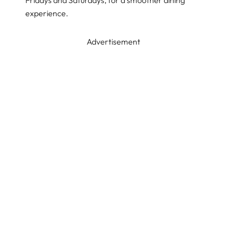
Fridays and Saturdays, for a smoother dining
experience.
Advertisement