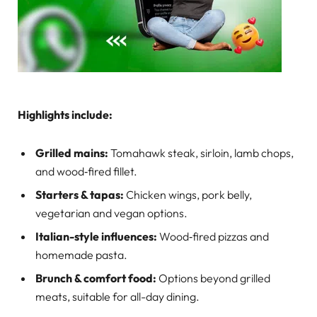
Highlights include:
Grilled mains:
Tomahawk steak, sirloin, lamb chops,
and wood‑fired fillet.
Starters & tapas:
Chicken wings, pork belly,
vegetarian and vegan options.
Italian-style influences:
Wood‑fired pizzas and
homemade pasta.
Brunch & comfort food:
Options beyond grilled
meats, suitable for all-day dining.