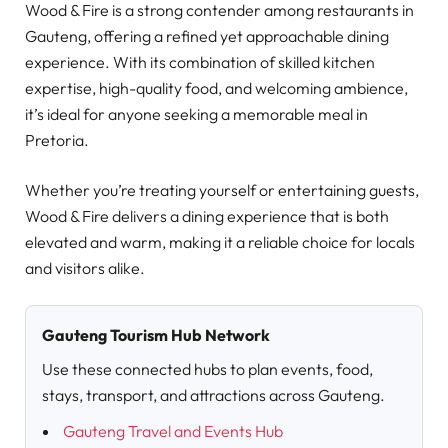
Wood & Fire is a strong contender among restaurants in
Gauteng, offering a refined yet approachable dining
experience. With its combination of skilled kitchen
expertise, high-quality food, and welcoming ambience,
it’s ideal for anyone seeking a memorable meal in
Pretoria.
Whether you’re treating yourself or entertaining guests,
Wood & Fire delivers a dining experience that is both
elevated and warm, making it a reliable choice for locals
and visitors alike.
Gauteng Tourism Hub Network
Use these connected hubs to plan events, food,
stays, transport, and attractions across Gauteng.
Gauteng Travel and Events Hub