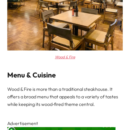
Wood & Fire
Menu & Cuisine
Wood & Fire is more than a traditional steakhouse. It
offers a broad menu that appeals to a variety of tastes
while keeping its wood‑fired theme central.
Advertisement