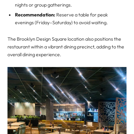
nights or group gatherings.
Recommendation:
Reserve a table for peak
evenings (Friday–Saturday) to avoid waiting.
The Brooklyn Design Square location also positions the
restaurant within a vibrant dining precinct, adding to the
overall dining experience.