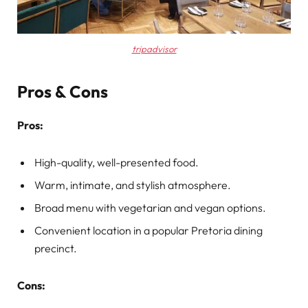
tripadvisor
Pros & Cons
Pros:
High-quality, well-presented food.
Warm, intimate, and stylish atmosphere.
Broad menu with vegetarian and vegan options.
Convenient location in a popular Pretoria dining
precinct.
Cons: