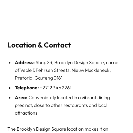
Location & Contact
Address:
Shop 23, Brooklyn Design Square, corner
of Veale & Fehrsen Streets, Nieuw Muckleneuk,
Pretoria, Gauteng 0181
Telephone:
+27 12 346 2261
Area:
Conveniently located in a vibrant dining
precinct, close to other restaurants and local
attractions
The Brooklyn Design Square location makes it an