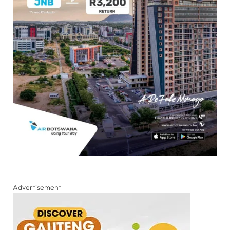
Advertisement