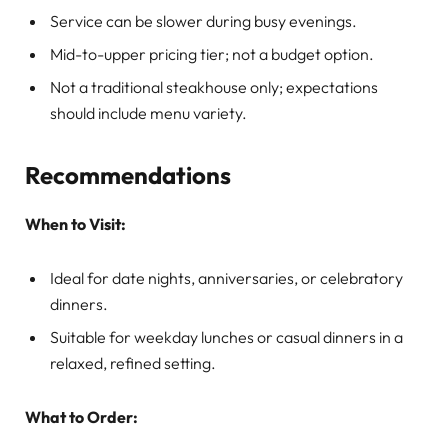
Service can be slower during busy evenings.
Mid-to-upper pricing tier; not a budget option.
Not a traditional steakhouse only; expectations
should include menu variety.
Recommendations
When to Visit:
Ideal for date nights, anniversaries, or celebratory
dinners.
Suitable for weekday lunches or casual dinners in a
relaxed, refined setting.
What to Order: