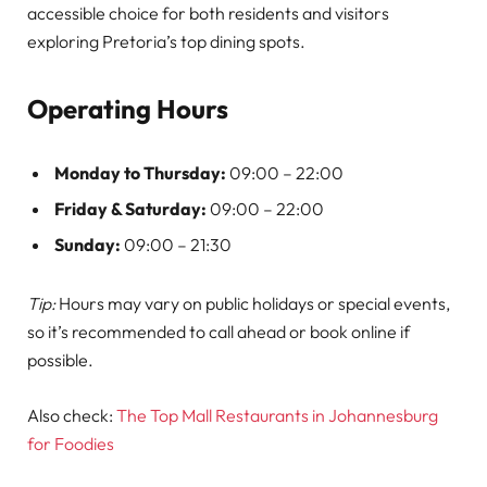
accessible choice for both residents and visitors
exploring Pretoria’s top dining spots.
Operating Hours
Monday to Thursday:
09:00 – 22:00
Friday & Saturday:
09:00 – 22:00
Sunday:
09:00 – 21:30
Tip:
Hours may vary on public holidays or special events,
so it’s recommended to call ahead or book online if
possible.
Also check:
The Top Mall Restaurants in Johannesburg
for Foodies