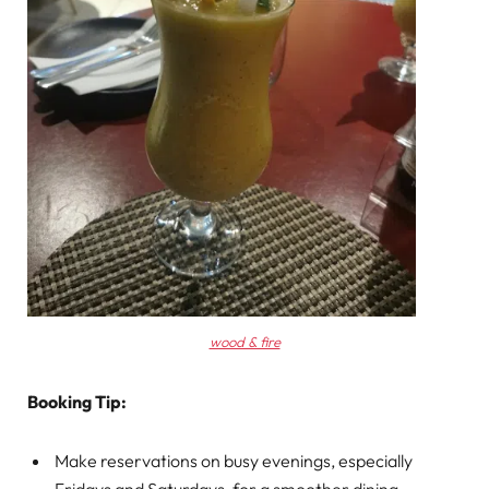
wood & fire
Booking Tip:
Make reservations on busy evenings, especially