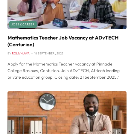
JOBS & CAREER
Mathematics Teacher Job Vacancy at ADvTECH
(Centurion)
BY
ROLIVHUWA
18 SEPTEMBER , 2025
Apply for the Mathematics Teacher vacancy at Pinnacle
College Raslouw, Centurion. Join ADvTECH, Africa’s leading
private education group. Closing date: 21 September 2025.”