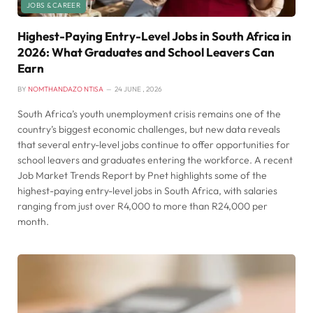
JOBS & CAREER
Highest-Paying Entry-Level Jobs in South Africa in
2026: What Graduates and School Leavers Can
Earn
BY
NOMTHANDAZO NTISA
24 JUNE , 2026
South Africa’s youth unemployment crisis remains one of the
country’s biggest economic challenges, but new data reveals
that several entry-level jobs continue to offer opportunities for
school leavers and graduates entering the workforce. A recent
Job Market Trends Report by Pnet highlights some of the
highest-paying entry-level jobs in South Africa, with salaries
ranging from just over R4,000 to more than R24,000 per
month.