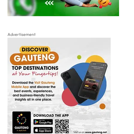
Advertisement