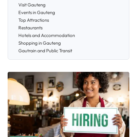
Visit Gauteng
Events in Gauteng
Top Attractions
Restaurants
Hotels and Accommodation
Shopping in Gauteng
Gautrain and Public Transit