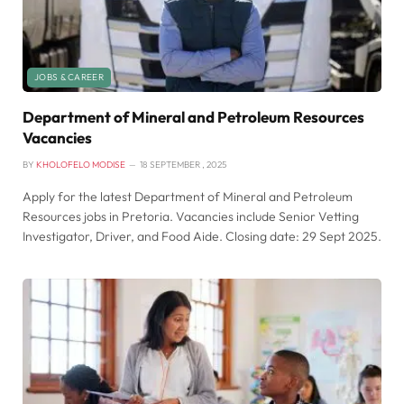
JOBS & CAREER
Department of Mineral and Petroleum Resources
Vacancies
BY
KHOLOFELO MODISE
18 SEPTEMBER , 2025
Apply for the latest Department of Mineral and Petroleum
Resources jobs in Pretoria. Vacancies include Senior Vetting
Investigator, Driver, and Food Aide. Closing date: 29 Sept 2025.