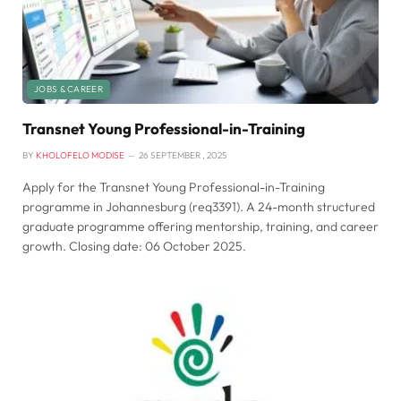
JOBS & CAREER
Transnet Young Professional-in-Training
BY
KHOLOFELO MODISE
26 SEPTEMBER , 2025
Apply for the Transnet Young Professional-in-Training
programme in Johannesburg (req3391). A 24-month structured
graduate programme offering mentorship, training, and career
growth. Closing date: 06 October 2025.