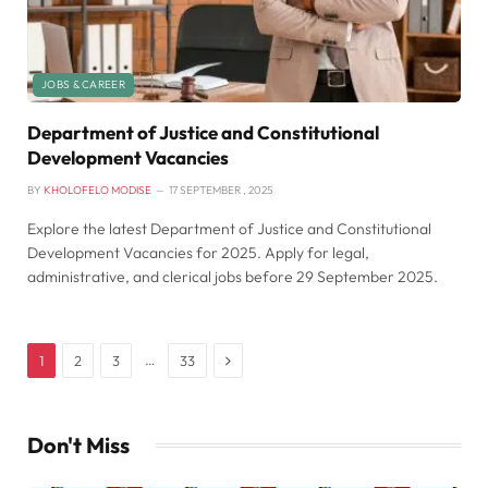
JOBS & CAREER
Department of Justice and Constitutional
Development Vacancies
BY
KHOLOFELO MODISE
17 SEPTEMBER , 2025
Explore the latest Department of Justice and Constitutional
Development Vacancies for 2025. Apply for legal,
administrative, and clerical jobs before 29 September 2025.
Next
…
1
2
3
33
Don't Miss