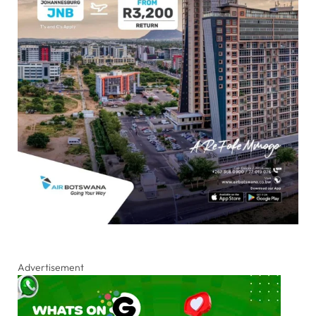
Advertisement