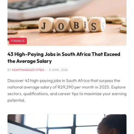
FINANCE
43 High-Paying Jobs in South Africa That Exceed
the Average Salary
BY
NOMTHANDAZO NTISA
8 JUNE , 2026
Discover 43 high-paying jobs in South Africa that surpass the
national average salary of R29,290 per month in 2025. Explore
sectors, qualifications, and career tips to maximize your earning
potential.