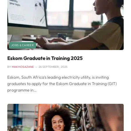
JOBS & CAREER
Eskom Graduate in Training 2025
BY
MAKHOSAZANE
26 SEPTEMBER , 2025
Eskom, South Africa’s leading electricity utility, is inviting
graduates to apply for the Eskom Graduate in Training (GIT)
programme in…