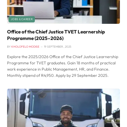
JOBS & CAREER
Office of the Chief Justice TVET Learnership
Programme (2025–2026)
BY
KHOLOFELO MODISE
19 SEPTEMBER , 2025
Explore the 2025/2026 Office of the Chief Justice Learnership
Programme for TVET graduates. Gain 18 months of practical
work experience in Public Management, HR, and Finance.
Monthly stipend of R4,950. Apply by 29 September 2025.