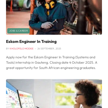
JOBS & CAREER
Eskom Engineer In Training
BY
KHOLOFELO MODISE
26 SEPTEMBER , 2025
Apply now for the Eskom Engineer In Training (Systems and
Tools) internship in Gauteng. Closing date 4 October 2025. A
great opportunity for South African engineering graduates.