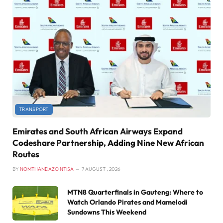
TRANSPORT
Emirates and South African Airways Expand
Codeshare Partnership, Adding Nine New African
Routes
BY
NOMTHANDAZO NTISA
7 AUGUST , 2026
MTN8 Quarterfinals in Gauteng: Where to
Watch Orlando Pirates and Mamelodi
Sundowns This Weekend