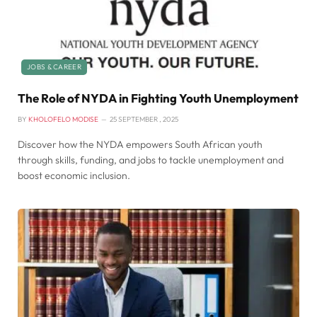
JOBS & CAREER
The Role of NYDA in Fighting Youth Unemployment
BY
KHOLOFELO MODISE
25 SEPTEMBER , 2025
Discover how the NYDA empowers South African youth
through skills, funding, and jobs to tackle unemployment and
boost economic inclusion.