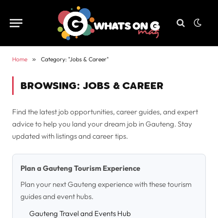
Home
»
Category: "Jobs & Career"
BROWSING:
JOBS & CAREER
Find the latest job opportunities, career guides, and expert
advice to help you land your dream job in Gauteng. Stay
updated with listings and career tips.
Plan a Gauteng Tourism Experience
Plan your next Gauteng experience with these tourism
guides and event hubs.
Gauteng Travel and Events Hub