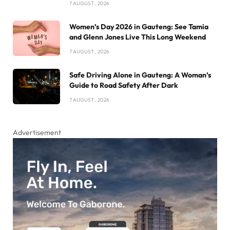
7 AUGUST , 2026
Women’s Day 2026 in Gauteng: See Tamia
and Glenn Jones Live This Long Weekend
7 AUGUST , 2026
Safe Driving Alone in Gauteng: A Woman’s
Guide to Road Safety After Dark
7 AUGUST , 2026
Advertisement