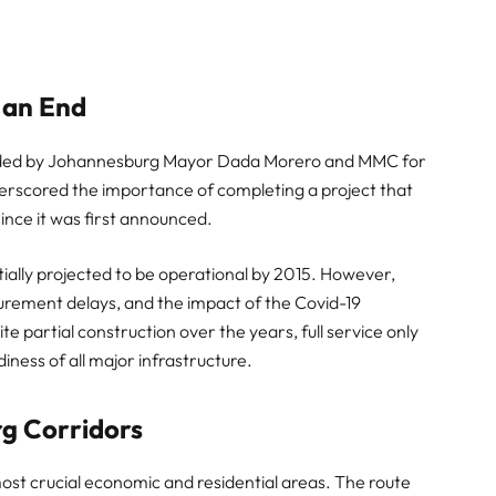
 an End
ttended by Johannesburg Mayor Dada Morero and MMC for
rscored the importance of completing a project that
ince it was first announced.
itially projected to be operational by 2015. However,
rocurement delays, and the impact of the Covid-19
e partial construction over the years, full service only
iness of all major infrastructure.
g Corridors
most crucial economic and residential areas. The route