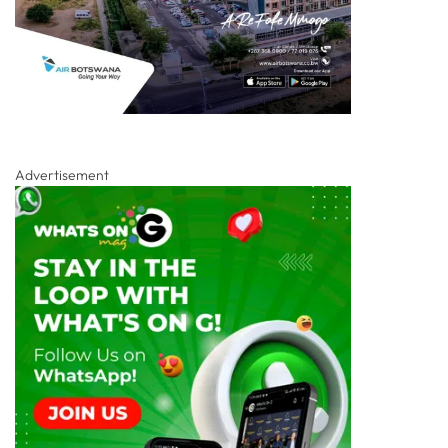
Advertisement