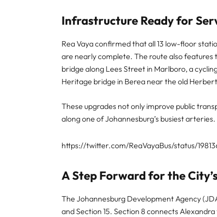
Infrastructure Ready for Ser
Rea Vaya confirmed that all 13 low-floor stat
are nearly complete. The route also features
bridge along Lees Street in Marlboro, a cycli
Heritage bridge in Berea near the old Herbert
These upgrades not only improve public transp
along one of Johannesburg’s busiest arteries.
https://twitter.com/ReaVayaBus/status/1981
A Step Forward for the City
The Johannesburg Development Agency (JDA) ini
and Section 15. Section 8 connects Alexandra 