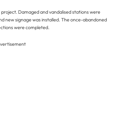
the project. Damaged and vandalised stations were
and new signage was installed. The once-abandoned
pections were completed.
vertisement