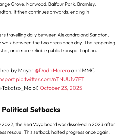
range Grove, Norwood, Balfour Park, Bramley,
dton. It then continues onwards, ending in
ters travelling daily between Alexandra and Sandton,
e walk between the two areas each day. The reopening
ster, and more reliable public transport option.
nched by Mayor
@DadaMorero
and MMC
nsport
pic.twitter.com/nTNUU1v7FT
 (@Takatso_Moloi)
October 23, 2025
Political Setbacks
y 2022, the Rea Vaya board was dissolved in 2023 after
ness rescue. This setback halted progress once again.