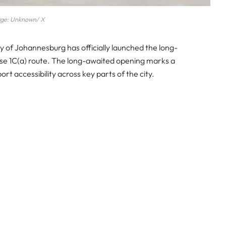
ge: Unknown/ X
y of Johannesburg has officially launched the long-
se 1C(a) route. The long-awaited opening marks a
ort accessibility across key parts of the city.