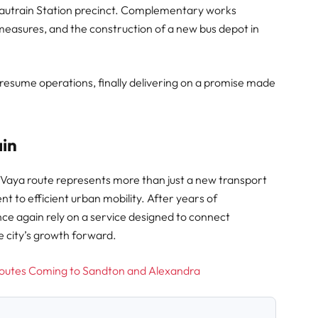
Gautrain Station precinct. Complementary works
measures, and the construction of a new bus depot in
l resume operations, finally delivering on a promise made
ain
 Vaya route represents more than just a new transport
t to efficient urban mobility. After years of
e again rely on a service designed to connect
e city’s growth forward.
outes Coming to Sandton and Alexandra