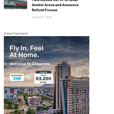
Amstel Arena and Announce
Refund Process
5 AUGUST , 2026
Advertisement