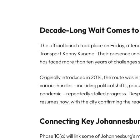
Decade-Long Wait Comes to
The official launch took place on Friday, a
Transport Kenny Kunene. Their presence unde
has faced more than ten years of challenges s
Originally introduced in 2014, the route was in
various hurdles – including political shifts, p
pandemic – repeatedly stalled progress. Despit
resumes now, with the city confirming the read
Connecting Key Johannesbur
Phase 1C(a) will link some of Johannesburg’s 