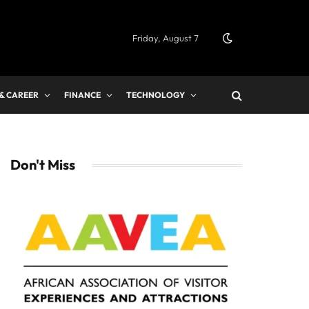
Friday, August 7
 & CAREER
FINANCE
TECHNOLOGY
Don't Miss