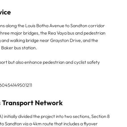
vice
ions along the Louis Botha Avenue to Sandton corridor
 three major bridges, the Rea Vaya bus and pedestrian
ng and walking bridge near Grayston Drive, and the
 Baker bus station.
ort but also enhance pedestrian and cyclist safety
360454149501211
’s Transport Network
tially divided the project into two sections, Section 8
to Sandton via a 4km route that includes a flyover