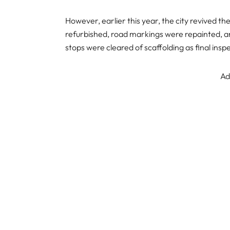
However, earlier this year, the city revived 
refurbished, road markings were repainted, 
stops were cleared of scaffolding as final ins
Ad