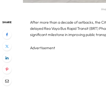
Ima
After more than a decade of setbacks, the Cit
SHARE
delayed Rea Vaya Bus Rapid Transit (BRT) Pha
significant milestone in improving public transp
Advertisement