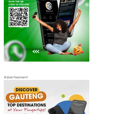
Advertisement