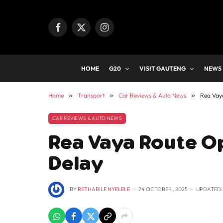
Facebook
X
Instagram
(Twitter)
HOME
G20
VISIT GAUTENG
NEWS
Home
»
Transport
»
Car Reviews & Auto News
»
Rea Vay
CAR REVIEWS & AUTO NEWS
Rea Vaya Route O
Delay
BY
RETHABILE NYELELE
24 OCTOBER , 2025
UPDATED: