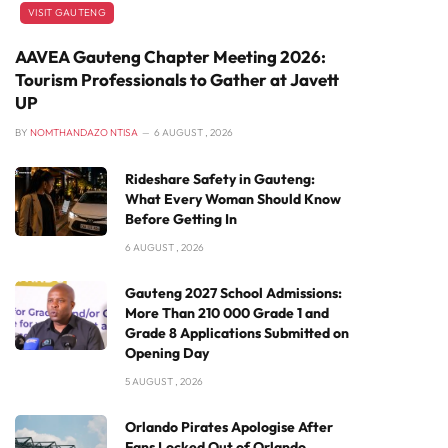
VISIT GAUTENG
AAVEA Gauteng Chapter Meeting 2026:
Tourism Professionals to Gather at Javett
UP
BY
NOMTHANDAZO NTISA
6 AUGUST , 2026
Rideshare Safety in Gauteng:
What Every Woman Should Know
Before Getting In
6 AUGUST , 2026
Gauteng 2027 School Admissions:
More Than 210 000 Grade 1 and
Grade 8 Applications Submitted on
Opening Day
5 AUGUST , 2026
Orlando Pirates Apologise After
Fans Locked Out of Orlando