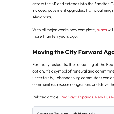
across the M1 and extends into the Sandton 
included pavement upgrades, traffic calming 
Alexandra.
With all major works now complete,
buses
wil
more than ten years ago.
Moving the City Forward Ag
For many residents, the reopening of the Rea
option, it’s a symbol of renewal and commitmen
uncertainty, Johannesburg commuters can onc
communities, reduce congestion, and drive th
Related article:
Rea Vaya Expands: New Bus R