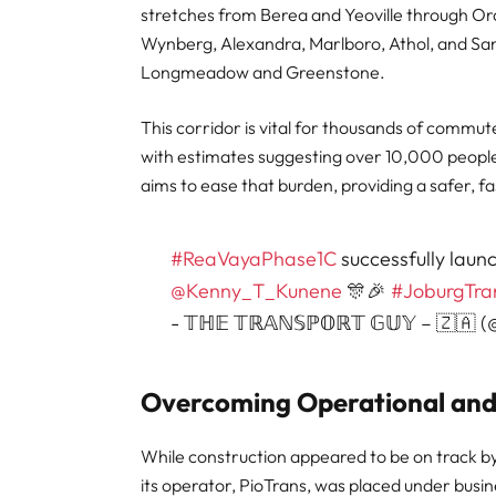
stretches from Berea and Yeoville through O
Wynberg, Alexandra, Marlboro, Athol, and San
Longmeadow and Greenstone.
This corridor is vital for thousands of commu
with estimates suggesting over 10,000 peopl
aims to ease that burden, providing a safer, fa
#ReaVayaPhase1C
successfully lau
@Kenny_T_Kunene
🎊🎉
#JoburgTra
- 𝕋ℍ𝔼 𝕋ℝ𝔸ℕ𝕊ℙ𝕆ℝ𝕋 𝔾𝕌𝕐 – 🇿🇦
Overcoming Operational and 
While construction appeared to be on track b
its operator, PioTrans, was placed under busi