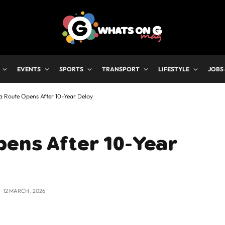
EVENTS
SPORTS
TRANSPORT
LIFESTYLE
JOBS
a Route Opens After 10-Year Delay
pens After 10-Year
12 MARCH , 2026