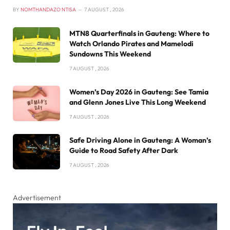
BY
NOMTHANDAZO NTISA
7 AUGUST , 2026
MTN8 Quarterfinals in Gauteng: Where to
Watch Orlando Pirates and Mamelodi
Sundowns This Weekend
7 AUGUST , 2026
Women’s Day 2026 in Gauteng: See Tamia
and Glenn Jones Live This Long Weekend
7 AUGUST , 2026
Safe Driving Alone in Gauteng: A Woman’s
Guide to Road Safety After Dark
7 AUGUST , 2026
Advertisement