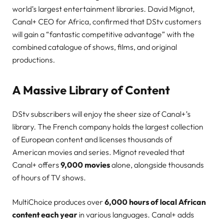
world’s largest entertainment libraries. David Mignot,
Canal+ CEO for Africa, confirmed that DStv customers
will gain a “fantastic competitive advantage” with the
combined catalogue of shows, films, and original
productions.
A Massive Library of Content
DStv subscribers will enjoy the sheer size of Canal+’s
library. The French company holds the largest collection
of European content and licenses thousands of
American movies and series. Mignot revealed that
Canal+ offers
9,000 movies
alone, alongside thousands
of hours of TV shows.
MultiChoice produces over
6,000 hours of local African
content each year
in various languages. Canal+ adds