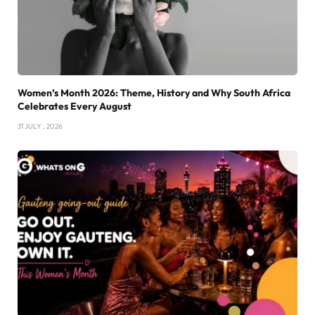
Women’s Month 2026: Theme, History and Why South Africa
Celebrates Every August
31 JULY , 2026