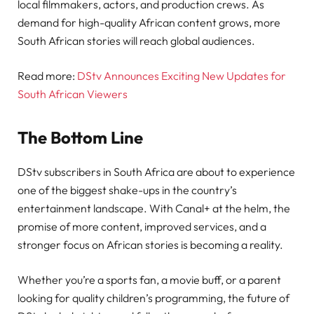
local filmmakers, actors, and production crews. As
demand for high-quality African content grows, more
South African stories will reach global audiences.
Read more:
DStv Announces Exciting New Updates for
South African Viewers
The Bottom Line
DStv subscribers in South Africa are about to experience
one of the biggest shake-ups in the country’s
entertainment landscape. With Canal+ at the helm, the
promise of more content, improved services, and a
stronger focus on African stories is becoming a reality.
Whether you’re a sports fan, a movie buff, or a parent
looking for quality children’s programming, the future of