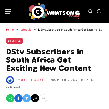
Home
»
Lifestyle
»
DStv Subscribers in South Africa Get Exciting New Content
LIFESTYLE
DStv Subscribers in
South Africa Get
Exciting New Content
BY
KHOLOFELO MODISE
30 SEPTEMBER , 2025
UPDATED:
27
JUNE , 2026