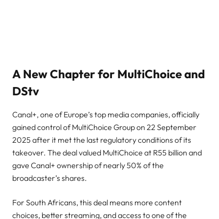
A New Chapter for MultiChoice and
DStv
Canal+, one of Europe’s top media companies, officially
gained control of MultiChoice Group on 22 September
2025 after it met the last regulatory conditions of its
takeover. The deal valued MultiChoice at R55 billion and
gave Canal+ ownership of nearly 50% of the
broadcaster’s shares.
For South Africans, this deal means more content
choices, better streaming, and access to one of the