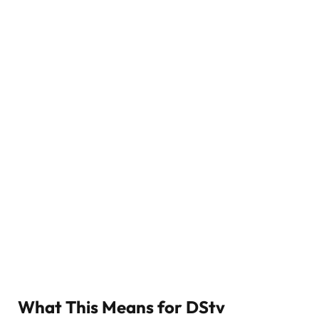
What This Means for DStv