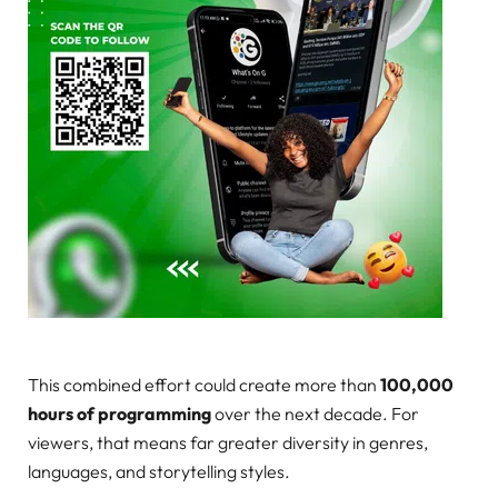
This combined effort could create more than
100,000
hours of programming
over the next decade. For
viewers, that means far greater diversity in genres,
languages, and storytelling styles.