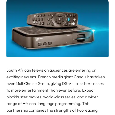
South African television audiences are entering an
exciting new era. French media giant Canal+ has taken
over MultiChoice Group, giving DStv subscribers access
to more entertainment than ever before. Expect
blockbuster movies, world-class series, and a wider
range of African-language programming. This
partnership combines the strengths of two leading