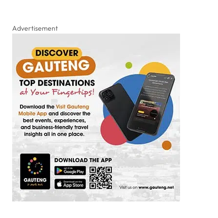
Advertisement