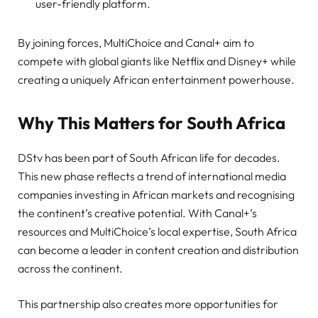
user-friendly platform.
By joining forces, MultiChoice and Canal+ aim to
compete with global giants like Netflix and Disney+ while
creating a uniquely African entertainment powerhouse.
Why This Matters for South Africa
DStv has been part of South African life for decades.
This new phase reflects a trend of international media
companies investing in African markets and recognising
the continent’s creative potential. With Canal+’s
resources and MultiChoice’s local expertise, South Africa
can become a leader in content creation and distribution
across the continent.
This partnership also creates more opportunities for