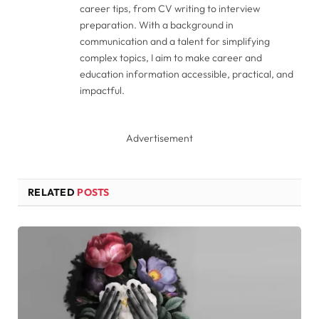
career tips, from CV writing to interview
preparation. With a background in
communication and a talent for simplifying
complex topics, I aim to make career and
education information accessible, practical, and
impactful.
Advertisement
RELATED
POSTS