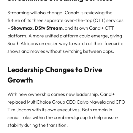
Streaming will also change. Canal+ is reviewing the
future of its three separate over-the-top (OTT) services
–
Showmax
,
DStv Stream
, and its own Canal+ OTT
platform. A more unified platform could emerge, giving
South Africans an easier way to watch all their favourite
shows and movies without switching between apps.
Leadership Changes to Drive
Growth
With new ownership comes new leadership. Canal+
replaced MultiChoice Group CEO Calvo Mawela and CFO
Tim Jacobs with its own executives. Both remain in
senior roles within the combined group to help ensure
stability during the transition.