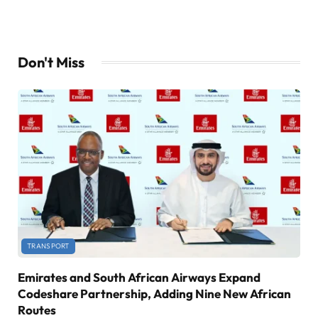
Don't Miss
TRANSPORT
Emirates and South African Airways Expand
Codeshare Partnership, Adding Nine New African
Routes