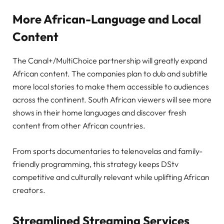
More African-Language and Local
Content
The Canal+/MultiChoice partnership will greatly expand
African content. The companies plan to dub and subtitle
more local stories to make them accessible to audiences
across the continent. South African viewers will see more
shows in their home languages and discover fresh
content from other African countries.
From sports documentaries to telenovelas and family-
friendly programming, this strategy keeps DStv
competitive and culturally relevant while uplifting African
creators.
Streamlined Streaming Services