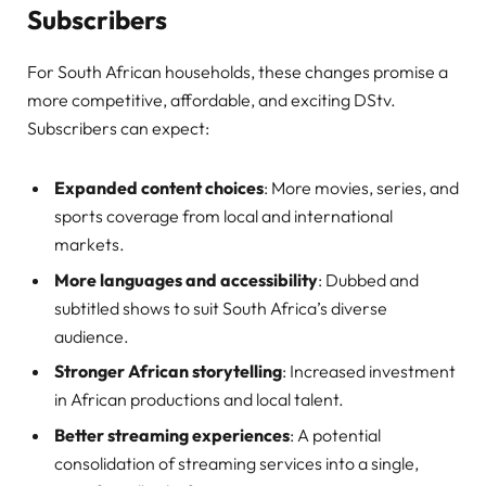
Subscribers
For South African households, these changes promise a
more competitive, affordable, and exciting DStv.
Subscribers can expect:
Expanded content choices
: More movies, series, and
sports coverage from local and international
markets.
More languages and accessibility
: Dubbed and
subtitled shows to suit South Africa’s diverse
audience.
Stronger African storytelling
: Increased investment
in African productions and local talent.
Better streaming experiences
: A potential
consolidation of streaming services into a single,