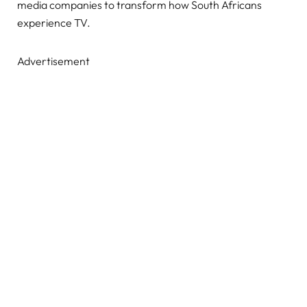
media companies to transform how South Africans
experience TV.
Advertisement