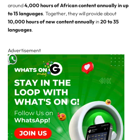
around
4,000 hours of African content annually in up
to 15 languages
. Together, they will provide about
10,000 hours of new content annually
in
20 to 35
languages
.
Advertisement