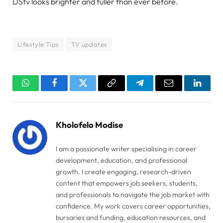
DStv looks brighter and fuller than ever before.
Lifestyle Tips
TV updates
WhatsApp
Facebook
Twitter
Copy
Telegram
Email
Linked
Link
Kholofelo Modise
I am a passionate writer specialising in career
development, education, and professional
growth. I create engaging, research-driven
content that empowers job seekers, students,
and professionals to navigate the job market with
confidence. My work covers career opportunities,
bursaries and funding, education resources, and