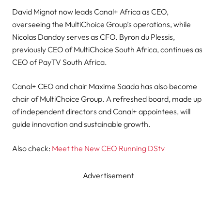
David Mignot now leads Canal+ Africa as CEO,
overseeing the MultiChoice Group’s operations, while
Nicolas Dandoy serves as CFO. Byron du Plessis,
previously CEO of MultiChoice South Africa, continues as
CEO of PayTV South Africa.
Canal+ CEO and chair Maxime Saada has also become
chair of MultiChoice Group. A refreshed board, made up
of independent directors and Canal+ appointees, will
guide innovation and sustainable growth.
Also check:
Meet the New CEO Running DStv
Advertisement