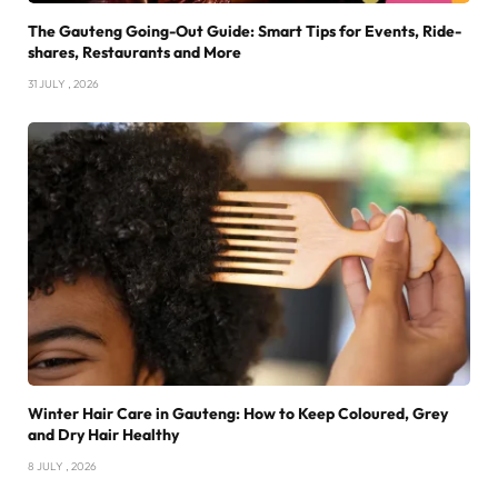
The Gauteng Going-Out Guide: Smart Tips for Events, Ride-
shares, Restaurants and More
31 JULY , 2026
Winter Hair Care in Gauteng: How to Keep Coloured, Grey
and Dry Hair Healthy
8 JULY , 2026