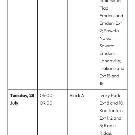
Moletsane;
Tladi;
Emdeni and
Emdeni Ext
2; Soweto
Naledi;
Soweto
Emdeni;
Langaville;
Tsakane and
Ext 15 and
18.
Tuesday, 28
05:00–
Block A
Ivory Park
July
09:00
Ext 8 and 10;
Kaalfontein
Ext 1, 2 and
5; Rabie
Ridge;