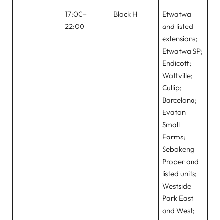
17:00–
Block H
Etwatwa
22:00
and listed
extensions;
Etwatwa SP;
Endicott;
Wattville;
Cullip;
Barcelona;
Evaton
Small
Farms;
Sebokeng
Proper and
listed units;
Westside
Park East
and West;