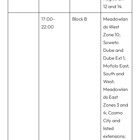
12 and 14.
17:00–
Block B
Meadowlan
22:00
ds West
Zone 10;
Soweto
Dube and
Dube Ext 1;
Mofolo East,
South and
West;
Meadowlan
ds East
Zones 3 and
4; Cosmo
City and
listed
extensions;