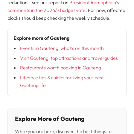
reduction – see our report on
President Ramaphosa’s
comments in the 2026/7 budget vote
. For now, affected
blocks should keep checking the weekly schedule.
Explore more of Gauteng
Events in Gauteng: what’s on this month
Visit Gauteng: top attractions and travel guides
Restaurants worth booking in Gauteng
Lifestyle tips & guides for living your best
Gauteng life
Explore More of Gauteng
While you are here, discover the best things to