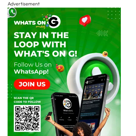
Advertisement