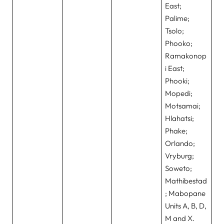
East;
Palime;
Tsolo;
Phooko;
Ramakonop
i East;
Phooki;
Mopedi;
Motsamai;
Hlahatsi;
Phake;
Orlando;
Vryburg;
Soweto;
Mathibestad
; Mabopane
Units A, B, D,
M and X.