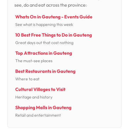
see, do and eat across the province:
Whats On in Gauteng - Events Guide
See what is happening this week
10 Best Free Things to Do in Gauteng
Great days out that cost nothing
Top Attractions in Gauteng
The must-see places
Best Restaurants in Gauteng
Where to eat
Cultural Villages to Visit
Heritage and history
Shopping Malls in Gauteng
Retail and entertainment