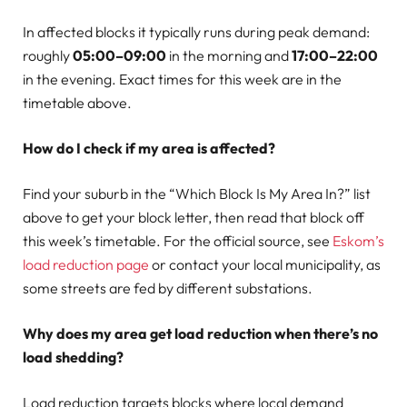
In affected blocks it typically runs during peak demand:
roughly
05:00–09:00
in the morning and
17:00–22:00
in the evening. Exact times for this week are in the
timetable above.
How do I check if my area is affected?
Find your suburb in the “Which Block Is My Area In?” list
above to get your block letter, then read that block off
this week’s timetable. For the official source, see
Eskom’s
load reduction page
or contact your local municipality, as
some streets are fed by different substations.
Why does my area get load reduction when there’s no
load shedding?
Load reduction targets blocks where local demand