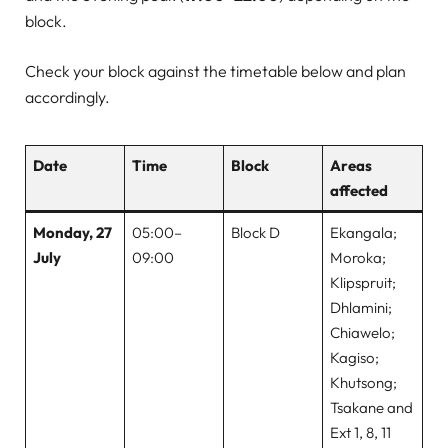
block.
Check your block against the timetable below and plan
accordingly.
Date
Time
Block
Areas
affected
Monday, 27
05:00–
Block D
Ekangala;
July
09:00
Moroka;
Klipspruit;
Dhlamini;
Chiawelo;
Kagiso;
Khutsong;
Tsakane and
Ext 1, 8, 11