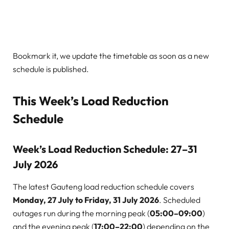
Bookmark it, we update the timetable as soon as a new
schedule is published.
This Week’s Load Reduction
Schedule
Week’s Load Reduction Schedule: 27–31
July 2026
The latest Gauteng load reduction schedule covers
Monday, 27 July to Friday, 31 July 2026
. Scheduled
outages run during the morning peak (
05:00–09:00
)
and the evening peak (
17:00–22:00
) depending on the