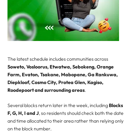
The latest schedule includes communities across
Soweto, Vosloorus, Etwatwa, Sebokeng, Orange
Farm, Evaton, Tsakane, Mabopane, Ga Rankuwa,
Diepkloof, Cosmo City, Protea Glen, Kagiso,
Roodepoort and surrounding areas
.
Several blocks return later in the week, including
Blocks
F, G, H, I and J
, so residents should check both the date
and time allocated to their area rather than relying only
on the block number.