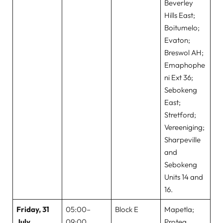
Beverley
Hills East;
Boitumelo;
Evaton;
Breswol AH;
Emaphophe
ni Ext 36;
Sebokeng
East;
Stretford;
Vereeniging;
Sharpeville
and
Sebokeng
Units 14 and
16.
Friday, 31
05:00–
Block E
Mapetla;
July
09:00
Protea