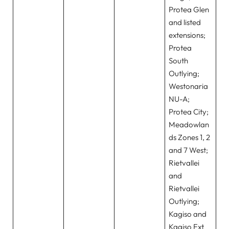
Protea Glen
and listed
extensions;
Protea
South
Outlying;
Westonaria
NU-A;
Protea City;
Meadowlan
ds Zones 1, 2
and 7 West;
Rietvallei
and
Rietvallei
Outlying;
Kagiso and
Kagiso Ext