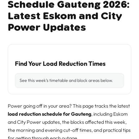
Schedule Gauteng 2026:
Latest Eskom and City
Power Updates
Find Your Load Reduction Times
See this week’s timetable and block areas below.
Power going off in your area? This page tracks the latest
load reduction schedule for Gauteng
, including Eskom
and City Power updates, the blocks affected this week,
the morning and evening cut-off times, and practical tips
for getting through each outage.