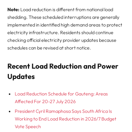
Note:
Load reduction is different from national load
shedding. These scheduled interruptions are generally
implemented in identified high demand areas to protect
electricity infrastructure. Residents should continue
checking official electricity provider updates because
schedules can be revised at short notice.
Recent Load Reduction and Power
Updates
Load Reduction Schedule for Gauteng: Areas
Affected For 20-27 July 2026
President Cyril Ramaphosa Says South Africa Is
Working to End Load Reduction in 2026/7 Budget
Vote Speech