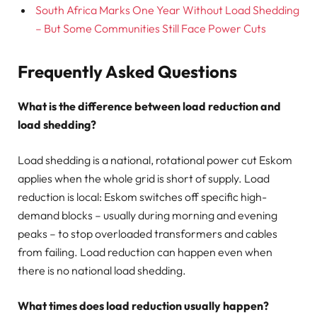
South Africa Marks One Year Without Load Shedding
– But Some Communities Still Face Power Cuts
Frequently Asked Questions
What is the difference between load reduction and
load shedding?
Load shedding is a national, rotational power cut Eskom
applies when the whole grid is short of supply. Load
reduction is local: Eskom switches off specific high-
demand blocks – usually during morning and evening
peaks – to stop overloaded transformers and cables
from failing. Load reduction can happen even when
there is no national load shedding.
What times does load reduction usually happen?