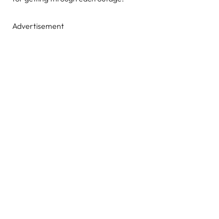
Advertisement