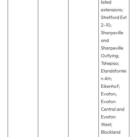
listed
extensions;
Stretford Ext
2–10;
Sharpeville
and
Sharpeville
Outlying;
Tshepiso;
Elandsfontei
n AH;
Eikenhof;
Evaton,
Evaton
Central and
Evaton
West;
Blockland