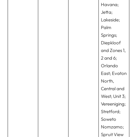
Havana;
Jetta;
Lakeside;
Palm
Springs;
Diepkloof
and Zones 1,
2 and 6;
Orlando
East; Evaton
North,
Central and
West; Unit 3;
Vereeniging;
Stretford;
Soweto
Nomzamo;
Spruit View