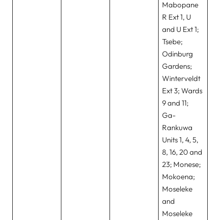
Mabopane
R Ext 1, U
and U Ext 1;
Tsebe;
Odinburg
Gardens;
Winterveldt
Ext 3; Wards
9 and 11;
Ga-
Rankuwa
Units 1, 4, 5,
8, 16, 20 and
23; Monese;
Mokoena;
Moseleke
and
Moseleke