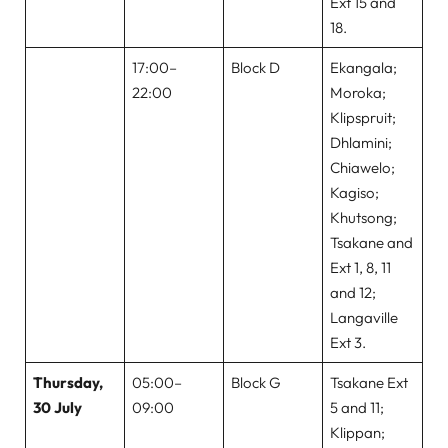
Ext 15 and
18.
17:00–
Block D
Ekangala;
22:00
Moroka;
Klipspruit;
Dhlamini;
Chiawelo;
Kagiso;
Khutsong;
Tsakane and
Ext 1, 8, 11
and 12;
Langaville
Ext 3.
Thursday,
05:00–
Block G
Tsakane Ext
30 July
09:00
5 and 11;
Klippan;