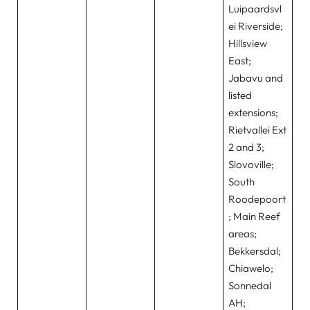
Luipaardsvl
ei Riverside;
Hillsview
East;
Jabavu and
listed
extensions;
Rietvallei Ext
2 and 3;
Slovoville;
South
Roodepoort
; Main Reef
areas;
Bekkersdal;
Chiawelo;
Sonnedal
AH;