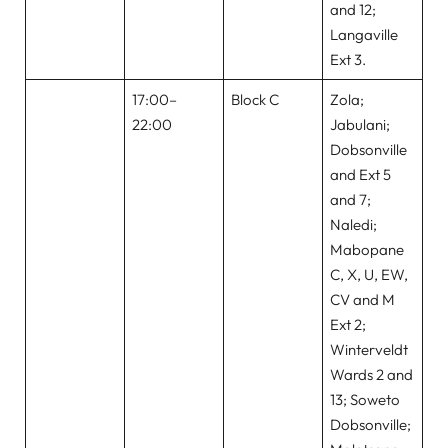
and 12;
Langaville
Ext 3.
17:00–
Block C
Zola;
22:00
Jabulani;
Dobsonville
and Ext 5
and 7;
Naledi;
Mabopane
C, X, U, EW,
CV and M
Ext 2;
Winterveldt
Wards 2 and
13; Soweto
Dobsonville;