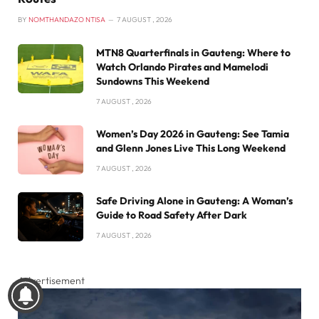
BY
NOMTHANDAZO NTISA
7 AUGUST , 2026
MTN8 Quarterfinals in Gauteng: Where to
Watch Orlando Pirates and Mamelodi
Sundowns This Weekend
7 AUGUST , 2026
Women’s Day 2026 in Gauteng: See Tamia
and Glenn Jones Live This Long Weekend
7 AUGUST , 2026
Safe Driving Alone in Gauteng: A Woman’s
Guide to Road Safety After Dark
7 AUGUST , 2026
Advertisement