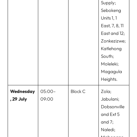
Supply;
Sebokeng
Units 1, 1
East, 7, 8, 11
East and 12;
Zonkezizwe;
Katlehong
South;
Moleleki;
Magagula
Heights.
Wednesday
05:00–
Block C
Zola;
, 29 July
09:00
Jabulani;
Dobsonville
and Ext 5
and 7;
Naledi;