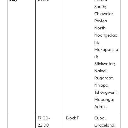
South;
Chiawelo;
Protea
North;
Nooitgedac
ht;
Makapansta
d;
Stinkwater;
Naledi;
Ruggraat;
Nhlapo;
Tshongweni;
Mapanga;
Admin.
17:00–
Block F
Cuba;
22:00
Graceland;