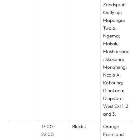
Zandspruit
Outlying;
Mapanga;
Twala;
Ngema;
Makalu;
Moshoeshoe
; Skosana;
Monaheng;
Ncala A;
Kotloung;
Dinokana;
Diepsloot
West Ext 1, 2
and 3.
17:00–
Block J
Orange
22:00
Farm and