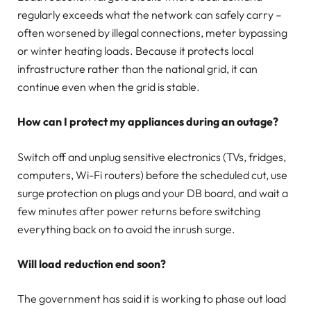
regularly exceeds what the network can safely carry –
often worsened by illegal connections, meter bypassing
or winter heating loads. Because it protects local
infrastructure rather than the national grid, it can
continue even when the grid is stable.
How can I protect my appliances during an outage?
Switch off and unplug sensitive electronics (TVs, fridges,
computers, Wi-Fi routers) before the scheduled cut, use
surge protection on plugs and your DB board, and wait a
few minutes after power returns before switching
everything back on to avoid the inrush surge.
Will load reduction end soon?
The government has said it is working to phase out load