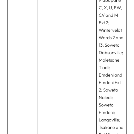
Mabopane
C, X, U, EW,
CV and M
Ext 2;
Winterveldt
Wards 2 and
13; Soweto
Dobsonville;
Moletsane;
Tladi;
Emdeni and
Emdeni Ext
2; Soweto
Naledi;
Soweto
Emdeni;
Langaville;
Tsakane and