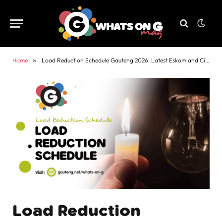
Home
»
Load Reduction Schedule Gauteng 2026: Latest Eskom and City Power Updates
Load Reduction