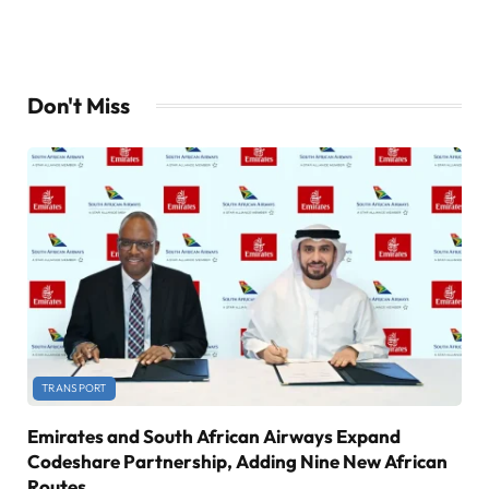
Don't Miss
TRANSPORT
Emirates and South African Airways Expand
Codeshare Partnership, Adding Nine New African
Routes