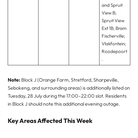
and Spruit
View B;
Spruit View
Ext 1B; Bram
Fischerville;
Vlakfontein;
Roodepoort
.
Note:
Block J (Orange Farm, Stretford, Sharpeville,
Sebokeng, and surrounding areas) is additionally listed on
Tuesday, 28 July during the 17:00–22:00 slot. Residents
in Block J should note this additional evening outage.
Key Areas Affected This Week