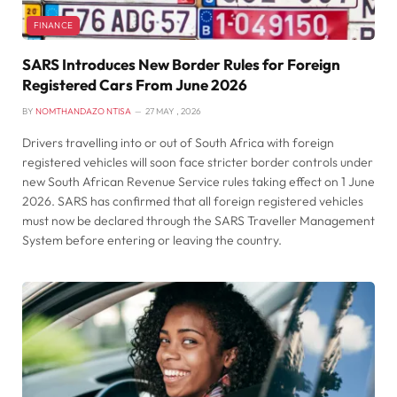
FINANCE
SARS Introduces New Border Rules for Foreign
Registered Cars From June 2026
BY
NOMTHANDAZO NTISA
27 MAY , 2026
Drivers travelling into or out of South Africa with foreign
registered vehicles will soon face stricter border controls under
new South African Revenue Service rules taking effect on 1 June
2026. SARS has confirmed that all foreign registered vehicles
must now be declared through the SARS Traveller Management
System before entering or leaving the country.