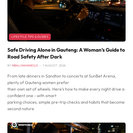
LIFESTYLE TIPS & GUIDES
Safe Driving Alone in Gauteng: A Woman’s Guide to
Road Safety After Dark
BY
MBALI MAMABOLO
7 AUGUST , 2026
From late dinners in Sandton to concerts at SunBet Arena,
plenty of Gauteng women prefer
their own set of wheels. Here’s how to make every night drive a
confident one - with smart
parking choices, simple pre-trip checks and habits that become
second nature