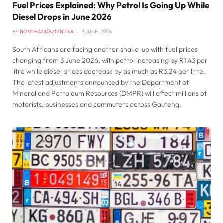
Fuel Prices Explained: Why Petrol Is Going Up While
Diesel Drops in June 2026
BY
NOMTHANDAZO NTISA
3 JUNE , 2026
South Africans are facing another shake-up with fuel prices
changing from 3 June 2026, with petrol increasing by R1.43 per
litre while diesel prices decrease by as much as R3.24 per litre.
The latest adjustments announced by the Department of
Mineral and Petroleum Resources (DMPR) will affect millions of
motorists, businesses and commuters across Gauteng.