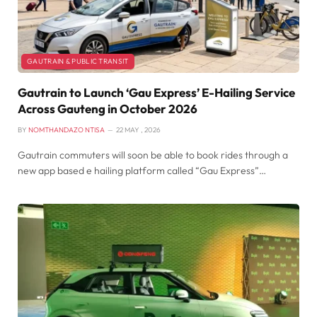
GAUTRAIN & PUBLIC TRANSIT
Gautrain to Launch ‘Gau Express’ E-Hailing Service
Across Gauteng in October 2026
BY
NOMTHANDAZO NTISA
22 MAY , 2026
Gautrain commuters will soon be able to book rides through a
new app based e hailing platform called “Gau Express”…