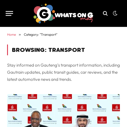
Home
»
Category: "Transport"
BROWSING:
TRANSPORT
Stay informed on Gauteng’s transport information, including
Gautrain updates, public transit guides, car reviews, and the
latest automotive news and trends.