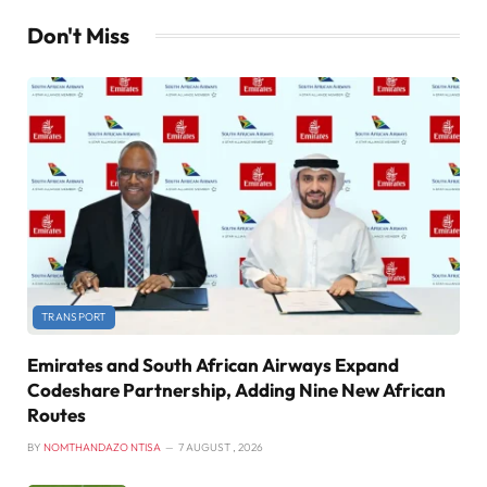
Don't Miss
TRANSPORT
Emirates and South African Airways Expand
Codeshare Partnership, Adding Nine New African
Routes
BY
NOMTHANDAZO NTISA
7 AUGUST , 2026