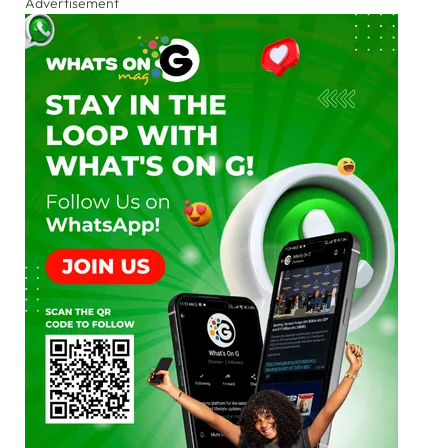
Advertisement