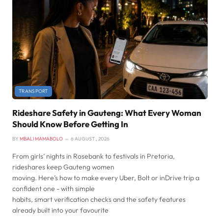
TRANSPORT
Rideshare Safety in Gauteng: What Every Woman
Should Know Before Getting In
BY
MBALI MAMABOLO
6 AUGUST , 2026
From girls’ nights in Rosebank to festivals in Pretoria,
rideshares keep Gauteng women
moving. Here’s how to make every Uber, Bolt or inDrive trip a
confident one - with simple
habits, smart verification checks and the safety features
already built into your favourite