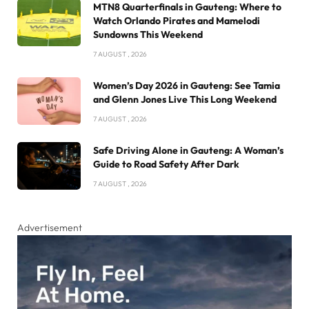
MTN8 Quarterfinals in Gauteng: Where to
Watch Orlando Pirates and Mamelodi
Sundowns This Weekend
7 AUGUST , 2026
Women’s Day 2026 in Gauteng: See Tamia
and Glenn Jones Live This Long Weekend
7 AUGUST , 2026
Safe Driving Alone in Gauteng: A Woman’s
Guide to Road Safety After Dark
7 AUGUST , 2026
Advertisement