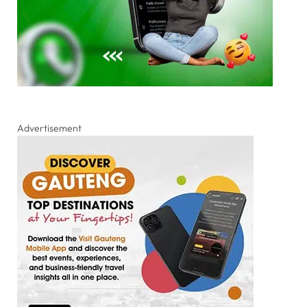
Advertisement