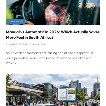
TRANSPORT
Manual vs Automatic in 2026: Which Actually Saves
More Fuel in South Africa?
BY
MAKHOSAZANE
26 MAY , 2026
South African motorists are facing one of the steepest fuel-
price periods in years, with inland 93-octane petrol now at
R26.52…