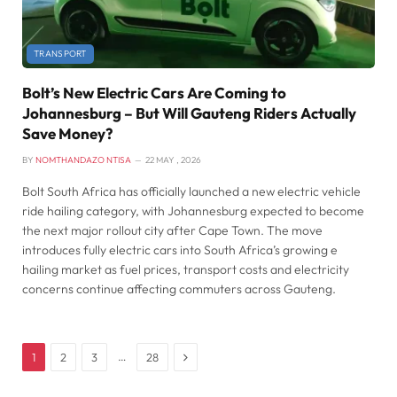
TRANSPORT
Bolt’s New Electric Cars Are Coming to
Johannesburg – But Will Gauteng Riders Actually
Save Money?
BY
NOMTHANDAZO NTISA
22 MAY , 2026
Bolt South Africa has officially launched a new electric vehicle
ride hailing category, with Johannesburg expected to become
the next major rollout city after Cape Town. The move
introduces fully electric cars into South Africa’s growing e
hailing market as fuel prices, transport costs and electricity
concerns continue affecting commuters across Gauteng.
Next
…
1
2
3
28