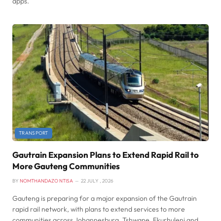
apps.
TRANSPORT
Gautrain Expansion Plans to Extend Rapid Rail to
More Gauteng Communities
BY
NOMTHANDAZO NTISA
22 JULY , 2026
Gauteng is preparing for a major expansion of the Gautrain
rapid rail network, with plans to extend services to more
communities across Johannesburg, Tshwane, Ekurhuleni and