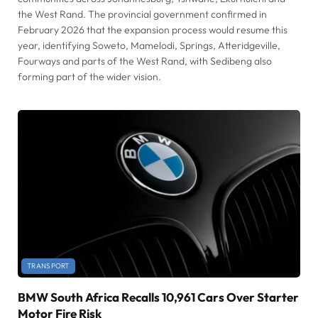
the West Rand. The provincial government confirmed in
February 2026 that the expansion process would resume this
year, identifying Soweto, Mamelodi, Springs, Atteridgeville,
Fourways and parts of the West Rand, with Sedibeng also
forming part of the wider vision.
TRANSPORT
BMW South Africa Recalls 10,961 Cars Over Starter
Motor Fire Risk