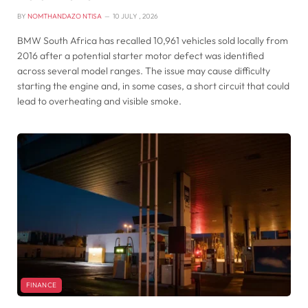
BY
NOMTHANDAZO NTISA
10 JULY , 2026
BMW South Africa has recalled 10,961 vehicles sold locally from
2016 after a potential starter motor defect was identified
across several model ranges. The issue may cause difficulty
starting the engine and, in some cases, a short circuit that could
lead to overheating and visible smoke.
FINANCE