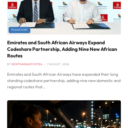
TRANSPORT
Emirates and South African Airways Expand
Codeshare Partnership, Adding Nine New African
Routes
BY
NOMTHANDAZO NTISA
7 AUGUST , 2026
Emirates and South African Airways have expanded their long
standing codeshare partnership, adding nine new domestic and
regional routes that…