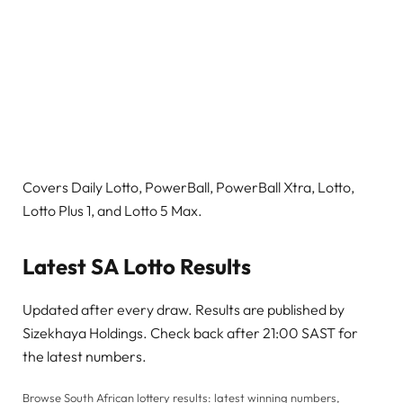
Covers Daily Lotto, PowerBall, PowerBall Xtra, Lotto,
Lotto Plus 1, and Lotto 5 Max.
Latest SA Lotto Results
Updated after every draw. Results are published by
Sizekhaya Holdings. Check back after 21:00 SAST for
the latest numbers.
Browse South African lottery results: latest winning numbers,