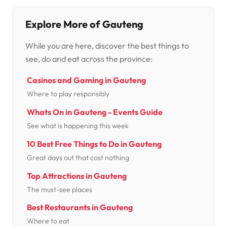
Explore More of Gauteng
While you are here, discover the best things to
see, do and eat across the province:
Casinos and Gaming in Gauteng
Where to play responsibly
Whats On in Gauteng - Events Guide
See what is happening this week
10 Best Free Things to Do in Gauteng
Great days out that cost nothing
Top Attractions in Gauteng
The must-see places
Best Restaurants in Gauteng
Where to eat