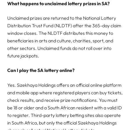
What happens to unclaimed lottery prizes in SA?
Unclaimed prizes are returned to the National Lottery
Distribution Trust Fund (NLDTF) after the 365-day claim
window closes. The NLDTF distributes this money to
beneficiaries in arts and culture, charities, sport, and
other sectors. Unclaimed funds do not roll over into
future jackpots.
Can I play the SA lottery online?
Yes. Sizekhaya Holdings offers an official online platform
and mobile app where registered players can buy tickets,
check results, and receive prize notifications. You must
be 18 or older and a South African resident with a valid ID
to register. Third-party lottery betting sites also operate
in South Africa, but only the official Sizekhaya Holdings