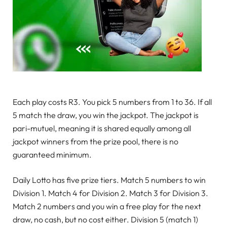
Each play costs R3. You pick 5 numbers from 1 to 36. If all
5 match the draw, you win the jackpot. The jackpot is
pari-mutuel, meaning it is shared equally among all
jackpot winners from the prize pool, there is no
guaranteed minimum.
Daily Lotto has five prize tiers. Match 5 numbers to win
Division 1. Match 4 for Division 2. Match 3 for Division 3.
Match 2 numbers and you win a free play for the next
draw, no cash, but no cost either. Division 5 (match 1)