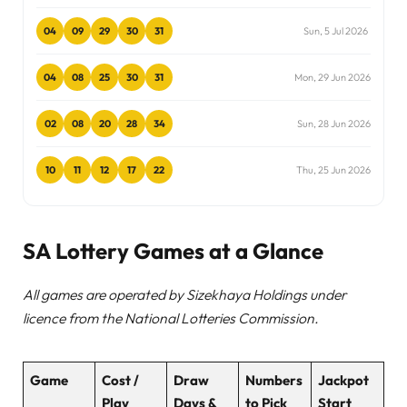
04
09
29
30
31
Sun, 5 Jul 2026
04
08
25
30
31
Mon, 29 Jun 2026
02
08
20
28
34
Sun, 28 Jun 2026
10
11
12
17
22
Thu, 25 Jun 2026
SA Lottery Games at a Glance
All games are operated by Sizekhaya Holdings under
licence from the National Lotteries Commission.
Game
Cost /
Draw
Numbers
Jackpot
Play
Days &
to Pick
Start