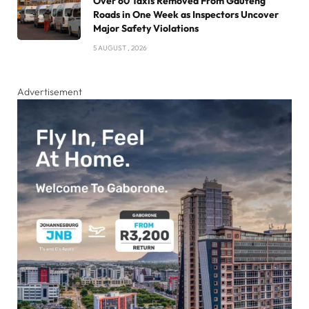
Over 60 Taxis Removed From Gauteng
Roads in One Week as Inspectors Uncover
Major Safety Violations
5 AUGUST , 2026
Advertisement