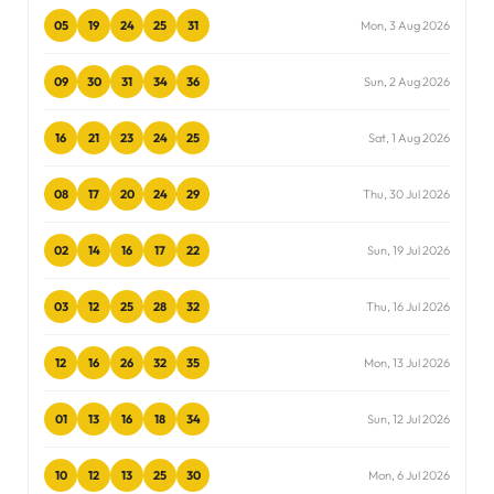
05
19
24
25
31
Mon, 3 Aug 2026
09
30
31
34
36
Sun, 2 Aug 2026
16
21
23
24
25
Sat, 1 Aug 2026
08
17
20
24
29
Thu, 30 Jul 2026
02
14
16
17
22
Sun, 19 Jul 2026
03
12
25
28
32
Thu, 16 Jul 2026
12
16
26
32
35
Mon, 13 Jul 2026
01
13
16
18
34
Sun, 12 Jul 2026
10
12
13
25
30
Mon, 6 Jul 2026