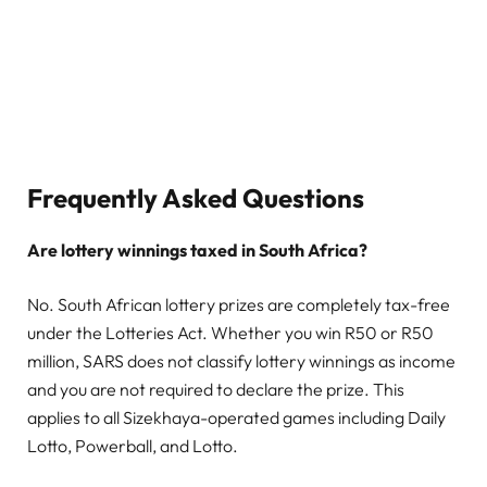
Frequently Asked Questions
Are lottery winnings taxed in South Africa?
No. South African lottery prizes are completely tax-free
under the Lotteries Act. Whether you win R50 or R50
million, SARS does not classify lottery winnings as income
and you are not required to declare the prize. This
applies to all Sizekhaya-operated games including Daily
Lotto, Powerball, and Lotto.