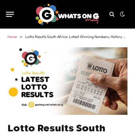
Home
»
Lotto Results South Africa: Latest Winning Numbers, History and Payouts
Lotto Results South