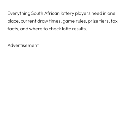
Everything South African lottery players need in one
place, current draw times, game rules, prize tiers, tax
facts, and where to check lotto results.
Advertisement