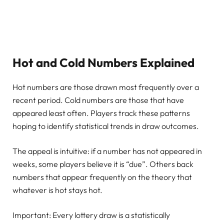
Hot and Cold Numbers Explained
Hot numbers are those drawn most frequently over a
recent period. Cold numbers are those that have
appeared least often. Players track these patterns
hoping to identify statistical trends in draw outcomes.
The appeal is intuitive: if a number has not appeared in
weeks, some players believe it is “due”. Others back
numbers that appear frequently on the theory that
whatever is hot stays hot.
Important: Every lottery draw is a statistically