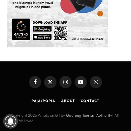
Facebook
X
Instagram
YouTube
WhatsApp
(Twitter)
PAIA/POPIA
ABOUT
CONTACT
© Copyright 2026 Whats on G | by
Gauteng Tourism Authority
| All
Rights Reserved