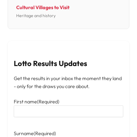
Cultural Villages to Visit
Heritage and history
Lotto Results Updates
Get the results in your inbox the moment they land
- only for the draws you care about.
First name
(Required)
Surname
(Required)