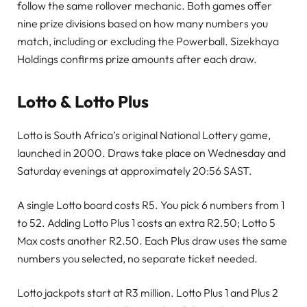
follow the same rollover mechanic. Both games offer
nine prize divisions based on how many numbers you
match, including or excluding the Powerball. Sizekhaya
Holdings confirms prize amounts after each draw.
Lotto & Lotto Plus
Lotto is South Africa’s original National Lottery game,
launched in 2000. Draws take place on Wednesday and
Saturday evenings at approximately 20:56 SAST.
A single Lotto board costs R5. You pick 6 numbers from 1
to 52. Adding Lotto Plus 1 costs an extra R2.50; Lotto 5
Max costs another R2.50. Each Plus draw uses the same
numbers you selected, no separate ticket needed.
Lotto jackpots start at R3 million. Lotto Plus 1 and Plus 2