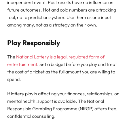
independent event. Past results have no influence on
future outcomes. Hot and cold numbers are a tracking
tool, not a prediction system. Use them as one input
among many, not as a strategy on their own.
Play Responsibly
The
National Lottery is a legal, regulated form of
entertainment
. Set a budget before you play and treat
the cost of a ticket as the full amount you are willing to
spend.
If lottery play is affecting your finances, relationships, or
mental health, support is available. The National
Responsible Gambling Programme (NRGP) offers free,
confidential counselling.