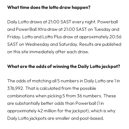
What time does the lotto draw happen?
Daily Lotto draws at 21:00 SAST every night. Powerball
and PowerBall Xtra draw at 21:00 SAST on Tuesday and
Friday. Lotto and Lotto Plus draw at approximately 20:56
SAST on Wednesday and Saturday. Results are published
on this site immediately after each draw.
What are the odds of winning the Daily Lotto jackpot?
The odds of matching all 5 numbers in Daily Lotto are 1 in
376,992. That is calculated from the possible
combinations when picking 5 from 36 numbers. These
are substantially better odds than Powerball (1 in
approximately 42 million for the jackpot), which is why
Daily Lotto jackpots are smaller and pool-based.