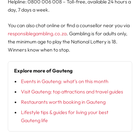
Helpline: 0800 006 008 – Toll-free, available 24 hours a
day, 7 days a week.
You can also chat online or find a counsellor near you via
responsiblegambling.co.za
. Gambling is for adults only,
the minimum age to play the National Lottery is 18.
Winners know when to stop.
Explore more of Gauteng
Events in Gauteng: what’s on this month
Visit Gauteng: top attractions and travel guides
Restaurants worth booking in Gauteng
Lifestyle tips & guides for living your best
Gauteng life