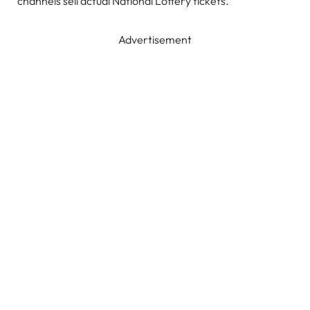
channels sell actual National Lottery tickets.
Advertisement