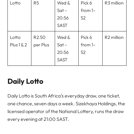
Lotto
R5
Wed &
Pick 6
R3 million
Sat –
from 1–
20:56
52
SAST
Lotto
R2.50
Wed &
Pick 6
R2 million
Plus 1 & 2
per Plus
Sat –
from 1–
20:56
52
SAST
Daily Lotto
Daily Lotto is South Africa’s everyday draw, one ticket,
one chance, seven days a week. Sizekhaya Holdings, the
licensed operator of the National Lottery, runs the draw
every evening at 21:00 SAST.