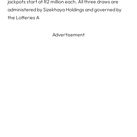
jackpots start at R2 million each. All three draws are
administered by Sizekhaya Holdings and governed by
the Lotteries A
Advertisement