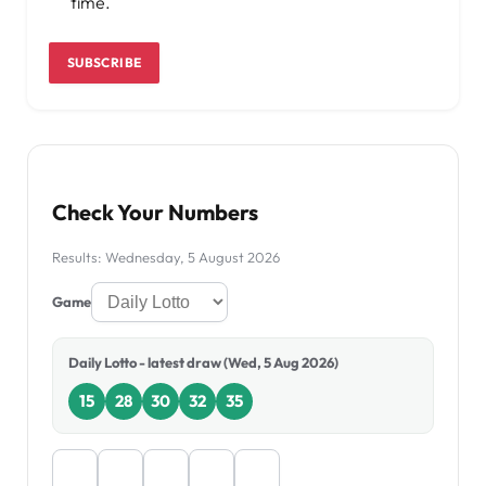
time.
Check Your Numbers
Results: Wednesday, 5 August 2026
Game
Daily Lotto - latest draw (Wed, 5 Aug 2026)
15
28
30
32
35