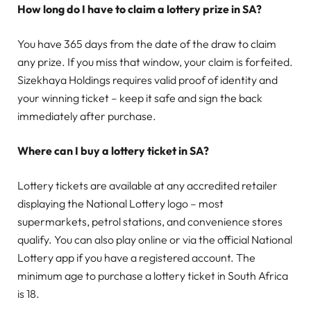
How long do I have to claim a lottery prize in SA?
You have 365 days from the date of the draw to claim
any prize. If you miss that window, your claim is forfeited.
Sizekhaya Holdings requires valid proof of identity and
your winning ticket – keep it safe and sign the back
immediately after purchase.
Where can I buy a lottery ticket in SA?
Lottery tickets are available at any accredited retailer
displaying the National Lottery logo – most
supermarkets, petrol stations, and convenience stores
qualify. You can also play online or via the official National
Lottery app if you have a registered account. The
minimum age to purchase a lottery ticket in South Africa
is 18.