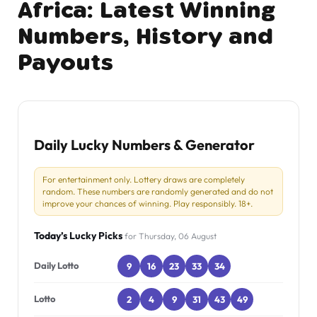
Africa: Latest Winning
Numbers, History and
Payouts
Daily Lucky Numbers & Generator
For entertainment only. Lottery draws are completely
random. These numbers are randomly generated and do not
improve your chances of winning. Play responsibly. 18+.
Today’s Lucky Picks
for Thursday, 06 August
Daily Lotto
9
16
23
33
34
Lotto
2
4
9
31
43
49