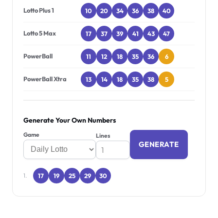
Lotto Plus 1
10
20
34
36
38
40
Lotto 5 Max
17
37
39
41
43
47
PowerBall
11
12
18
35
36
6
PowerBall Xtra
13
14
18
35
38
5
Generate Your Own Numbers
Game
Lines
GENERATE
17
19
25
29
30
1.