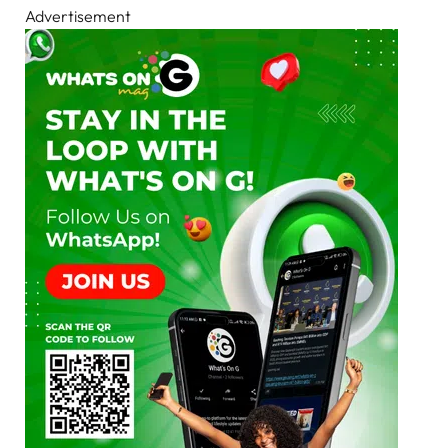
Advertisement