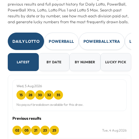
previous results and full payout history for Daily Lotto, PowerBall,
PowerBall Xtra, Lotto, Lotto Plus 1 and Lotto 5 Max. Search past
results by date or by number, see how much each division paid out,
and generate lucky numbers from the most frequently drawn balls.
DAILY LOTTO
POWERBALL
POWERBALL XTRA
LOT
LATEST
BY DATE
BY NUMBER
LUCKY PICK
Wed, 5 Aug 2026
15
28
30
32
35
No payout breakdown available for this draw.
Previous results
02
05
21
23
25
Tue, 4 Aug 2026