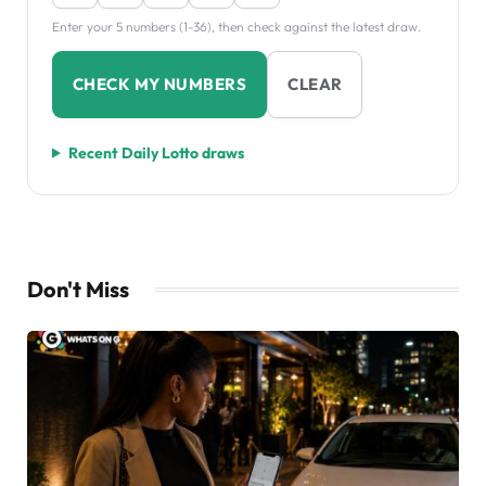
Enter your 5 numbers (1-36), then check against the latest draw.
CHECK MY NUMBERS
CLEAR
Recent Daily Lotto draws
Don't Miss