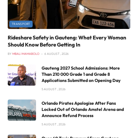
TRANSPORT
Rideshare Safety in Gauteng: What Every Woman
Should Know Before Getting In
BY
MBALI MAMABOLO
6 AUGUST , 2026
Gauteng 2027 School Admissions: More
Than 210 000 Grade 1 and Grade 8
Applications Submitted on Opening Day
5 AUGUST , 2026
Orlando Pirates Apologise After Fans
Locked Out of Orlando Amstel Arena and
Announce Refund Process
5 AUGUST , 2026