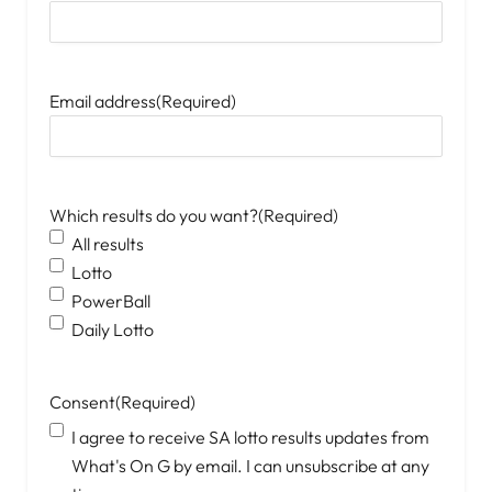
Email address
(Required)
Which results do you want?
(Required)
All results
Lotto
PowerBall
Daily Lotto
Consent
(Required)
I agree to receive SA lotto results updates from
What's On G by email. I can unsubscribe at any