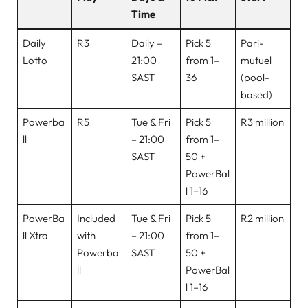
Time
Daily
R3
Daily –
Pick 5
Pari-
Lotto
21:00
from 1–
mutuel
SAST
36
(pool-
based)
Powerba
R5
Tue & Fri
Pick 5
R3 million
ll
– 21:00
from 1–
SAST
50 +
PowerBal
l 1–16
PowerBa
Included
Tue & Fri
Pick 5
R2 million
ll Xtra
with
– 21:00
from 1–
Powerba
SAST
50 +
ll
PowerBal
l 1–16