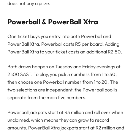
does not pay a prize.
Powerball & PowerBall Xtra
One ticket buys you entry into both Powerball and
PowerBall Xtra. Powerball costs R5 per board. Adding
PowerBall Xtra to your ticket costs an additional R2.50.
Both draws happen on Tuesday and Friday evenings at
21:00 SAST. To play, you pick 5 numbers from 1 to 50,
then choose one Powerball number from 1 to 20. The
two selections are independent, the Powerball pool is
separate from the main five numbers.
Powerball jackpots start at R3 million and roll over when
unclaimed, which means they can grow to record
amounts. PowerBall Xtra jackpots start at R2 million and