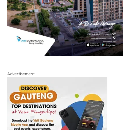
Advertisement