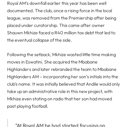
Royal AM’s downfall earlier this year has been well
documented. The club, once a rising force in the local
league, was removed from the Premiership after being
placed under curatorship. This came after owner
Shauwn Mkhize faced a R40 million tax debt that led to
the eventual collapse of the side.
Following the setback, Mkhize wasted little time making
moves in Eswatini. She acquired the Mbabane
Highlanders and later rebranded the team to Mbabane
Highlanders AM – incorporating her son’s initials into the
club’s name. It was initially believed that Andile would only
take up an administrative role in this new project, with
Mkhize even stating on radio that her son had moved
past playing football.
“At Royal AM he had started focusing on