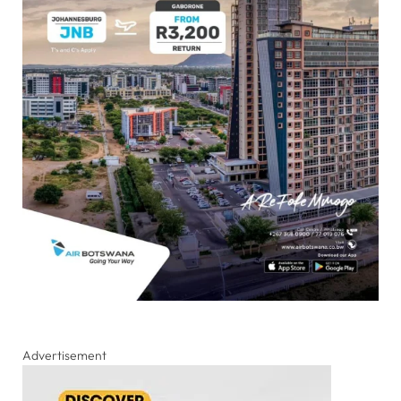
Advertisement