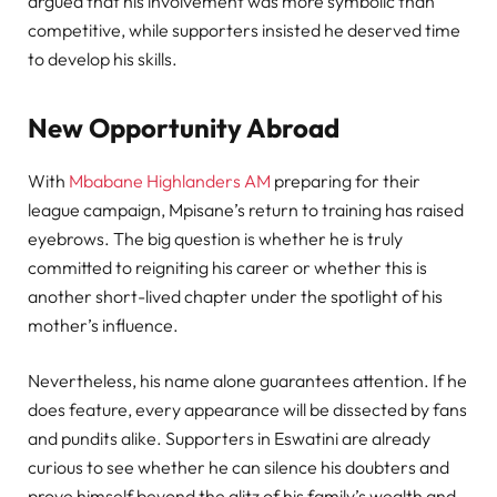
argued that his involvement was more symbolic than
competitive, while supporters insisted he deserved time
to develop his skills.
New Opportunity Abroad
With
Mbabane Highlanders AM
preparing for their
league campaign, Mpisane’s return to training has raised
eyebrows. The big question is whether he is truly
committed to reigniting his career or whether this is
another short-lived chapter under the spotlight of his
mother’s influence.
Nevertheless, his name alone guarantees attention. If he
does feature, every appearance will be dissected by fans
and pundits alike. Supporters in Eswatini are already
curious to see whether he can silence his doubters and
prove himself beyond the glitz of his family’s wealth and