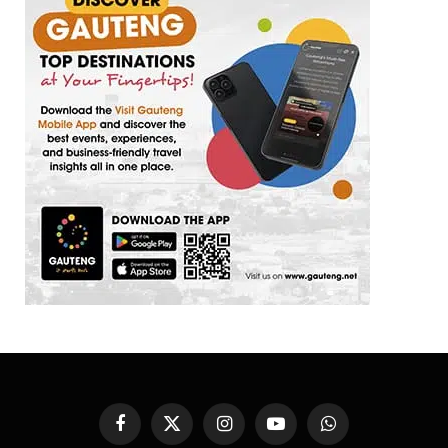
Facebook
X
Instagram
YouTube
WhatsApp