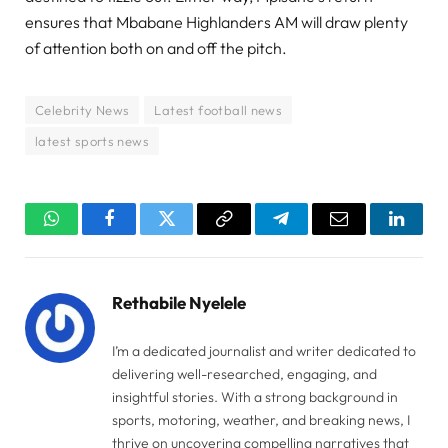
ensures that Mbabane Highlanders AM will draw plenty
of attention both on and off the pitch.
Celebrity News
Latest football news
latest sports news
WhatsApp
Facebook
Twitter
Copy
Telegram
Email
Linked
Link
Rethabile Nyelele
I’m a dedicated journalist and writer dedicated to
delivering well-researched, engaging, and
insightful stories. With a strong background in
sports, motoring, weather, and breaking news, I
thrive on uncovering compelling narratives that