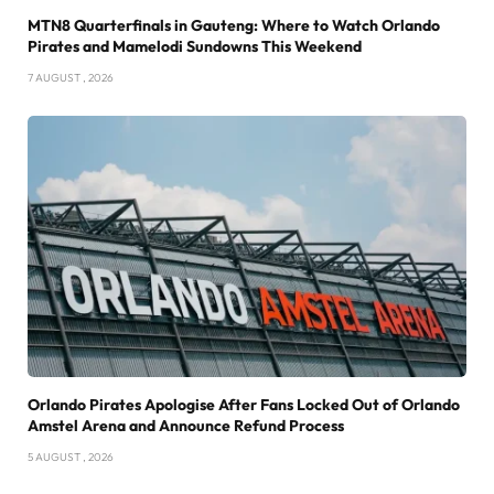
MTN8 Quarterfinals in Gauteng: Where to Watch Orlando
Pirates and Mamelodi Sundowns This Weekend
7 AUGUST , 2026
Orlando Pirates Apologise After Fans Locked Out of Orlando
Amstel Arena and Announce Refund Process
5 AUGUST , 2026