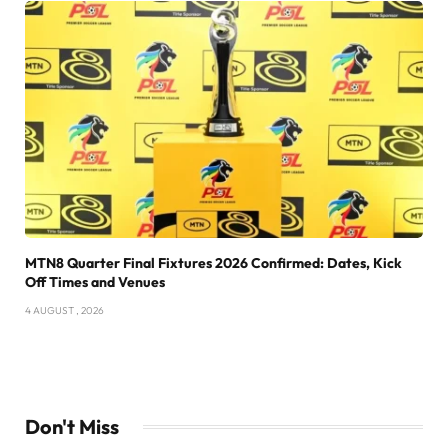
MTN8 Quarter Final Fixtures 2026 Confirmed: Dates, Kick
Off Times and Venues
4 AUGUST , 2026
Don't Miss