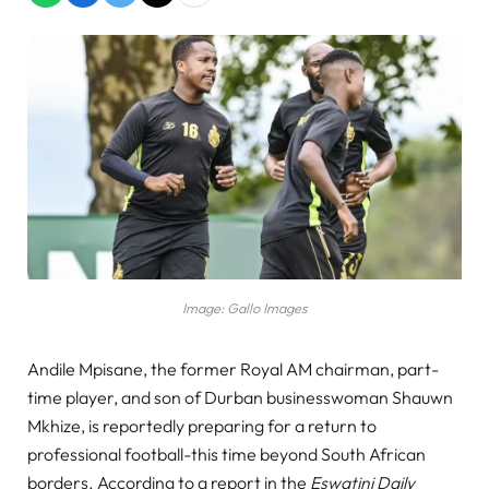
Image: Gallo Images
Andile Mpisane, the former Royal AM chairman, part-
time player, and son of Durban businesswoman Shauwn
Mkhize, is reportedly preparing for a return to
professional football-this time beyond South African
borders. According to a report in the
Eswatini Daily