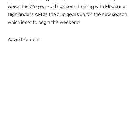
News
, the 24-year-old has been training with Mbabane
Highlanders AM as the club gears up for the new season,
which is set to begin this weekend.
Advertisement