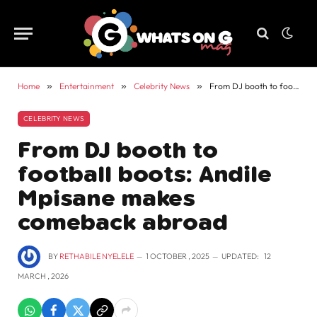
Home
»
Entertainment
»
Celebrity News
»
From DJ booth to football boots: Andile Mpisane makes comeback abroad
CELEBRITY NEWS
From DJ booth to
football boots: Andile
Mpisane makes
comeback abroad
BY
RETHABILE NYELELE
1 OCTOBER , 2025
UPDATED:
12
MARCH , 2026