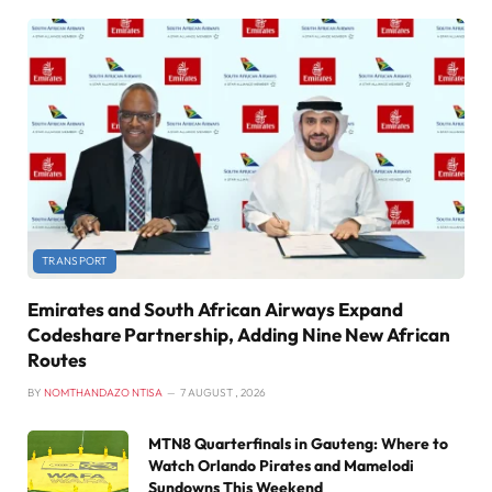
TRANSPORT
Emirates and South African Airways Expand
Codeshare Partnership, Adding Nine New African
Routes
BY
NOMTHANDAZO NTISA
7 AUGUST , 2026
MTN8 Quarterfinals in Gauteng: Where to
Watch Orlando Pirates and Mamelodi
Sundowns This Weekend