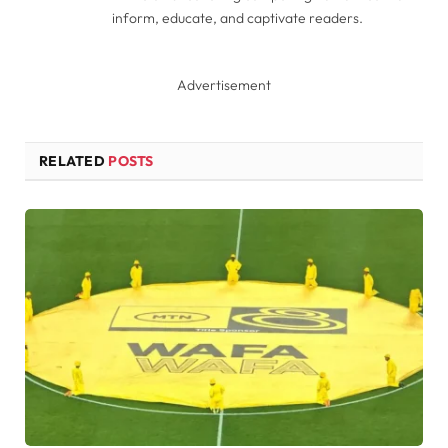
inform, educate, and captivate readers.
Advertisement
RELATED
POSTS