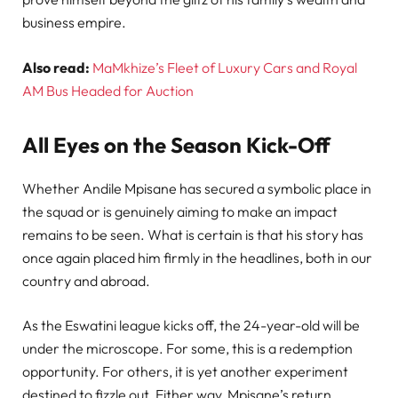
business empire.
Also read:
MaMkhize’s Fleet of Luxury Cars and Royal
AM Bus Headed for Auction
All Eyes on the Season Kick-Off
Whether Andile Mpisane has secured a symbolic place in
the squad or is genuinely aiming to make an impact
remains to be seen. What is certain is that his story has
once again placed him firmly in the headlines, both in our
country and abroad.
As the Eswatini league kicks off, the 24-year-old will be
under the microscope. For some, this is a redemption
opportunity. For others, it is yet another experiment
destined to fizzle out. Either way, Mpisane’s return