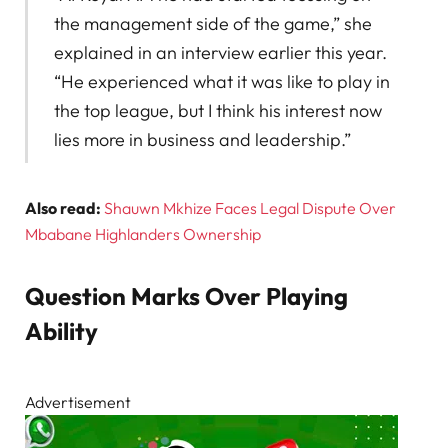
the management side of the game,” she
explained in an interview earlier this year.
“He experienced what it was like to play in
the top league, but I think his interest now
lies more in business and leadership.”
Also read:
Shauwn Mkhize Faces Legal Dispute Over
Mbabane Highlanders Ownership
Question Marks Over Playing
Ability
Advertisement