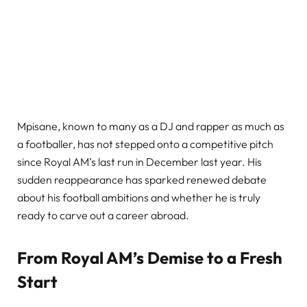
Mpisane, known to many as a DJ and rapper as much as
a footballer, has not stepped onto a competitive pitch
since Royal AM’s last run in December last year. His
sudden reappearance has sparked renewed debate
about his football ambitions and whether he is truly
ready to carve out a career abroad.
From Royal AM’s Demise to a Fresh
Start