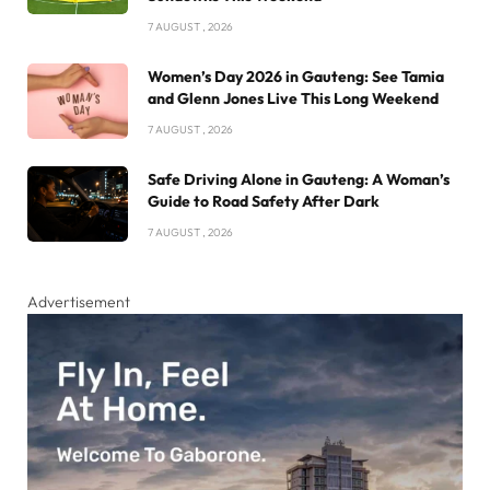
7 AUGUST , 2026
Women’s Day 2026 in Gauteng: See Tamia
and Glenn Jones Live This Long Weekend
7 AUGUST , 2026
Safe Driving Alone in Gauteng: A Woman’s
Guide to Road Safety After Dark
7 AUGUST , 2026
Advertisement