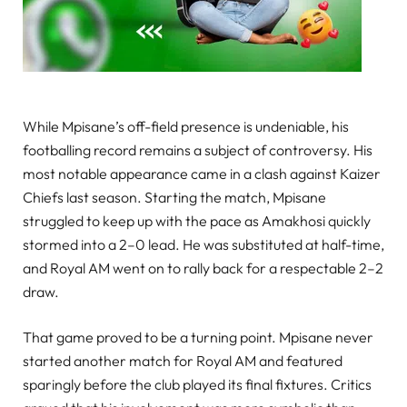
While Mpisane’s off-field presence is undeniable, his
footballing record remains a subject of controversy. His
most notable appearance came in a clash against Kaizer
Chiefs last season. Starting the match, Mpisane
struggled to keep up with the pace as Amakhosi quickly
stormed into a 2–0 lead. He was substituted at half-time,
and Royal AM went on to rally back for a respectable 2–2
draw.
That game proved to be a turning point. Mpisane never
started another match for Royal AM and featured
sparingly before the club played its final fixtures. Critics