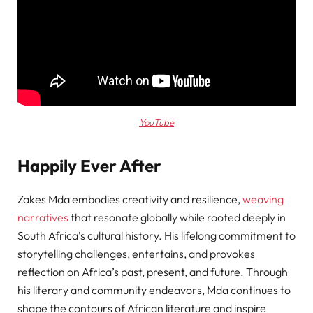
YouTube
Happily Ever After
Zakes Mda embodies creativity and resilience,
weaving
narratives
that resonate globally while rooted deeply in
South Africa’s cultural history. His lifelong commitment to
storytelling challenges, entertains, and provokes
reflection on Africa’s past, present, and future. Through
his literary and community endeavors, Mda continues to
shape the contours of African literature and inspire