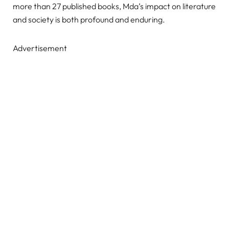
more than 27 published books, Mda’s impact on literature
and society is both profound and enduring.
Advertisement