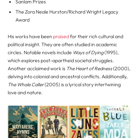
Sanlam Prizes
The Zora Neale Hurston/Richard Wright Legacy
Award
His works have been
praised
for their rich cultural and
political insight. They are often studied in academic
circles. Notable novels include
Ways of Dying
(1995),
which explores post-apartheid societal struggles.
Another acclaimed work is
The Heart of Redness
(2000),
delving into colonial and ancestral conflicts. Additionally,
The Whale Caller
(2005) is a lyrical story intertwining
love and nature.