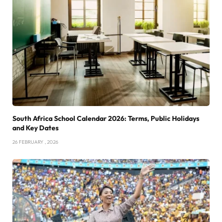
South Africa School Calendar 2026: Terms, Public Holidays
and Key Dates
26 FEBRUARY , 2026