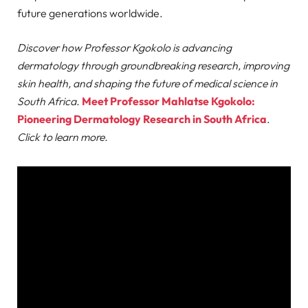
future generations worldwide.
Discover how Professor Kgokolo is advancing
dermatology through groundbreaking research, improving
skin health, and shaping the future of medical science in
South Africa.
Meet Professor Mahlatse Kgokolo:
Pioneering Dermatology Research in South Africa
.
Click to learn more.