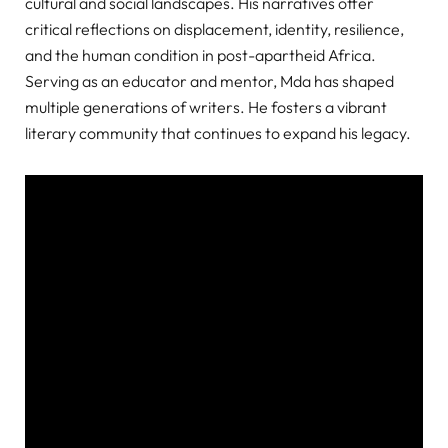
cultural and social landscapes. His narratives offer
critical reflections on displacement, identity, resilience,
and the human condition in post-apartheid Africa.
Serving as an educator and mentor, Mda has shaped
multiple generations of writers. He fosters a vibrant
literary community that continues to expand his legacy.