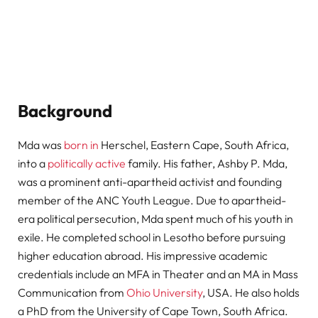
Background
Mda was
born in
Herschel, Eastern Cape, South Africa,
into a
politically active
family. His father, Ashby P. Mda,
was a prominent anti-apartheid activist and founding
member of the ANC Youth League. Due to apartheid-
era political persecution, Mda spent much of his youth in
exile. He completed school in Lesotho before pursuing
higher education abroad. His impressive academic
credentials include an MFA in Theater and an MA in Mass
Communication from
Ohio University
, USA. He also holds
a PhD from the University of Cape Town, South Africa.