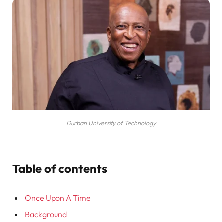
Durban University of Technology
Table of contents
Once Upon A Time
Background