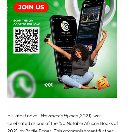
His latest novel,
Wayfarer’s Hymns
(2021), was
celebrated as one of the ‘50 Notable African Books of
2021’ by Brittle Paper. This accomplishment further