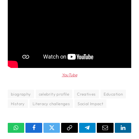
YouTube
biography
celebrity profile
Creatives
Education
History
Literacy challenges
Social Impact
WhatsApp
Facebook
Twitter
Copy
Telegram
Email
Linked