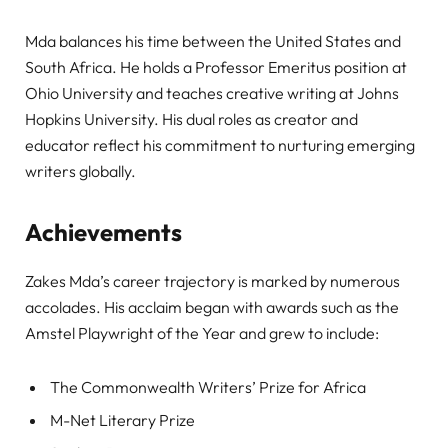
Mda balances his time between the United States and
South Africa. He holds a Professor Emeritus position at
Ohio University and teaches creative writing at Johns
Hopkins University. His dual roles as creator and
educator reflect his commitment to nurturing emerging
writers globally.
Achievements
Zakes Mda’s career trajectory is marked by numerous
accolades. His acclaim began with awards such as the
Amstel Playwright of the Year and grew to include:
The Commonwealth Writers’ Prize for Africa
M-Net Literary Prize