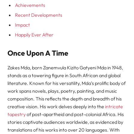
Achievements
Recent Developments
Impact
Happily Ever After
Once Upon A Time
Zakes Mda, born Zanemvula Kizito Gatyeni Mda in 1948,
stands as a towering figure in South African and global
literature. Known for his versatility, Mda’s prolific body of
work spans novels, plays, poetry, painting, and music
composition. This reflects the depth and breadth of his
creative vision. His work delves deeply into the
intricate
tapestry
of post-apartheid and post-colonial Africa. His
stories captivate audiences worldwide, as evidenced by
translations of his works into over 20 languages. With