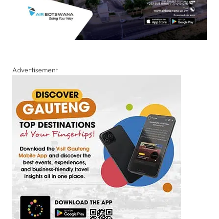
Advertisement