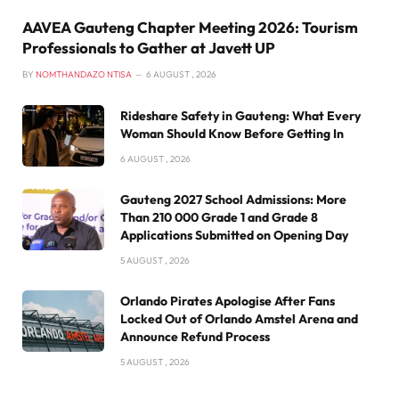
AAVEA Gauteng Chapter Meeting 2026: Tourism
Professionals to Gather at Javett UP
BY
NOMTHANDAZO NTISA
6 AUGUST , 2026
Rideshare Safety in Gauteng: What Every
Woman Should Know Before Getting In
6 AUGUST , 2026
Gauteng 2027 School Admissions: More
Than 210 000 Grade 1 and Grade 8
Applications Submitted on Opening Day
5 AUGUST , 2026
Orlando Pirates Apologise After Fans
Locked Out of Orlando Amstel Arena and
Announce Refund Process
5 AUGUST , 2026