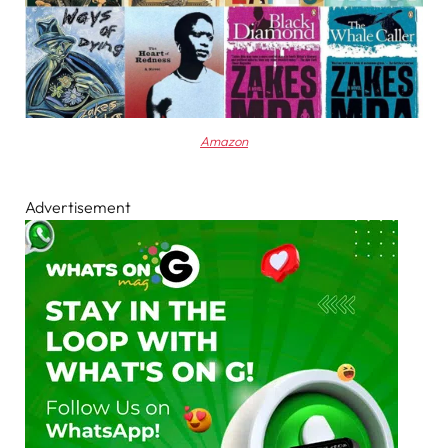
Amazon
Advertisement