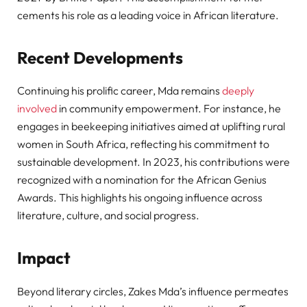
cements his role as a leading voice in African literature.
Recent Developments
Continuing his prolific career, Mda remains
deeply
involved
in community empowerment. For instance, he
engages in beekeeping initiatives aimed at uplifting rural
women in South Africa, reflecting his commitment to
sustainable development. In 2023, his contributions were
recognized with a nomination for the African Genius
Awards. This highlights his ongoing influence across
literature, culture, and social progress.
Impact
Beyond literary circles, Zakes Mda’s influence permeates