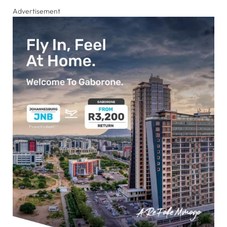
Advertisement