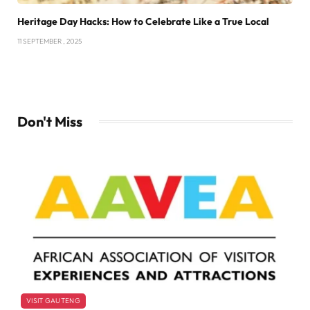
Heritage Day Hacks: How to Celebrate Like a True Local
11 SEPTEMBER , 2025
Don't Miss
VISIT GAUTENG