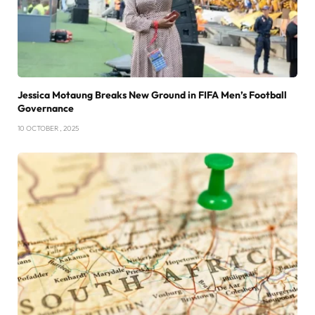
Jessica Motaung Breaks New Ground in FIFA Men’s Football
Governance
10 OCTOBER , 2025