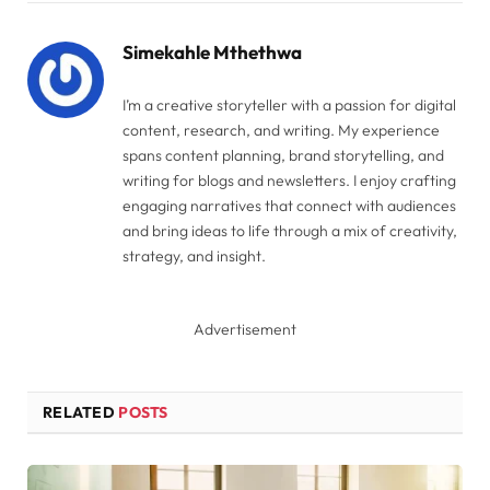
Link
Simekahle Mthethwa
I’m a creative storyteller with a passion for digital
content, research, and writing. My experience
spans content planning, brand storytelling, and
writing for blogs and newsletters. I enjoy crafting
engaging narratives that connect with audiences
and bring ideas to life through a mix of creativity,
strategy, and insight.
Advertisement
RELATED
POSTS