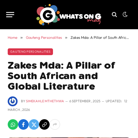
Home
»
Gauteng Personalities
»
Zakes Mda: A Pillar of South African and Global Literature
GAUTENG PERSONALITIES
Zakes Mda: A Pillar of
South African and
Global Literature
BY
SIMEKAHLE MTHETHWA
6 SEPTEMBER , 2025
UPDATED:
12
MARCH , 2026