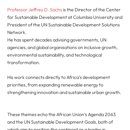
Professor Jeffrey D. Sachs
is the Director of the Center
for Sustainable Development at Columbia University and
President of the UN Sustainable Development Solutions
Network.
He has spent decades advising governments, UN
agencies, and global organisations on inclusive growth,
environmental sustainability, and technological
transformation.
His work connects directly to Africa’s development
priorities, from expanding renewable energy to
strengthening innovation and sustainable urban growth.
These themes echo the African Union’s Agenda 2063
and the UN Sustainable Development Goals, both of
which aim to position the continent as a leader in