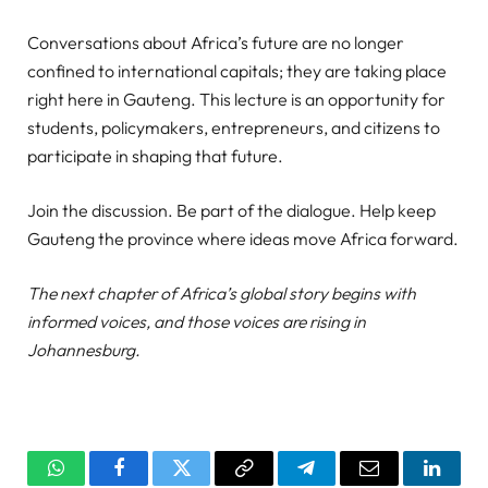
Conversations about Africa’s future are no longer
confined to international capitals; they are taking place
right here in Gauteng. This lecture is an opportunity for
students, policymakers, entrepreneurs, and citizens to
participate in shaping that future.
Join the discussion. Be part of the dialogue. Help keep
Gauteng the province where ideas move Africa forward.
The next chapter of Africa’s global story begins with
informed voices, and those voices are rising in
Johannesburg.
WhatsApp
Facebook
Twitter
Copy
Telegram
Email
Linked