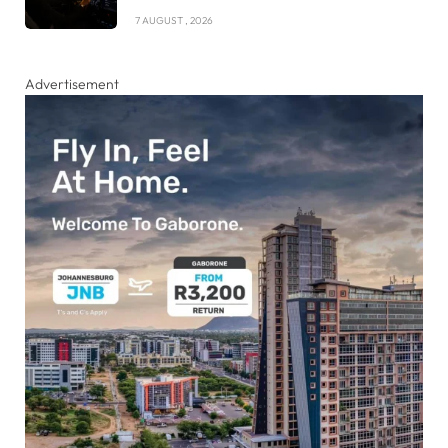
7 AUGUST , 2026
Advertisement