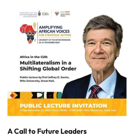
A Call to Future Leaders