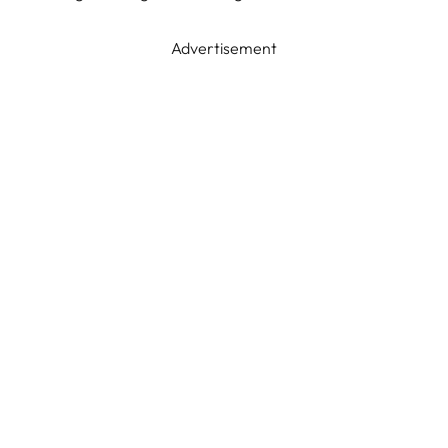
Advertisement