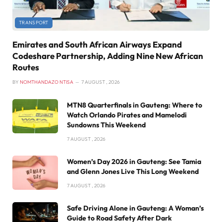
TRANSPORT
Emirates and South African Airways Expand
Codeshare Partnership, Adding Nine New African
Routes
BY
NOMTHANDAZO NTISA
7 AUGUST , 2026
MTN8 Quarterfinals in Gauteng: Where to
Watch Orlando Pirates and Mamelodi
Sundowns This Weekend
7 AUGUST , 2026
Women’s Day 2026 in Gauteng: See Tamia
and Glenn Jones Live This Long Weekend
7 AUGUST , 2026
Safe Driving Alone in Gauteng: A Woman’s
Guide to Road Safety After Dark