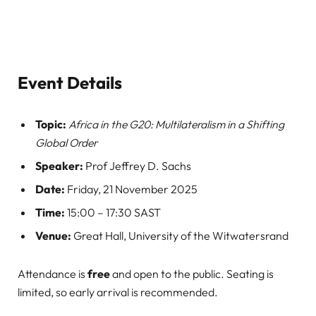
Event Details
Topic:
Africa in the G20: Multilateralism in a Shifting
Global Order
Speaker:
Prof Jeffrey D. Sachs
Date:
Friday, 21 November 2025
Time:
15:00 – 17:30 SAST
Venue:
Great Hall, University of the Witwatersrand
Attendance is
free
and open to the public. Seating is
limited, so early arrival is recommended.