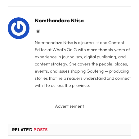
Link
Nomthandazo Ntisa
Website
Nomthandazo Ntisa is a journalist and Content
Editor at What's On G with more than six years of
experience in journalism, digital publishing, and
content strategy. She covers the people, places,
events, and issues shaping Gauteng — producing
stories that help readers understand and connect
with life across the province.
Advertisement
RELATED
POSTS