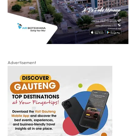
Advertisement