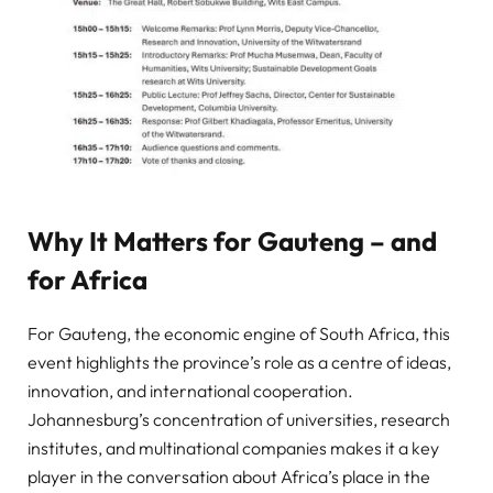
Why It Matters for Gauteng – and
for Africa
For Gauteng, the economic engine of South Africa, this
event highlights the province’s role as a centre of ideas,
innovation, and international cooperation.
Johannesburg’s concentration of universities, research
institutes, and multinational companies makes it a key
player in the conversation about Africa’s place in the