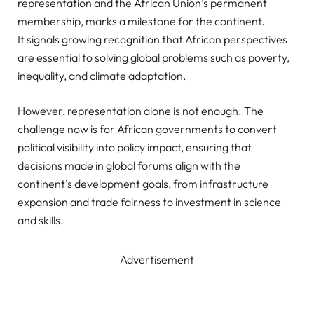
representation and the African Union’s permanent
membership, marks a milestone for the continent.
It signals growing recognition that African perspectives
are essential to solving global problems such as poverty,
inequality, and climate adaptation.
However, representation alone is not enough. The
challenge now is for African governments to convert
political visibility into policy impact, ensuring that
decisions made in global forums align with the
continent’s development goals, from infrastructure
expansion and trade fairness to investment in science
and skills.
Advertisement