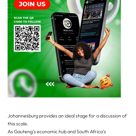
Johannesburg provides an ideal stage for a discussion of
this scale.
As Gauteng’s economic hub and South Africa’s