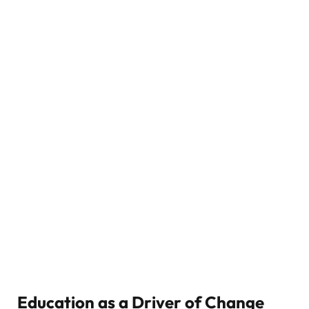
Education as a Driver of Change