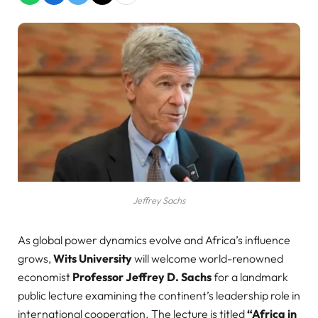
Jeffrey Sachs
As global power dynamics evolve and Africa’s influence
grows,
Wits University
will welcome world-renowned
economist
Professor Jeffrey D. Sachs
for a landmark
public lecture examining the continent’s leadership role in
international cooperation. The lecture is titled
“Africa in