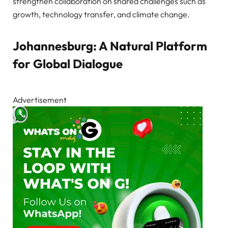
strengthen collaboration on shared challenges such as
growth, technology transfer, and climate change.
Johannesburg: A Natural Platform
for Global Dialogue
Advertisement