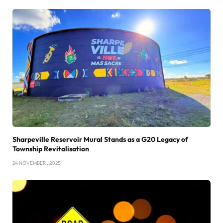
Sharpeville Reservoir Mural Stands as a G20 Legacy of
Township Revitalisation
24 NOVEMBER , 2025