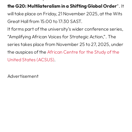
the G20: Multilateralism in a Shifting Global Order
“. It
will take place on Friday, 21 November 2025, at the Wits
Great Hall from 15:00 to 17:30 SAST.
It forms part of the university’s wider conference series,
“Amplifying African Voices for Strategic Action,”. The
series takes place from November 25 to 27, 2025, under
the auspices of the
African Centre for the Study of the
United States (ACSUS)
.
Advertisement