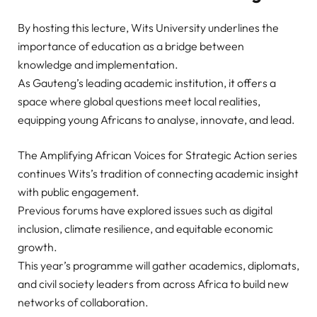
By hosting this lecture, Wits University underlines the
importance of education as a bridge between
knowledge and implementation.
As Gauteng’s leading academic institution, it offers a
space where global questions meet local realities,
equipping young Africans to analyse, innovate, and lead.
The Amplifying African Voices for Strategic Action series
continues Wits’s tradition of connecting academic insight
with public engagement.
Previous forums have explored issues such as digital
inclusion, climate resilience, and equitable economic
growth.
This year’s programme will gather academics, diplomats,
and civil society leaders from across Africa to build new
networks of collaboration.