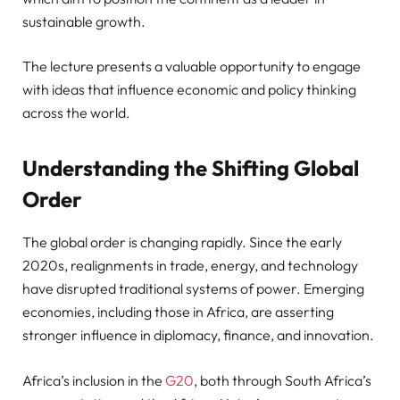
sustainable growth.
The lecture presents a valuable opportunity to engage
with ideas that influence economic and policy thinking
across the world.
Understanding the Shifting Global
Order
The global order is changing rapidly. Since the early
2020s, realignments in trade, energy, and technology
have disrupted traditional systems of power. Emerging
economies, including those in Africa, are asserting
stronger influence in diplomacy, finance, and innovation.
Africa’s inclusion in the
G20
, both through South Africa’s