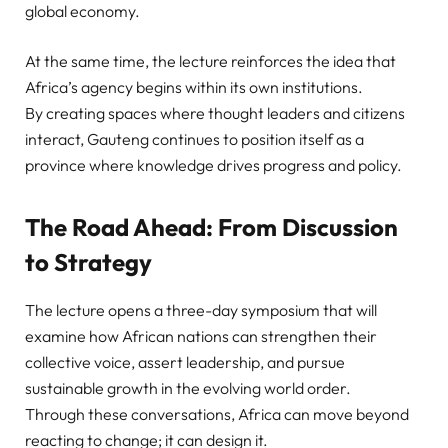
global economy.
At the same time, the lecture reinforces the idea that
Africa’s agency begins within its own institutions.
By creating spaces where thought leaders and citizens
interact, Gauteng continues to position itself as a
province where knowledge drives progress and policy.
The Road Ahead: From Discussion
to Strategy
The lecture opens a three-day symposium that will
examine how African nations can strengthen their
collective voice, assert leadership, and pursue
sustainable growth in the evolving world order.
Through these conversations, Africa can move beyond
reacting to change; it can design it.