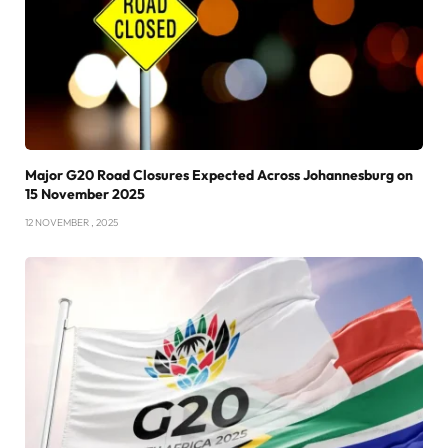
Major G20 Road Closures Expected Across Johannesburg on
15 November 2025
12 NOVEMBER , 2025