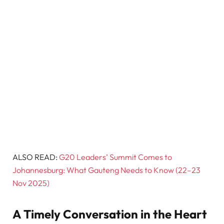
ALSO READ:
G20 Leaders’ Summit Comes to
Johannesburg: What Gauteng Needs to Know (22–23
Nov 2025)
A Timely Conversation in the Heart