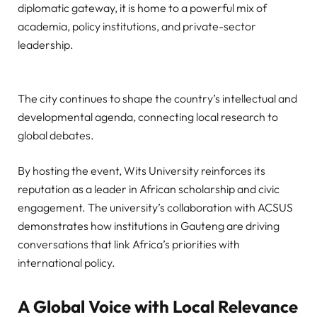
diplomatic gateway, it is home to a powerful mix of
academia, policy institutions, and private-sector
leadership.
The city continues to shape the country’s intellectual and
developmental agenda, connecting local research to
global debates.
By hosting the event, Wits University reinforces its
reputation as a leader in African scholarship and civic
engagement. The university’s collaboration with ACSUS
demonstrates how institutions in Gauteng are driving
conversations that link Africa’s priorities with
international policy.
A Global Voice with Local Relevance