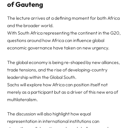
of Gauteng
The lecture arrives at a defining moment for both Africa
and the broader world.
With South Africa representing the continent in the G20,
questions around how Africa can influence global
economic governance have taken on new urgency.
The global economy is being re-shaped by new alliances,
trade tensions, and the rise of developing-country
leadership within the Global South.
Sachs will explore how Africa can position itself not
merely as a participant but as a driver of this new era of
multilateralism.
The discussion will also highlight how equal
representation in international institutions can