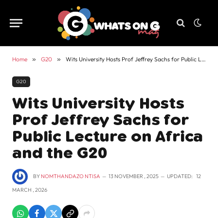
Home
»
G20
»
Wits University Hosts Prof Jeffrey Sachs for Public Lecture on Africa and the G20
G20
Wits University Hosts
Prof Jeffrey Sachs for
Public Lecture on Africa
and the G20
BY
NOMTHANDAZO NTISA
13 NOVEMBER , 2025
UPDATED:
12
MARCH , 2026