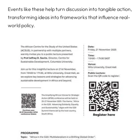
Events like these help turn discussion into tangible action,
transforming ideas into frameworks that influence real-
world policy.