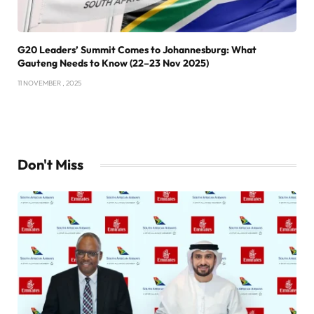
G20 Leaders’ Summit Comes to Johannesburg: What
Gauteng Needs to Know (22–23 Nov 2025)
11 NOVEMBER , 2025
Don't Miss