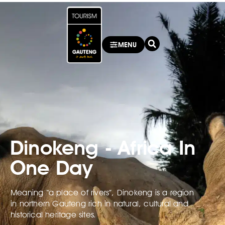
MENU
Dinokeng - Africa In
One Day
Meaning “a place of rivers”, Dinokeng is a region
in northern Gauteng rich in natural, cultural and
historical heritage sites.