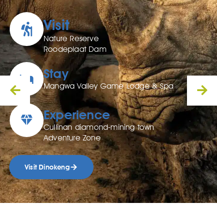
Visit
Nature Reserve
Roodeplaat Dam
Stay
Mangwa Valley Game Lodge & Spa
Experience
Cullinan diamond-mining town
Adventure Zone
Visit Dinokeng