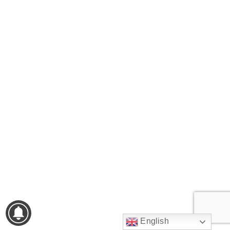
English