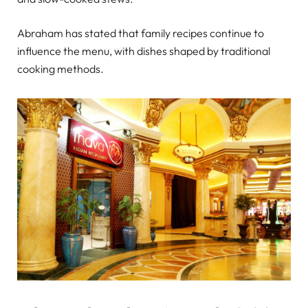
Abraham has stated that family recipes continue to
influence the menu, with dishes shaped by traditional
cooking methods.