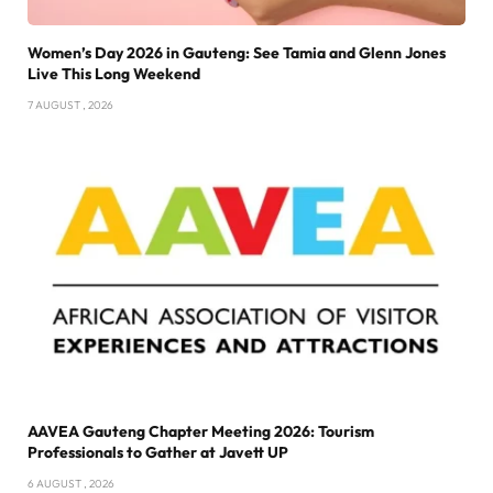
Women’s Day 2026 in Gauteng: See Tamia and Glenn Jones
Live This Long Weekend
7 AUGUST , 2026
AAVEA Gauteng Chapter Meeting 2026: Tourism
Professionals to Gather at Javett UP
6 AUGUST , 2026