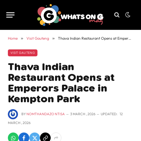
Home
»
Visit Gauteng
»
Thava Indian Restaurant Opens at Emperors Palace in Kempton Park
VISIT GAUTENG
Thava Indian
Restaurant Opens at
Emperors Palace in
Kempton Park
BY
NOMTHANDAZO NTISA
3 MARCH , 2026
UPDATED:
12
MARCH , 2026