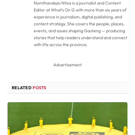
Nomthandazo Ntisa is a journalist and Content
Editor at What's On G with more than six years of
experience in journalism, digital publishing, and
content strategy. She covers the people, places,
events, and issues shaping Gauteng — producing
stories that help readers understand and connect
with life across the province.
Advertisement
RELATED
POSTS