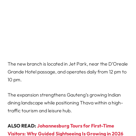
The new branch is located in Jet Park, near the D’Oreale
Grande Hotel passage, and operates daily from 12 pm to
10 pm.
The expansion strengthens Gauteng’s growing Indian
dining landscape while positioning Thava within a high-
traffic tourism and leisure hub.
ALSO READ:
Johannesburg Tours for First-Time
Visitors: Why Guided Sightseeing Is Growing in 2026