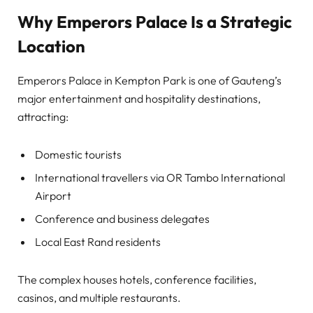
Why Emperors Palace Is a Strategic
Location
Emperors Palace in Kempton Park is one of Gauteng’s
major entertainment and hospitality destinations,
attracting:
Domestic tourists
International travellers via OR Tambo International
Airport
Conference and business delegates
Local East Rand residents
The complex houses hotels, conference facilities,
casinos, and multiple restaurants.