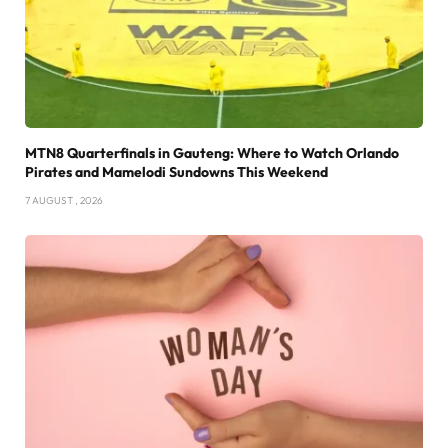
MTN8 Quarterfinals in Gauteng: Where to Watch Orlando
Pirates and Mamelodi Sundowns This Weekend
7 AUGUST , 2026