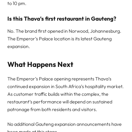
to 10 pm.
Is this Thava’s first restaurant in Gauteng?
No. The brand first opened in Norwood, Johannesburg.
The Emperor’s Palace location is its latest Gauteng
expansion.
What Happens Next
The Emperor’s Palace opening represents Thava’s
continued expansion in South Africa’s hospitality market.
As customer traffic builds within the complex, the
restaurant’s performance will depend on sustained
patronage from both residents and visitors.
No additional Gauteng expansion announcements have
been made at this stage.