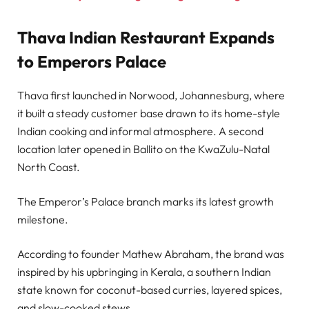
Thava Indian Restaurant Expands
to Emperors Palace
Thava first launched in Norwood, Johannesburg, where
it built a steady customer base drawn to its home-style
Indian cooking and informal atmosphere. A second
location later opened in Ballito on the KwaZulu-Natal
North Coast.
The Emperor’s Palace branch marks its latest growth
milestone.
According to founder Mathew Abraham, the brand was
inspired by his upbringing in Kerala, a southern Indian
state known for coconut-based curries, layered spices,
and slow-cooked stews.