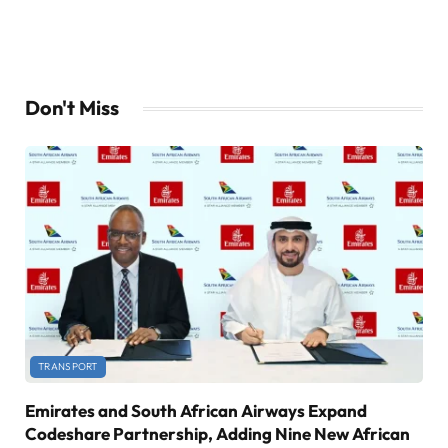
Don't Miss
TRANSPORT
Emirates and South African Airways Expand
Codeshare Partnership, Adding Nine New African