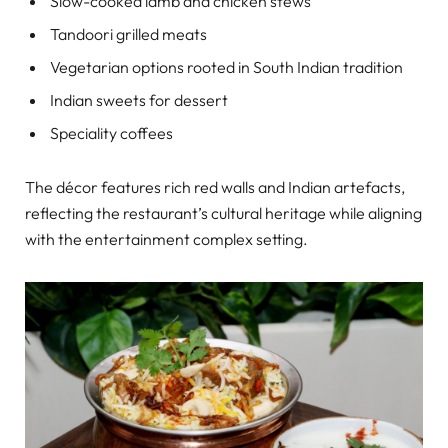
Slow-cooked lamb and chicken stews
Tandoori grilled meats
Vegetarian options rooted in South Indian tradition
Indian sweets for dessert
Speciality coffees
The décor features rich red walls and Indian artefacts,
reflecting the restaurant’s cultural heritage while aligning
with the entertainment complex setting.