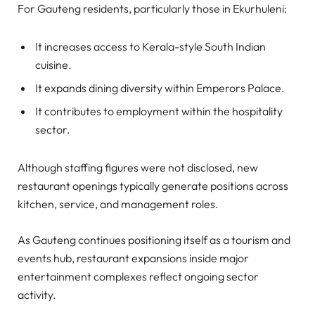
For Gauteng residents, particularly those in Ekurhuleni:
It increases access to Kerala-style South Indian
cuisine.
It expands dining diversity within Emperors Palace.
It contributes to employment within the hospitality
sector.
Although staffing figures were not disclosed, new
restaurant openings typically generate positions across
kitchen, service, and management roles.
As Gauteng continues positioning itself as a tourism and
events hub, restaurant expansions inside major
entertainment complexes reflect ongoing sector
activity.