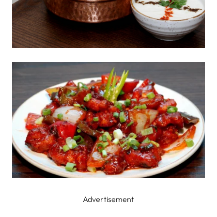
Advertisement