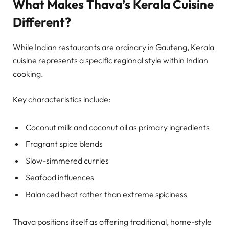
What Makes Thava’s Kerala Cuisine
Different?
While Indian restaurants are ordinary in Gauteng, Kerala
cuisine represents a specific regional style within Indian
cooking.
Key characteristics include:
Coconut milk and coconut oil as primary ingredients
Fragrant spice blends
Slow-simmered curries
Seafood influences
Balanced heat rather than extreme spiciness
Thava positions itself as offering traditional, home-style