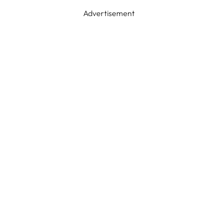
Advertisement