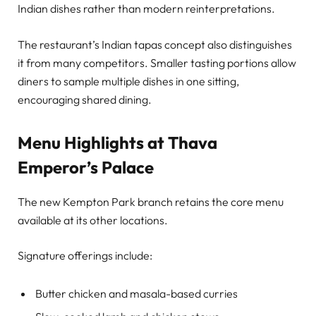
Indian dishes rather than modern reinterpretations.
The restaurant’s Indian tapas concept also distinguishes
it from many competitors. Smaller tasting portions allow
diners to sample multiple dishes in one sitting,
encouraging shared dining.
Menu Highlights at Thava
Emperor’s Palace
The new Kempton Park branch retains the core menu
available at its other locations.
Signature offerings include:
Butter chicken and masala-based curries