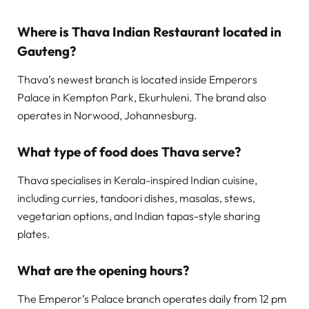
Where is Thava Indian Restaurant located in
Gauteng?
Thava’s newest branch is located inside Emperors
Palace in Kempton Park, Ekurhuleni. The brand also
operates in Norwood, Johannesburg.
What type of food does Thava serve?
Thava specialises in Kerala-inspired Indian cuisine,
including curries, tandoori dishes, masalas, stews,
vegetarian options, and Indian tapas-style sharing
plates.
What are the opening hours?
The Emperor’s Palace branch operates daily from 12 pm