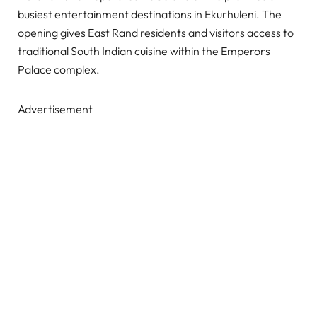
busiest entertainment destinations in Ekurhuleni. The
opening gives East Rand residents and visitors access to
traditional South Indian cuisine within the Emperors
Palace complex.
Advertisement