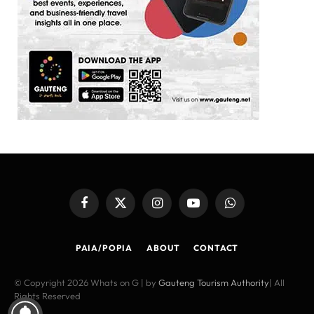
Facebook
X
Instagram
YouTube
WhatsApp
(Twitter)
PAIA/POPIA
ABOUT
CONTACT
© Copyright 2026 Whats on G | by
Gauteng Tourism Authority
| All
Rights Reserved