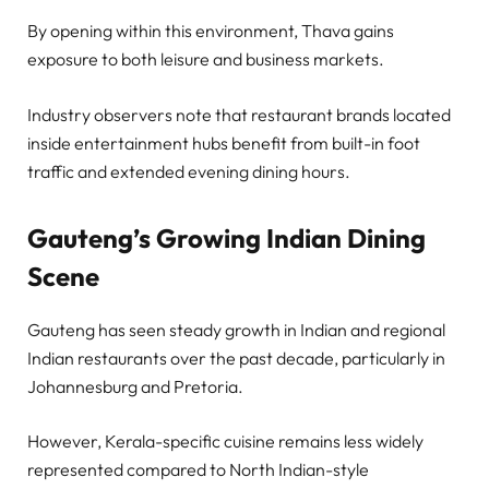
By opening within this environment, Thava gains
exposure to both leisure and business markets.
Industry observers note that restaurant brands located
inside entertainment hubs benefit from built-in foot
traffic and extended evening dining hours.
Gauteng’s Growing Indian Dining
Scene
Gauteng has seen steady growth in Indian and regional
Indian restaurants over the past decade, particularly in
Johannesburg and Pretoria.
However, Kerala-specific cuisine remains less widely
represented compared to North Indian-style