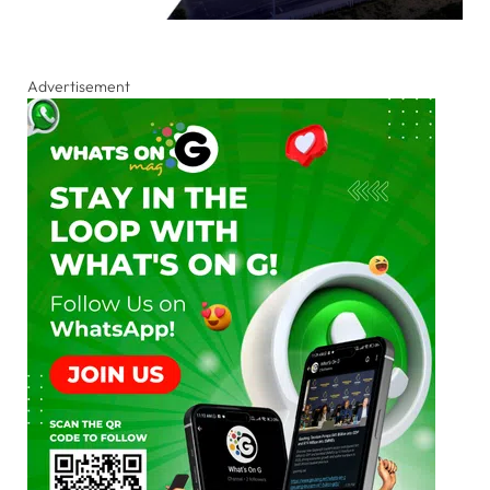
Advertisement