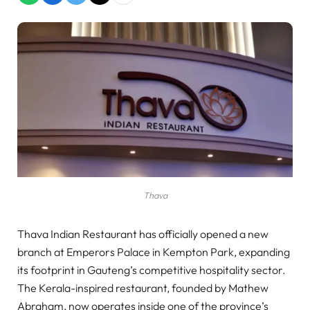
Thava
Thava Indian Restaurant has officially opened a new
branch at Emperors Palace in Kempton Park, expanding
its footprint in Gauteng’s competitive hospitality sector.
The Kerala-inspired restaurant, founded by Mathew
Abraham, now operates inside one of the province’s