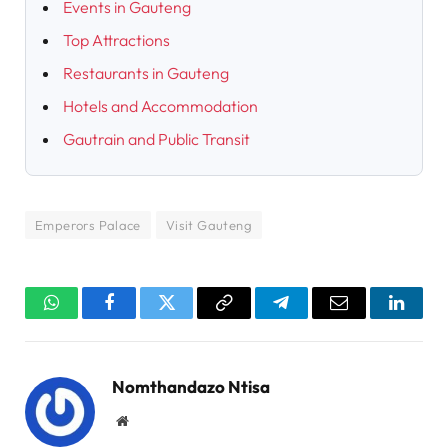
Events in Gauteng
Top Attractions
Restaurants in Gauteng
Hotels and Accommodation
Gautrain and Public Transit
Emperors Palace
Visit Gauteng
WhatsApp
Facebook
Twitter
Copy
Telegram
Email
Linked
Link
Nomthandazo Ntisa
Website