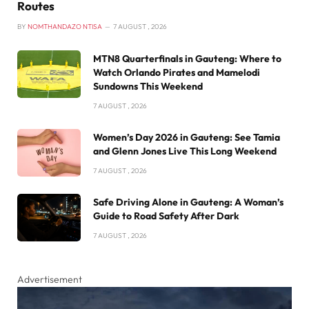
Routes
BY
NOMTHANDAZO NTISA
7 AUGUST , 2026
MTN8 Quarterfinals in Gauteng: Where to
Watch Orlando Pirates and Mamelodi
Sundowns This Weekend
7 AUGUST , 2026
Women’s Day 2026 in Gauteng: See Tamia
and Glenn Jones Live This Long Weekend
7 AUGUST , 2026
Safe Driving Alone in Gauteng: A Woman’s
Guide to Road Safety After Dark
7 AUGUST , 2026
Advertisement