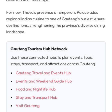
For now, Thava’s presence at Emperors Palace adds
regional Indian cuisine to one of Gauteng’s busiest leisure
destinations, strengthening the province’s diverse dining
landscape.
Gauteng Tourism Hub Network
Use these connected hubs to plan events, food,
stays, transport, and attractions across Gauteng.
Gauteng Travel and Events Hub
Events and Weekend Guide Hub
Food and Nightlife Hub
Stay and Transport Hub
Visit Gauteng