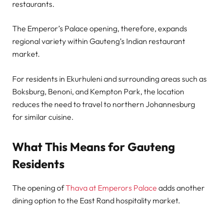
restaurants.
The Emperor’s Palace opening, therefore, expands
regional variety within Gauteng’s Indian restaurant
market.
For residents in Ekurhuleni and surrounding areas such as
Boksburg, Benoni, and Kempton Park, the location
reduces the need to travel to northern Johannesburg
for similar cuisine.
What This Means for Gauteng
Residents
The opening of
Thava at Emperors Palace
adds another
dining option to the East Rand hospitality market.