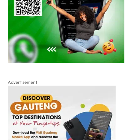
Advertisement