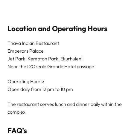
Location and Operating Hours
Thava Indian Restaurant
Emperors Palace
Jet Park, Kempton Park, Ekurhuleni
Near the D’Oreale Grande Hotel passage
Operating Hours:
Open daily from 12 pm to 10 pm
The restaurant serves lunch and dinner daily within the
complex.
FAQ’s