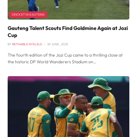
CRICKET IN GAUTENG
Gauteng Talent Scouts Find Goldmine Again at Jozi
Cup
BY
RETHABILE NYELELE
30 JUNE , 2025
The fourth edition of the Jozi Cup came to a thrilling close at
the historic DP World Wanderers Stadium on…