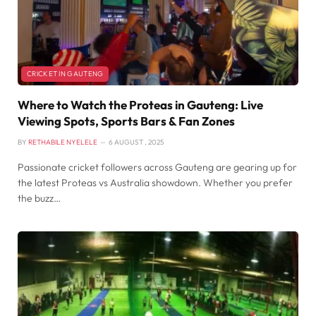
CRICKET IN GAUTENG
Where to Watch the Proteas in Gauteng: Live
Viewing Spots, Sports Bars & Fan Zones
BY
RETHABILE NYELELE
6 AUGUST , 2025
Passionate cricket followers across Gauteng are gearing up for
the latest Proteas vs Australia showdown. Whether you prefer
the buzz…