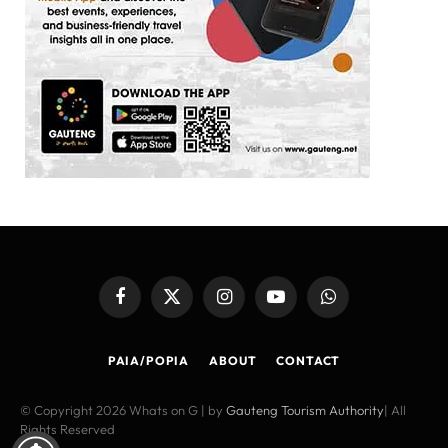
Facebook
X
Instagram
YouTube
WhatsApp
(Twitter)
PAIA/POPIA
ABOUT
CONTACT
© Copyright 2026 Whats on G | by
Gauteng Tourism Authority
| All
Rights Reserved