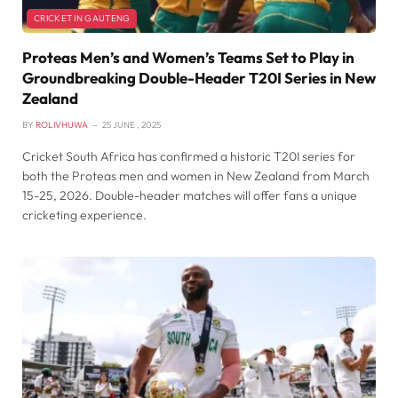
CRICKET IN GAUTENG
Proteas Men’s and Women’s Teams Set to Play in
Groundbreaking Double-Header T20I Series in New
Zealand
BY
ROLIVHUWA
25 JUNE , 2025
Cricket South Africa has confirmed a historic T20I series for
both the Proteas men and women in New Zealand from March
15-25, 2026. Double-header matches will offer fans a unique
cricketing experience.