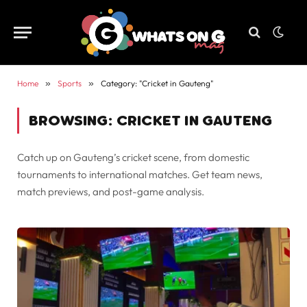
Home
»
Sports
»
Category: "Cricket in Gauteng"
BROWSING:
CRICKET IN GAUTENG
Catch up on Gauteng’s cricket scene, from domestic
tournaments to international matches. Get team news,
match previews, and post-game analysis.