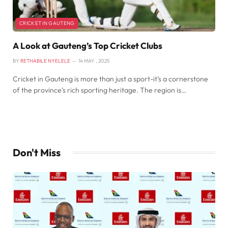
CRICKET IN GAUTENG
A Look at Gauteng’s Top Cricket Clubs
BY
RETHABILE NYELELE
14 MAY , 2025
Cricket in Gauteng is more than just a sport-it’s a cornerstone
of the province’s rich sporting heritage. The region is…
Don't Miss