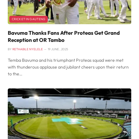
CRICKET IN GAUTENG
Bavuma Thanks Fans After Proteas Get Grand
Reception at OR Tambo
BY
RETHABILE NYELELE
19 JUNE , 2025
Temba Bavuma and his triumphant Proteas squad were met
with thunderous applause and jubilant cheers upon their return
to the…