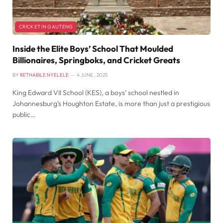
CRICKET IN GAUTENG
Inside the Elite Boys’ School That Moulded
Billionaires, Springboks, and Cricket Greats
BY
RETHABILE NYELELE
4 JUNE , 2025
King Edward VII School (KES), a boys’ school nestled in
Johannesburg’s Houghton Estate, is more than just a prestigious
public…