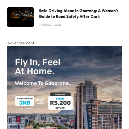
Safe Driving Alone in Gauteng: A Woman’s
Guide to Road Safety After Dark
7 AUGUST , 2026
Advertisement