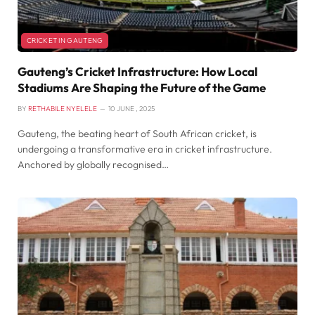
CRICKET IN GAUTENG
Gauteng’s Cricket Infrastructure: How Local
Stadiums Are Shaping the Future of the Game
BY
RETHABILE NYELELE
10 JUNE , 2025
Gauteng, the beating heart of South African cricket, is
undergoing a transformative era in cricket infrastructure.
Anchored by globally recognised…