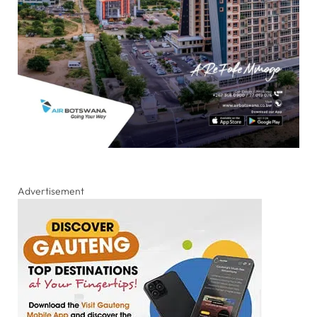
Advertisement