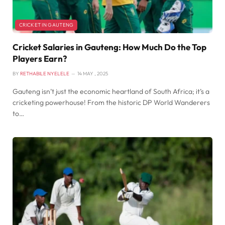
CRICKET IN GAUTENG
Cricket Salaries in Gauteng: How Much Do the Top
Players Earn?
BY
RETHABILE NYELELE
14 MAY , 2025
Gauteng isn’t just the economic heartland of South Africa; it’s a
cricketing powerhouse! From the historic DP World Wanderers
to…