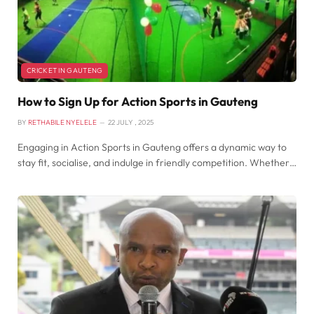
CRICKET IN GAUTENG
How to Sign Up for Action Sports in Gauteng
BY
RETHABILE NYELELE
22 JULY , 2025
​Engaging in Action Sports in Gauteng offers a dynamic way to
stay fit, socialise, and indulge in friendly competition. Whether…