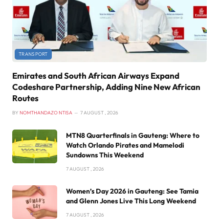
TRANSPORT
Emirates and South African Airways Expand
Codeshare Partnership, Adding Nine New African
Routes
BY
NOMTHANDAZO NTISA
7 AUGUST , 2026
MTN8 Quarterfinals in Gauteng: Where to
Watch Orlando Pirates and Mamelodi
Sundowns This Weekend
7 AUGUST , 2026
Women’s Day 2026 in Gauteng: See Tamia
and Glenn Jones Live This Long Weekend
7 AUGUST , 2026