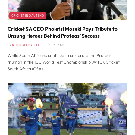
CRICKET IN GAUTENG
Cricket SA CEO Pholetsi Moseki Pays Tribute to
Unsung Heroes Behind Proteas’ Success
BY
RETHABILE NYELELE
1 JULY , 2025
While South Africans continue to celebrate the Proteas’
triumph in the ICC World Test Championship (WTC), Cricket
South Africa (CSA)…