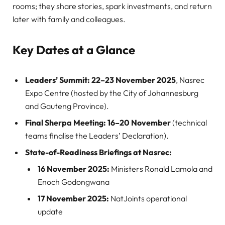
rooms; they share stories, spark investments, and return
later with family and colleagues.
Key Dates at a Glance
Leaders’ Summit:
22–23 November 2025
, Nasrec
Expo Centre (hosted by the City of Johannesburg
and Gauteng Province).
Final Sherpa Meeting:
16–20 November
(technical
teams finalise the Leaders’ Declaration).
State-of-Readiness Briefings at Nasrec:
16 November 2025:
Ministers Ronald Lamola and
Enoch Godongwana
17 November 2025:
NatJoints operational
update