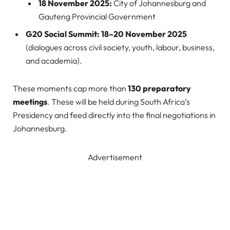
18 November 2025:
City of Johannesburg and
Gauteng Provincial Government
G20 Social Summit:
18–20 November 2025
(dialogues across civil society, youth, labour, business,
and academia).
These moments cap more than
130 preparatory
meetings
. These will be held during South Africa’s
Presidency and feed directly into the final negotiations in
Johannesburg.
Advertisement