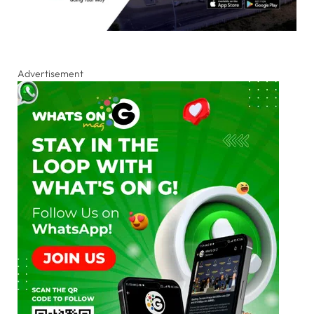
Advertisement