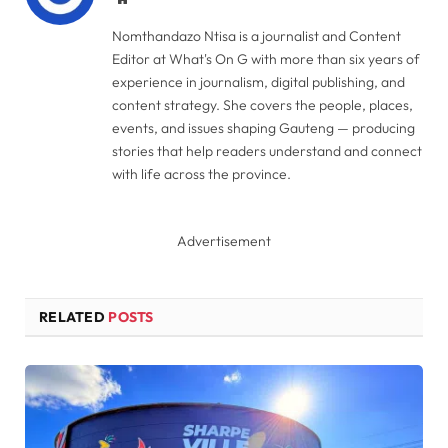
Nomthandazo Ntisa is a journalist and Content
Editor at What's On G with more than six years of
experience in journalism, digital publishing, and
content strategy. She covers the people, places,
events, and issues shaping Gauteng — producing
stories that help readers understand and connect
with life across the province.
Advertisement
RELATED
POSTS