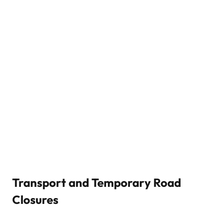
Transport and Temporary Road
Closures