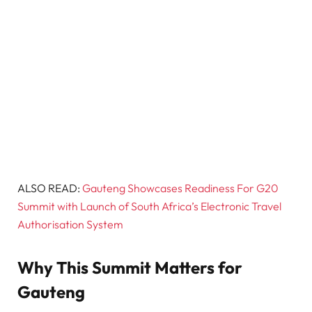
ALSO READ:
Gauteng Showcases Readiness For G20
Summit with Launch of South Africa’s Electronic Travel
Authorisation System
Why This Summit Matters for
Gauteng