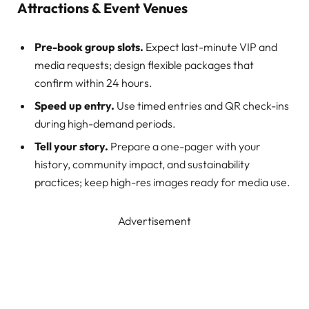
Attractions & Event Venues
Pre-book group slots.
Expect last-minute VIP and
media requests; design flexible packages that
confirm within 24 hours.
Speed up entry.
Use timed entries and QR check-ins
during high-demand periods.
Tell your story.
Prepare a one-pager with your
history, community impact, and sustainability
practices; keep high-res images ready for media use.
Advertisement