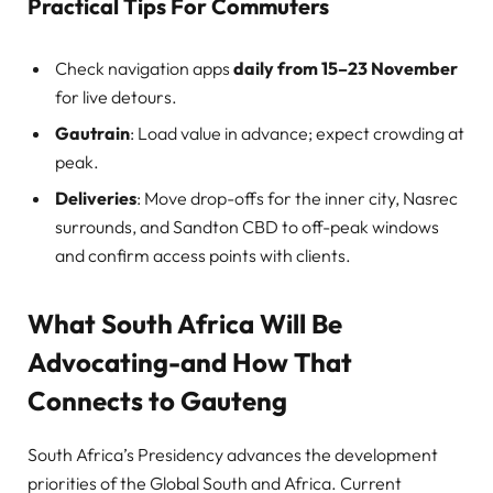
Practical Tips For Commuters
Check navigation apps
daily from 15–23 November
for live detours.
Gautrain
: Load value in advance; expect crowding at
peak.
Deliveries
: Move drop-offs for the inner city, Nasrec
surrounds, and Sandton CBD to off-peak windows
and confirm access points with clients.
What South Africa Will Be
Advocating-and How That
Connects to Gauteng
South Africa’s Presidency advances the development
priorities of the Global South and Africa. Current