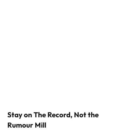
Stay on The Record, Not the
Rumour Mill