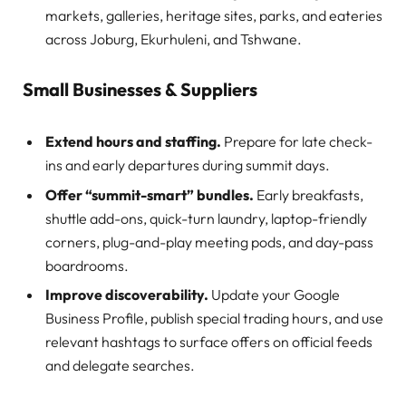
markets, galleries, heritage sites, parks, and eateries
across Joburg, Ekurhuleni, and Tshwane.
Small Businesses & Suppliers
Extend hours and staffing.
Prepare for late check-
ins and early departures during summit days.
Offer “summit-smart” bundles.
Early breakfasts,
shuttle add-ons, quick-turn laundry, laptop-friendly
corners, plug-and-play meeting pods, and day-pass
boardrooms.
Improve discoverability.
Update your Google
Business Profile, publish special trading hours, and use
relevant hashtags to surface offers on official feeds
and delegate searches.