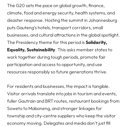
The G20 sets the pace on global growth, finance,
climate, food and energy security, health systems, and
disaster response. Hosting the summit in Johannesburg
puts Gauteng’s hotels, transport corridors, small
businesses, and cultural attractions in the global spotlight.
The Presidency theme for this period
is
Solidarity
,
Equality, Sustainability
. This asks member states to
work together during tough periods, promote fair
participation and access to opportunity, and use
resources responsibly so future generations thrive.
For residents and businesses, the impact is tangible.
Visitor arrivals translate into jobs in tourism and events,
fuller Gautrain and BRT routes, restaurant bookings from
Soweto to Maboneng, and stronger linkages for
township and city-centre suppliers who keep the visitor
economy moving. Delegates and media don’t just fill