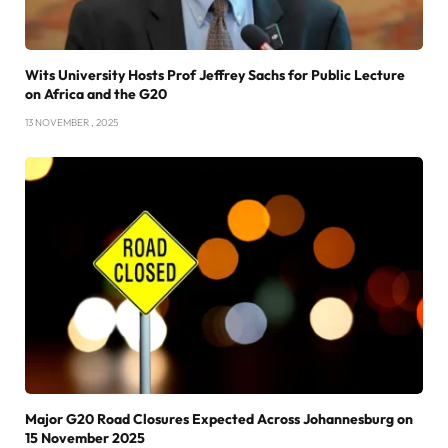
Wits University Hosts Prof Jeffrey Sachs for Public Lecture
on Africa and the G20
13 NOVEMBER , 2025
Major G20 Road Closures Expected Across Johannesburg on
15 November 2025