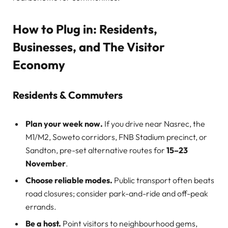
How to Plug in: Residents,
Businesses, and The Visitor
Economy
Residents & Commuters
Plan your week now.
If you drive near Nasrec, the
M1/M2, Soweto corridors, FNB Stadium precinct, or
Sandton, pre-set alternative routes for
15–23
November
.
Choose reliable modes.
Public transport often beats
road closures; consider park-and-ride and off-peak
errands.
Be a host.
Point visitors to neighbourhood gems,