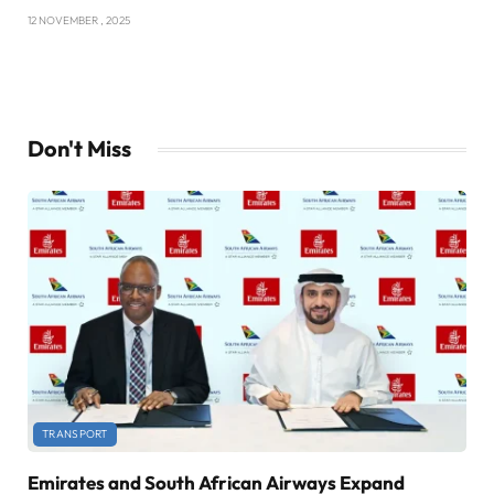
12 NOVEMBER , 2025
Don't Miss
TRANSPORT
Emirates and South African Airways Expand