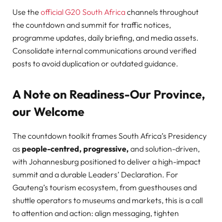
Use the
official G20 South Africa
channels throughout
the countdown and summit for traffic notices,
programme updates, daily briefing, and media assets.
Consolidate internal communications around verified
posts to avoid duplication or outdated guidance.
A Note on Readiness-Our Province,
our Welcome
The countdown toolkit frames South Africa’s Presidency
as
people-centred, progressive,
and solution-driven,
with Johannesburg positioned to deliver a high-impact
summit and a durable Leaders’ Declaration. For
Gauteng’s tourism ecosystem, from guesthouses and
shuttle operators to museums and markets, this is a call
to attention and action: align messaging, tighten