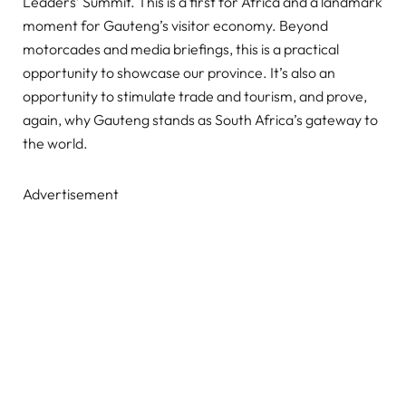
Leaders’ Summit. This is a first for Africa and a landmark
moment for Gauteng’s visitor economy. Beyond
motorcades and media briefings, this is a practical
opportunity to showcase our province. It’s also an
opportunity to stimulate trade and tourism, and prove,
again, why Gauteng stands as South Africa’s gateway to
the world.
Advertisement