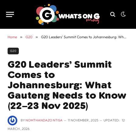
Home
»
G20
»
G20 Leaders’ Summit Comes to Johannesburg: What Gauteng Needs to Know (22–23 Nov 2025)
G20
G20 Leaders’ Summit
Comes to
Johannesburg: What
Gauteng Needs to Know
(22–23 Nov 2025)
BY
NOMTHANDAZO NTISA
11 NOVEMBER , 2025
UPDATED:
12
MARCH , 2026