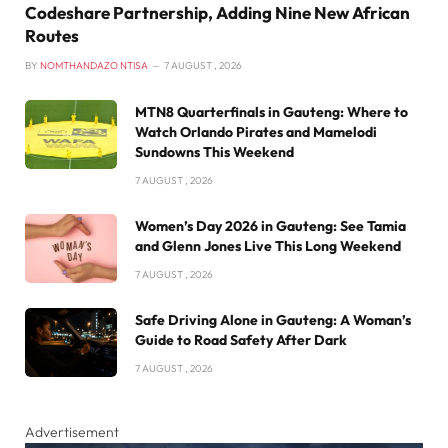
Codeshare Partnership, Adding Nine New African
Routes
BY
NOMTHANDAZO NTISA
7 AUGUST , 2026
MTN8 Quarterfinals in Gauteng: Where to
Watch Orlando Pirates and Mamelodi
Sundowns This Weekend
7 AUGUST , 2026
Women’s Day 2026 in Gauteng: See Tamia
and Glenn Jones Live This Long Weekend
7 AUGUST , 2026
Safe Driving Alone in Gauteng: A Woman’s
Guide to Road Safety After Dark
7 AUGUST , 2026
Advertisement