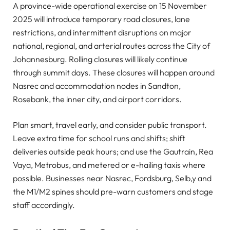
A province-wide operational exercise on 15 November
2025 will introduce temporary road closures, lane
restrictions, and intermittent disruptions on major
national, regional, and arterial routes across the City of
Johannesburg. Rolling closures will likely continue
through summit days. These closures will happen around
Nasrec and accommodation nodes in Sandton,
Rosebank, the inner city, and airport corridors.
Plan smart, travel early, and consider public transport.
Leave extra time for school runs and shifts; shift
deliveries outside peak hours; and use the Gautrain, Rea
Vaya, Metrobus, and metered or e-hailing taxis where
possible. Businesses near Nasrec, Fordsburg, Selb,y and
the M1/M2 spines should pre-warn customers and stage
staff accordingly.