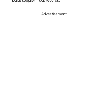
builds supplier track records.
Advertisement