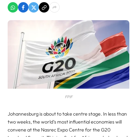
FPIF
Johannesburg is about to take centre stage. In less than
two weeks, the world’s most influential economies will
convene at the Nasrec Expo Centre for the G20