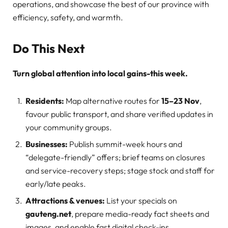
operations, and showcase the best of our province with
efficiency, safety, and warmth.
Do This Next
Turn global attention into local gains-this week.
Residents:
Map alternative routes for
15–23 Nov
,
favour public transport, and share verified updates in
your community groups.
Businesses:
Publish summit-week hours and
“delegate-friendly” offers; brief teams on closures
and service-recovery steps; stage stock and staff for
early/late peaks.
Attractions & venues:
List your specials on
gauteng.net
, prepare media-ready fact sheets and
images, and enable fast digital check-ins.