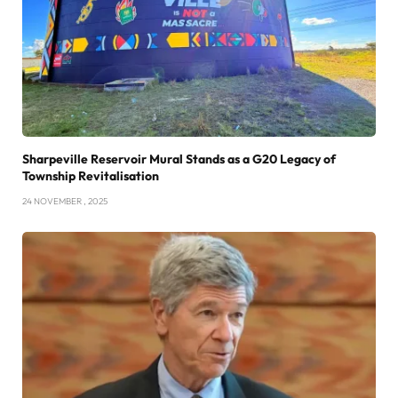
Sharpeville Reservoir Mural Stands as a G20 Legacy of
Township Revitalisation
24 NOVEMBER , 2025