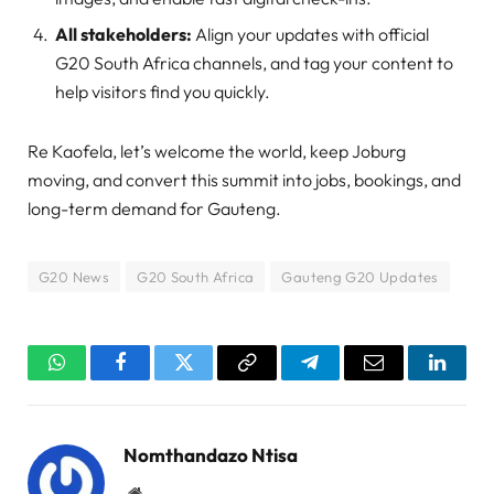
All stakeholders:
Align your updates with official
G20 South Africa channels, and tag your content to
help visitors find you quickly.
Re Kaofela, let’s welcome the world, keep Joburg
moving, and convert this summit into jobs, bookings, and
long-term demand for Gauteng.
G20 News
G20 South Africa
Gauteng G20 Updates
WhatsApp
Facebook
Twitter
Copy
Telegram
Email
Linked
Link
Nomthandazo Ntisa
Website