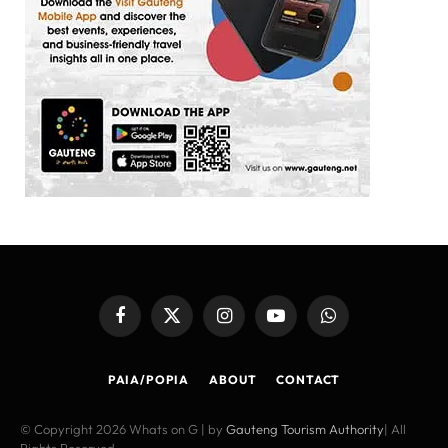
Facebook
X
Instagram
YouTube
WhatsApp
(Twitter)
PAIA/POPIA
ABOUT
CONTACT
© Copyright 2026 Whats on G | by
Gauteng Tourism Authority
| All