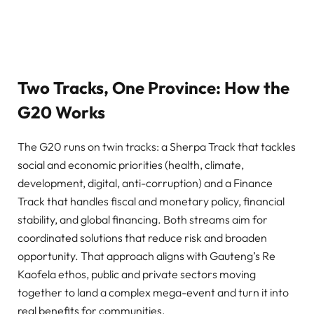
Two Tracks, One Province: How the
G20 Works
The G20 runs on twin tracks: a Sherpa Track that tackles
social and economic priorities (health, climate,
development, digital, anti-corruption) and a Finance
Track that handles fiscal and monetary policy, financial
stability, and global financing. Both streams aim for
coordinated solutions that reduce risk and broaden
opportunity. That approach aligns with Gauteng’s Re
Kaofela ethos, public and private sectors moving
together to land a complex mega-event and turn it into
real benefits for communities.