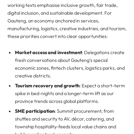
working texts emphasise inclusive growth, fair trade,
digital inclusion, and sustainable development. For
Gauteng, an economy anchored in services,
manufacturing, logistics, creative industries, and tourism,
these priorities convert into clear opportunities:
Market access and investment
: Delegations create
fresh conversations about Gauteng’s special
economic zones, fintech clusters, logistics parks, and
creative districts.
Tourism recovery and growth
: Expect a short-term
spike in bed-nights and a longer-term lift as our
province trends across global platforms.
SME participation
: Summit procurement, from
shuttles and security to AV, décor, catering, and
township hospitality-feeds local value chains and