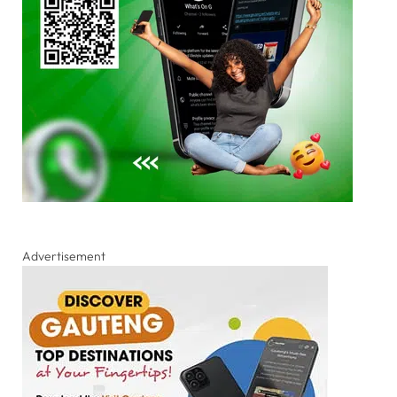
Advertisement