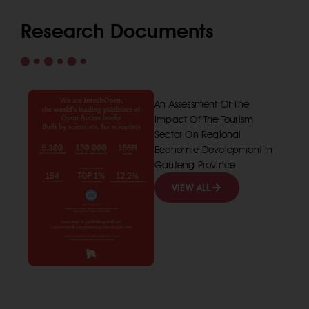
Research Documents
An Assessment Of The
Impact Of The Tourism
Sector On Regional
Economic Development In
Gauteng Province
VIEW ALL