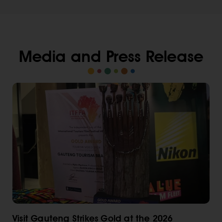
Media and Press Release
Visit Gauteng Strikes Gold at the 2026