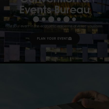
Events Bureau
Host your event in the economic epicentre of Africa’s business.
PLAN YOUR EVENT