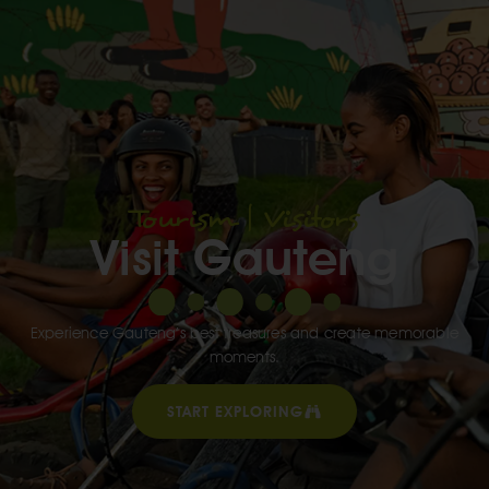
Tourism | Visitors
Visit Gauteng
Experience Gauteng’s best treasures and create memorable
moments.
START EXPLORING