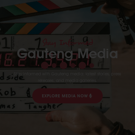
Stay Informed
Gauteng Media
Stay informed with Gauteng media: latest stories, press
releases, and media galleries.
EXPLORE MEDIA NOW