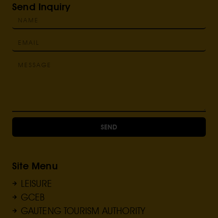
Send Inquiry
SEND
Site Menu
LEISURE
GCEB
GAUTENG TOURISM AUTHORITY