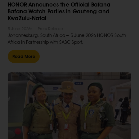
HONOR Announces the Official Bafana
Bafana Watch Parties in Gauteng and
KwaZulu-Natal
5 June 2026
Press Release
Johannesburg, South Africa – 5 June 2026 HONOR South
Africa in Partnership with SABC Sport,
Read More