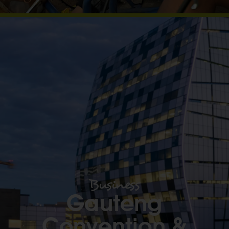
Business
Gauteng
Convention &