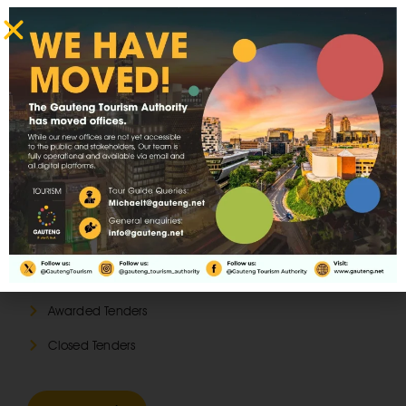
Latest Tenders
Open Tenders
Awarded Tenders
Closed Tenders