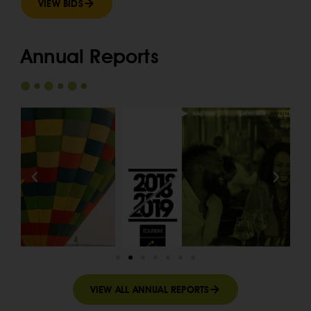
VIEW BIDS
Annual Reports
VIEW ALL ANNUAL REPORTS