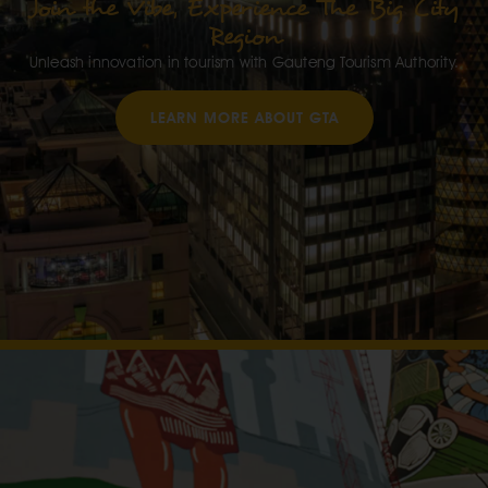
Join the Vibe, Experience The Big City
Region
Unleash innovation in tourism with Gauteng Tourism Authority.
LEARN MORE ABOUT GTA