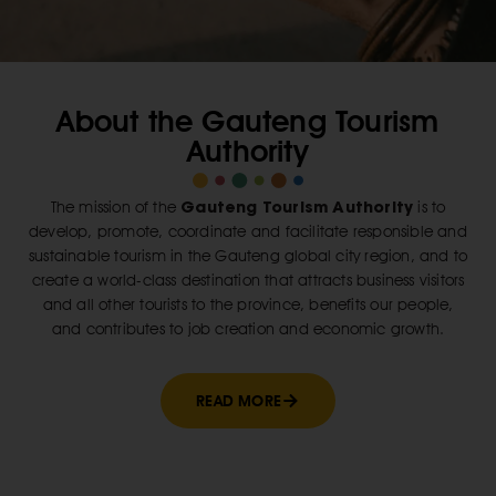
About the Gauteng Tourism
Authority
Gauteng Tourism Authority
The mission of the
is to
develop, promote, coordinate and facilitate responsible and
sustainable tourism in the Gauteng global city region, and to
create a world-class destination that attracts business visitors
and all other tourists to the province, benefits our people,
and contributes to job creation and economic growth.
READ MORE