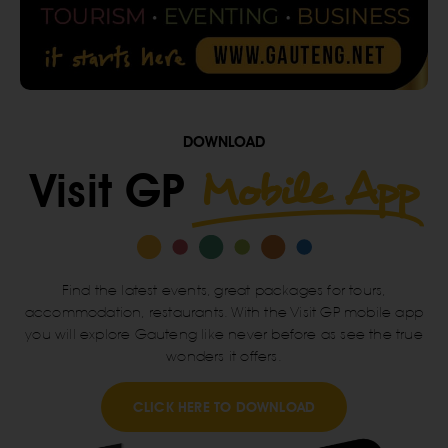
DOWNLOAD
Mobile App
Visit GP
Find the latest events, great packages for tours,
accommodation, restaurants. With the Visit GP mobile app
you will explore Gauteng like never before as see the true
wonders it offers.
CLICK HERE TO DOWNLOAD