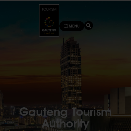
MENU
Gauteng Tourism
Authority