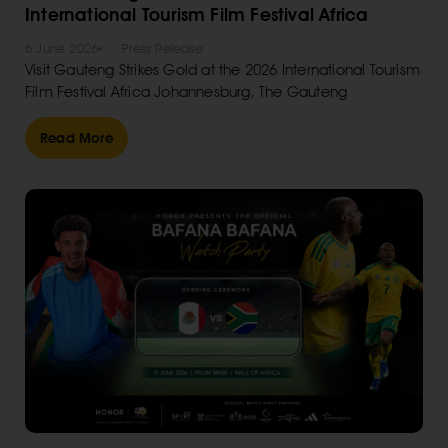
International Tourism Film Festival Africa
6 June 2026
Press Release
Visit Gauteng Strikes Gold at the 2026 International Tourism
Film Festival Africa Johannesburg, The Gauteng
Read More