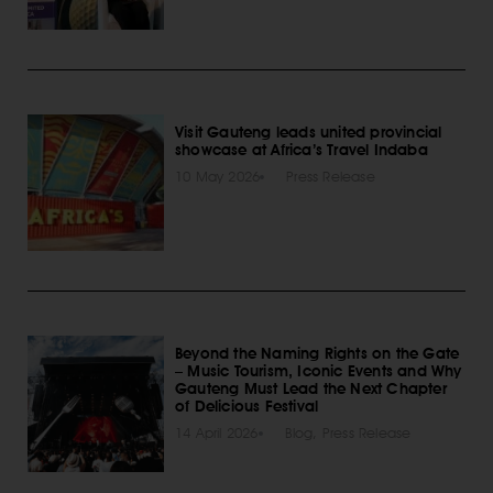
Visit Gauteng leads united provincial
showcase at Africa’s Travel Indaba
10 May 2026
Press Release
Beyond the Naming Rights on the Gate
– Music Tourism, Iconic Events and Why
Gauteng Must Lead the Next Chapter
of Delicious Festival
14 April 2026
Blog
,
Press Release