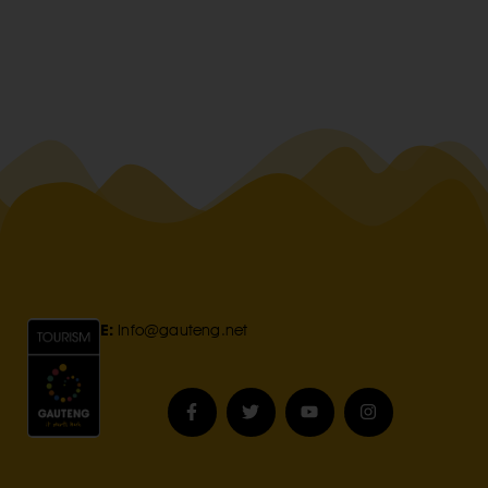
E:
Info@gauteng.net