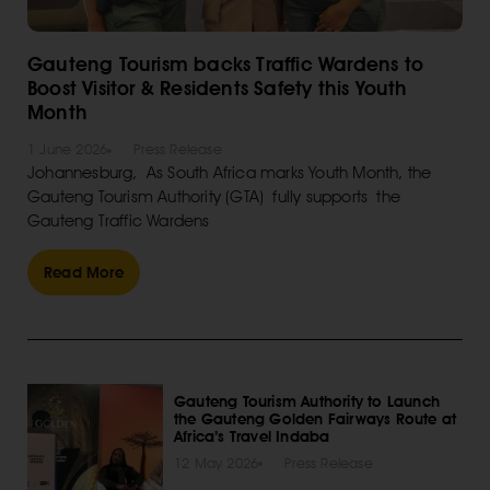
Gauteng Tourism backs Traffic Wardens to
Boost Visitor & Residents Safety this Youth
Month
1 June 2026
Press Release
Johannesburg, As South Africa marks Youth Month, the
Gauteng Tourism Authority (GTA) fully supports the
Gauteng Traffic Wardens
Read More
Gauteng Tourism Authority to Launch
the Gauteng Golden Fairways Route at
Africa’s Travel Indaba
12 May 2026
Press Release