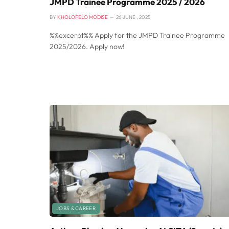
JMPD Trainee Programme 2025 / 2026
BY
KHOLOFELO MODISE
26 JUNE , 2025
%%excerpt%% Apply for the JMPD Trainee Programme
2025/2026. Apply now!
JOBS & CAREER