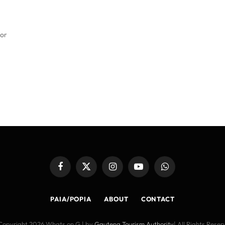
for
Facebook
X
Instagram
YouTube
WhatsApp
(Twitter)
PAIA/POPIA
ABOUT
CONTACT
Copyright 2026 Whats on G | by
Gauteng Tourism Authority
| All Rights Rese