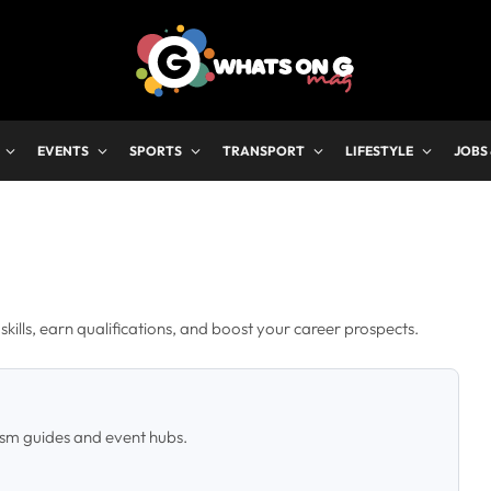
EVENTS
SPORTS
TRANSPORT
LIFESTYLE
JOBS
kills, earn qualifications, and boost your career prospects.
ism guides and event hubs.