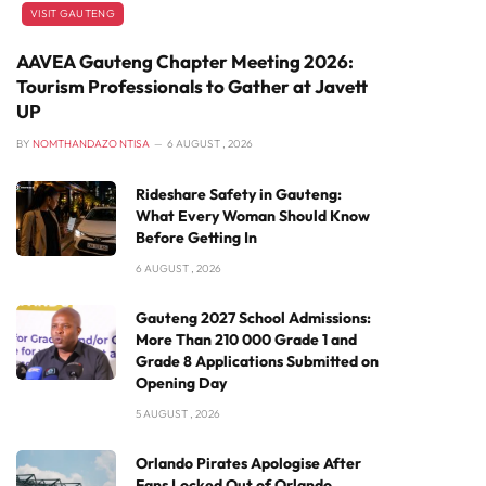
VISIT GAUTENG
AAVEA Gauteng Chapter Meeting 2026:
Tourism Professionals to Gather at Javett
UP
BY
NOMTHANDAZO NTISA
6 AUGUST , 2026
Rideshare Safety in Gauteng:
What Every Woman Should Know
Before Getting In
6 AUGUST , 2026
Gauteng 2027 School Admissions:
More Than 210 000 Grade 1 and
Grade 8 Applications Submitted on
Opening Day
5 AUGUST , 2026
Orlando Pirates Apologise After
Fans Locked Out of Orlando