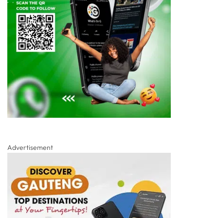
Advertisement