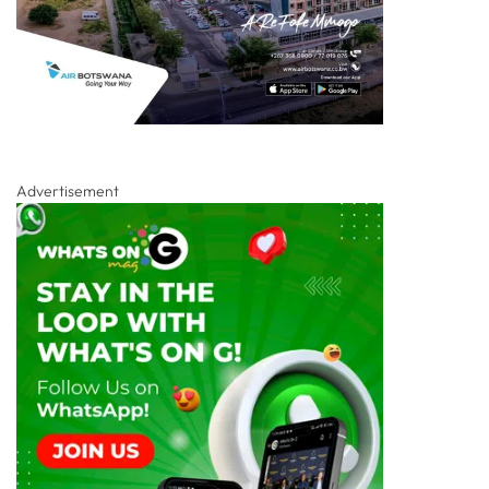
Advertisement