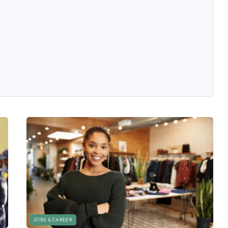
JOBS & CAREER