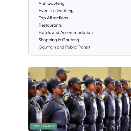
Visit Gauteng
Events in Gauteng
Top Attractions
Restaurants
Hotels and Accommodation
Shopping in Gauteng
Gautrain and Public Transit
JOBS & CAREER