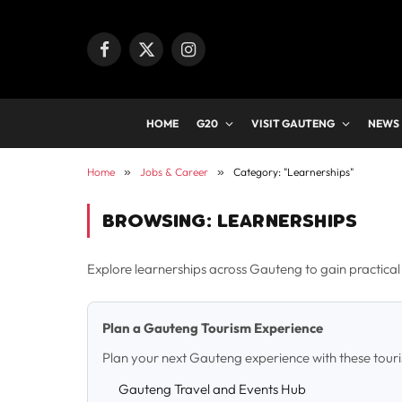
Facebook
X
Instagram
(Twitter)
HOME
G20
VISIT GAUTENG
NEWS
Home
»
Jobs & Career
»
Category: "Learnerships"
BROWSING:
LEARNERSHIPS
Explore learnerships across Gauteng to gain practical s
Plan a Gauteng Tourism Experience
Plan your next Gauteng experience with these tour
Gauteng Travel and Events Hub