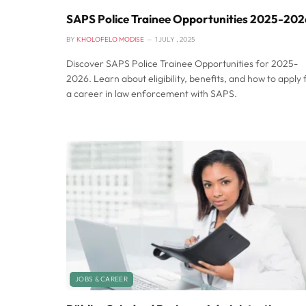
SAPS Police Trainee Opportunities 2025-202
BY
KHOLOFELO MODISE
1 JULY , 2025
Discover SAPS Police Trainee Opportunities for 2025-
2026. Learn about eligibility, benefits, and how to apply 
a career in law enforcement with SAPS.
JOBS & CAREER