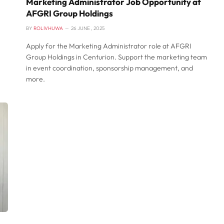
Marketing Administrator Job Opportunity at
AFGRI Group Holdings
BY
ROLIVHUWA
26 JUNE , 2025
Apply for the Marketing Administrator role at AFGRI
Group Holdings in Centurion. Support the marketing team
in event coordination, sponsorship management, and
more.