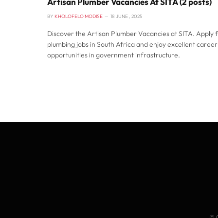
Artisan Plumber Vacancies At SITA (2 posts)
BY
KHOLOFELO MODISE
18 JUNE , 2025
Discover the Artisan Plumber Vacancies at SITA. Apply 
plumbing jobs in South Africa and enjoy excellent career
opportunities in government infrastructure.
© 