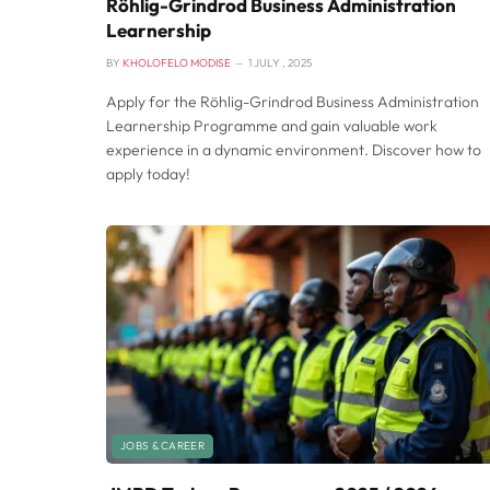
Röhlig-Grindrod Business Administration
Learnership
BY
KHOLOFELO MODISE
1 JULY , 2025
Apply for the Röhlig-Grindrod Business Administration
Learnership Programme and gain valuable work
experience in a dynamic environment. Discover how to
apply today!
JOBS & CAREER