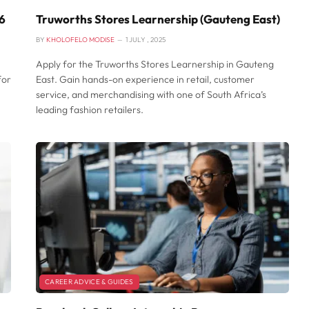
6
Truworths Stores Learnership (Gauteng East)
BY
KHOLOFELO MODISE
1 JULY , 2025
Apply for the Truworths Stores Learnership in Gauteng
for
East. Gain hands-on experience in retail, customer
service, and merchandising with one of South Africa’s
leading fashion retailers.
CAREER ADVICE & GUIDES