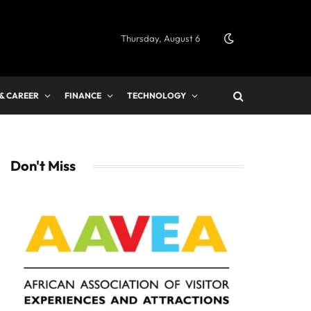
Thursday, August 6
 & CAREER
FINANCE
TECHNOLOGY
Don't Miss