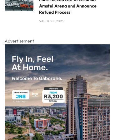
Amstel Arena and Announce
Refund Process
5 AUGUST , 2026
Advertisement