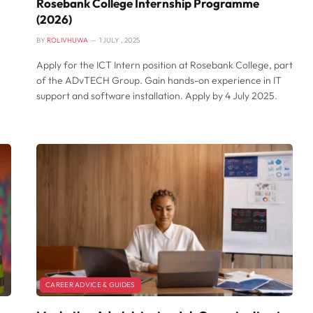
Rosebank College Internship Programme
(2026)
BY
ROLIVHUWA
1 JULY , 2025
Apply for the ICT Intern position at Rosebank College, part
of the ADvTECH Group. Gain hands-on experience in IT
support and software installation. Apply by 4 July 2025.
CAREER ADVICE & GUIDES