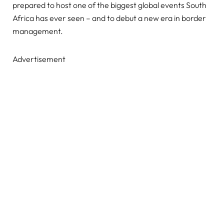
prepared to host one of the biggest global events South
Africa has ever seen – and to debut a new era in border
management.
Advertisement