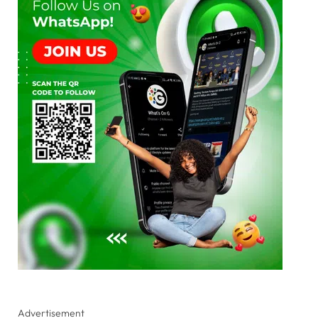
Advertisement