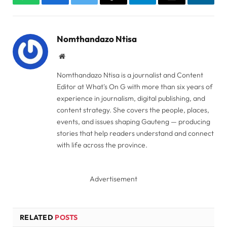
WhatsApp
Facebook
Twitter
Copy
Telegram
Email
Linked
Link
Nomthandazo Ntisa
Website
Nomthandazo Ntisa is a journalist and Content
Editor at What's On G with more than six years of
experience in journalism, digital publishing, and
content strategy. She covers the people, places,
events, and issues shaping Gauteng — producing
stories that help readers understand and connect
with life across the province.
Advertisement
RELATED
POSTS