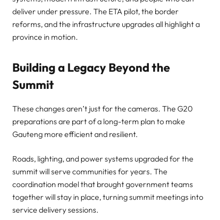
deliver under pressure. The ETA pilot, the border
reforms, and the infrastructure upgrades all highlight a
province in motion.
Building a Legacy Beyond the
Summit
These changes aren’t just for the cameras. The G20
preparations are part of a long-term plan to make
Gauteng more efficient and resilient.
Roads, lighting, and power systems upgraded for the
summit will serve communities for years. The
coordination model that brought government teams
together will stay in place, turning summit meetings into
service delivery sessions.