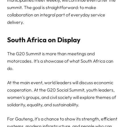
municipalities meet weekly, will continue even after the
summit. The goal is straightforward: to make
collaboration an integral part of everyday service
delivery.
South Africa on Display
The G20 Summit is more than meetings and
motorcades. It’s a showcase of what South Africa can
do.
At the main event, world leaders will discuss economic
cooperation. At the G20 Social Summit, youth leaders,
women’s groups, and civil society will explore themes of
solidarity, equality, and sustainability.
For Gauteng, it’s a chance to show its strength, efficient
systems, modern infrastructure, and people who can