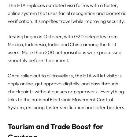
The ETA replaces outdated visa forms with a faster,
online system that uses facial recognition and biometric
verification. It simplifies travel while improving security.
Testing began in October, with G20 delegates from
Mexico, Indonesia, India, and China among the first
users. More than 200 authorisations were processed
smoothly before the summit.
Once rolled out to all travellers, the ETA will let visitors
apply online, get approval digitally, and pass through
checkpoints without queues or paperwork. Everything
links to the national Electronic Movement Control
System, ensuring faster verification and safer borders.
Tourism and Trade Boost for
Gauteng