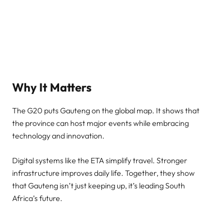
Why It Matters
The G20 puts Gauteng on the global map. It shows that
the province can host major events while embracing
technology and innovation.
Digital systems like the ETA simplify travel. Stronger
infrastructure improves daily life. Together, they show
that Gauteng isn’t just keeping up, it’s leading South
Africa’s future.