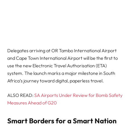
Delegates arriving at OR Tambo International Airport
and Cape Town International Airport will be the first to
use the new Electronic Travel Authorisation (ETA)
system. The launch marks a major milestone in South
Africa’s journey toward digital, paperless travel.
ALSO READ:
SA Airports Under Review for Bomb Safety
Measures Ahead of G20
Smart Borders for a Smart Nation