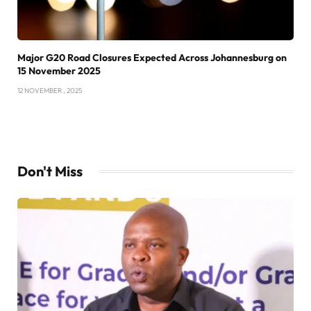
Major G20 Road Closures Expected Across Johannesburg on
15 November 2025
12 NOVEMBER , 2025
Don't Miss