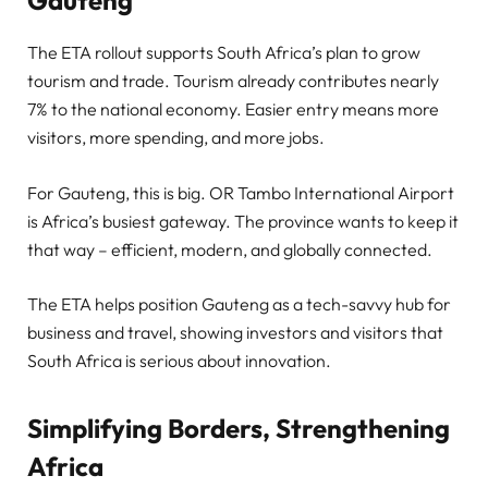
The ETA rollout supports South Africa’s plan to grow
tourism and trade. Tourism already contributes nearly
7% to the national economy. Easier entry means more
visitors, more spending, and more jobs.
For Gauteng, this is big. OR Tambo International Airport
is Africa’s busiest gateway. The province wants to keep it
that way – efficient, modern, and globally connected.
The ETA helps position Gauteng as a tech-savvy hub for
business and travel, showing investors and visitors that
South Africa is serious about innovation.
Simplifying Borders, Strengthening
Africa