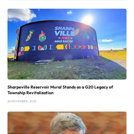
Sharpeville Reservoir Mural Stands as a G20 Legacy of
Township Revitalisation
24 NOVEMBER , 2025