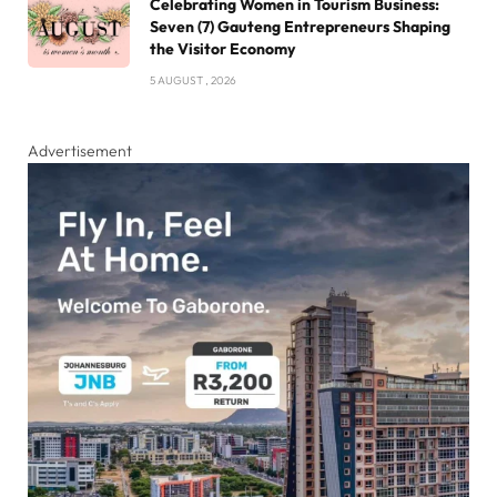
Celebrating Women in Tourism Business:
Seven (7) Gauteng Entrepreneurs Shaping
the Visitor Economy
5 AUGUST , 2026
Advertisement