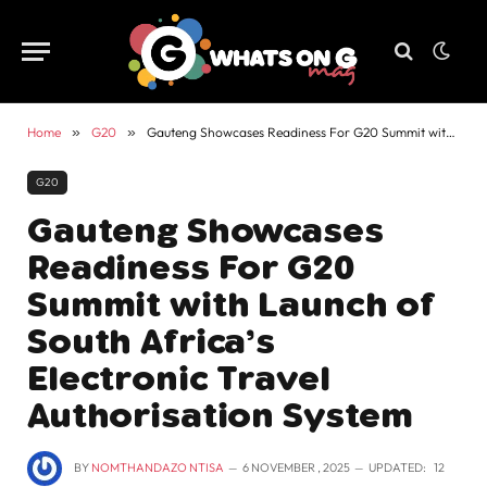
Home
»
G20
»
Gauteng Showcases Readiness For G20 Summit with Launch of South Africa’s Electronic Travel Authorisation System
G20
Gauteng Showcases
Readiness For G20
Summit with Launch of
South Africa’s
Electronic Travel
Authorisation System
BY
NOMTHANDAZO NTISA
6 NOVEMBER , 2025
UPDATED:
12