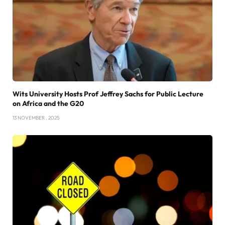
Wits University Hosts Prof Jeffrey Sachs for Public Lecture
on Africa and the G20
13 NOVEMBER , 2025