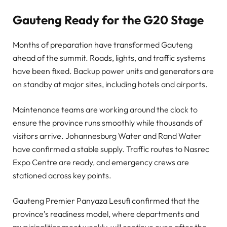
Gauteng Ready for the G20 Stage
Months of preparation have transformed Gauteng
ahead of the summit. Roads, lights, and traffic systems
have been fixed. Backup power units and generators are
on standby at major sites, including hotels and airports.
Maintenance teams are working around the clock to
ensure the province runs smoothly while thousands of
visitors arrive. Johannesburg Water and Rand Water
have confirmed a stable supply. Traffic routes to Nasrec
Expo Centre are ready, and emergency crews are
stationed across key points.
Gauteng Premier Panyaza Lesufi confirmed that the
province’s readiness model, where departments and