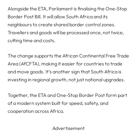
Alongside the ETA, Parliament is finalising the One-Stop
Border Post Bill. It will allow South Africa and its
neighbours to create shared border control zones.
Travellers and goods will be processed once, not twice,
cutting time and costs.
The change supports the African Continental Free Trade
Area (AfCFTA), making it easier for countries to trade
and move goods. It’s another sign that South Africa is
investing in regional growth, not just national upgrades.
Together, the ETA and One-Stop Border Post form part
of a modern system built for speed, safety, and
cooperation across Africa.
Advertisement