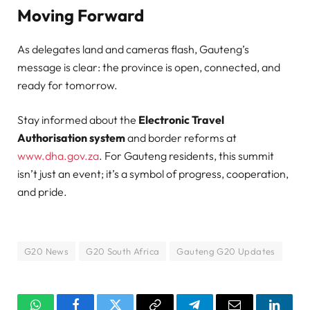
Moving Forward
As delegates land and cameras flash, Gauteng’s
message is clear: the province is open, connected, and
ready for tomorrow.
Stay informed about the
Electronic Travel
Authorisation system
and border reforms at
www.dha.gov.za
. For Gauteng residents, this summit
isn’t just an event; it’s a symbol of progress, cooperation,
and pride.
G20 News
G20 South Africa
Gauteng G20 Updates