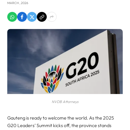
MARCH , 2026
NVDB Attorneys
Gauteng is ready to welcome the world. As the 2025
G20 Leaders’ Summit kicks off, the province stands