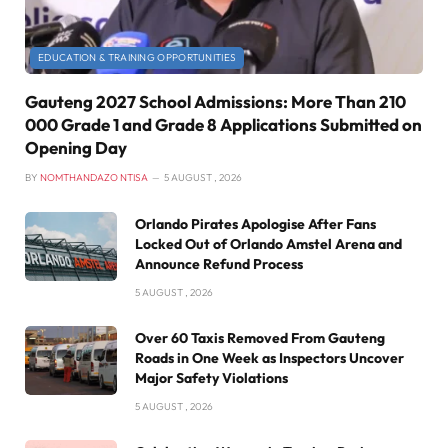
EDUCATION & TRAINING OPPORTUNITIES
Gauteng 2027 School Admissions: More Than 210
000 Grade 1 and Grade 8 Applications Submitted on
Opening Day
BY
NOMTHANDAZO NTISA
5 AUGUST , 2026
Orlando Pirates Apologise After Fans
Locked Out of Orlando Amstel Arena and
Announce Refund Process
5 AUGUST , 2026
Over 60 Taxis Removed From Gauteng
Roads in One Week as Inspectors Uncover
Major Safety Violations
5 AUGUST , 2026