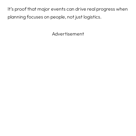
It’s proof that major events can drive real progress when
planning focuses on people, not just logistics.
Advertisement