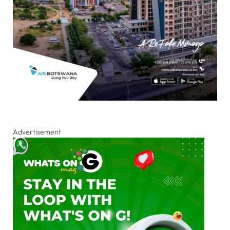
Advertisement