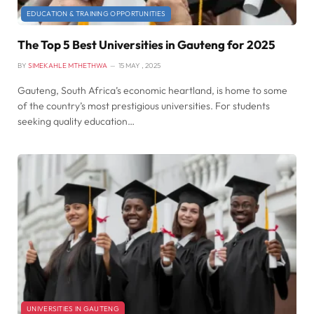
EDUCATION & TRAINING OPPORTUNITIES
The Top 5 Best Universities in Gauteng for 2025
BY
SIMEKAHLE MTHETHWA
15 MAY , 2025
Gauteng, South Africa’s economic heartland, is home to some
of the country’s most prestigious universities. For students
seeking quality education…
UNIVERSITIES IN GAUTENG