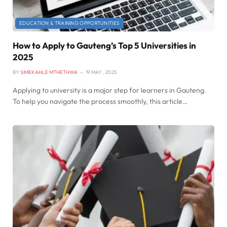
EDUCATION & TRAINING OPPORTUNITIES
How to Apply to Gauteng’s Top 5 Universities in
2025
BY
SIMEKAHLE MTHETHWA
19 MAY , 2025
Applying to university is a major step for learners in Gauteng.
To help you navigate the process smoothly, this article…