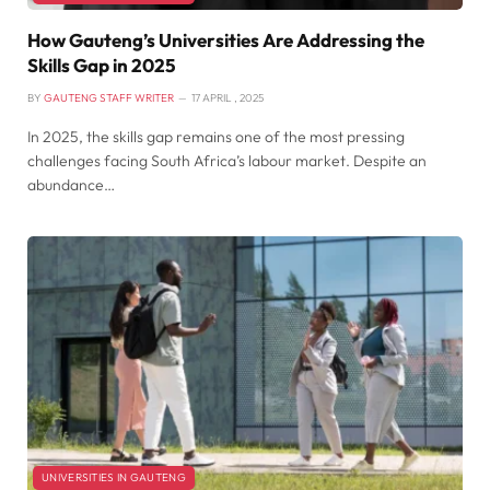
How Gauteng’s Universities Are Addressing the
Skills Gap in 2025
BY
GAUTENG STAFF WRITER
17 APRIL , 2025
In 2025, the skills gap remains one of the most pressing
challenges facing South Africa’s labour market. Despite an
abundance…
UNIVERSITIES IN GAUTENG