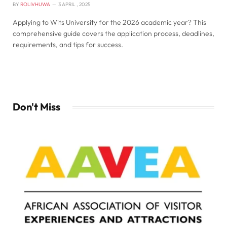
BY
ROLIVHUWA
3 APRIL , 2025
Applying to Wits University for the 2026 academic year? This
comprehensive guide covers the application process, deadlines,
requirements, and tips for success.
Don't Miss