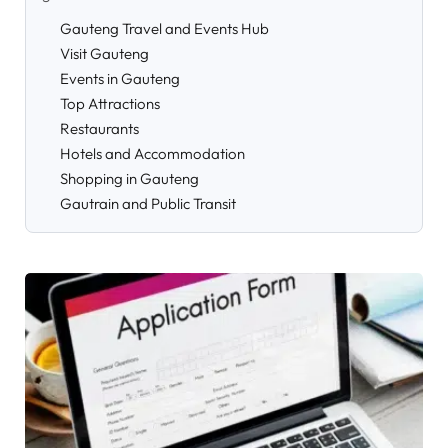
Gauteng Travel and Events Hub
Visit Gauteng
Events in Gauteng
Top Attractions
Restaurants
Hotels and Accommodation
Shopping in Gauteng
Gautrain and Public Transit