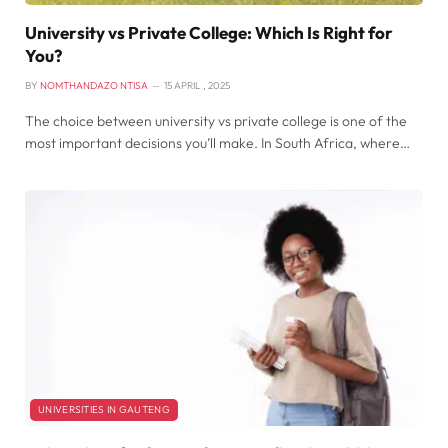
University vs Private College: Which Is Right for
You?
BY
NOMTHANDAZO NTISA
15 APRIL , 2025
The choice between university vs private college is one of the
most important decisions you’ll make. In South Africa, where…
UNIVERSITIES IN GAUTENG