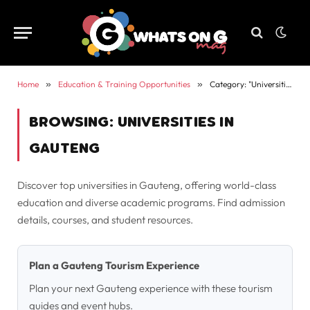
Home
»
Education & Training Opportunities
»
Category: "Universities in Gauteng"
BROWSING:
UNIVERSITIES IN
GAUTENG
Discover top universities in Gauteng, offering world-class
education and diverse academic programs. Find admission
details, courses, and student resources.
Plan a Gauteng Tourism Experience
Plan your next Gauteng experience with these tourism
guides and event hubs.