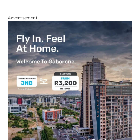
Advertisement