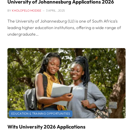
University of Johannesburg Applications 2026
BY
KHOLOFELO MODISE
3 APRIL , 2025
The University of Johannesburg (UJ) is one of South Africa’s
leading higher education institutions, offering a wide range of
undergraduate…
EDUCATION & TRAINING OPPORTUNITIES
Wits University 2026 Applications