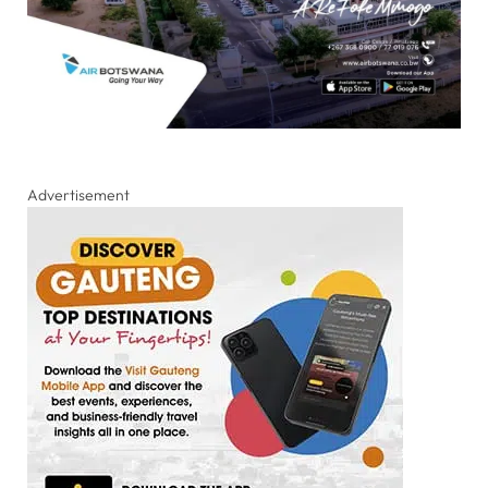
Advertisement