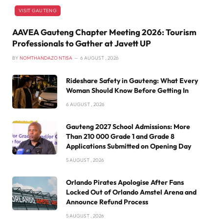
VISIT GAUTENG
AAVEA Gauteng Chapter Meeting 2026: Tourism
Professionals to Gather at Javett UP
BY
NOMTHANDAZO NTISA
6 AUGUST , 2026
Rideshare Safety in Gauteng: What Every
Woman Should Know Before Getting In
6 AUGUST , 2026
Gauteng 2027 School Admissions: More
Than 210 000 Grade 1 and Grade 8
Applications Submitted on Opening Day
5 AUGUST , 2026
Orlando Pirates Apologise After Fans
Locked Out of Orlando Amstel Arena and
Announce Refund Process
5 AUGUST , 2026