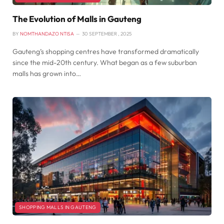
The Evolution of Malls in Gauteng
BY
NOMTHANDAZO NTISA
30 SEPTEMBER , 2025
Gauteng’s shopping centres have transformed dramatically
since the mid-20th century. What began as a few suburban
malls has grown into…
SHOPPING MALLS IN GAUTENG