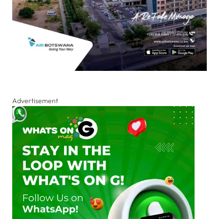
Advertisement