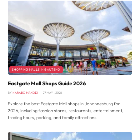
SHOPPING MALLS IN GAUTENG
Eastgate Mall Shops Guide 2026
BY
KARABO MAKODI
27 MAY , 2026
Explore the best Eastgate Mall shops in Johannesburg for
2026, including fashion stores, restaurants, entertainment,
trading hours, parking, and family attractions.