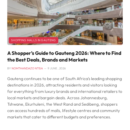
SHOPPING MALLS IN GAUTENG
A Shopper’s Guide to Gauteng 2026: Where to Find
the Best Deals, Brands and Markets
BY
NOMTHANDAZO NTISA
9 JUNE , 2026
Gauteng continues to be one of South Africa’s leading shopping
destinations in 2026, attracting residents and visitors looking
for everything from luxury brands and international retailers to
local markets and bargain deals. Across Johannesburg,
Tshwane, Ekurhuleni, the West Rand and Sedibeng, shoppers
can access hundreds of malls, lifestyle centres and community
markets that cater to different budgets and preferences.