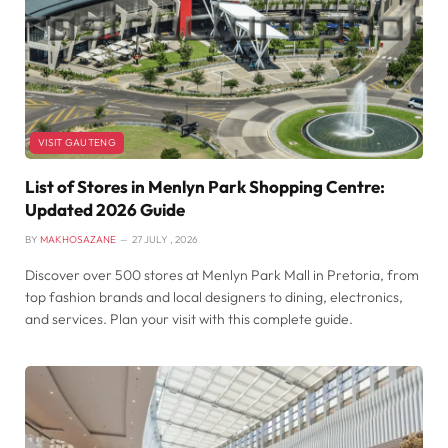
VISIT GAUTENG
List of Stores in Menlyn Park Shopping Centre:
Updated 2026 Guide
BY
MAKHOSAZANE
27 JULY , 2026
Discover over 500 stores at Menlyn Park Mall in Pretoria, from
top fashion brands and local designers to dining, electronics,
and services. Plan your visit with this complete guide.