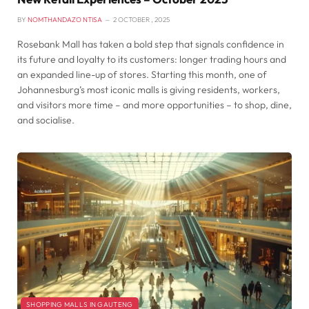
BY
NOMTHANDAZO NTISA
2 OCTOBER , 2025
Rosebank Mall has taken a bold step that signals confidence in
its future and loyalty to its customers: longer trading hours and
an expanded line-up of stores. Starting this month, one of
Johannesburg’s most iconic malls is giving residents, workers,
and visitors more time – and more opportunities – to shop, dine,
and socialise.
SHOPPING MALLS IN GAUTENG