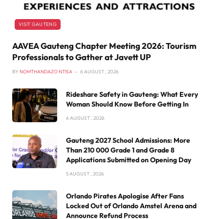
VISIT GAUTENG
AAVEA Gauteng Chapter Meeting 2026: Tourism
Professionals to Gather at Javett UP
BY
NOMTHANDAZO NTISA
6 AUGUST , 2026
Rideshare Safety in Gauteng: What Every
Woman Should Know Before Getting In
6 AUGUST , 2026
Gauteng 2027 School Admissions: More
Than 210 000 Grade 1 and Grade 8
Applications Submitted on Opening Day
5 AUGUST , 2026
Orlando Pirates Apologise After Fans
Locked Out of Orlando Amstel Arena and
Announce Refund Process