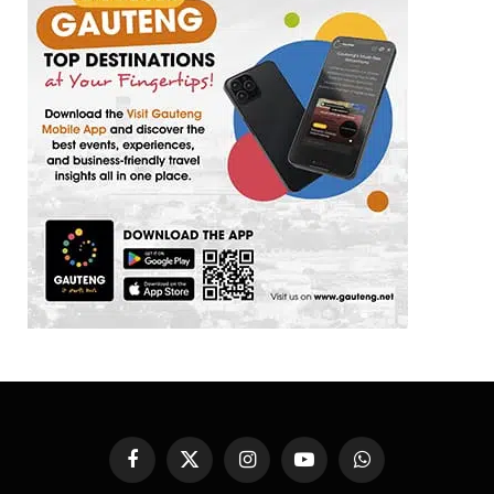
Facebook
X
Instagram
YouTube
WhatsApp
(Twitter)