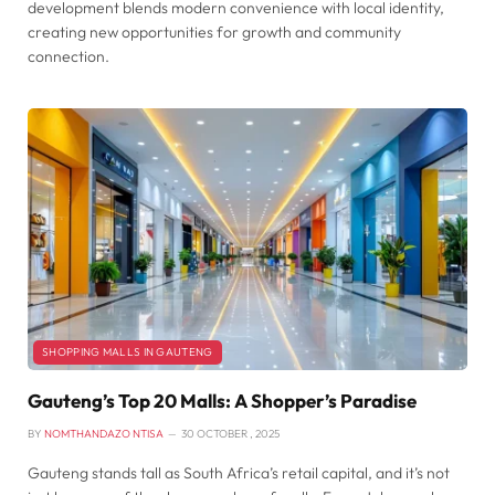
development blends modern convenience with local identity,
creating new opportunities for growth and community
connection.
SHOPPING MALLS IN GAUTENG
Gauteng’s Top 20 Malls: A Shopper’s Paradise
BY
NOMTHANDAZO NTISA
30 OCTOBER , 2025
Gauteng stands tall as South Africa’s retail capital, and it’s not