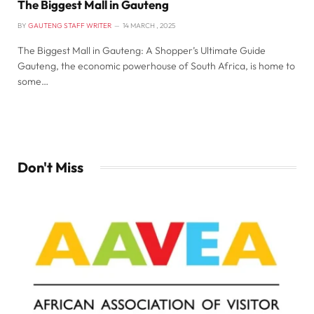
The Biggest Mall in Gauteng
BY
GAUTENG STAFF WRITER
14 MARCH , 2025
The Biggest Mall in Gauteng: A Shopper’s Ultimate Guide
Gauteng, the economic powerhouse of South Africa, is home to
some…
Don't Miss