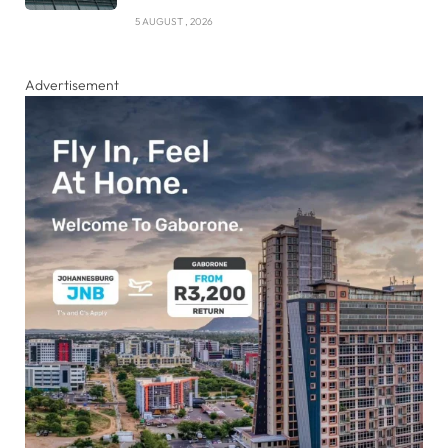
5 AUGUST , 2026
Advertisement