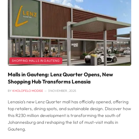
SHOPPING MALLS IN GAUTENG
Malls in Gauteng: Lenz Quarter Opens, New
Shopping Hub Transforms Lenasia
BY
KHOLOFELO MODISE
3 NOVEMBER , 2025
Lenasia’s new Lenz Quarter mall has officially opened, offering
top retailers, dining spots, and sustainable design. Discover how
this R230 million development is transforming the south of
Johannesburg and reshaping the list of must-visit malls in
Gauteng.