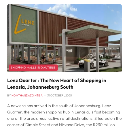
SHOPPING MALLS IN GAUTENG
Lenz Quarter: The New Heart of Shopping in
Lenasia, Johannesburg South
BY
NOMTHANDAZO NTISA
31 OCTOBER , 2025
A new era has arrived in the south of Johannesburg. Lenz
Quarter, the modern shopping hub in Lenasia, is fast becoming
one of the area’s most active retail destinations. Situated on the
corner of Dimple Street and Nirvana Drive, the R230 million