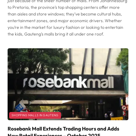
just because of the sheer number of malls. From Johannesburg
to Pretoria, the province’s top shopping centers offer more
than aisles and store windows; they’ve become cultural hubs,
entertainment zones, and major economic drivers. Whether
you’re in the market for luxury fashion or looking to entertain
the kids, Gauteng’s malls bring it all under one roof.
SHOPPING MALLS IN GAUTENG
Rosebank Mall Extends Trading Hours and Adds
New Retail Experiences – October 2025