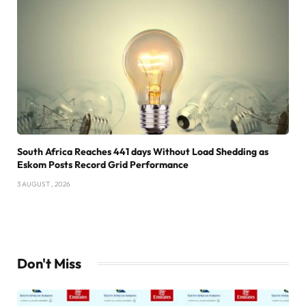
South Africa Reaches 441 days Without Load Shedding as
Eskom Posts Record Grid Performance
3 AUGUST , 2026
Don't Miss