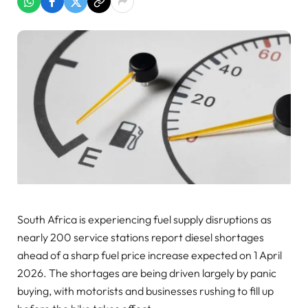
South Africa is experiencing fuel supply disruptions as
nearly 200 service stations report diesel shortages
ahead of a sharp fuel price increase expected on 1 April
2026. The shortages are being driven largely by panic
buying, with motorists and businesses rushing to fill up