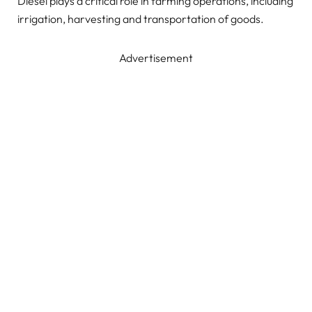
Diesel plays a critical role in farming operations, including
irrigation, harvesting and transportation of goods.
Advertisement