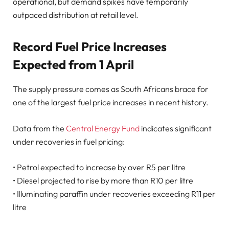
operational, but demand spikes have temporarily
outpaced distribution at retail level.
Record Fuel Price Increases
Expected from 1 April
The supply pressure comes as South Africans brace for
one of the largest fuel price increases in recent history.
Data from the
Central Energy Fund
indicates significant
under recoveries in fuel pricing:
• Petrol expected to increase by over R5 per litre
• Diesel projected to rise by more than R10 per litre
• Illuminating paraffin under recoveries exceeding R11 per
litre