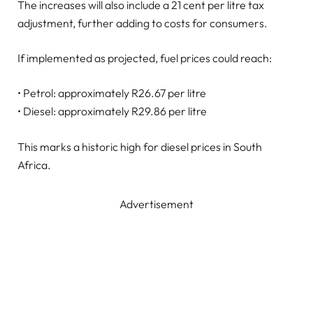
The increases will also include a 21 cent per litre tax
adjustment, further adding to costs for consumers.
If implemented as projected, fuel prices could reach:
• Petrol: approximately R26.67 per litre
• Diesel: approximately R29.86 per litre
This marks a historic high for diesel prices in South
Africa.
Advertisement