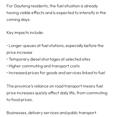
For Gauteng residents, the fuel situation is already
having visible effects and is expected to intensify in the
coming days.
Key impacts include:
• Longer queues at fuel stations, especially before the
price increase
• Temporary diesel shortages at selected sites
• Higher commuting and transport costs
• Increased prices for goods and services linked to fuel
The province’s reliance on road transport means fuel
price increases quickly affect daily life, from commuting
to food prices.
Businesses, delivery services and public transport