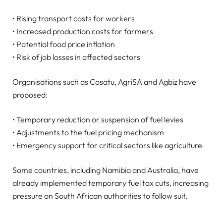
• Rising transport costs for workers
• Increased production costs for farmers
• Potential food price inflation
• Risk of job losses in affected sectors
Organisations such as Cosatu, AgriSA and Agbiz have
proposed:
• Temporary reduction or suspension of fuel levies
• Adjustments to the fuel pricing mechanism
• Emergency support for critical sectors like agriculture
Some countries, including Namibia and Australia, have
already implemented temporary fuel tax cuts, increasing
pressure on South African authorities to follow suit.