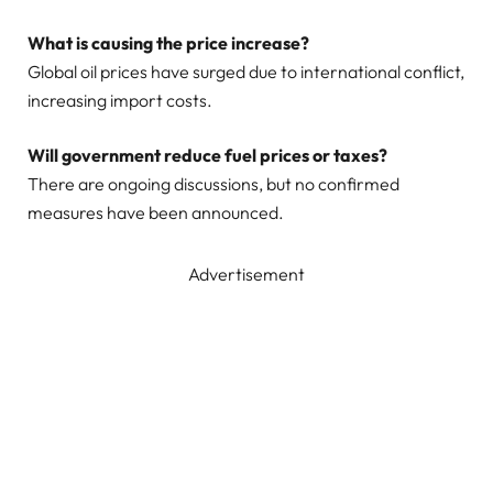
What is causing the price increase?
Global oil prices have surged due to international conflict,
increasing import costs.
Will government reduce fuel prices or taxes?
There are ongoing discussions, but no confirmed
measures have been announced.
Advertisement