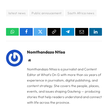
latest news
Public annoucement
South Africa news
WhatsApp
Facebook
Twitter
Copy
Telegram
Email
Linked
Link
Nomthandazo Ntisa
Website
Nomthandazo Ntisa is a journalist and Content
Editor at What's On G with more than six years of
experience in journalism, digital publishing, and
content strategy. She covers the people, places,
events, and issues shaping Gauteng — producing
stories that help readers understand and connect
with life across the province.