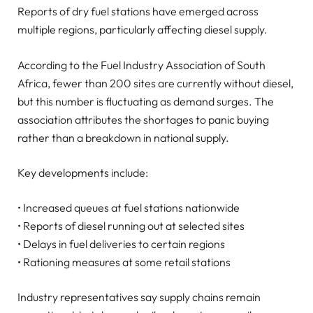
Reports of dry fuel stations have emerged across
multiple regions, particularly affecting diesel supply.
According to the Fuel Industry Association of South
Africa, fewer than 200 sites are currently without diesel,
but this number is fluctuating as demand surges. The
association attributes the shortages to panic buying
rather than a breakdown in national supply.
Key developments include:
• Increased queues at fuel stations nationwide
• Reports of diesel running out at selected sites
• Delays in fuel deliveries to certain regions
• Rationing measures at some retail stations
Industry representatives say supply chains remain