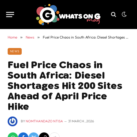
Home
»
News
»
Fuel Price Chaos in South Africa: Diesel Shortages Hit 200 Sites Ahead of April Price Hike
NEWS
Fuel Price Chaos in
South Africa: Diesel
Shortages Hit 200 Sites
Ahead of April Price
Hike
BY
NOMTHANDAZO NTISA
31 MARCH , 2026