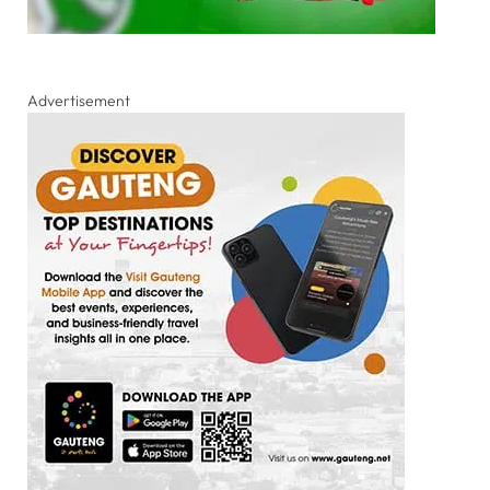
Advertisement