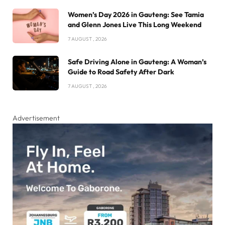
Women’s Day 2026 in Gauteng: See Tamia
and Glenn Jones Live This Long Weekend
7 AUGUST , 2026
Safe Driving Alone in Gauteng: A Woman’s
Guide to Road Safety After Dark
7 AUGUST , 2026
Advertisement