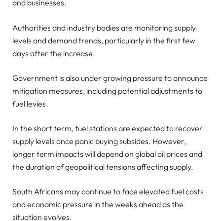
and businesses.
Authorities and industry bodies are monitoring supply
levels and demand trends, particularly in the first few
days after the increase.
Government is also under growing pressure to announce
mitigation measures, including potential adjustments to
fuel levies.
In the short term, fuel stations are expected to recover
supply levels once panic buying subsides. However,
longer term impacts will depend on global oil prices and
the duration of geopolitical tensions affecting supply.
South Africans may continue to face elevated fuel costs
and economic pressure in the weeks ahead as the
situation evolves.