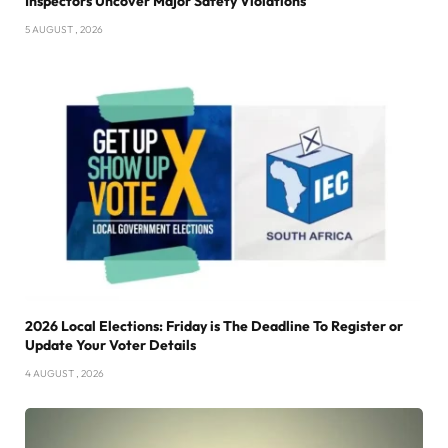
Inspectors Uncover Major Safety Violations
5 AUGUST , 2026
2026 Local Elections: Friday is The Deadline To Register or
Update Your Voter Details
4 AUGUST , 2026