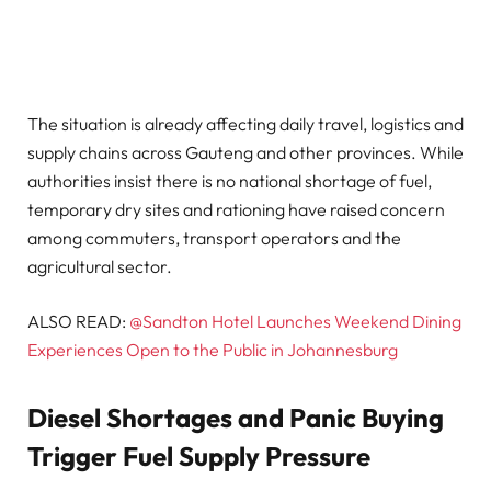
The situation is already affecting daily travel, logistics and
supply chains across Gauteng and other provinces. While
authorities insist there is no national shortage of fuel,
temporary dry sites and rationing have raised concern
among commuters, transport operators and the
agricultural sector.
ALSO READ:
@Sandton Hotel Launches Weekend Dining
Experiences Open to the Public in Johannesburg
Diesel Shortages and Panic Buying
Trigger Fuel Supply Pressure