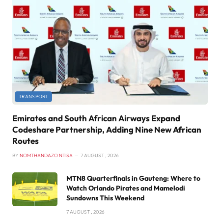
TRANSPORT
Emirates and South African Airways Expand
Codeshare Partnership, Adding Nine New African
Routes
BY
NOMTHANDAZO NTISA
7 AUGUST , 2026
MTN8 Quarterfinals in Gauteng: Where to
Watch Orlando Pirates and Mamelodi
Sundowns This Weekend
7 AUGUST , 2026