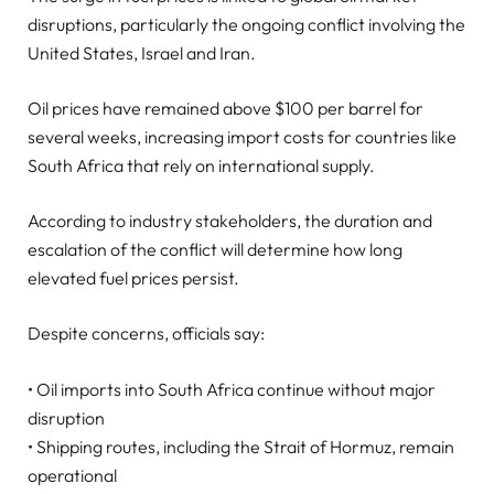
disruptions, particularly the ongoing conflict involving the
United States, Israel and Iran.
Oil prices have remained above $100 per barrel for
several weeks, increasing import costs for countries like
South Africa that rely on international supply.
According to industry stakeholders, the duration and
escalation of the conflict will determine how long
elevated fuel prices persist.
Despite concerns, officials say:
• Oil imports into South Africa continue without major
disruption
• Shipping routes, including the Strait of Hormuz, remain
operational