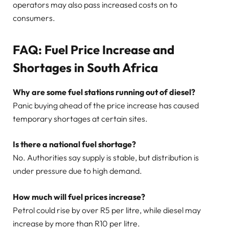
operators may also pass increased costs on to
consumers.
FAQ: Fuel Price Increase and
Shortages in South Africa
Why are some fuel stations running out of diesel?
Panic buying ahead of the price increase has caused
temporary shortages at certain sites.
Is there a national fuel shortage?
No. Authorities say supply is stable, but distribution is
under pressure due to high demand.
How much will fuel prices increase?
Petrol could rise by over R5 per litre, while diesel may
increase by more than R10 per litre.