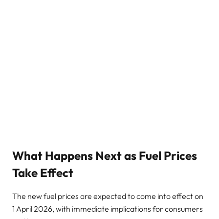
What Happens Next as Fuel Prices
Take Effect
The new fuel prices are expected to come into effect on
1 April 2026, with immediate implications for consumers