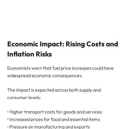
Economic Impact: Rising Costs and
Inflation Risks
Economists warn that fuel price increases could have
widespread economic consequences.
The impact is expected across both supply and
consumer levels:
• Higher transport costs for goods and services
• Increased prices for food and essential items
• Pressure on manufacturing and exports