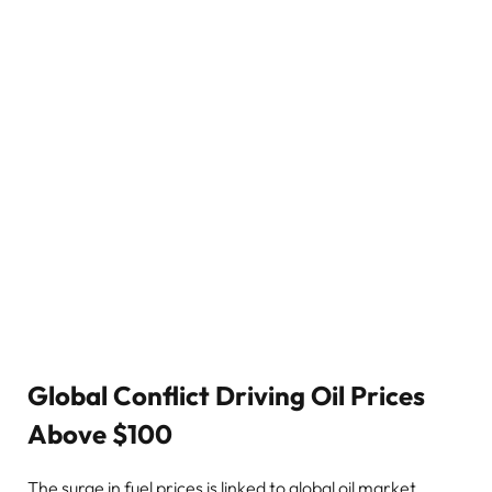
Global Conflict Driving Oil Prices
Above $100
The surge in fuel prices is linked to global oil market