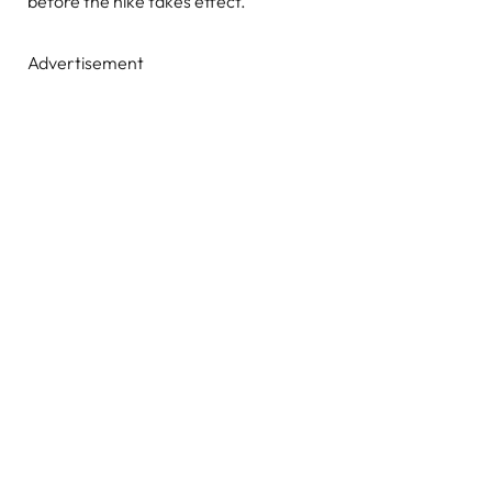
before the hike takes effect.
Advertisement