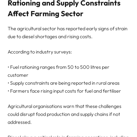
Rationing and Supply Constraints
Affect Farming Sector
The agricultural sector has reported early signs of strain
due to diesel shortages and rising costs.
According to industry surveys:
• Fuel rationing ranges from 50 to 500 litres per
customer
• Supply constraints are being reported in rural areas
• Farmers face rising input costs for fuel and fertiliser
Agricultural organisations warn that these challenges
could disrupt food production and supply chains if not
addressed.