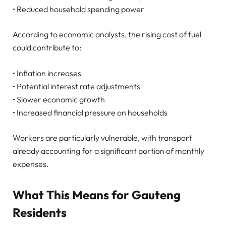
• Reduced household spending power
According to economic analysts, the rising cost of fuel
could contribute to:
• Inflation increases
• Potential interest rate adjustments
• Slower economic growth
• Increased financial pressure on households
Workers are particularly vulnerable, with transport
already accounting for a significant portion of monthly
expenses.
What This Means for Gauteng
Residents