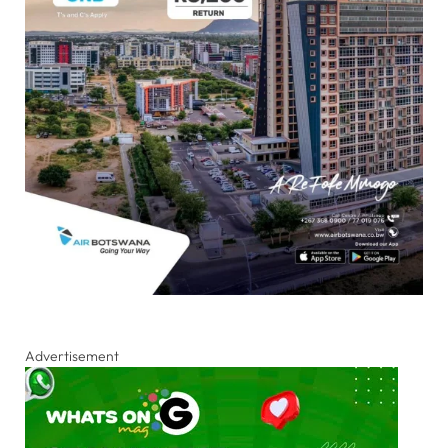
Advertisement