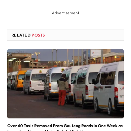
Advertisement
RELATED
POSTS
Over 60 Taxis Removed From Gauteng Roads in One Week as