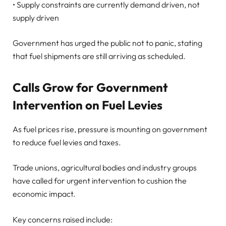
• Supply constraints are currently demand driven, not
supply driven
Government has urged the public not to panic, stating
that fuel shipments are still arriving as scheduled.
Calls Grow for Government
Intervention on Fuel Levies
As fuel prices rise, pressure is mounting on government
to reduce fuel levies and taxes.
Trade unions, agricultural bodies and industry groups
have called for urgent intervention to cushion the
economic impact.
Key concerns raised include: