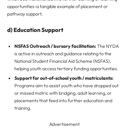
opportunities-a tangible example of placement or
pathway support.
d) Education Support
NSFAS Outreach / bursary facilitation:
The NYDA
is active in outreach and guidance relating to the
National Student Financial Aid Scheme (NSFAS),
helping youth access tertiary funding opportunities.
Support for out-of-school youth / matriculants:
Programs aim to assist youth who have dropped out
or missed matric with bridging, adult learning, or
placements that feed into further education and
training.
Advertisement