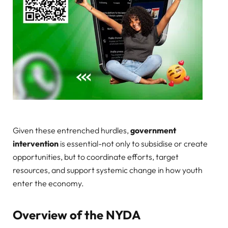
Given these entrenched hurdles,
government
intervention
is essential-not only to subsidise or create
opportunities, but to coordinate efforts, target
resources, and support systemic change in how youth
enter the economy.
Overview of the NYDA