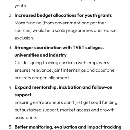
youth.
Increased budget allocations for youth grants
More funding (from government and partner
sources) would help scale programmes and reduce
exclusion.
Stronger coordination with TVET colleges,
universities and industry
Co-designing training curricula with employers
ensures relevance; joint internships and capstone
projects deepen alignment.
Expand mentorship, incubation and follow-on
support
Ensuring entrepreneurs don’t just get seed funding
but sustained support, market access and growth
assistance.
Better monitoring, evaluation and impact tracking