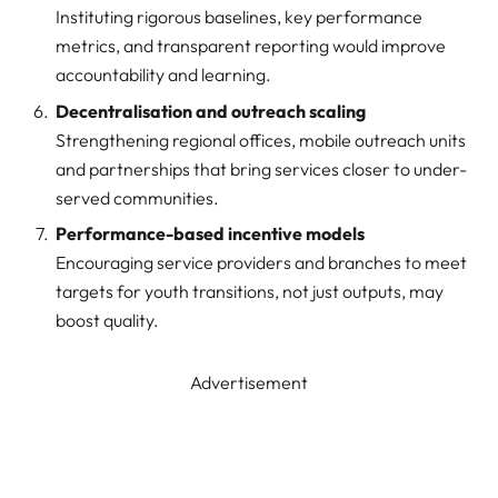
Instituting rigorous baselines, key performance
metrics, and transparent reporting would improve
accountability and learning.
Decentralisation and outreach scaling
Strengthening regional offices, mobile outreach units
and partnerships that bring services closer to under-
served communities.
Performance-based incentive models
Encouraging service providers and branches to meet
targets for youth transitions, not just outputs, may
boost quality.
Advertisement