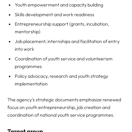
Youth empowerment and capacity building
Skills development and work readiness
Entrepreneurship support (grants, incubation,
mentorship)
Job placement, internships and facilitation of entry
into work
Coordination of youth service and volunteerism
programmes
Policy advocacy, research and youth strategy
implementation
The agency’s strategic documents emphasize renewed
focus on youth entrepreneurship, job creation and
coordination of national youth service programmes.
Target group