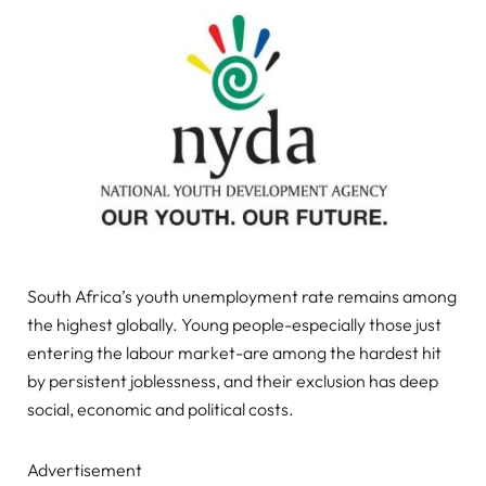
South Africa’s youth unemployment rate remains among
the highest globally. Young people-especially those just
entering the labour market-are among the hardest hit
by persistent joblessness, and their exclusion has deep
social, economic and political costs.
Advertisement