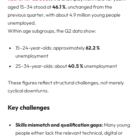
aged 15–34 stood at
46.1 %
, unchanged from the
previous quarter, with about 4.9 million young people
unemployed.
Within age subgroups, the Q2 data show:
15–24-year-olds: approximately
62.2 %
unemployment
25–34-year-olds: about
40.5 %
unemployment
These figures reflect structural challenges, not merely
cyclical downturns.
Key challenges
Skills mismatch and qualification gaps:
Many young
people either lack the relevant technical, digital or