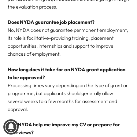
the evaluation process.
Does NYDA guarantee job placement?
No, NYDA does not guarantee permanent employment;
its role is facilitative-providing training, placement
opportunities, internships and support to improve
chances of employment.
How long does it take for an NYDA grant application
to be approved?
Processing times vary depending on the type of grant or
programme, but applicants should generally allow
several weeks to a few months for assessment and
approval.
Can NYDA help me improve my CV or prepare for
interviews?