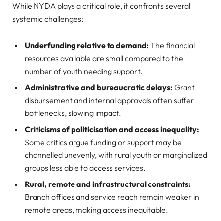
While NYDA plays a critical role, it confronts several
systemic challenges:
Underfunding relative to demand:
The financial
resources available are small compared to the
number of youth needing support.
Administrative and bureaucratic delays:
Grant
disbursement and internal approvals often suffer
bottlenecks, slowing impact.
Criticisms of politicisation and access inequality:
Some critics argue funding or support may be
channelled unevenly, with rural youth or marginalized
groups less able to access services.
Rural, remote and infrastructural constraints:
Branch offices and service reach remain weaker in
remote areas, making access inequitable.