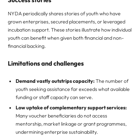
NYDA periodically shares stories of youth who have
grown enterprises, secured placements, or leveraged
incubation support. These stories illustrate how individual
youth can benefit when given both financial and non-
financial backing.
Limitations and challenges
Demand vastly outstrips capacity:
The number of
youth seeking assistance far exceeds what available
funding or staff capacity can serve.
Low uptake of complementary support services:
Many voucher beneficiaries do not access
mentorship, market linkage or grant programmes,
undermining enterprise sustainability.