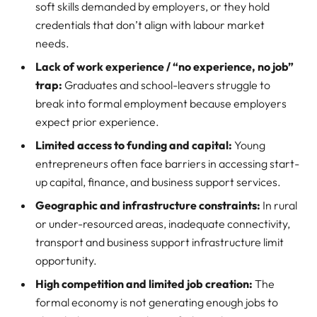
soft skills demanded by employers, or they hold
credentials that don’t align with labour market
needs.
Lack of work experience / “no experience, no job”
trap:
Graduates and school-leavers struggle to
break into formal employment because employers
expect prior experience.
Limited access to funding and capital:
Young
entrepreneurs often face barriers in accessing start-
up capital, finance, and business support services.
Geographic and infrastructure constraints:
In rural
or under-resourced areas, inadequate connectivity,
transport and business support infrastructure limit
opportunity.
High competition and limited job creation:
The
formal economy is not generating enough jobs to