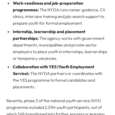
Work-readiness and job-preparation
programmes:
The NYDA runs career guidance, CV
clinics, interview training and job-search support to
prepare youth for formal employment.
Internship, learnership and placement
partnerships:
The agency works with government
departments, municipalities and private sector
employers to place youth in internships, learnerships
or temporary vacancies.
Collaboration with YES (Youth Employment
Service):
The NYDA partners or coordinates with
the YES programme to funnel candidates and
placements.
Recently, phase 3 of the national youth service (NYS)
programme included 2,094 youth participants, out of
which 568 transitioned into further earning or learning