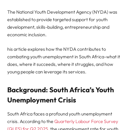
The National Youth Development Agency (NYDA) was
established to provide targeted support for youth
development, skills-building, entrepreneurship and
economic inclusion.
his article explores how the NYDA contributes to
combating youth unemployment in South Africa-what it
does, where it succeeds, where it struggles, and how
young people can leverage its services.
Background: South Africa’s Youth
Unemployment Crisis
South Africa faces a profound youth unemployment
crisis. According to the
Quarterly Labour Force Survey
(QLFS) for Q2 2025
, the unemployment rate for youth