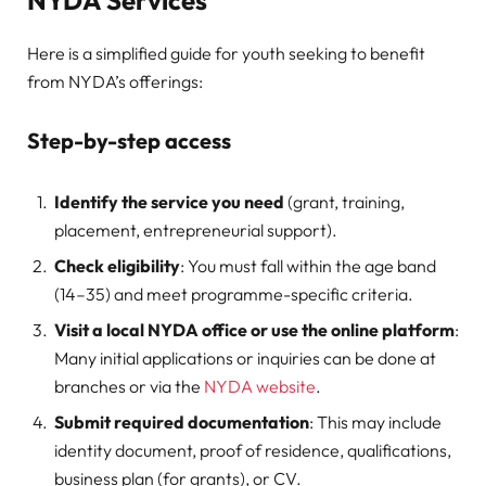
NYDA Services
Here is a simplified guide for youth seeking to benefit
from NYDA’s offerings:
Step-by-step access
Identify the service you need
(grant, training,
placement, entrepreneurial support).
Check eligibility
: You must fall within the age band
(14–35) and meet programme-specific criteria.
Visit a local NYDA office or use the online platform
:
Many initial applications or inquiries can be done at
branches or via the
NYDA website
.
Submit required documentation
: This may include
identity document, proof of residence, qualifications,
business plan (for grants), or CV.