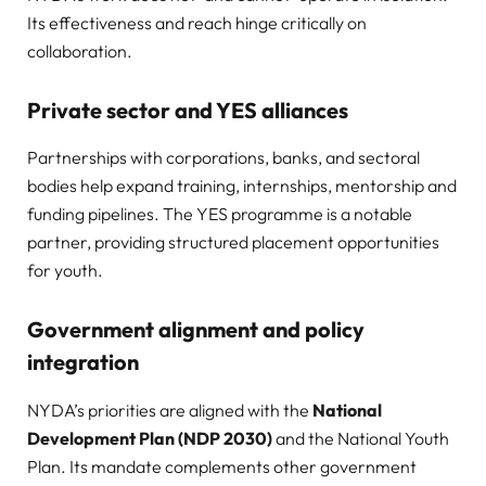
Its effectiveness and reach hinge critically on
collaboration.
Private sector and YES alliances
Partnerships with corporations, banks, and sectoral
bodies help expand training, internships, mentorship and
funding pipelines. The YES programme is a notable
partner, providing structured placement opportunities
for youth.
Government alignment and policy
integration
NYDA’s priorities are aligned with the
National
Development Plan (NDP 2030)
and the National Youth
Plan. Its mandate complements other government