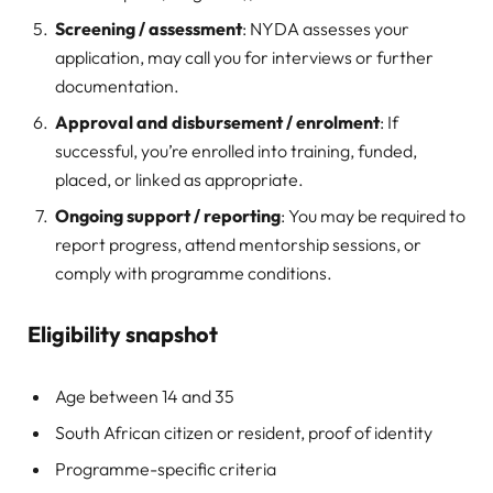
Screening / assessment
: NYDA assesses your
application, may call you for interviews or further
documentation.
Approval and disbursement / enrolment
: If
successful, you’re enrolled into training, funded,
placed, or linked as appropriate.
Ongoing support / reporting
: You may be required to
report progress, attend mentorship sessions, or
comply with programme conditions.
Eligibility snapshot
Age between 14 and 35
South African citizen or resident, proof of identity
Programme-specific criteria