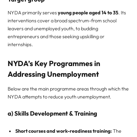
NYDA primarily serves
young people aged 14 to 35
. Its
interventions cover a broad spectrum-from school
leavers and unemployed youth, to budding
entrepreneurs and those seeking upskilling or
internships.
NYDA’s Key Programmes in
Addressing Unemployment
Below are the main programme areas through which the
NYDA attempts to reduce youth unemployment.
a) Skills Development & Training
Short courses and work-readiness training:
The