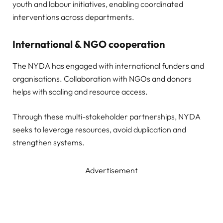
youth and labour initiatives, enabling coordinated
interventions across departments.
International & NGO cooperation
The NYDA has engaged with international funders and
organisations. Collaboration with NGOs and donors
helps with scaling and resource access.
Through these multi-stakeholder partnerships, NYDA
seeks to leverage resources, avoid duplication and
strengthen systems.
Advertisement