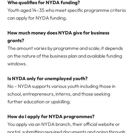
Who qualifies for NYDA funding?
Youth aged 14–35 who meet specific programme criteria
can apply for NYDA funding.
How much money does NYDA give for business
grants?
The amount varies by programme and scale; it depends
on the nature of the business plan and available funding
windows.
Is NYDA only for unemployed youth?
No – NYDA supports various youth including those in
school, entrepreneurs, interns, and those seeking
further education or upskilling.
How do I apply for NYDA programmes?
You apply via an NYDA branch, their official website or
portal, submitting required documents and going through