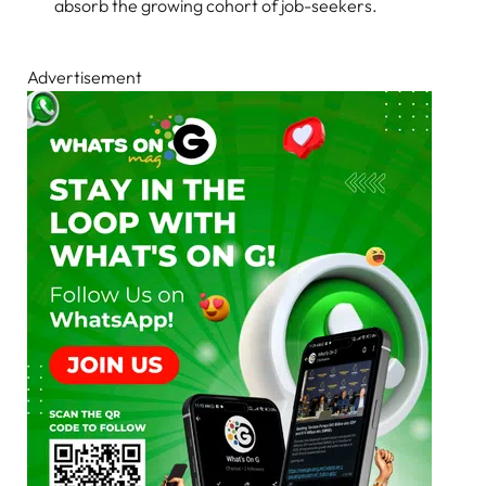
absorb the growing cohort of job-seekers.
Advertisement