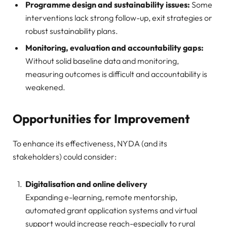
Programme design and sustainability issues:
Some
interventions lack strong follow-up, exit strategies or
robust sustainability plans.
Monitoring, evaluation and accountability gaps:
Without solid baseline data and monitoring,
measuring outcomes is difficult and accountability is
weakened.
Opportunities for Improvement
To enhance its effectiveness, NYDA (and its
stakeholders) could consider:
Digitalisation and online delivery
Expanding e-learning, remote mentorship,
automated grant application systems and virtual
support would increase reach-especially to rural