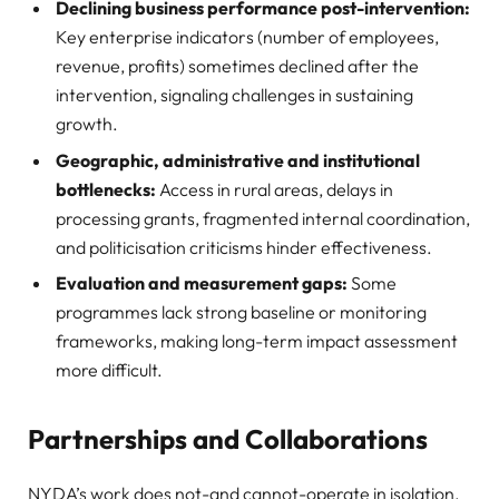
Declining business performance post-intervention:
Key enterprise indicators (number of employees,
revenue, profits) sometimes declined after the
intervention, signaling challenges in sustaining
growth.
Geographic, administrative and institutional
bottlenecks:
Access in rural areas, delays in
processing grants, fragmented internal coordination,
and politicisation criticisms hinder effectiveness.
Evaluation and measurement gaps:
Some
programmes lack strong baseline or monitoring
frameworks, making long-term impact assessment
more difficult.
Partnerships and Collaborations
NYDA’s work does not-and cannot-operate in isolation.