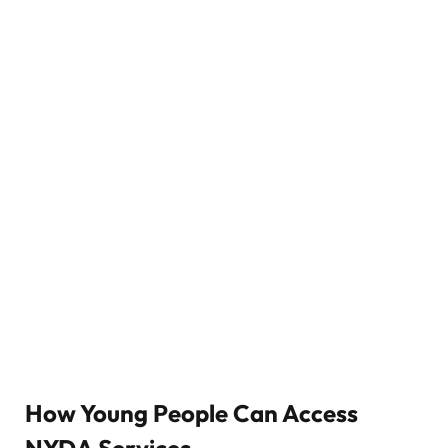
How Young People Can Access