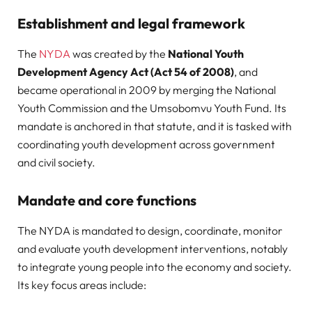
Establishment and legal framework
The
NYDA
was created by the
National Youth
Development Agency Act (Act 54 of 2008)
, and
became operational in 2009 by merging the National
Youth Commission and the Umsobomvu Youth Fund. Its
mandate is anchored in that statute, and it is tasked with
coordinating youth development across government
and civil society.
Mandate and core functions
The NYDA is mandated to design, coordinate, monitor
and evaluate youth development interventions, notably
to integrate young people into the economy and society.
Its key focus areas include: