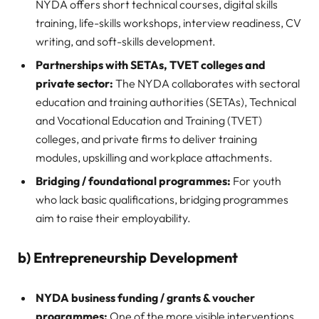
NYDA offers short technical courses, digital skills
training, life-skills workshops, interview readiness, CV
writing, and soft-skills development.
Partnerships with SETAs, TVET colleges and
private sector:
The NYDA collaborates with sectoral
education and training authorities (SETAs), Technical
and Vocational Education and Training (TVET)
colleges, and private firms to deliver training
modules, upskilling and workplace attachments.
Bridging / foundational programmes:
For youth
who lack basic qualifications, bridging programmes
aim to raise their employability.
b) Entrepreneurship Development
NYDA business funding / grants & voucher
programmes:
One of the more visible interventions