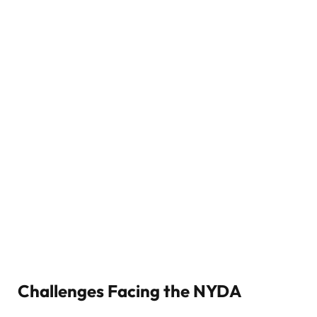
Challenges Facing the NYDA