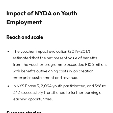
Impact of NYDA on Youth
Employment
Reach and scale
The voucher impact evaluation (2014–2017)
estimated that the net present value of benefits
from the voucher programme exceeded R106 million,
with benefits outweighing costs in job creation,
enterprise sustainment and revenue.
In NYS Phase 3, 2,094 youth participated, and 568 (≈
27 %) successfully transitioned to further earning or
learning opportunities.
Success stories