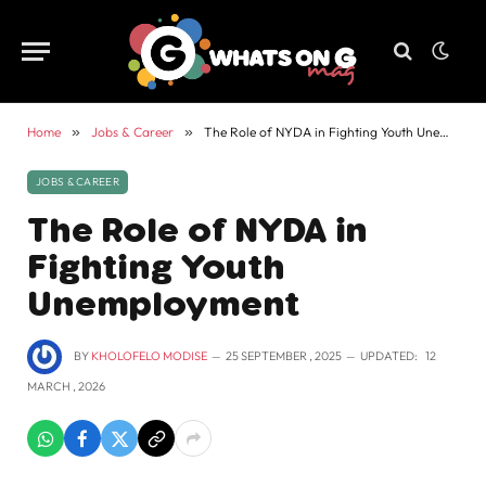
Home
»
Jobs & Career
»
The Role of NYDA in Fighting Youth Unemployment
JOBS & CAREER
The Role of NYDA in
Fighting Youth
Unemployment
BY
KHOLOFELO MODISE
25 SEPTEMBER , 2025
UPDATED:
12
MARCH , 2026