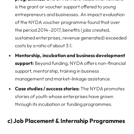
is the grant or voucher support offered to young
entrepreneurs and businesses. An impact evaluation
of the NYDA voucher programme found that over
the period 2014–2017, benefits (jobs created,
sustained enterprises, revenue generated) exceeded
costs by a ratio of about 3:1.
Mentorship, incubation and business development
support:
Beyond funding, NYDA offers non-financial
support, mentorship, training in business
management and market-linkage assistance.
Case studies / success stories:
The NYDA promotes
stories of youth whose enterprises have grown
through its incubation or funding programmes.
c) Job Placement & Internship Programmes