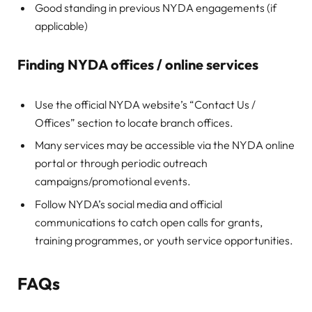
Good standing in previous NYDA engagements (if
applicable)
Finding NYDA offices / online services
Use the official NYDA website’s “Contact Us /
Offices” section to locate branch offices.
Many services may be accessible via the NYDA online
portal or through periodic outreach
campaigns/promotional events.
Follow NYDA’s social media and official
communications to catch open calls for grants,
training programmes, or youth service opportunities.
FAQs