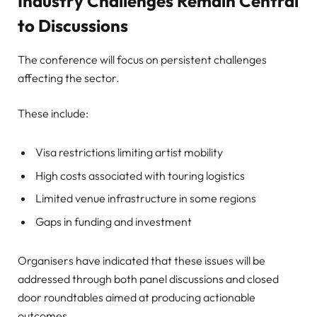
Industry Challenges Remain Central
to Discussions
The conference will focus on persistent challenges
affecting the sector.
These include:
Visa restrictions limiting artist mobility
High costs associated with touring logistics
Limited venue infrastructure in some regions
Gaps in funding and investment
Organisers have indicated that these issues will be
addressed through both panel discussions and closed
door roundtables aimed at producing actionable
outcomes .