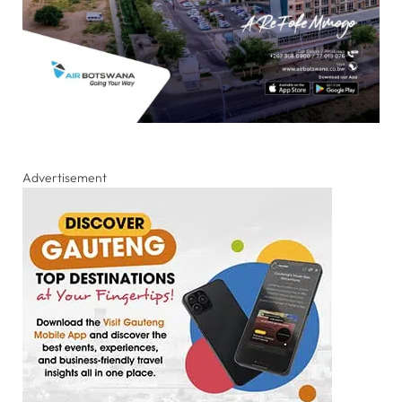
Advertisement