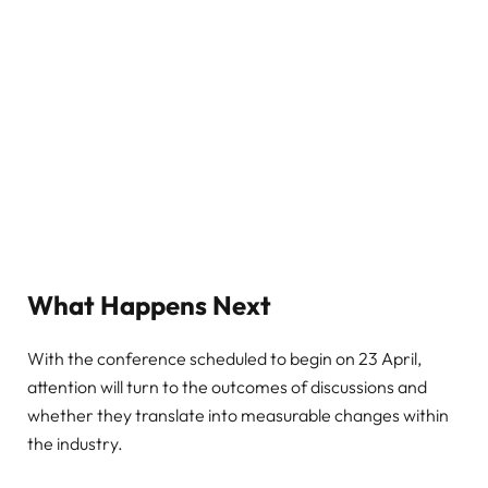
What Happens Next
With the conference scheduled to begin on 23 April,
attention will turn to the outcomes of discussions and
whether they translate into measurable changes within
the industry.