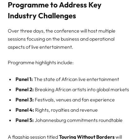
Programme to Address Key
Industry Challenges
Over three days, the conference will host multiple
sessions focusing on the business and operational
aspects of live entertainment.
Programme highlights include:
Panel 1:
The state of African live entertainment
Panel 2:
Breaking African artists into global markets
Panel 3:
Festivals, venues and fan experience
Panel 4:
Rights, royalties and revenue
Panel 5:
Johannesburg commitments roundtable
A flagship session titled
Touring Without Borders
will