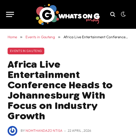
Home
»
Events in Gauteng
»
Africa Live Entertainment Conference Heads to Johannesburg With Focus on Industry Growth
EVENTS IN GAUTENG
Africa Live
Entertainment
Conference Heads to
Johannesburg With
Focus on Industry
Growth
BY
NOMTHANDAZO NTISA
22 APRIL , 2026