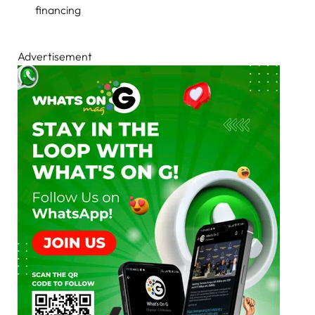
financing
Advertisement