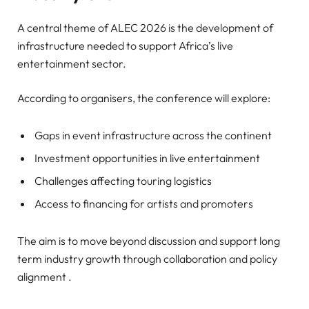
A central theme of ALEC 2026 is the development of
infrastructure needed to support Africa’s live
entertainment sector.
According to organisers, the conference will explore:
Gaps in event infrastructure across the continent
Investment opportunities in live entertainment
Challenges affecting touring logistics
Access to financing for artists and promoters
The aim is to move beyond discussion and support long
term industry growth through collaboration and policy
alignment .