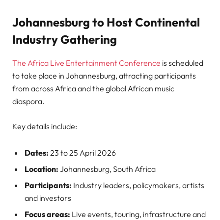
Johannesburg to Host Continental
Industry Gathering
The Africa Live Entertainment Conference
is scheduled
to take place in Johannesburg, attracting participants
from across Africa and the global African music
diaspora.
Key details include:
Dates:
23 to 25 April 2026
Location:
Johannesburg, South Africa
Participants:
Industry leaders, policymakers, artists
and investors
Focus areas:
Live events, touring, infrastructure and