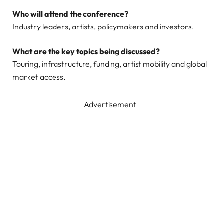
Who will attend the conference?
Industry leaders, artists, policymakers and investors.
What are the key topics being discussed?
Touring, infrastructure, funding, artist mobility and global
market access.
Advertisement