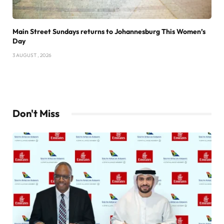
Main Street Sundays returns to Johannesburg This Women’s
Day
3 AUGUST , 2026
Don't Miss