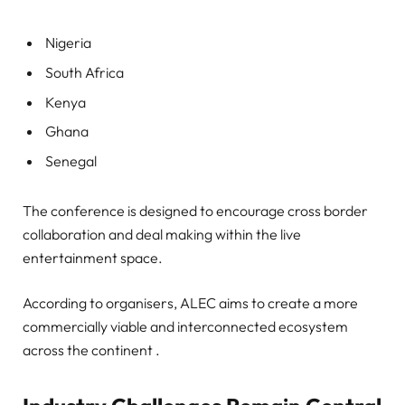
Nigeria
South Africa
Kenya
Ghana
Senegal
The conference is designed to encourage cross border
collaboration and deal making within the live
entertainment space.
According to organisers, ALEC aims to create a more
commercially viable and interconnected ecosystem
across the continent .