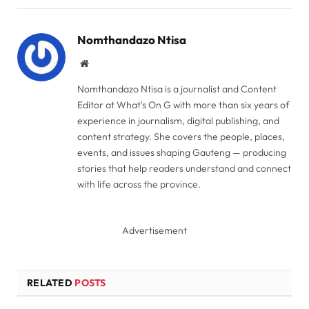
Link
Nomthandazo Ntisa
Website
Nomthandazo Ntisa is a journalist and Content
Editor at What's On G with more than six years of
experience in journalism, digital publishing, and
content strategy. She covers the people, places,
events, and issues shaping Gauteng — producing
stories that help readers understand and connect
with life across the province.
Advertisement
RELATED
POSTS