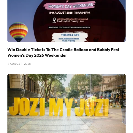
Win Double Tickets To The Cradle Balloon and Bubbly Fest
Women’s Day 2026 Weekender
4 AUGUST , 2026