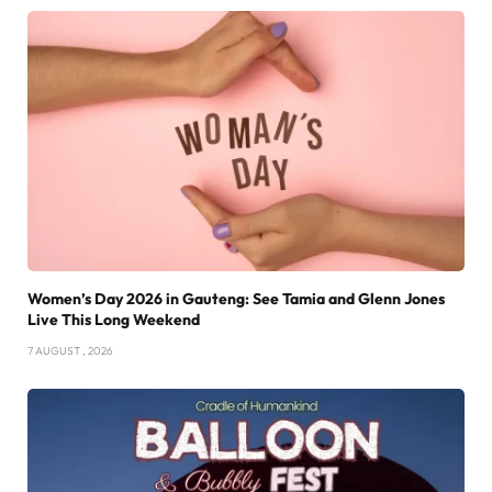
Women’s Day 2026 in Gauteng: See Tamia and Glenn Jones
Live This Long Weekend
7 AUGUST , 2026