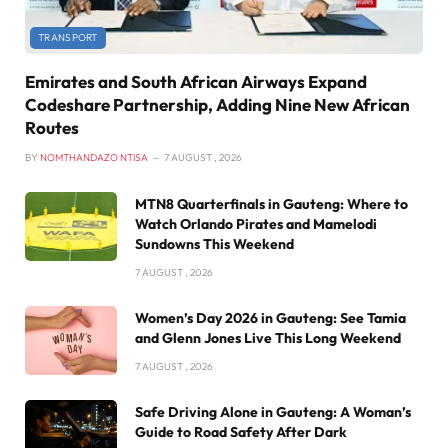
TRANSPORT
Emirates and South African Airways Expand
Codeshare Partnership, Adding Nine New African
Routes
BY
NOMTHANDAZO NTISA
7 AUGUST , 2026
MTN8 Quarterfinals in Gauteng: Where to
Watch Orlando Pirates and Mamelodi
Sundowns This Weekend
7 AUGUST , 2026
Women’s Day 2026 in Gauteng: See Tamia
and Glenn Jones Live This Long Weekend
7 AUGUST , 2026
Safe Driving Alone in Gauteng: A Woman’s
Guide to Road Safety After Dark