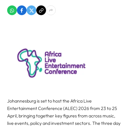
Johannesburg is set to host the Africa Live
Entertainment Conference (ALEC) 2026 from 23 to 25
April, bringing together key figures from across music,
live events, policy and investment sectors. The three day