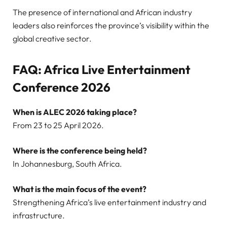
The presence of international and African industry
leaders also reinforces the province’s visibility within the
global creative sector.
FAQ: Africa Live Entertainment
Conference 2026
When is ALEC 2026 taking place?
From 23 to 25 April 2026.
Where is the conference being held?
In Johannesburg, South Africa.
What is the main focus of the event?
Strengthening Africa’s live entertainment industry and
infrastructure.