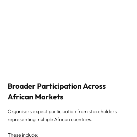
Broader Participation Across
African Markets
Organisers expect participation from stakeholders
representing multiple African countries.
These include: