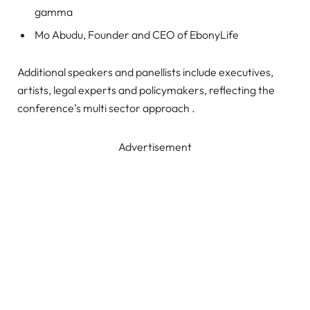
gamma
Mo Abudu, Founder and CEO of EbonyLife
Additional speakers and panellists include executives,
artists, legal experts and policymakers, reflecting the
conference’s multi sector approach .
Advertisement