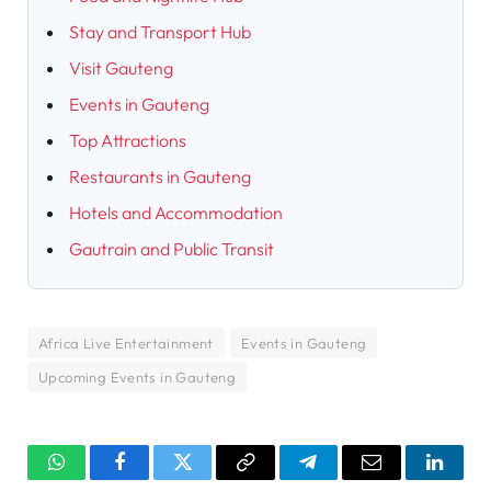
Stay and Transport Hub
Visit Gauteng
Events in Gauteng
Top Attractions
Restaurants in Gauteng
Hotels and Accommodation
Gautrain and Public Transit
Africa Live Entertainment
Events in Gauteng
Upcoming Events in Gauteng
WhatsApp
Facebook
Twitter
Copy
Telegram
Email
Linked