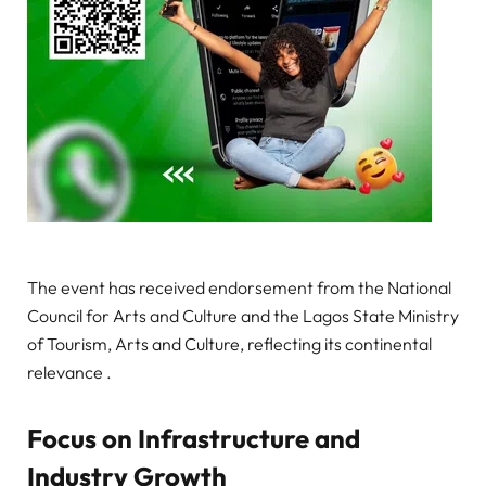
The event has received endorsement from the National
Council for Arts and Culture and the Lagos State Ministry
of Tourism, Arts and Culture, reflecting its continental
relevance .
Focus on Infrastructure and
Industry Growth