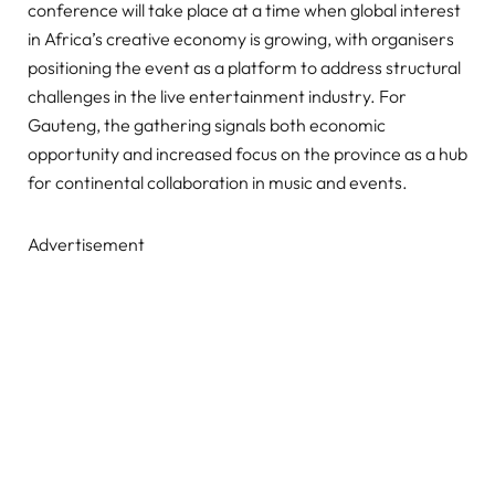
conference will take place at a time when global interest
in Africa’s creative economy is growing, with organisers
positioning the event as a platform to address structural
challenges in the live entertainment industry. For
Gauteng, the gathering signals both economic
opportunity and increased focus on the province as a hub
for continental collaboration in music and events.
Advertisement