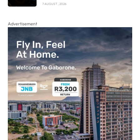
7 AUGUST , 2026
Advertisement