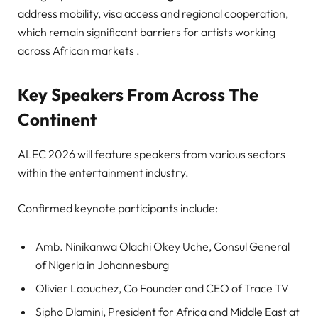
address mobility, visa access and regional cooperation,
which remain significant barriers for artists working
across African markets .
Key Speakers From Across The
Continent
ALEC 2026 will feature speakers from various sectors
within the entertainment industry.
Confirmed keynote participants include:
Amb. Ninikanwa Olachi Okey Uche, Consul General
of Nigeria in Johannesburg
Olivier Laouchez, Co Founder and CEO of Trace TV
Sipho Dlamini, President for Africa and Middle East at