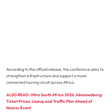
According to the official release, the conference aims to
strengthen infrastructure and support a more
connected touring circuit across Africa.
ALSO READ: Ultra South Africa 2026 Johannesburg:
Ticket Prices, Lineup and Traffic Plan Ahead of
Nasrec Event