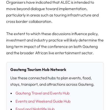
Organisers have indicated that ALEC is intended to
move beyond dialogue toward implementation,
particularly in areas such as touring infrastructure and
cross border collaboration.
The extent to which these discussions influence policy,
investment and industry practice will likely determine the
long term impact of the conference on both Gauteng
and the broader African live entertainment sector.
Gauteng Tourism Hub Network
Use these connected hubs to plan events, food,
stays, transport, and attractions across Gauteng.
Gauteng Travel and Events Hub
Events and Weekend Guide Hub
Food and Nightlife Hub