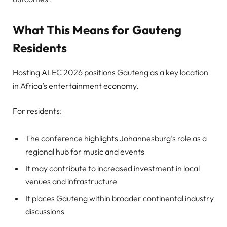
What This Means for Gauteng
Residents
Hosting ALEC 2026 positions Gauteng as a key location
in Africa’s entertainment economy.
For residents:
The conference highlights Johannesburg’s role as a
regional hub for music and events
It may contribute to increased investment in local
venues and infrastructure
It places Gauteng within broader continental industry
discussions