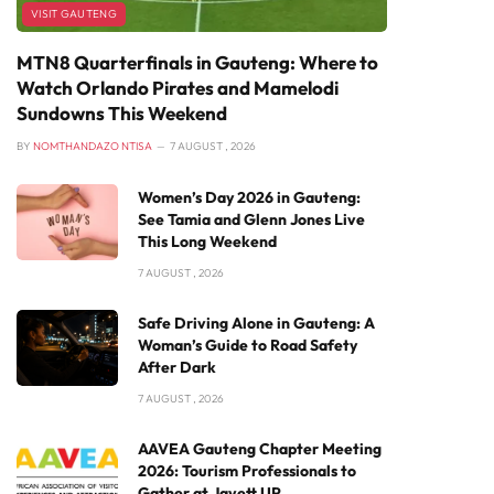
VISIT GAUTENG
MTN8 Quarterfinals in Gauteng: Where to
Watch Orlando Pirates and Mamelodi
Sundowns This Weekend
BY
NOMTHANDAZO NTISA
7 AUGUST , 2026
Women’s Day 2026 in Gauteng:
See Tamia and Glenn Jones Live
This Long Weekend
7 AUGUST , 2026
Safe Driving Alone in Gauteng: A
Woman’s Guide to Road Safety
After Dark
7 AUGUST , 2026
AAVEA Gauteng Chapter Meeting
2026: Tourism Professionals to
Gather at Javett UP