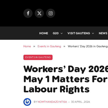
Facebook
X
Instagram
(Twitter)
HOME
G20
VISIT GAUTENG
NEWS
Home
»
Events in Gauteng
»
Workers’ Day 2026 in Gauteng:
EVENTS IN GAUTENG
Workers’ Day 202
May 1 Matters For
Labour Rights
BY
NOMTHANDAZO NTISA
30 APRIL , 2026