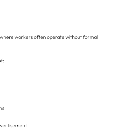
r, where workers often operate without formal
f:
ns
vertisement