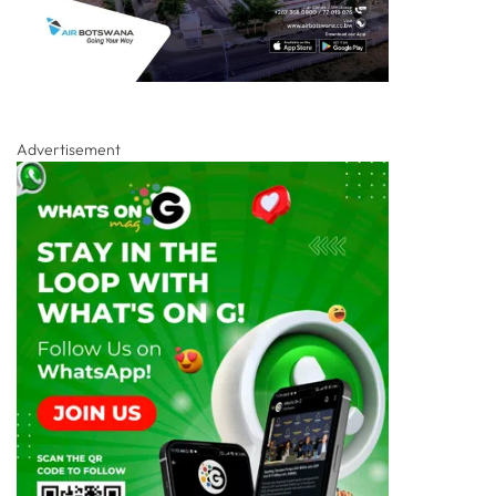
Advertisement