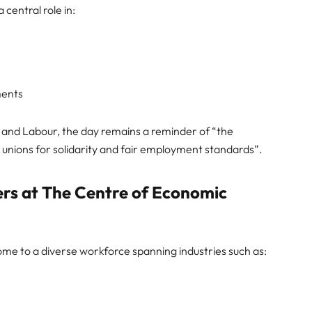
central role in:
ments
nd Labour, the day remains a reminder of “the
e unions for solidarity and fair employment standards”.
rs at The Centre of Economic
ome to a diverse workforce spanning industries such as: