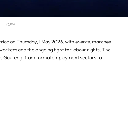
OFM
rica on Thursday, 1 May 2026, with events, marches
orkers and the ongoing fight for labour rights. The
ross Gauteng, from formal employment sectors to