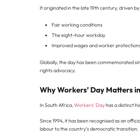
It originated in the late 19th century, driven
Fair working conditions
The eight-hour workday
Improved wages and worker protection
Globally, the day has been commemorated sinc
rights advocacy.
Why Workers’ Day Matters in
In South Africa,
Workers’ Day
has a distinct hi
Since 1994, it has been recognised as an officia
labour to the country’s democratic transition.