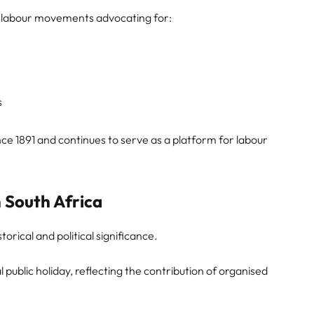
 by labour movements advocating for:
s
e 1891 and continues to serve as a platform for labour
 South Africa
storical and political significance.
l public holiday, reflecting the contribution of organised