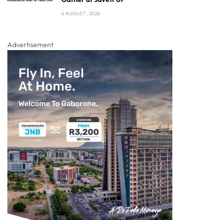
6 AUGUST , 2026
Advertisement