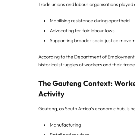
Trade unions and labour organisations played a 
Mobilising resistance during apartheid
Advocating for fair labour laws
Supporting broader social justice move
According to the Department of Employment a
historical struggles of workers and their trad
The Gauteng Context: Worke
Activity
Gauteng, as South Africa’s economic hub, is h
Manufacturing
Retail and services