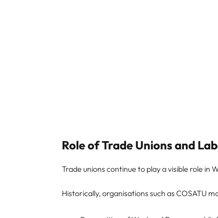
Role of Trade Unions and L
Trade unions continue to play a visible role in
Historically, organisations such as COSATU mob