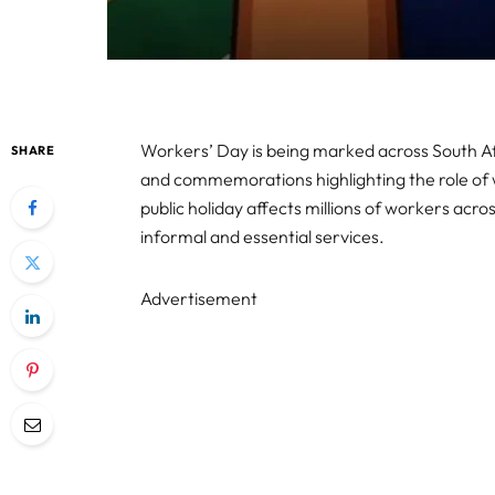
Workers’ Day is being marked across South Af
SHARE
and commemorations highlighting the role of w
public holiday affects millions of workers ac
informal and essential services.
Advertisement