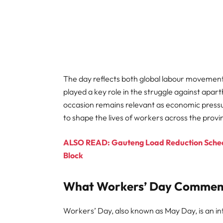
The day reflects both global labour movement
played a key role in the struggle against apar
occasion remains relevant as economic press
to shape the lives of workers across the provi
ALSO READ: Gauteng Load Reduction Schedu
Block
What Workers’ Day Comme
Workers’ Day, also known as May Day, is an in