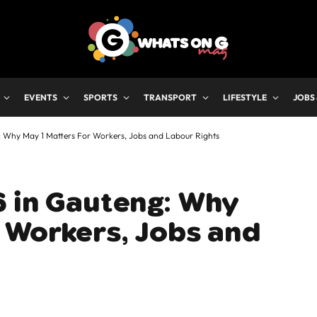
EVENTS
SPORTS
TRANSPORT
LIFESTYLE
JOBS
 Why May 1 Matters For Workers, Jobs and Labour Rights
6 in Gauteng: Why
 Workers, Jobs and