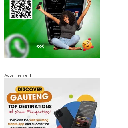
Advertisement