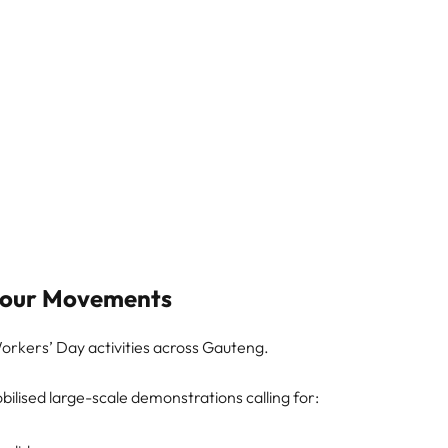
abour Movements
 Workers’ Day activities across Gauteng.
ilised large-scale demonstrations calling for: