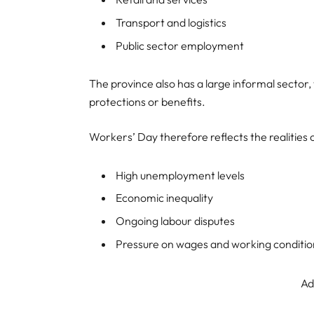
Transport and logistics
Public sector employment
The province also has a large informal secto
protections or benefits.
Workers’ Day therefore reflects the realities o
High unemployment levels
Economic inequality
Ongoing labour disputes
Pressure on wages and working conditio
Ad