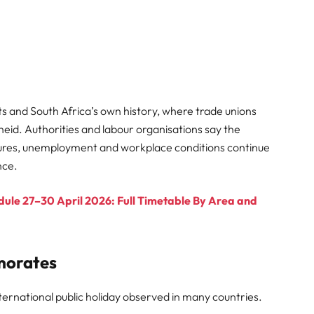
s and South Africa’s own history, where trade unions
theid. Authorities and labour organisations say the
ures, unemployment and workplace conditions continue
nce.
le 27–30 April 2026: Full Timetable By Area and
morates
ternational public holiday observed in many countries.