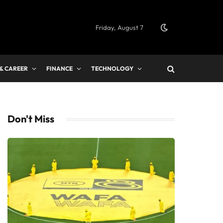
Friday, August 7
 & CAREER
FINANCE
TECHNOLOGY
Don't Miss