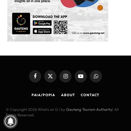
Facebook
X
Instagram
YouTube
WhatsApp
(Twitter)
PAIA/POPIA
ABOUT
CONTACT
© Copyright 2026 Whats on G | by
Gauteng Tourism Authority
| All
Rights Reserved