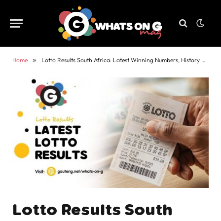
Home
»
Lotto Results South Africa: Latest Winning Numbers, History and Payouts
Lotto Results South