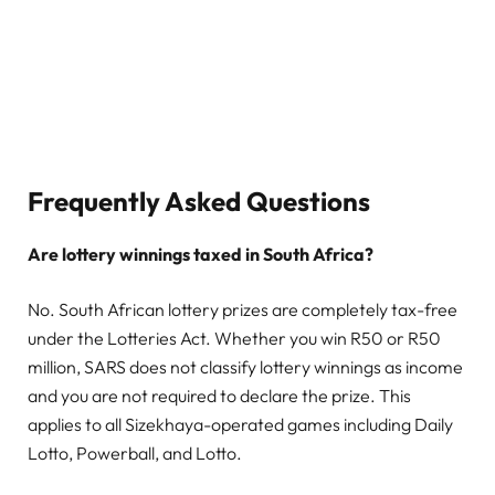
Frequently Asked Questions
Are lottery winnings taxed in South Africa?
No. South African lottery prizes are completely tax-free
under the Lotteries Act. Whether you win R50 or R50
million, SARS does not classify lottery winnings as income
and you are not required to declare the prize. This
applies to all Sizekhaya-operated games including Daily
Lotto, Powerball, and Lotto.