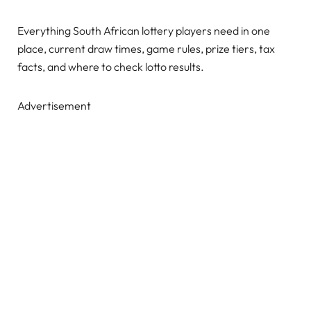
Everything South African lottery players need in one
place, current draw times, game rules, prize tiers, tax
facts, and where to check lotto results.
Advertisement