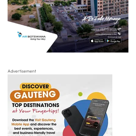
Advertisement