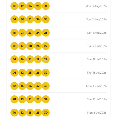
05
19
24
25
31
Mon, 3 Aug 2026
09
30
31
34
36
Sun, 2 Aug 2026
16
21
23
24
25
Sat, 1 Aug 2026
08
17
20
24
29
Thu, 30 Jul 2026
02
14
16
17
22
Sun, 19 Jul 2026
03
12
25
28
32
Thu, 16 Jul 2026
12
16
26
32
35
Mon, 13 Jul 2026
01
13
16
18
34
Sun, 12 Jul 2026
10
12
13
25
30
Mon, 6 Jul 2026