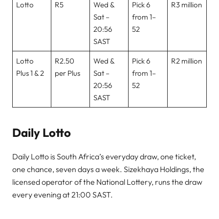
Lotto
R5
Wed &
Pick 6
R3 million
Sat –
from 1–
20:56
52
SAST
Lotto
R2.50
Wed &
Pick 6
R2 million
Plus 1 & 2
per Plus
Sat –
from 1–
20:56
52
SAST
Daily Lotto
Daily Lotto is South Africa’s everyday draw, one ticket,
one chance, seven days a week. Sizekhaya Holdings, the
licensed operator of the National Lottery, runs the draw
every evening at 21:00 SAST.