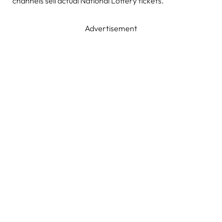
channels sell actual National Lottery tickets.
Advertisement