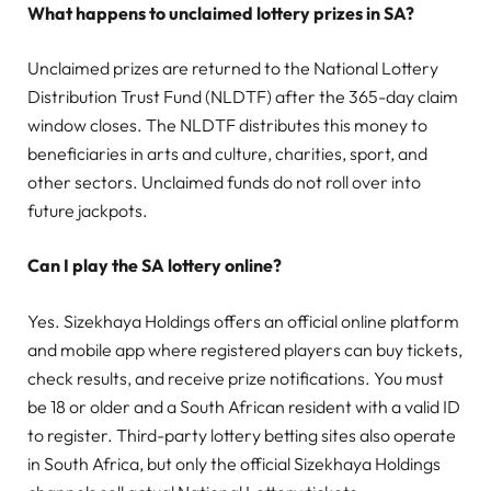
What happens to unclaimed lottery prizes in SA?
Unclaimed prizes are returned to the National Lottery
Distribution Trust Fund (NLDTF) after the 365-day claim
window closes. The NLDTF distributes this money to
beneficiaries in arts and culture, charities, sport, and
other sectors. Unclaimed funds do not roll over into
future jackpots.
Can I play the SA lottery online?
Yes. Sizekhaya Holdings offers an official online platform
and mobile app where registered players can buy tickets,
check results, and receive prize notifications. You must
be 18 or older and a South African resident with a valid ID
to register. Third-party lottery betting sites also operate
in South Africa, but only the official Sizekhaya Holdings