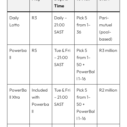
Time
Daily
R3
Daily –
Pick 5
Pari-
Lotto
21:00
from 1–
mutuel
SAST
36
(pool-
based)
Powerba
R5
Tue & Fri
Pick 5
R3 million
ll
– 21:00
from 1–
SAST
50 +
PowerBal
l 1–16
PowerBa
Included
Tue & Fri
Pick 5
R2 million
ll Xtra
with
– 21:00
from 1–
Powerba
SAST
50 +
ll
PowerBal
l 1–16