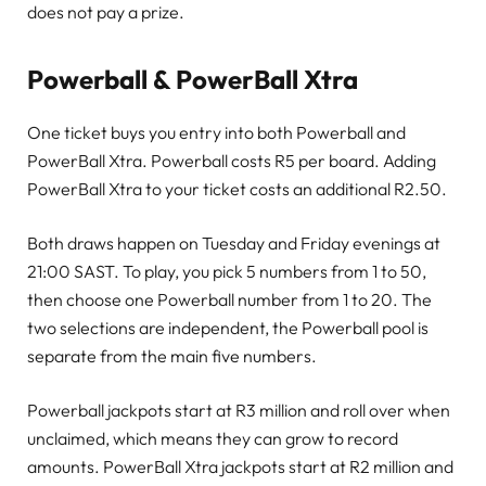
does not pay a prize.
Powerball & PowerBall Xtra
One ticket buys you entry into both Powerball and
PowerBall Xtra. Powerball costs R5 per board. Adding
PowerBall Xtra to your ticket costs an additional R2.50.
Both draws happen on Tuesday and Friday evenings at
21:00 SAST. To play, you pick 5 numbers from 1 to 50,
then choose one Powerball number from 1 to 20. The
two selections are independent, the Powerball pool is
separate from the main five numbers.
Powerball jackpots start at R3 million and roll over when
unclaimed, which means they can grow to record
amounts. PowerBall Xtra jackpots start at R2 million and