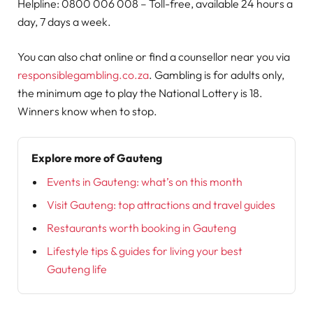
Helpline: 0800 006 008 – Toll-free, available 24 hours a
day, 7 days a week.
You can also chat online or find a counsellor near you via
responsiblegambling.co.za
. Gambling is for adults only,
the minimum age to play the National Lottery is 18.
Winners know when to stop.
Explore more of Gauteng
Events in Gauteng: what’s on this month
Visit Gauteng: top attractions and travel guides
Restaurants worth booking in Gauteng
Lifestyle tips & guides for living your best
Gauteng life