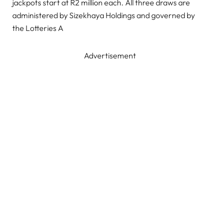
jackpots start at R2 million each. All three draws are
administered by Sizekhaya Holdings and governed by
the Lotteries A
Advertisement