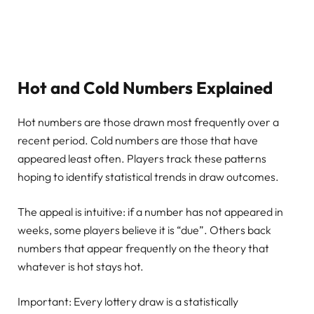
Hot and Cold Numbers Explained
Hot numbers are those drawn most frequently over a
recent period. Cold numbers are those that have
appeared least often. Players track these patterns
hoping to identify statistical trends in draw outcomes.
The appeal is intuitive: if a number has not appeared in
weeks, some players believe it is “due”. Others back
numbers that appear frequently on the theory that
whatever is hot stays hot.
Important: Every lottery draw is a statistically