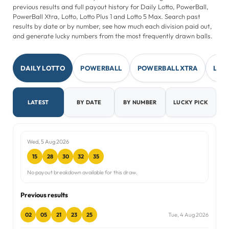
previous results and full payout history for Daily Lotto, PowerBall,
PowerBall Xtra, Lotto, Lotto Plus 1 and Lotto 5 Max. Search past
results by date or by number, see how much each division paid out,
and generate lucky numbers from the most frequently drawn balls.
DAILY LOTTO
POWERBALL
POWERBALL XTRA
LOT
LATEST
BY DATE
BY NUMBER
LUCKY PICK
Wed, 5 Aug 2026
15
28
30
32
35
No payout breakdown available for this draw.
Previous results
02
05
21
23
25
Tue, 4 Aug 2026