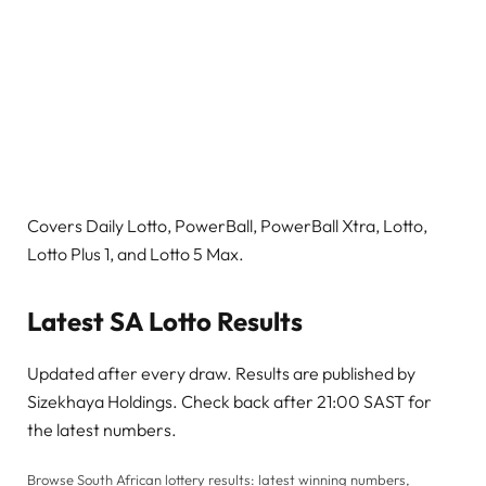
Covers Daily Lotto, PowerBall, PowerBall Xtra, Lotto,
Lotto Plus 1, and Lotto 5 Max.
Latest SA Lotto Results
Updated after every draw. Results are published by
Sizekhaya Holdings. Check back after 21:00 SAST for
the latest numbers.
Browse South African lottery results: latest winning numbers,