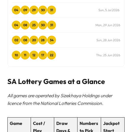
04
09
29
30
31
Sun, 5 Jul 2026
04
08
25
30
31
Mon, 29 Jun 2026
02
08
20
28
34
Sun, 28 Jun 2026
10
11
12
17
22
Thu, 25 Jun 2026
SA Lottery Games at a Glance
All games are operated by Sizekhaya Holdings under
licence from the National Lotteries Commission.
Game
Cost /
Draw
Numbers
Jackpot
Play
Days &
to Pick
Start