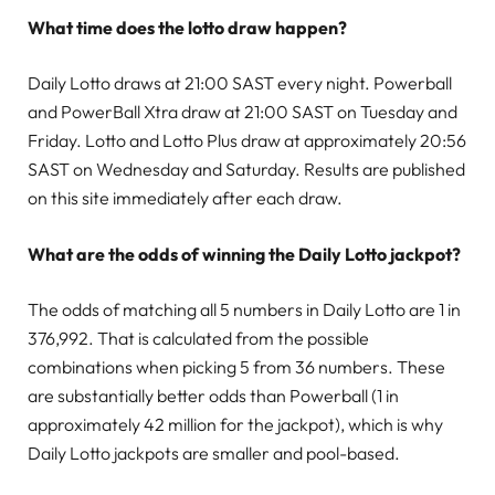
What time does the lotto draw happen?
Daily Lotto draws at 21:00 SAST every night. Powerball
and PowerBall Xtra draw at 21:00 SAST on Tuesday and
Friday. Lotto and Lotto Plus draw at approximately 20:56
SAST on Wednesday and Saturday. Results are published
on this site immediately after each draw.
What are the odds of winning the Daily Lotto jackpot?
The odds of matching all 5 numbers in Daily Lotto are 1 in
376,992. That is calculated from the possible
combinations when picking 5 from 36 numbers. These
are substantially better odds than Powerball (1 in
approximately 42 million for the jackpot), which is why
Daily Lotto jackpots are smaller and pool-based.