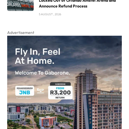
Locked Out of Orlando Amstel Arena and
Announce Refund Process
5 AUGUST , 2026
Advertisement