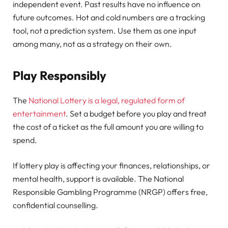
independent event. Past results have no influence on
future outcomes. Hot and cold numbers are a tracking
tool, not a prediction system. Use them as one input
among many, not as a strategy on their own.
Play Responsibly
The
National Lottery is a legal, regulated form of
entertainment
. Set a budget before you play and treat
the cost of a ticket as the full amount you are willing to
spend.
If lottery play is affecting your finances, relationships, or
mental health, support is available. The National
Responsible Gambling Programme (NRGP) offers free,
confidential counselling.