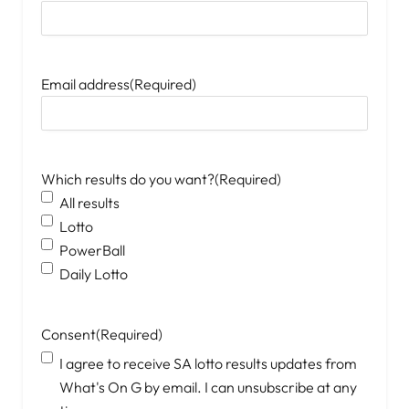
Email address
(Required)
Which results do you want?
(Required)
All results
Lotto
PowerBall
Daily Lotto
Consent
(Required)
I agree to receive SA lotto results updates from
What's On G by email. I can unsubscribe at any