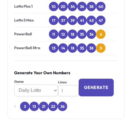
Lotto Plus 1
10
20
34
36
38
40
Lotto 5 Max
17
37
39
41
43
47
PowerBall
11
12
18
35
36
6
PowerBall Xtra
13
14
18
35
38
5
Generate Your Own Numbers
Game
Lines
GENERATE
3
13
21
22
36
1.