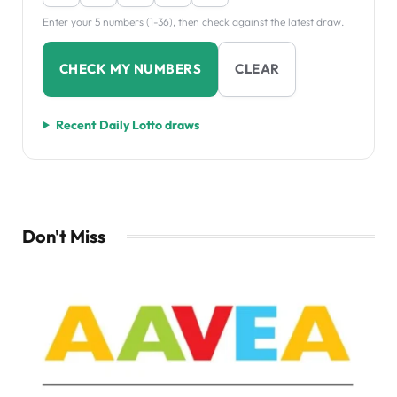
Enter your 5 numbers (1-36), then check against the latest draw.
CHECK MY NUMBERS
CLEAR
Recent Daily Lotto draws
Don't Miss