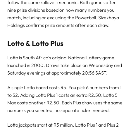
follow the same rollover mechanic. Both games offer
nine prize divisions based on how many numbers you
match, including or excluding the Powerball. Sizekhaya
Holdings confirms prize amounts after each draw.
Lotto & Lotto Plus
Lotto is South Africa’s original National Lottery game,
launched in 2000. Draws take place on Wednesday and
Saturday evenings at approximately 20:56 SAST.
A single Lotto board costs R5. You pick 6 numbers from 1
to 52. Adding Lotto Plus 1 costs an extra R2.50; Lotto 5
Max costs another R2.50. Each Plus draw uses the same
numbers you selected, no separate ticket needed.
Lotto jackpots start at R3 million. Lotto Plus 1 and Plus 2