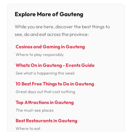
Explore More of Gauteng
While you are here, discover the best things to
see, do and eat across the province:
Casinos and Gaming in Gauteng
Where to play responsibly
Whats On in Gauteng - Events Guide
See what is happening this week
10 Best Free Things to Do in Gauteng
Great days out that cost nothing
Top Attractions in Gauteng
The must-see places
Best Restaurants in Gauteng
Where to eat