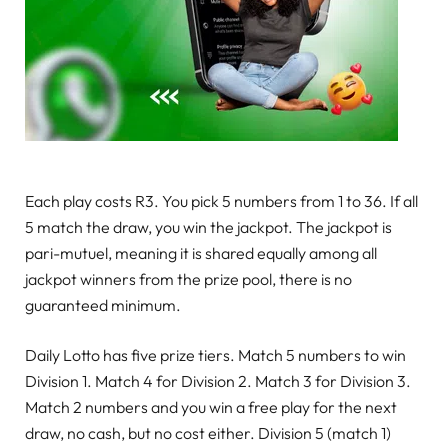
Each play costs R3. You pick 5 numbers from 1 to 36. If all
5 match the draw, you win the jackpot. The jackpot is
pari-mutuel, meaning it is shared equally among all
jackpot winners from the prize pool, there is no
guaranteed minimum.
Daily Lotto has five prize tiers. Match 5 numbers to win
Division 1. Match 4 for Division 2. Match 3 for Division 3.
Match 2 numbers and you win a free play for the next
draw, no cash, but no cost either. Division 5 (match 1)