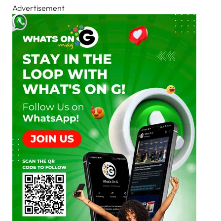
Advertisement