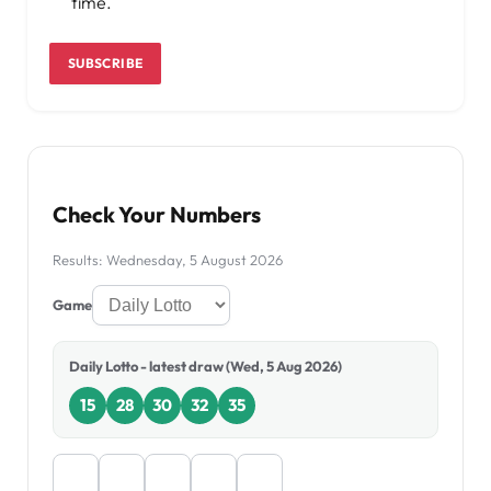
time.
Check Your Numbers
Results: Wednesday, 5 August 2026
Game
Daily Lotto - latest draw (Wed, 5 Aug 2026)
15
28
30
32
35