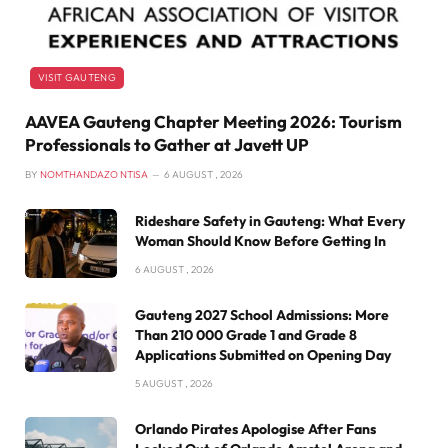
VISIT GAUTENG
AAVEA Gauteng Chapter Meeting 2026: Tourism
Professionals to Gather at Javett UP
BY
NOMTHANDAZO NTISA
6 AUGUST , 2026
Rideshare Safety in Gauteng: What Every
Woman Should Know Before Getting In
6 AUGUST , 2026
Gauteng 2027 School Admissions: More
Than 210 000 Grade 1 and Grade 8
Applications Submitted on Opening Day
5 AUGUST , 2026
Orlando Pirates Apologise After Fans