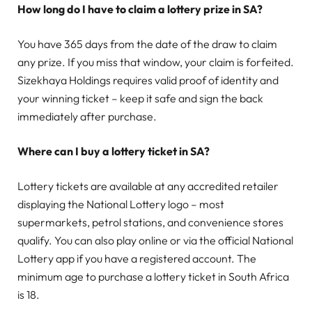
How long do I have to claim a lottery prize in SA?
You have 365 days from the date of the draw to claim
any prize. If you miss that window, your claim is forfeited.
Sizekhaya Holdings requires valid proof of identity and
your winning ticket – keep it safe and sign the back
immediately after purchase.
Where can I buy a lottery ticket in SA?
Lottery tickets are available at any accredited retailer
displaying the National Lottery logo – most
supermarkets, petrol stations, and convenience stores
qualify. You can also play online or via the official National
Lottery app if you have a registered account. The
minimum age to purchase a lottery ticket in South Africa
is 18.