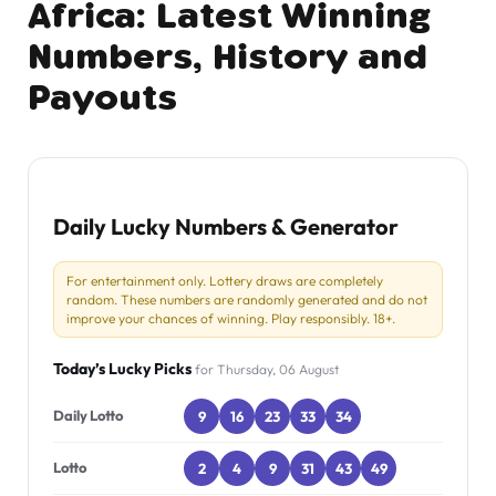
Africa: Latest Winning
Numbers, History and
Payouts
Daily Lucky Numbers & Generator
For entertainment only. Lottery draws are completely
random. These numbers are randomly generated and do not
improve your chances of winning. Play responsibly. 18+.
Today’s Lucky Picks
for Thursday, 06 August
Daily Lotto
9
16
23
33
34
Lotto
2
4
9
31
43
49