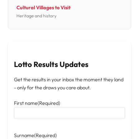
Cultural Villages to Visit
Heritage and history
Lotto Results Updates
Get the results in your inbox the moment they land
- only for the draws you care about.
First name
(Required)
Surname
(Required)