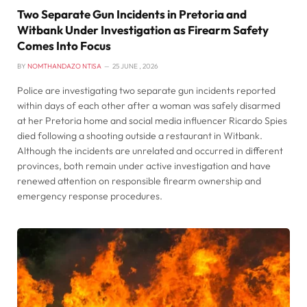
Two Separate Gun Incidents in Pretoria and
Witbank Under Investigation as Firearm Safety
Comes Into Focus
BY
NOMTHANDAZO NTISA
25 JUNE , 2026
Police are investigating two separate gun incidents reported
within days of each other after a woman was safely disarmed
at her Pretoria home and social media influencer Ricardo Spies
died following a shooting outside a restaurant in Witbank.
Although the incidents are unrelated and occurred in different
provinces, both remain under active investigation and have
renewed attention on responsible firearm ownership and
emergency response procedures.