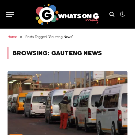
Home
»
Posts Tagged "Gauteng News"
BROWSING:
GAUTENG NEWS