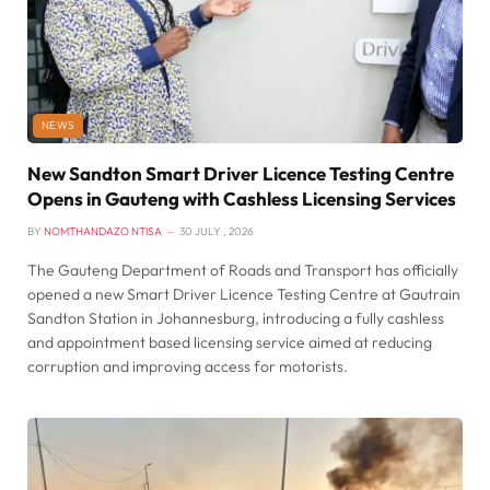
NEWS
New Sandton Smart Driver Licence Testing Centre
Opens in Gauteng with Cashless Licensing Services
BY
NOMTHANDAZO NTISA
30 JULY , 2026
The Gauteng Department of Roads and Transport has officially
opened a new Smart Driver Licence Testing Centre at Gautrain
Sandton Station in Johannesburg, introducing a fully cashless
and appointment based licensing service aimed at reducing
corruption and improving access for motorists.