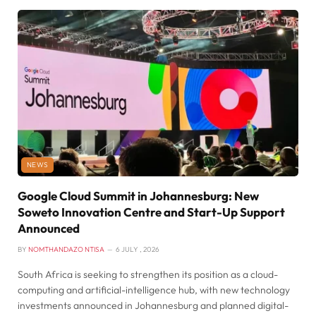
NEWS
Google Cloud Summit in Johannesburg: New
Soweto Innovation Centre and Start-Up Support
Announced
BY
NOMTHANDAZO NTISA
6 JULY , 2026
South Africa is seeking to strengthen its position as a cloud-
computing and artificial-intelligence hub, with new technology
investments announced in Johannesburg and planned digital-