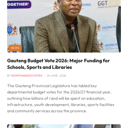
NEWS
Gauteng Budget Vote 2026: Major Funding for
Schools, Sports and Libraries
BY
NOMTHANDAZO NTISA
24 JUNE , 2026
The Gauteng Provincial Legislature has tabled key
departmental budget votes for the 2026/27 financial year,
outlining how billions of rand will be spent on education,
infrastructure, youth development, libraries, sports facilities
and community services across the province.