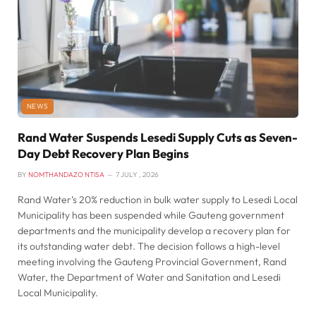
NEWS
Rand Water Suspends Lesedi Supply Cuts as Seven-
Day Debt Recovery Plan Begins
BY
NOMTHANDAZO NTISA
7 JULY , 2026
Rand Water’s 20% reduction in bulk water supply to Lesedi Local
Municipality has been suspended while Gauteng government
departments and the municipality develop a recovery plan for
its outstanding water debt. The decision follows a high-level
meeting involving the Gauteng Provincial Government, Rand
Water, the Department of Water and Sanitation and Lesedi
Local Municipality.