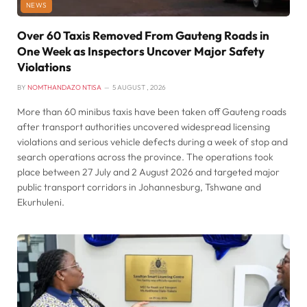
NEWS
Over 60 Taxis Removed From Gauteng Roads in
One Week as Inspectors Uncover Major Safety
Violations
BY
NOMTHANDAZO NTISA
5 AUGUST , 2026
More than 60 minibus taxis have been taken off Gauteng roads
after transport authorities uncovered widespread licensing
violations and serious vehicle defects during a week of stop and
search operations across the province. The operations took
place between 27 July and 2 August 2026 and targeted major
public transport corridors in Johannesburg, Tshwane and
Ekurhuleni.