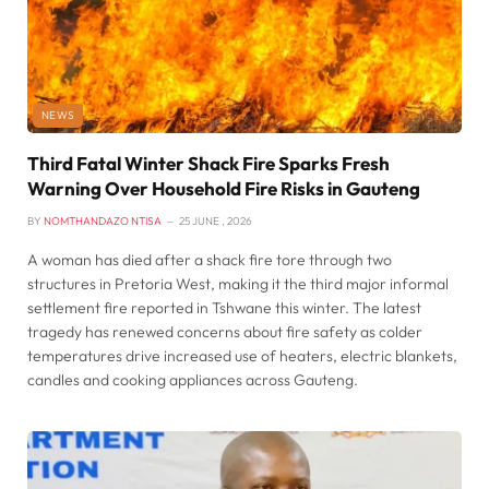
NEWS
Third Fatal Winter Shack Fire Sparks Fresh
Warning Over Household Fire Risks in Gauteng
BY
NOMTHANDAZO NTISA
25 JUNE , 2026
A woman has died after a shack fire tore through two
structures in Pretoria West, making it the third major informal
settlement fire reported in Tshwane this winter. The latest
tragedy has renewed concerns about fire safety as colder
temperatures drive increased use of heaters, electric blankets,
candles and cooking appliances across Gauteng.