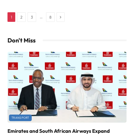
Next
…
1
2
3
8
Don't Miss
TRANSPORT
Emirates and South African Airways Expand