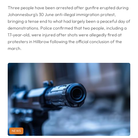
Three people have been arrested after gunfire erupted during
Johannesburg’s 30 June anti-illegal immigration protest,
bringing a tense end to what had largely been a peaceful day of
demonstrations. Police confirmed that two people, including a
17-year-old, were injured after shots were allegedly fired at
protesters in Hillbrow following the official conclusion of the
march.
NEWS