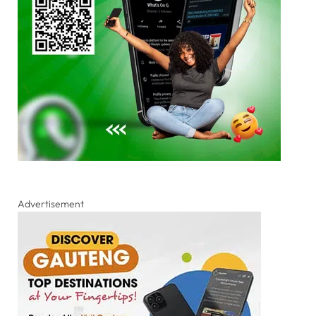
Advertisement