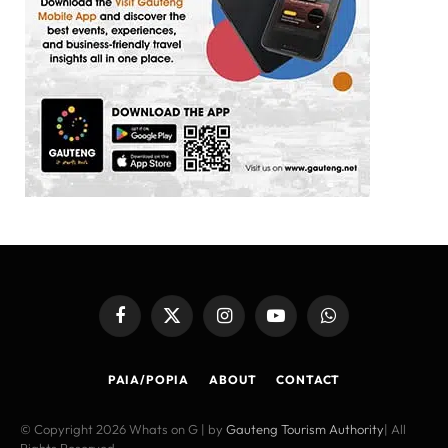
Facebook
X
Instagram
YouTube
WhatsApp
(Twitter)
PAIA/POPIA
ABOUT
CONTACT
© Copyright 2026 Whats on G | by
Gauteng Tourism Authority
| All