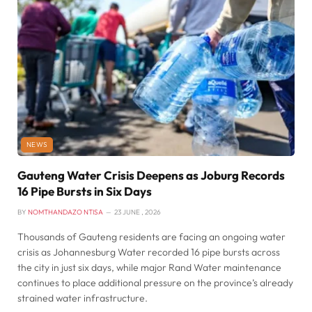
NEWS
Gauteng Water Crisis Deepens as Joburg Records
16 Pipe Bursts in Six Days
BY
NOMTHANDAZO NTISA
23 JUNE , 2026
Thousands of Gauteng residents are facing an ongoing water
crisis as Johannesburg Water recorded 16 pipe bursts across
the city in just six days, while major Rand Water maintenance
continues to place additional pressure on the province’s already
strained water infrastructure.