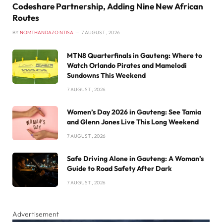
Codeshare Partnership, Adding Nine New African
Routes
BY
NOMTHANDAZO NTISA
7 AUGUST , 2026
MTN8 Quarterfinals in Gauteng: Where to
Watch Orlando Pirates and Mamelodi
Sundowns This Weekend
7 AUGUST , 2026
Women’s Day 2026 in Gauteng: See Tamia
and Glenn Jones Live This Long Weekend
7 AUGUST , 2026
Safe Driving Alone in Gauteng: A Woman’s
Guide to Road Safety After Dark
7 AUGUST , 2026
Advertisement