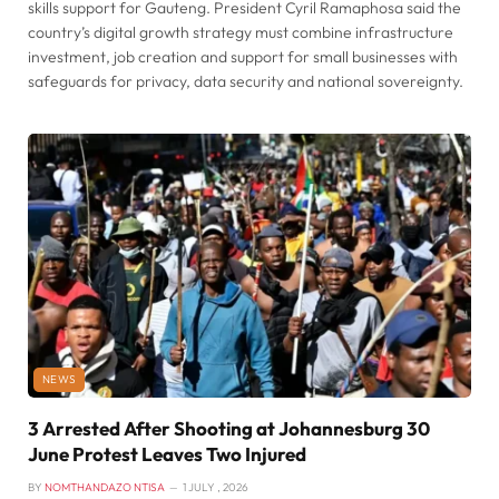
skills support for Gauteng. President Cyril Ramaphosa said the
country’s digital growth strategy must combine infrastructure
investment, job creation and support for small businesses with
safeguards for privacy, data security and national sovereignty.
NEWS
3 Arrested After Shooting at Johannesburg 30
June Protest Leaves Two Injured
BY
NOMTHANDAZO NTISA
1 JULY , 2026