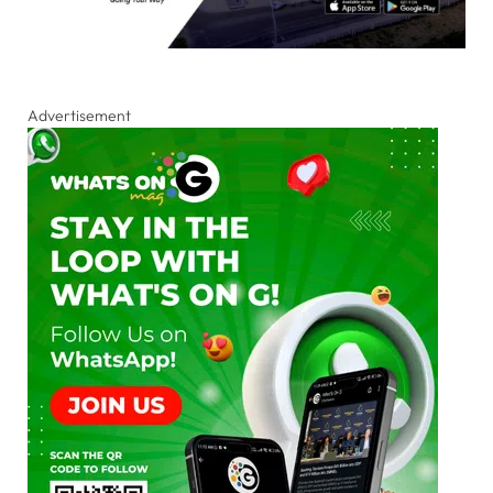
Advertisement