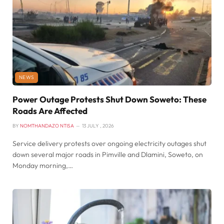
NEWS
Power Outage Protests Shut Down Soweto: These
Roads Are Affected
BY
NOMTHANDAZO NTISA
13 JULY , 2026
Service delivery protests over ongoing electricity outages shut
down several major roads in Pimville and Dlamini, Soweto, on
Monday morning,…