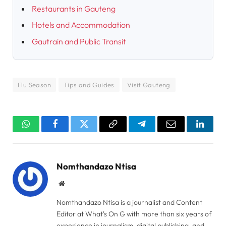
Restaurants in Gauteng
Hotels and Accommodation
Gautrain and Public Transit
Flu Season
Tips and Guides
Visit Gauteng
WhatsApp
Facebook
Twitter
Copy
Telegram
Email
Linked
Link
Nomthandazo Ntisa
Website
Nomthandazo Ntisa is a journalist and Content
Editor at What's On G with more than six years of
experience in journalism, digital publishing, and