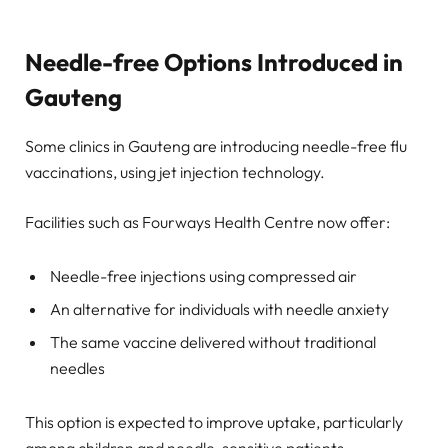
Needle-free Options Introduced in
Gauteng
Some clinics in Gauteng are introducing needle-free flu
vaccinations, using jet injection technology.
Facilities such as Fourways Health Centre now offer:
Needle-free injections using compressed air
An alternative for individuals with needle anxiety
The same vaccine delivered without traditional
needles
This option is expected to improve uptake, particularly