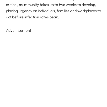
critical, as immunity takes up to two weeks to develop,
placing urgency on individuals, families and workplaces to
act before infection rates peak.
Advertisement