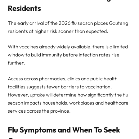
Residents
The early arrival of the 2026 flu season places Gauteng
residents at higher risk sooner than expected.
With vaccines already widely available, there is a limited
window to build immunity before infection rates rise
further.
Access across pharmacies, clinics and public health
facilities suggests fewer barriers to vaccination.
However, uptake will determine how significantly the flu
season impacts households, workplaces and healthcare
services across the province.
Flu Symptoms and When To Seek