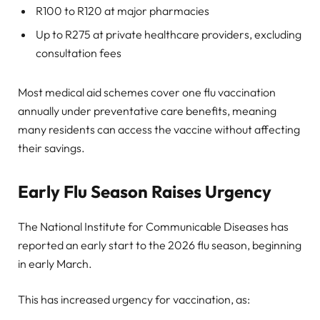
R100 to R120 at major pharmacies
Up to R275 at private healthcare providers, excluding
consultation fees
Most medical aid schemes cover one flu vaccination
annually under preventative care benefits, meaning
many residents can access the vaccine without affecting
their savings.
Early Flu Season Raises Urgency
The National Institute for Communicable Diseases has
reported an early start to the 2026 flu season, beginning
in early March.
This has increased urgency for vaccination, as: