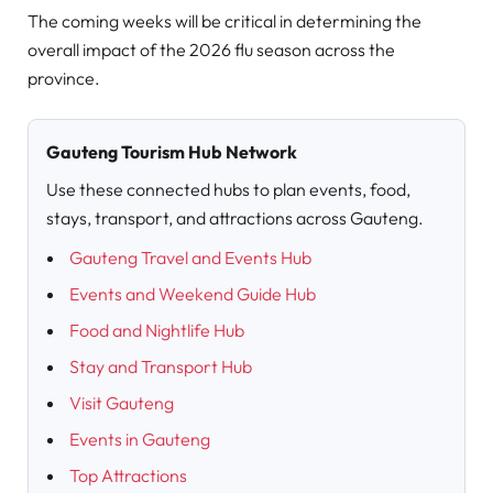
The coming weeks will be critical in determining the
overall impact of the 2026 flu season across the
province.
Gauteng Tourism Hub Network
Use these connected hubs to plan events, food,
stays, transport, and attractions across Gauteng.
Gauteng Travel and Events Hub
Events and Weekend Guide Hub
Food and Nightlife Hub
Stay and Transport Hub
Visit Gauteng
Events in Gauteng
Top Attractions