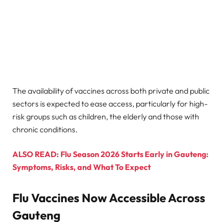
The availability of vaccines across both private and public
sectors is expected to ease access, particularly for high-
risk groups such as children, the elderly and those with
chronic conditions.
ALSO READ: Flu Season 2026 Starts Early in Gauteng:
Symptoms, Risks, and What To Expect
Flu Vaccines Now Accessible Across
Gauteng