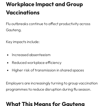
Workplace Impact and Group
Vaccinations
Flu outbreaks continue to affect productivity across
Gauteng.
Key impacts include:
Increased absenteeism
Reduced workplace efficiency
Higher risk of transmission in shared spaces
Employers are increasingly turning to group vaccination
programmes to reduce disruption during flu season.
What This Means for Gauteng