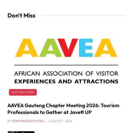
Don't Miss
VISIT GAUTENG
AAVEA Gauteng Chapter Meeting 2026: Tourism
Professionals to Gather at Javett UP
BY
NOMTHANDAZO NTISA
6 AUGUST , 2026