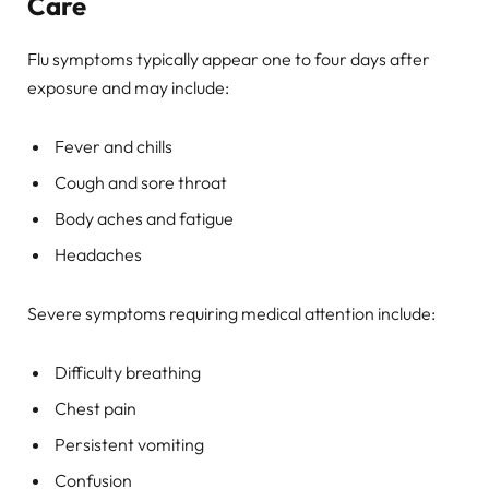
Care
Flu symptoms typically appear one to four days after
exposure and may include:
Fever and chills
Cough and sore throat
Body aches and fatigue
Headaches
Severe symptoms requiring medical attention include:
Difficulty breathing
Chest pain
Persistent vomiting
Confusion