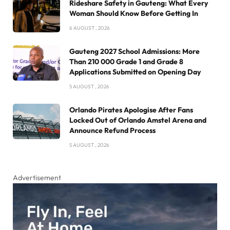
Rideshare Safety in Gauteng: What Every
Woman Should Know Before Getting In
6 AUGUST , 2026
Gauteng 2027 School Admissions: More
Than 210 000 Grade 1 and Grade 8
Applications Submitted on Opening Day
5 AUGUST , 2026
Orlando Pirates Apologise After Fans
Locked Out of Orlando Amstel Arena and
Announce Refund Process
5 AUGUST , 2026
Advertisement