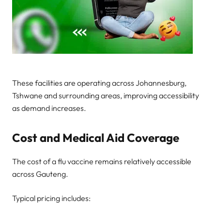
These facilities are operating across Johannesburg,
Tshwane and surrounding areas, improving accessibility
as demand increases.
Cost and Medical Aid Coverage
The cost of a flu vaccine remains relatively accessible
across Gauteng.
Typical pricing includes: