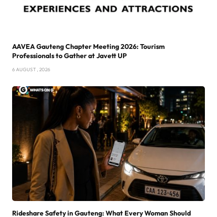
AAVEA Gauteng Chapter Meeting 2026: Tourism
Professionals to Gather at Javett UP
6 AUGUST , 2026
Rideshare Safety in Gauteng: What Every Woman Should