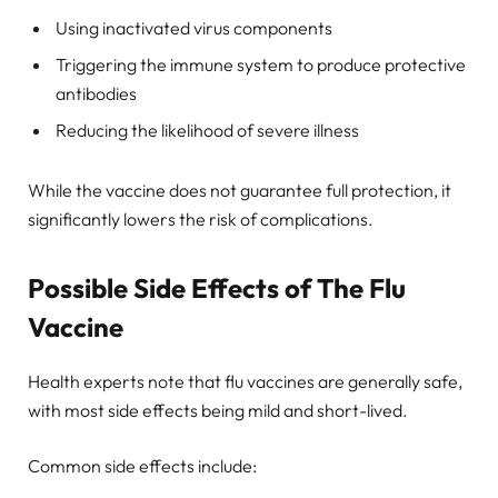
Using inactivated virus components
Triggering the immune system to produce protective
antibodies
Reducing the likelihood of severe illness
While the vaccine does not guarantee full protection, it
significantly lowers the risk of complications.
Possible Side Effects of The Flu
Vaccine
Health experts note that flu vaccines are generally safe,
with most side effects being mild and short-lived.
Common side effects include: