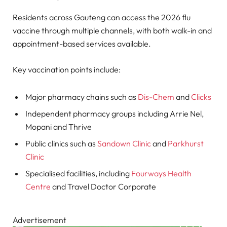
Residents across Gauteng can access the 2026 flu
vaccine through multiple channels, with both walk-in and
appointment-based services available.
Key vaccination points include:
Major pharmacy chains such as
Dis-Chem
and
Clicks
Independent pharmacy groups including Arrie Nel,
Mopani and Thrive
Public clinics such as
Sandown Clinic
and
Parkhurst
Clinic
Specialised facilities, including
Fourways Health
Centre
and Travel Doctor Corporate
Advertisement