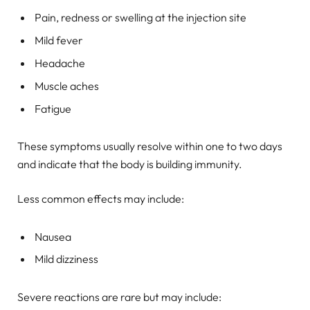
Pain, redness or swelling at the injection site
Mild fever
Headache
Muscle aches
Fatigue
These symptoms usually resolve within one to two days
and indicate that the body is building immunity.
Less common effects may include:
Nausea
Mild dizziness
Severe reactions are rare but may include: