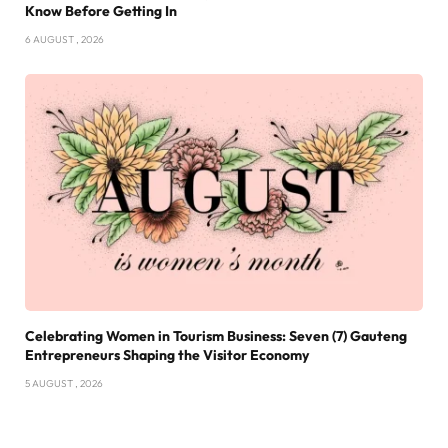
Know Before Getting In
6 AUGUST , 2026
Celebrating Women in Tourism Business: Seven (7) Gauteng
Entrepreneurs Shaping the Visitor Economy
5 AUGUST , 2026