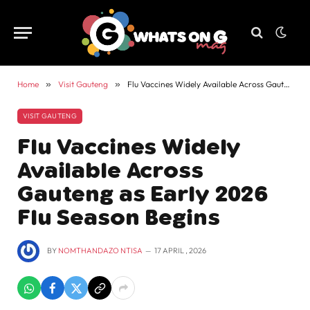
Home
»
Visit Gauteng
»
Flu Vaccines Widely Available Across Gauteng as Early 2026 Flu Season Begins
VISIT GAUTENG
Flu Vaccines Widely
Available Across
Gauteng as Early 2026
Flu Season Begins
BY
NOMTHANDAZO NTISA
17 APRIL , 2026