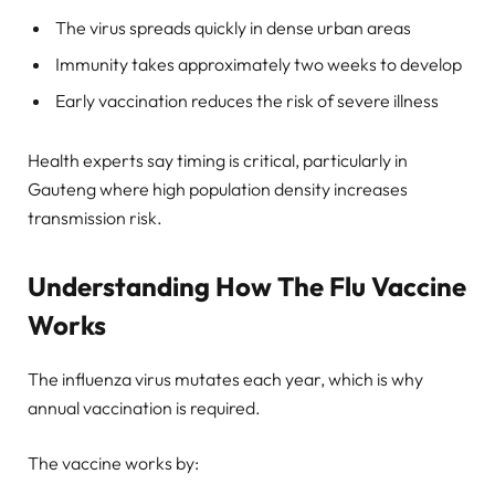
The virus spreads quickly in dense urban areas
Immunity takes approximately two weeks to develop
Early vaccination reduces the risk of severe illness
Health experts say timing is critical, particularly in
Gauteng where high population density increases
transmission risk.
Understanding How The Flu Vaccine
Works
The influenza virus mutates each year, which is why
annual vaccination is required.
The vaccine works by: