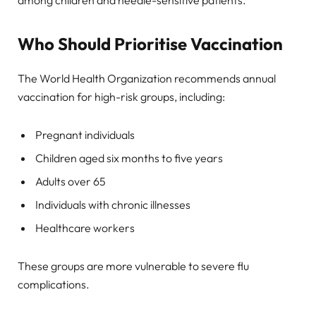
among children and needle-sensitive patients.
Who Should Prioritise Vaccination
The World Health Organization recommends annual
vaccination for high-risk groups, including:
Pregnant individuals
Children aged six months to five years
Adults over 65
Individuals with chronic illnesses
Healthcare workers
These groups are more vulnerable to severe flu
complications.