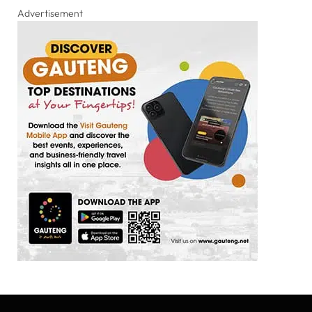
Advertisement