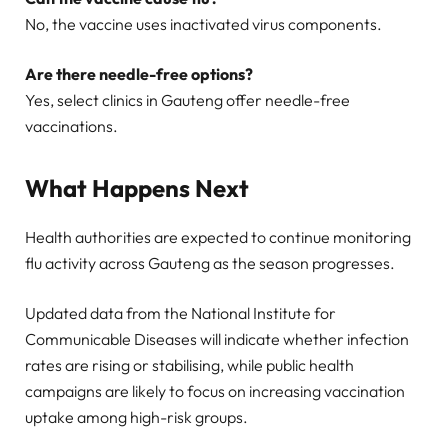
No, the vaccine uses inactivated virus components.
Are there needle-free options?
Yes, select clinics in Gauteng offer needle-free
vaccinations.
What Happens Next
Health authorities are expected to continue monitoring
flu activity across Gauteng as the season progresses.
Updated data from the National Institute for
Communicable Diseases will indicate whether infection
rates are rising or stabilising, while public health
campaigns are likely to focus on increasing vaccination
uptake among high-risk groups.