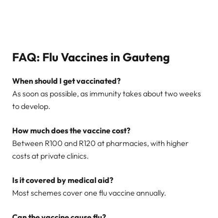
FAQ: Flu Vaccines in Gauteng
When should I get vaccinated?
As soon as possible, as immunity takes about two weeks
to develop.
How much does the vaccine cost?
Between R100 and R120 at pharmacies, with higher
costs at private clinics.
Is it covered by medical aid?
Most schemes cover one flu vaccine annually.
Can the vaccine cause flu?