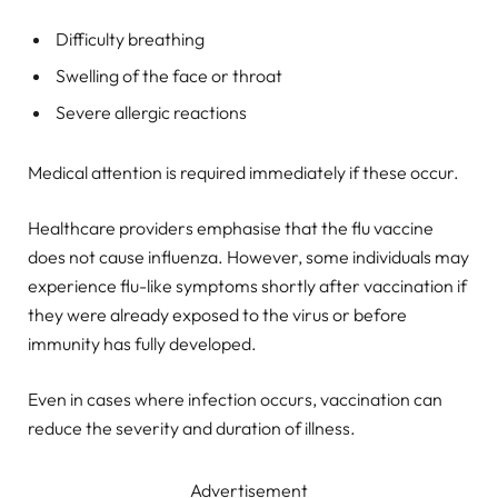
Difficulty breathing
Swelling of the face or throat
Severe allergic reactions
Medical attention is required immediately if these occur.
Healthcare providers emphasise that the flu vaccine
does not cause influenza. However, some individuals may
experience flu-like symptoms shortly after vaccination if
they were already exposed to the virus or before
immunity has fully developed.
Even in cases where infection occurs, vaccination can
reduce the severity and duration of illness.
Advertisement