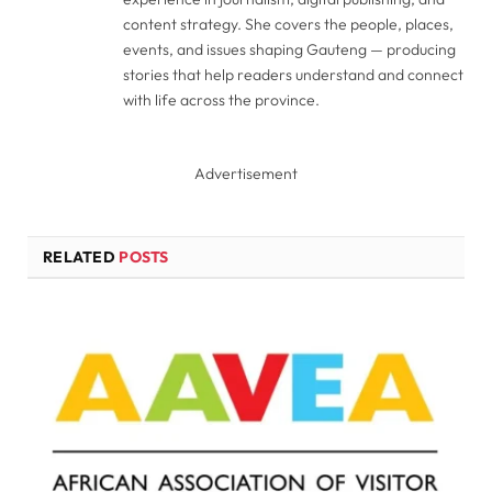
content strategy. She covers the people, places,
events, and issues shaping Gauteng — producing
stories that help readers understand and connect
with life across the province.
Advertisement
RELATED
POSTS