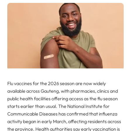
Flu vaccines for the 2026 season are now widely
available across Gauteng, with pharmacies, clinics and
public health facilities offering access as the flu season
starts earlier than usual. The National Institute for
Communicable Diseases has confirmed that influenza
activity began in early March, affecting residents across
the province. Health authorities say early vaccination is