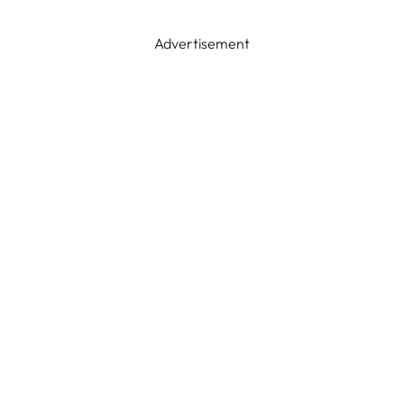
Advertisement