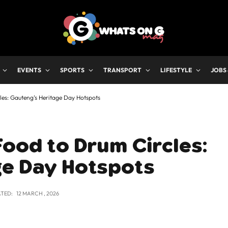
EVENTS
SPORTS
TRANSPORT
LIFESTYLE
JOBS
les: Gauteng’s Heritage Day Hotspots
Food to Drum Circles:
ge Day Hotspots
TED:
12 MARCH , 2026