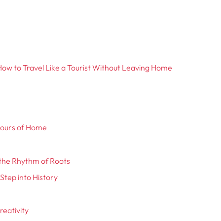
ow to Travel Like a Tourist Without Leaving Home
avours of Home
l the Rhythm of Roots
Step into History
reativity