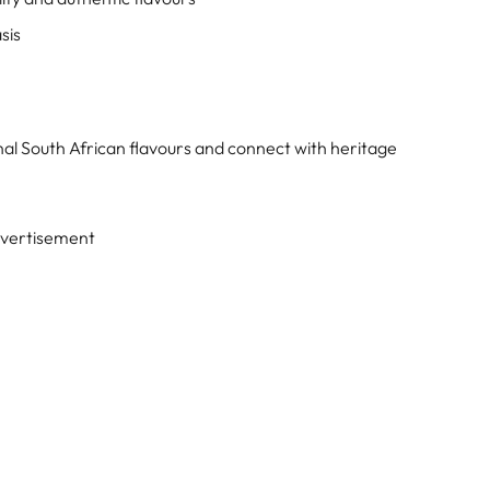
sis
onal South African flavours and connect with heritage
vertisement