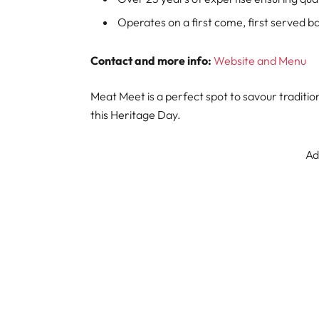
Operates on a first come, first served ba
Contact and more info:
Website and Menu
Meat Meet is a perfect spot to savour traditi
this Heritage Day.
Ad