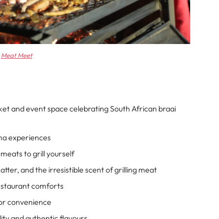
Meat Meet
et and event space celebrating South African braai
ma experiences
meats to grill yourself
ter, and the irresistible scent of grilling meat
estaurant comforts
 for convenience
ity and authentic flavours