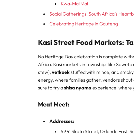
Kwa-Mai Mai
Social Gatherings: South Africa’s Heart
Celebrating Heritage in Gauteng
Kasi Street Food Markets: Ta
No Heritage Day celebration is complete without
Africa. Kasi markets in townships like Soweto 
stew),
vetkoek
stuffed with mince, and smok
energy, where families gather, vendors shout ou
sure to try a
shisa nyama
experience, where yo
Meat Meet:
Addresses:
5976 Skota Street, Orlando East, 