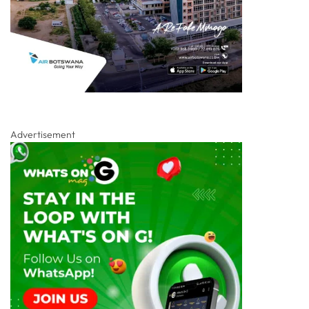
Advertisement