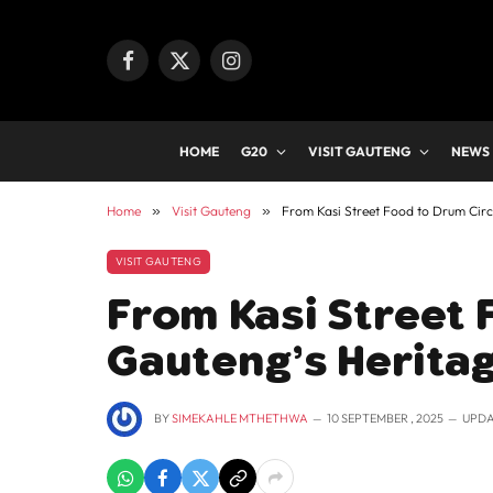
Facebook
X
Instagram
(Twitter)
HOME
G20
VISIT GAUTENG
NEWS
Home
»
Visit Gauteng
»
From Kasi Street Food to Drum Circ
VISIT GAUTENG
From Kasi Street 
Gauteng’s Herita
BY
SIMEKAHLE MTHETHWA
10 SEPTEMBER , 2025
UPDA