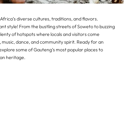
Africa’s diverse cultures, traditions, and flavors.
rant style! From the bustling streets of Soweto to buzzing
lenty of hotspots where locals and visitors come
, music, dance, and community spirit. Ready for an
explore some of Gauteng’s most popular places to
can heritage.