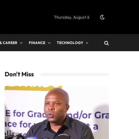
Thursday, August 6
 & CAREER
FINANCE
TECHNOLOGY
Don't Miss