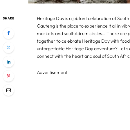
Heritage Day is a jubilant celebration of South 
SHARE
Gauteng is the place to experience it all in vib
markets and soulful drum circles… There are p
together to celebrate Heritage Day with food
unforgettable Heritage Day adventure? Let’s 
connect with the heart and soul of South Afri
Advertisement