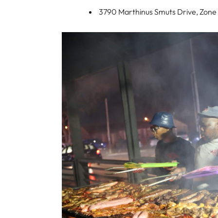
3790 Marthinus Smuts Drive, Zone 