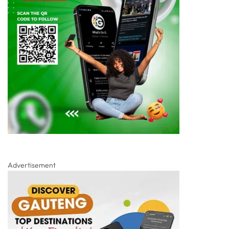
Advertisement