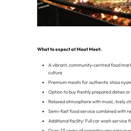
What to expect at Meat Meet:
A vibrant, community-centred food mark
culture
Premium meats for authentic shisa nya
Option to buy freshly prepared dishes or 
Relaxed atmosphere with music, lively chat
Semi-fast food service combined with r
Additional facility: Full car wash service
Over 23 years of expertise ensuring qual