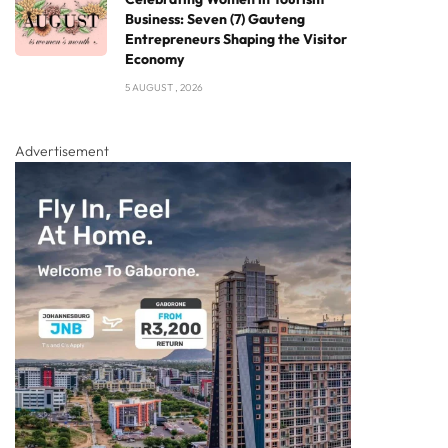
Business: Seven (7) Gauteng
Entrepreneurs Shaping the Visitor
Economy
5 AUGUST , 2026
Advertisement