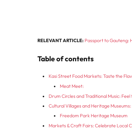
RELEVANT ARTICLE:
Passport to Gauteng: H
Table of contents
Kasi Street Food Markets: Taste the Fl
Meat Meet:
Drum Circles and Traditional Music: Fee
Cultural Villages and Heritage Museums: 
Freedom Park Heritage Museum
Markets & Craft Fairs: Celebrate Local C