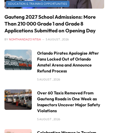
EDUCATION & TRAINING OPPORTUNITIES
Gauteng 2027 School Admissions: More
Than 210 000 Grade 1 and Grade 8
Applications Submitted on Opening Day
BY
NOMTHANDAZO NTISA
5 AUGUST , 2026
Orlando Pirates Apologise After
Fans Locked Out of Orlando
Amstel Arena and Announce
Refund Process
5 AUGUST , 2026
Over 60 Taxis Removed From
Gauteng Roads in One Week as
Inspectors Uncover Major Safety
Violations
5 AUGUST , 2026
Celebrating Women in Tourism