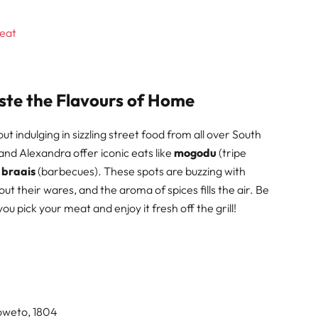
beat
ste the Flavours of Home
 indulging in sizzling street food from all over South
and Alexandra offer iconic eats like
mogodu
(tripe
y
braais
(barbecues). These spots are buzzing with
t their wares, and the aroma of spices fills the air. Be
u pick your meat and enjoy it fresh off the grill!
Soweto, 1804