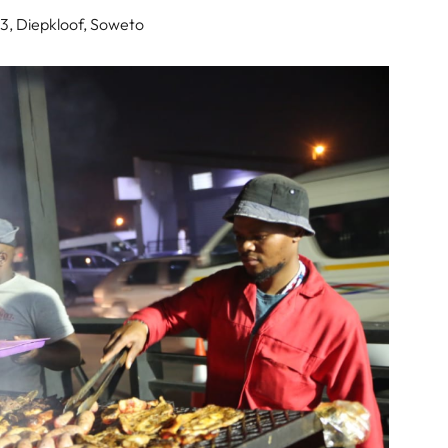
3, Diepkloof, Soweto