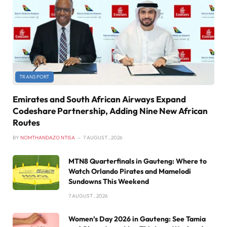
TRANSPORT
Emirates and South African Airways Expand
Codeshare Partnership, Adding Nine New African
Routes
BY
NOMTHANDAZO NTISA
7 AUGUST , 2026
MTN8 Quarterfinals in Gauteng: Where to
Watch Orlando Pirates and Mamelodi
Sundowns This Weekend
7 AUGUST , 2026
Women’s Day 2026 in Gauteng: See Tamia