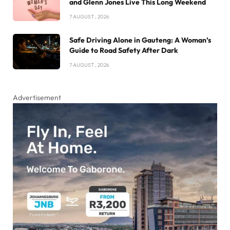
and Glenn Jones Live This Long Weekend
7 AUGUST , 2026
Safe Driving Alone in Gauteng: A Woman’s
Guide to Road Safety After Dark
7 AUGUST , 2026
Advertisement