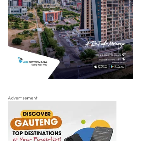
Advertisement