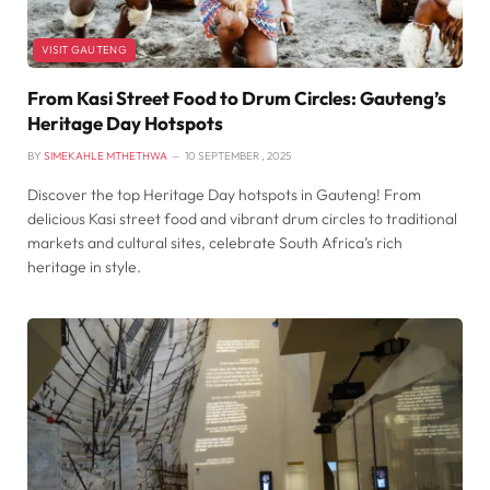
VISIT GAUTENG
From Kasi Street Food to Drum Circles: Gauteng’s
Heritage Day Hotspots
BY
SIMEKAHLE MTHETHWA
10 SEPTEMBER , 2025
Discover the top Heritage Day hotspots in Gauteng! From
delicious Kasi street food and vibrant drum circles to traditional
markets and cultural sites, celebrate South Africa’s rich
heritage in style.