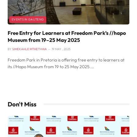
EVENTS IN GAUTENG
Free Entry for Learners at Freedom Park’s //hapo
Museum from 19–25 May 2025
BY
SIMEKAHLE MTHETHWA
19 MAY , 2025
Freedom Park in Pretoria is offering free entry to learners at
its //Hapo Museum from 19 to 25 May 2025.…
Don't Miss