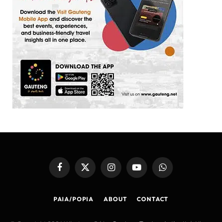
Facebook
X
Instagram
YouTube
WhatsApp
(Twitter)
PAIA/POPIA
ABOUT
CONTACT