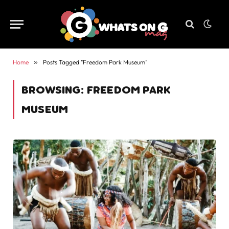
Home
»
Posts Tagged "Freedom Park Museum"
BROWSING:
FREEDOM PARK
MUSEUM