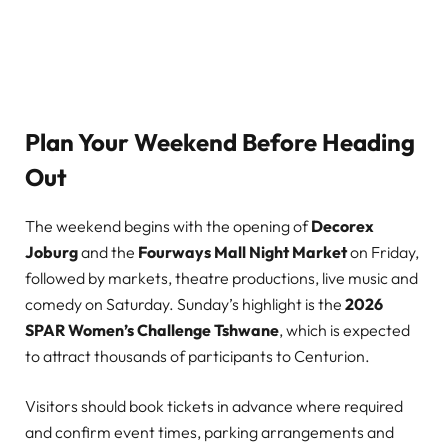
Plan Your Weekend Before Heading
Out
The weekend begins with the opening of
Decorex
Joburg
and the
Fourways Mall Night Market
on Friday,
followed by markets, theatre productions, live music and
comedy on Saturday. Sunday’s highlight is the
2026
SPAR Women’s Challenge Tshwane
, which is expected
to attract thousands of participants to Centurion.
Visitors should book tickets in advance where required
and confirm event times, parking arrangements and