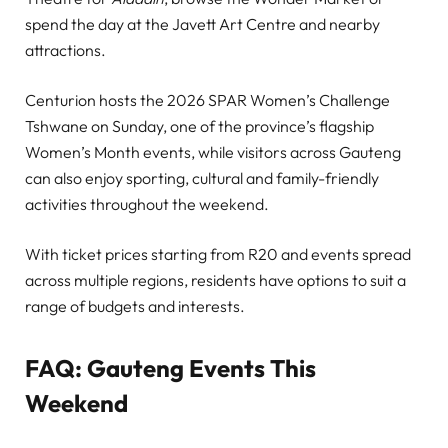
spend the day at the Javett Art Centre and nearby
attractions.
Centurion hosts the 2026 SPAR Women’s Challenge
Tshwane on Sunday, one of the province’s flagship
Women’s Month events, while visitors across Gauteng
can also enjoy sporting, cultural and family-friendly
activities throughout the weekend.
With ticket prices starting from R20 and events spread
across multiple regions, residents have options to suit a
range of budgets and interests.
FAQ: Gauteng Events This
Weekend