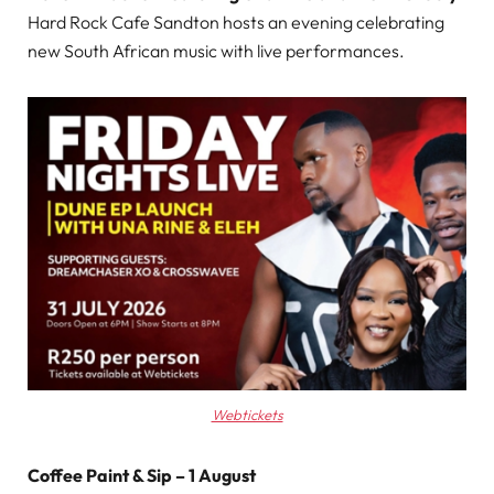
Hard Rock Cafe Sandton hosts an evening celebrating
new South African music with live performances.
Webtickets
Coffee Paint & Sip – 1 August