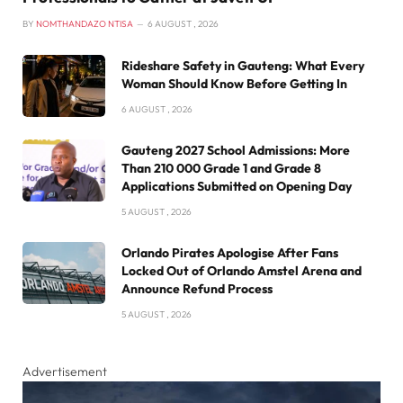
BY
NOMTHANDAZO NTISA
6 AUGUST , 2026
Rideshare Safety in Gauteng: What Every
Woman Should Know Before Getting In
6 AUGUST , 2026
Gauteng 2027 School Admissions: More
Than 210 000 Grade 1 and Grade 8
Applications Submitted on Opening Day
5 AUGUST , 2026
Orlando Pirates Apologise After Fans
Locked Out of Orlando Amstel Arena and
Announce Refund Process
5 AUGUST , 2026
Advertisement