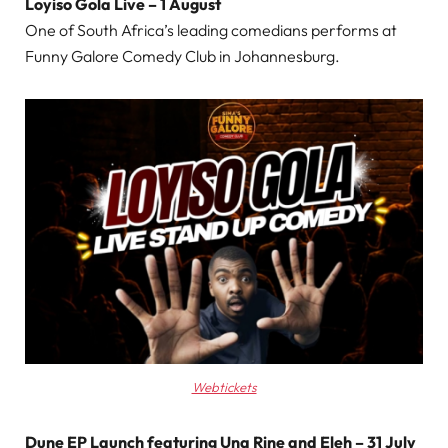
Loyiso Gola Live – 1 August
One of South Africa’s leading comedians performs at
Funny Galore Comedy Club in Johannesburg.
Webtickets
Dune EP Launch featuring Una Rine and Eleh – 31 July