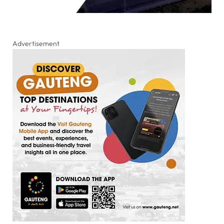
Advertisement