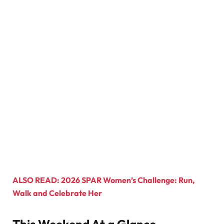
ALSO READ: 2026 SPAR Women’s Challenge: Run,
Walk and Celebrate Her
This Weekend At a Glance