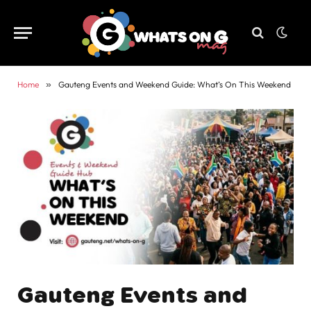
Home
»
Gauteng Events and Weekend Guide: What’s On This Weekend
Gauteng Events and