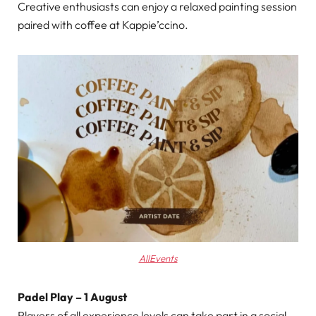
Creative enthusiasts can enjoy a relaxed painting session
paired with coffee at Kappie’ccino.
AllEvents
Padel Play – 1 August
Players of all experience levels can take part in a social