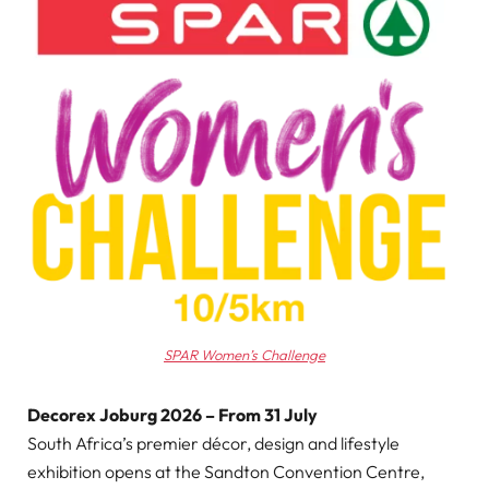
SPAR Women’s Challenge
Decorex Joburg 2026 – From 31 July
South Africa’s premier décor, design and lifestyle
exhibition opens at the Sandton Convention Centre,