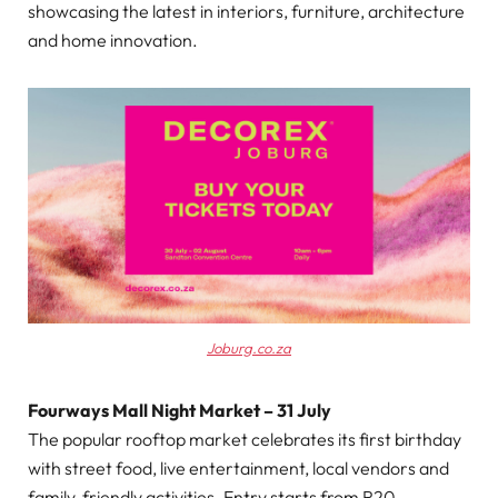
showcasing the latest in interiors, furniture, architecture
and home innovation.
Joburg.co.za
Fourways Mall Night Market – 31 July
The popular rooftop market celebrates its first birthday
with street food, live entertainment, local vendors and
family-friendly activities. Entry starts from R20.