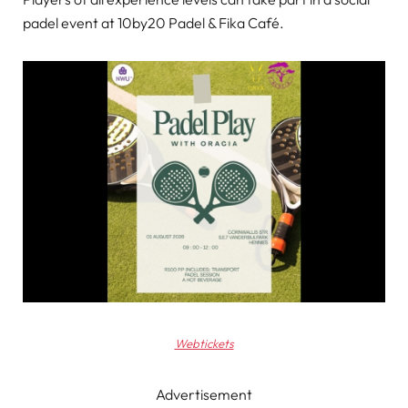
padel event at 10by20 Padel & Fika Café.
Webtickets
Advertisement