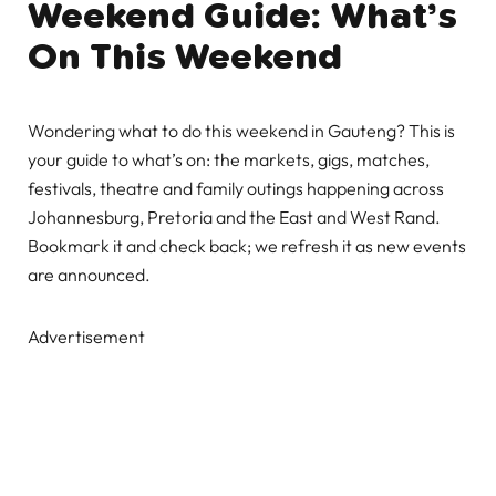
Weekend Guide: What’s
On This Weekend
Wondering what to do this weekend in Gauteng? This is
your guide to what’s on: the markets, gigs, matches,
festivals, theatre and family outings happening across
Johannesburg, Pretoria and the East and West Rand.
Bookmark it and check back; we refresh it as new events
are announced.
Advertisement