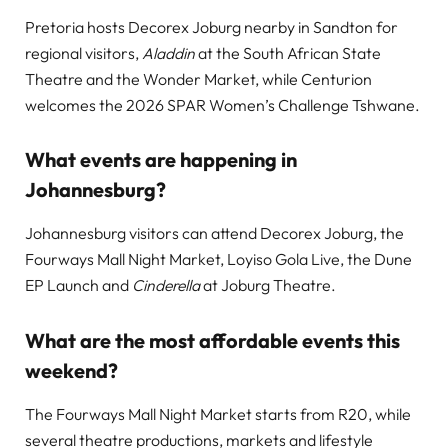
Pretoria hosts Decorex Joburg nearby in Sandton for
regional visitors,
Aladdin
at the South African State
Theatre and the Wonder Market, while Centurion
welcomes the 2026 SPAR Women’s Challenge Tshwane.
What events are happening in
Johannesburg?
Johannesburg visitors can attend Decorex Joburg, the
Fourways Mall Night Market, Loyiso Gola Live, the Dune
EP Launch and
Cinderella
at Joburg Theatre.
What are the most affordable events this
weekend?
The Fourways Mall Night Market starts from R20, while
several theatre productions, markets and lifestyle