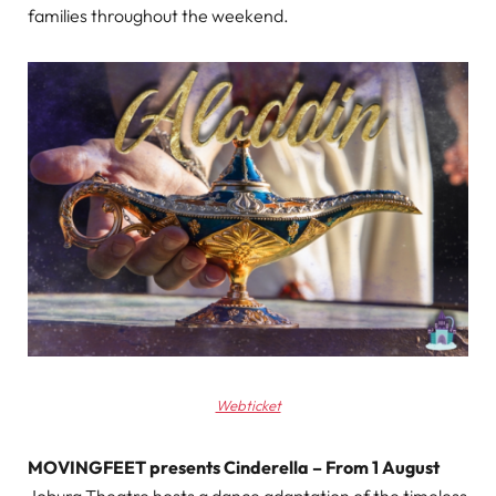
families throughout the weekend.
Webticket
MOVINGFEET presents Cinderella – From 1 August
Joburg Theatre hosts a dance adaptation of the timeless