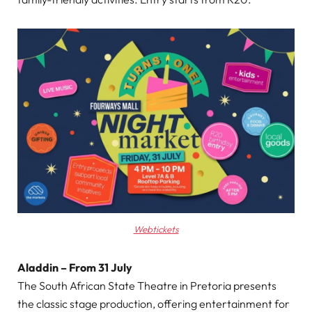
Webtickets
Aladdin – From 31 July
The South African State Theatre in Pretoria presents
the classic stage production, offering entertainment for