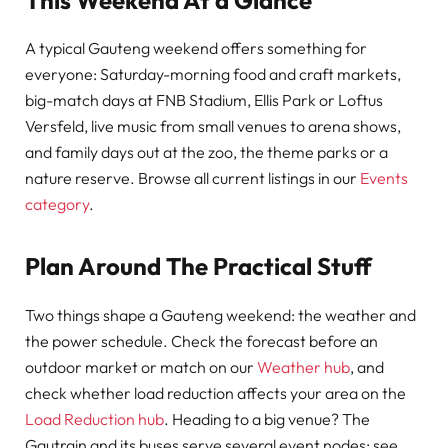
A typical Gauteng weekend offers something for
everyone: Saturday-morning food and craft markets,
big-match days at FNB Stadium, Ellis Park or Loftus
Versfeld, live music from small venues to arena shows,
and family days out at the zoo, the theme parks or a
nature reserve. Browse all current listings in our
Events
category
.
Plan Around The Practical Stuff
Two things shape a Gauteng weekend: the weather and
the power schedule. Check the forecast before an
outdoor market or match on our
Weather hub
, and
check whether load reduction affects your area on the
Load Reduction hub
. Heading to a big venue? The
Gautrain and its buses serve several event nodes; see