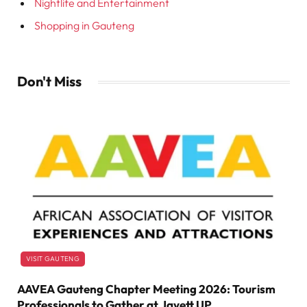
Nightlife and Entertainment
Shopping in Gauteng
Don't Miss
VISIT GAUTENG
AAVEA Gauteng Chapter Meeting 2026: Tourism
Professionals to Gather at Javett UP