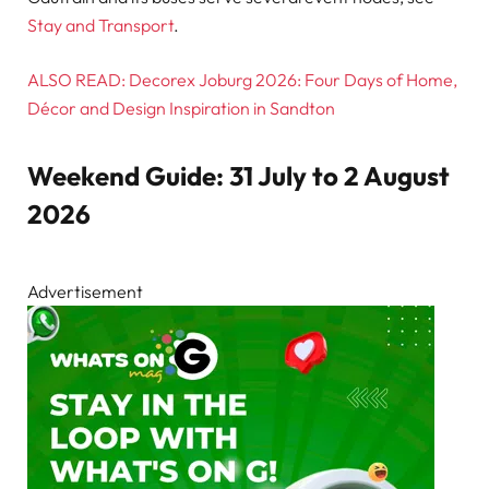
Stay and Transport
.
ALSO READ: Decorex Joburg 2026: Four Days of Home,
Décor and Design Inspiration in Sandton
Weekend Guide: 31 July to 2 August
2026
Advertisement