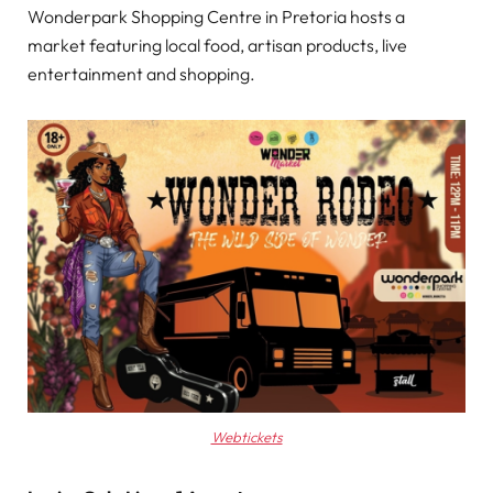
Wonderpark Shopping Centre in Pretoria hosts a
market featuring local food, artisan products, live
entertainment and shopping.
Webtickets