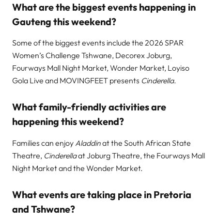
What are the biggest events happening in
Gauteng this weekend?
Some of the biggest events include the 2026 SPAR
Women’s Challenge Tshwane, Decorex Joburg,
Fourways Mall Night Market, Wonder Market, Loyiso
Gola Live and MOVINGFEET presents
Cinderella
.
What family-friendly activities are
happening this weekend?
Families can enjoy
Aladdin
at the South African State
Theatre,
Cinderella
at Joburg Theatre, the Fourways Mall
Night Market and the Wonder Market.
What events are taking place in Pretoria
and Tshwane?