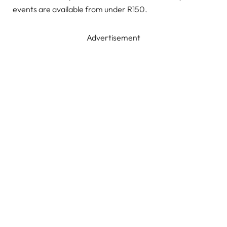
events are available from under R150.
Advertisement