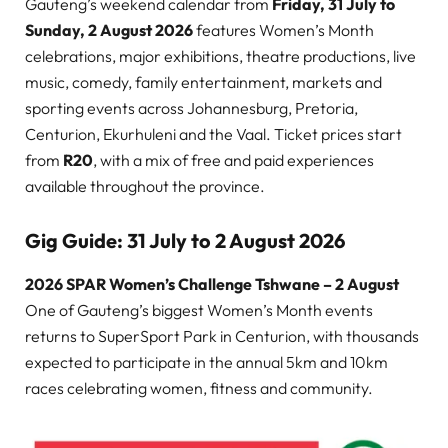
Gauteng’s weekend calendar from
Friday, 31 July to
Sunday, 2 August 2026
features Women’s Month
celebrations, major exhibitions, theatre productions, live
music, comedy, family entertainment, markets and
sporting events across Johannesburg, Pretoria,
Centurion, Ekurhuleni and the Vaal. Ticket prices start
from
R20
, with a mix of free and paid experiences
available throughout the province.
Gig Guide: 31 July to 2 August 2026
2026 SPAR Women’s Challenge Tshwane – 2 August
One of Gauteng’s biggest Women’s Month events
returns to SuperSport Park in Centurion, with thousands
expected to participate in the annual 5km and 10km
races celebrating women, fitness and community.