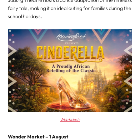
fairy tale, making it an ideal outing for families during the
school holidays.
Webtickets
Wonder Market – 1 August