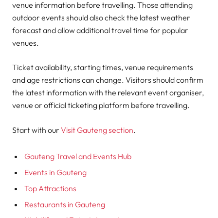
venue information before travelling. Those attending
outdoor events should also check the latest weather
forecast and allow additional travel time for popular
venues.
Ticket availability, starting times, venue requirements
and age restrictions can change. Visitors should confirm
the latest information with the relevant event organiser,
venue or official ticketing platform before travelling.
Start with our
Visit Gauteng section
.
Gauteng Travel and Events Hub
Events in Gauteng
Top Attractions
Restaurants in Gauteng