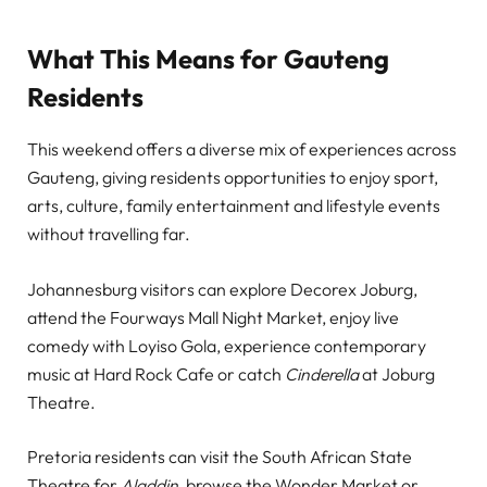
What This Means for Gauteng
Residents
This weekend offers a diverse mix of experiences across
Gauteng, giving residents opportunities to enjoy sport,
arts, culture, family entertainment and lifestyle events
without travelling far.
Johannesburg visitors can explore Decorex Joburg,
attend the Fourways Mall Night Market, enjoy live
comedy with Loyiso Gola, experience contemporary
music at Hard Rock Cafe or catch
Cinderella
at Joburg
Theatre.
Pretoria residents can visit the South African State
Theatre for
Aladdin
, browse the Wonder Market or