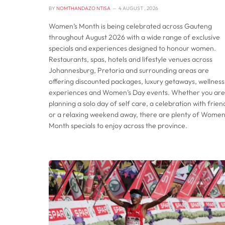
BY
NOMTHANDAZO NTISA
4 AUGUST , 2026
Women’s Month is being celebrated across Gauteng
throughout August 2026 with a wide range of exclusive
specials and experiences designed to honour women.
Restaurants, spas, hotels and lifestyle venues across
Johannesburg, Pretoria and surrounding areas are
offering discounted packages, luxury getaways, wellness
experiences and Women’s Day events. Whether you are
planning a solo day of self care, a celebration with frien
or a relaxing weekend away, there are plenty of Women
Month specials to enjoy across the province.