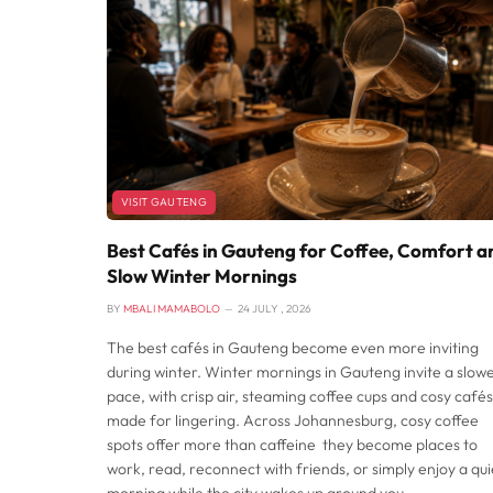
VISIT GAUTENG
Best Cafés in Gauteng for Coffee, Comfort a
Slow Winter Mornings
BY
MBALI MAMABOLO
24 JULY , 2026
The best cafés in Gauteng become even more inviting
during winter. Winter mornings in Gauteng invite a slow
pace, with crisp air, steaming coffee cups and cosy cafés
made for lingering. Across Johannesburg, cosy coffee
spots offer more than caffeine they become places to
work, read, reconnect with friends, or simply enjoy a qui