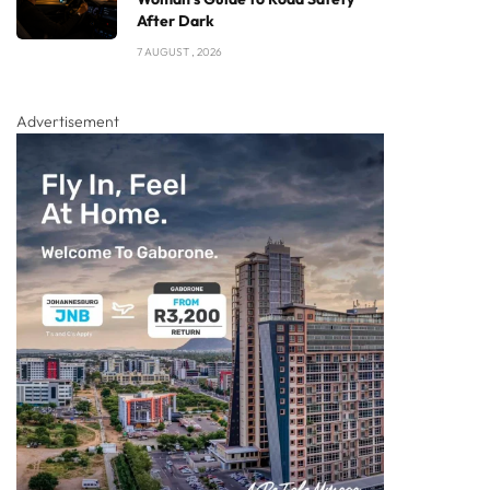
After Dark
7 AUGUST , 2026
Advertisement