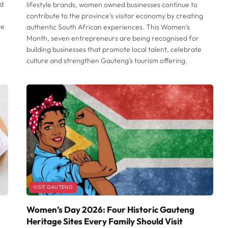
nd
lifestyle brands, women owned businesses continue to
contribute to the province’s visitor economy by creating
he
authentic South African experiences. This Women’s
Month, seven entrepreneurs are being recognised for
building businesses that promote local talent, celebrate
culture and strengthen Gauteng’s tourism offering.
VISIT GAUTENG
Women’s Day 2026: Four Historic Gauteng
Heritage Sites Every Family Should Visit