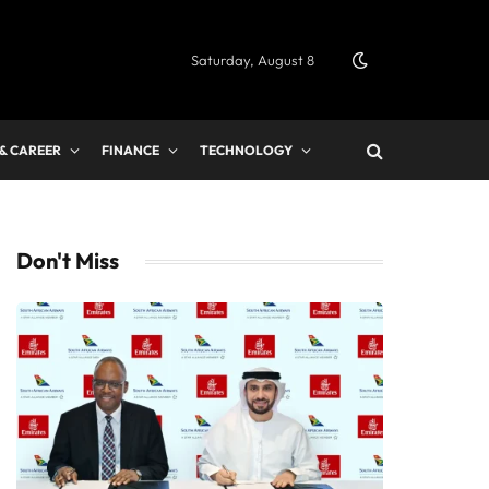
Saturday, August 8
 & CAREER
FINANCE
TECHNOLOGY
Don't Miss