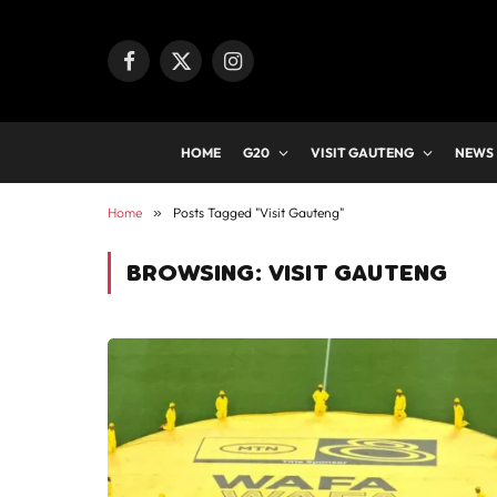
Facebook
X
Instagram
(Twitter)
HOME
G20
VISIT GAUTENG
NEWS
Home
»
Posts Tagged "Visit Gauteng"
BROWSING:
VISIT GAUTENG