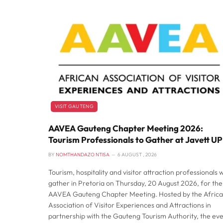
VISIT GAUTENG
AAVEA Gauteng Chapter Meeting 2026:
Tourism Professionals to Gather at Javett UP
BY
NOMTHANDAZO NTISA
6 AUGUST , 2026
Tourism, hospitality and visitor attraction professionals wi
gather in Pretoria on Thursday, 20 August 2026, for the
AAVEA Gauteng Chapter Meeting. Hosted by the Afric
Association of Visitor Experiences and Attractions in
partnership with the Gauteng Tourism Authority, the ev