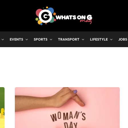
EVENTS
SPORTS
TRANSPORT
LIFESTYLE
JOBS