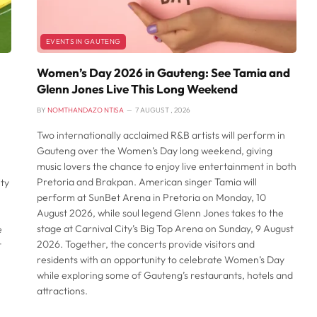
EVENTS IN GAUTENG
Women’s Day 2026 in Gauteng: See Tamia and
Glenn Jones Live This Long Weekend
BY
NOMTHANDAZO NTISA
7 AUGUST , 2026
Two internationally acclaimed R&B artists will perform in
Gauteng over the Women’s Day long weekend, giving
music lovers the chance to enjoy live entertainment in both
Pretoria and Brakpan. American singer Tamia will
ty
perform at SunBet Arena in Pretoria on Monday, 10
August 2026, while soul legend Glenn Jones takes to the
stage at Carnival City’s Big Top Arena on Sunday, 9 August
e
2026. Together, the concerts provide visitors and
t
residents with an opportunity to celebrate Women’s Day
while exploring some of Gauteng’s restaurants, hotels and
attractions.