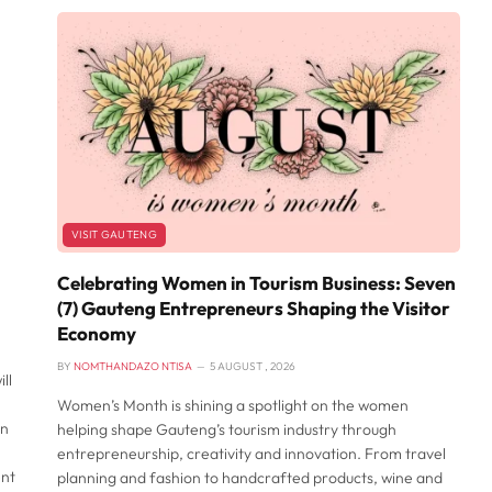
VISIT GAUTENG
Celebrating Women in Tourism Business: Seven
(7) Gauteng Entrepreneurs Shaping the Visitor
Economy
BY
NOMTHANDAZO NTISA
5 AUGUST , 2026
ll
Women’s Month is shining a spotlight on the women
an
helping shape Gauteng’s tourism industry through
entrepreneurship, creativity and innovation. From travel
ent
planning and fashion to handcrafted products, wine and