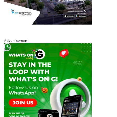
Advertisement