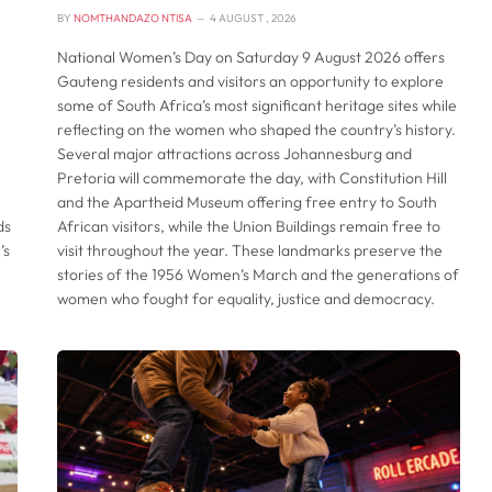
BY
NOMTHANDAZO NTISA
4 AUGUST , 2026
National Women’s Day on Saturday 9 August 2026 offers
Gauteng residents and visitors an opportunity to explore
some of South Africa’s most significant heritage sites while
reflecting on the women who shaped the country’s history.
Several major attractions across Johannesburg and
Pretoria will commemorate the day, with Constitution Hill
and the Apartheid Museum offering free entry to South
ds
African visitors, while the Union Buildings remain free to
’s
visit throughout the year. These landmarks preserve the
stories of the 1956 Women’s March and the generations of
women who fought for equality, justice and democracy.