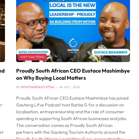
VISIT GAUTENG
nd
Proudly South African CEO Eustace Mashimbye
on Why Buying Local Matters
BY
NOMTHANDAZO NTISA
24 JULY , 2026
Proudly South African CEO Eustace Mashimbye has joined
er
Gauteng Lifve Podcast host Barba G for a discussion on
localisation, entrepreneurship and the role of consumer
spending in supporting South African businesses and jobs.
The conversation comes as Proudly South African
et
partners with the Gauteng Tourism Authority around the