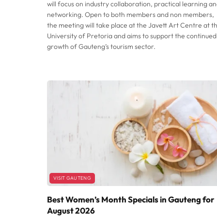
will focus on industry collaboration, practical learning a
networking. Open to both members and non members,
the meeting will take place at the Javett Art Centre at t
University of Pretoria and aims to support the continued
growth of Gauteng’s tourism sector.
VISIT GAUTENG
Best Women’s Month Specials in Gauteng for
August 2026