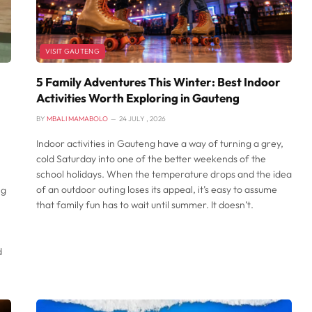
VISIT GAUTENG
5 Family Adventures This Winter: Best Indoor
Activities Worth Exploring in Gauteng
BY
MBALI MAMABOLO
24 JULY , 2026
Indoor activities in Gauteng have a way of turning a grey,
cold Saturday into one of the better weekends of the
school holidays. When the temperature drops and the idea
of an outdoor outing loses its appeal, it’s easy to assume
ng
that family fun has to wait until summer. It doesn’t.
d