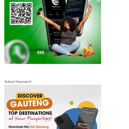
Advertisement