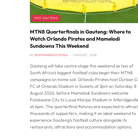
VISIT GAUTENG
MTN8 Quarterfinals in Gauteng: Where to
Watch Orlando Pirates and Mamelodi
Sundowns This Weekend
BY
NOMTHANDAZO NTISA
7 AUGUST , 2026
Gauteng will take centre stage this weekend as two of
South Africa’s biggest football clubs begin their MTN8
campaigns on home soil. Orlando Pirates host Durban Ci
FC at Orlando Stadium in Soweto at 3pm on Saturday, 8
August 2026, before Mamelodi Sundowns welcome
Polokwane City to Lucas Moripe Stadium in Atteridgevill
at 6pm. The quarterfinal fixtures are expected to attrac
thousands of supporters, making it an ideal weekend to
experience Gauteng’s football culture alongside its
restaurants, attractions and accommodation options.