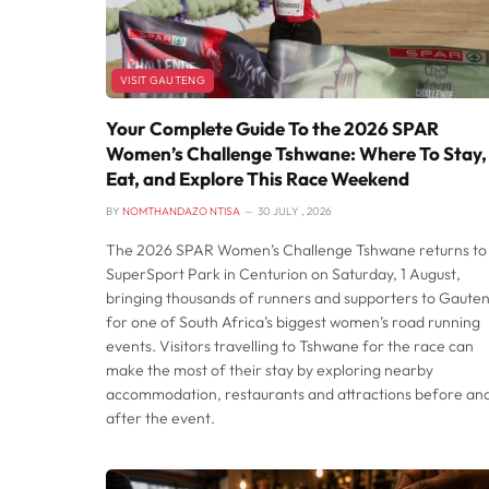
VISIT GAUTENG
Your Complete Guide To the 2026 SPAR
Women’s Challenge Tshwane: Where To Stay,
Eat, and Explore This Race Weekend
BY
NOMTHANDAZO NTISA
30 JULY , 2026
The 2026 SPAR Women’s Challenge Tshwane returns to
SuperSport Park in Centurion on Saturday, 1 August,
bringing thousands of runners and supporters to Gaute
for one of South Africa’s biggest women’s road running
events. Visitors travelling to Tshwane for the race can
make the most of their stay by exploring nearby
accommodation, restaurants and attractions before an
after the event.