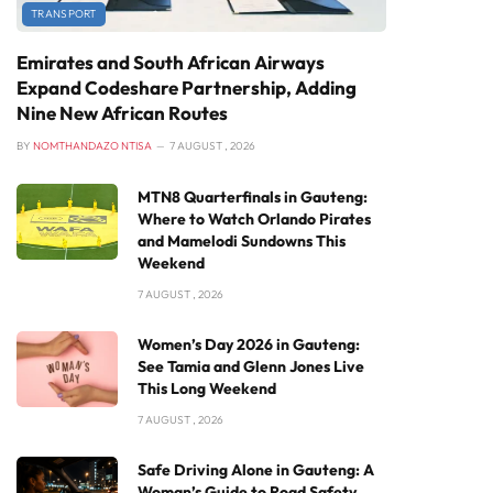
TRANSPORT
Emirates and South African Airways
Expand Codeshare Partnership, Adding
Nine New African Routes
BY
NOMTHANDAZO NTISA
7 AUGUST , 2026
MTN8 Quarterfinals in Gauteng:
Where to Watch Orlando Pirates
and Mamelodi Sundowns This
Weekend
7 AUGUST , 2026
Women’s Day 2026 in Gauteng:
See Tamia and Glenn Jones Live
This Long Weekend
7 AUGUST , 2026
Safe Driving Alone in Gauteng: A
Woman’s Guide to Road Safety