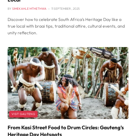
BY
SIMEKAHLE MTHETHWA
11 SEPTEMBER , 2025
Discover how to celebrate South Africa’s Heritage Day like a
true local with braai tips, traditional attire, cultural events, and
unity reflection.
VISIT GAUTENG
From Kasi Street Food to Drum Circles: Gauteng’s
Heritage Day Hotspots