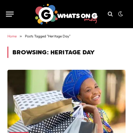
Home
»
Posts Tagged "Heritage Day"
BROWSING:
HERITAGE DAY