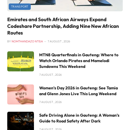
TRANSPORT
Emirates and South African Airways Expand
Codeshare Partnership, Adding Nine New African
Routes
BY
NOMTHANDAZO NTISA
7 AUGUST , 2026
MTN8 Quarterfinals in Gauteng: Where to
Watch Orlando Pirates and Mamelodi
Sundowns This Weekend
7 AUGUST , 2026
Women’s Day 2026 in Gauteng: See Tamia
and Glenn Jones Live This Long Weekend
7 AUGUST , 2026
Safe Driving Alone in Gauteng: A Woman’s
Guide to Road Safety After Dark
7 AUGUST , 2026