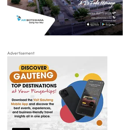
Advertisement