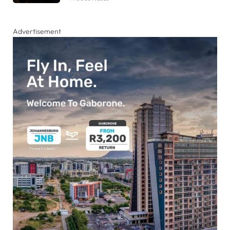
Advertisement