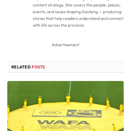
content strategy. She covers the people, places,
events, and issues shaping Gauteng — producing
stories that help readers understand and connect
with life across the province.
Advertisement
RELATED
POSTS