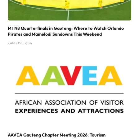
MTN8 Quarterfinals in Gauteng: Where to Watch Orlando
Pirates and Mamelodi Sundowns This Weekend
7 AUGUST , 2026
AAVEA Gauteng Chapter Meeting 2026: Tourism