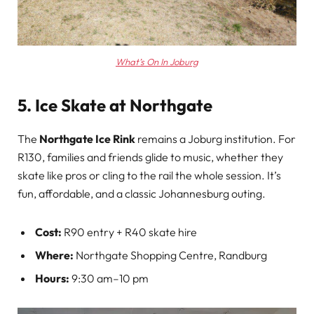
What’s On In Joburg
5. Ice Skate at Northgate
The
Northgate Ice Rink
remains a Joburg institution. For
R130, families and friends glide to music, whether they
skate like pros or cling to the rail the whole session. It’s
fun, affordable, and a classic Johannesburg outing.
Cost:
R90 entry + R40 skate hire
Where:
Northgate Shopping Centre, Randburg
Hours:
9:30 am–10 pm