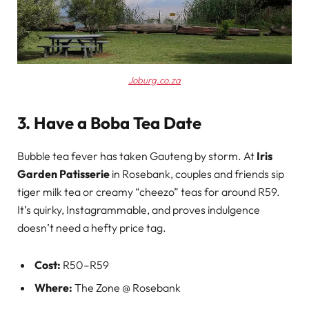
Joburg.co.za
3. Have a Boba Tea Date
Bubble tea fever has taken Gauteng by storm. At
Iris
Garden Patisserie
in Rosebank, couples and friends sip
tiger milk tea or creamy “cheezo” teas for around R59.
It’s quirky, Instagrammable, and proves indulgence
doesn’t need a hefty price tag.
Cost:
R50–R59
Where:
The Zone @ Rosebank