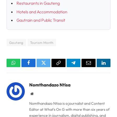
Restaurants in Gauteng
Hotels and Accommodation
Gautrain and Public Transit
Gauteng
Tourism Month
WhatsApp
Facebook
Twitter
Copy
Telegram
Email
Linked
Link
Nomthandazo Ntisa
Website
Nomthandazo Ntisa is a journalist and Content
Editor at What's On G with more than six years of
experience in journalism, digital publishing, and