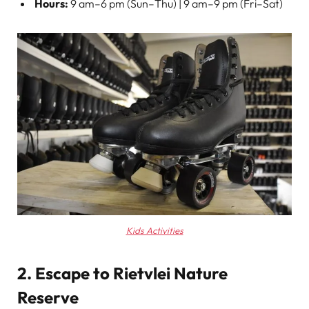
Hours:
9 am–6 pm (Sun–Thu) | 9 am–9 pm (Fri–Sat)
Kids Activities
2. Escape to Rietvlei Nature
Reserve