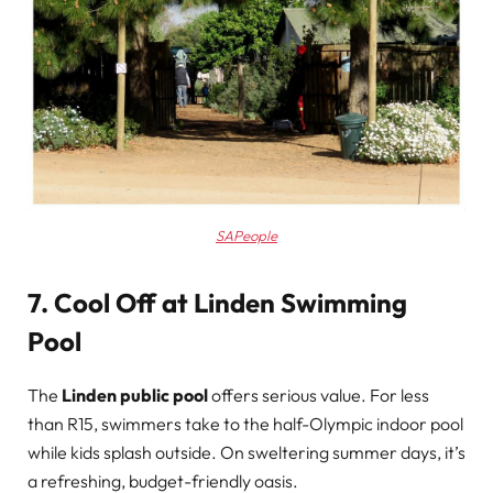
SAPeople
7. Cool Off at Linden Swimming
Pool
The
Linden public pool
offers serious value. For less
than R15, swimmers take to the half-Olympic indoor pool
while kids splash outside. On sweltering summer days, it’s
a refreshing, budget-friendly oasis.