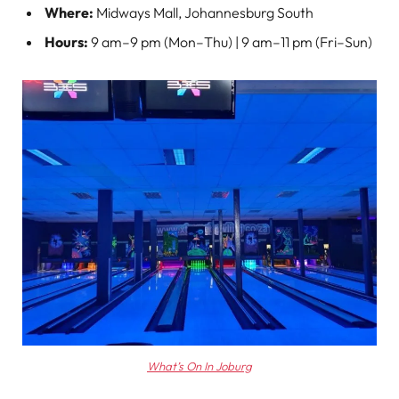
Where:
Midways Mall, Johannesburg South
Hours:
9 am–9 pm (Mon–Thu) | 9 am–11 pm (Fri–Sun)
What’s On In Joburg