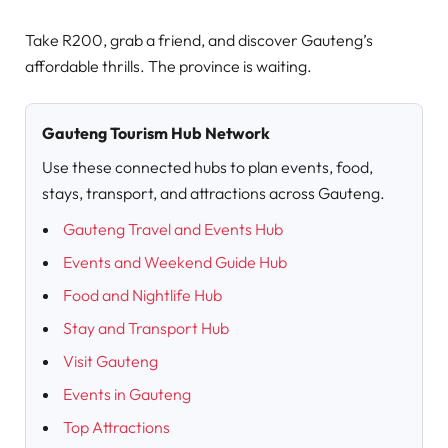
Take R200, grab a friend, and discover Gauteng’s
affordable thrills. The province is waiting.
Gauteng Tourism Hub Network
Use these connected hubs to plan events, food,
stays, transport, and attractions across Gauteng.
Gauteng Travel and Events Hub
Events and Weekend Guide Hub
Food and Nightlife Hub
Stay and Transport Hub
Visit Gauteng
Events in Gauteng
Top Attractions