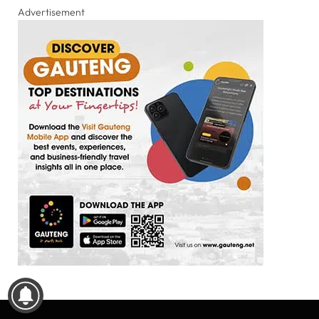
Advertisement