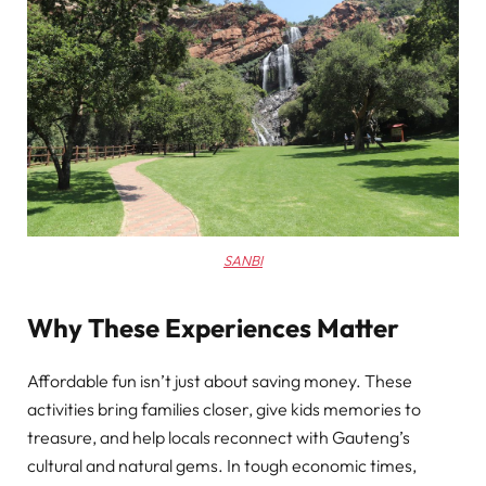
SANBI
Why These Experiences Matter
Affordable fun isn’t just about saving money. These
activities bring families closer, give kids memories to
treasure, and help locals reconnect with Gauteng’s
cultural and natural gems. In tough economic times,