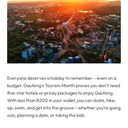
Everyone deserves a holiday to remember – even on a
budget. Gauteng’s Tourism Month proves you don’t need
five-star hotels or pricey packages to enjoy Gauteng.
With less than R200 in your wallet, you can skate, hike,
sip, swim, and get into the groove – whether you’re going
solo, planning a date, or taking the kids.