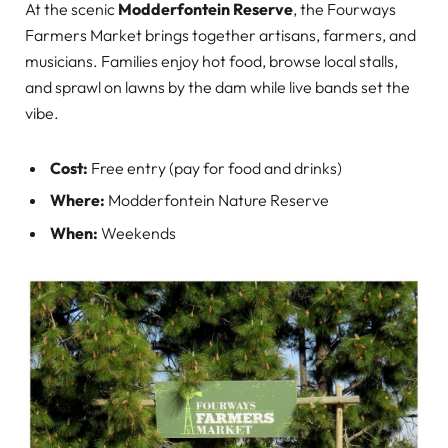
At the scenic
Modderfontein Reserve
, the Fourways
Farmers Market brings together artisans, farmers, and
musicians. Families enjoy hot food, browse local stalls,
and sprawl on lawns by the dam while live bands set the
vibe.
Cost:
Free entry (pay for food and drinks)
Where:
Modderfontein Nature Reserve
When:
Weekends