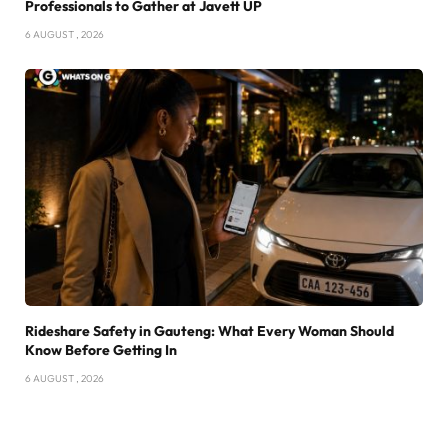
Professionals to Gather at Javett UP
6 AUGUST , 2026
Rideshare Safety in Gauteng: What Every Woman Should
Know Before Getting In
6 AUGUST , 2026