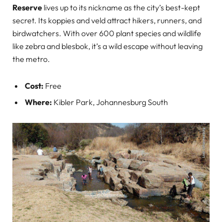
Reserve
lives up to its nickname as the city’s best-kept
secret. Its koppies and veld attract hikers, runners, and
birdwatchers. With over 600 plant species and wildlife
like zebra and blesbok, it’s a wild escape without leaving
the metro.
Cost:
Free
Where:
Kibler Park, Johannesburg South