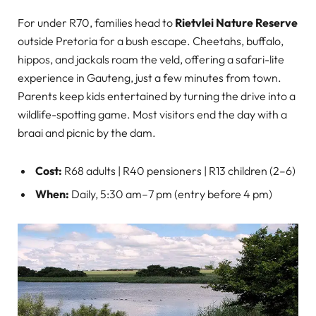
For under R70, families head to
Rietvlei Nature Reserve
outside Pretoria for a bush escape. Cheetahs, buffalo,
hippos, and jackals roam the veld, offering a safari-lite
experience in Gauteng, just a few minutes from town.
Parents keep kids entertained by turning the drive into a
wildlife-spotting game. Most visitors end the day with a
braai and picnic by the dam.
Cost:
R68 adults | R40 pensioners | R13 children (2–6)
When:
Daily, 5:30 am–7 pm (entry before 4 pm)