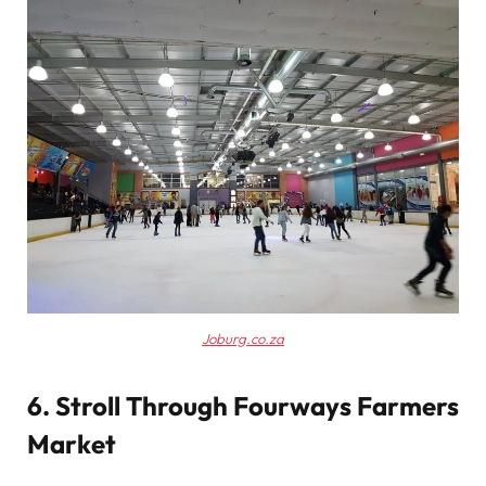
Joburg.co.za
6. Stroll Through Fourways Farmers
Market