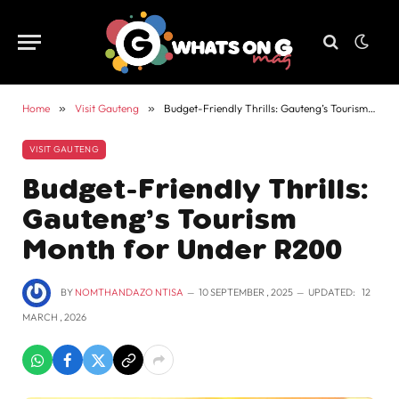
Home
»
Visit Gauteng
»
Budget-Friendly Thrills: Gauteng’s Tourism Month for Under R200
VISIT GAUTENG
Budget-Friendly Thrills:
Gauteng’s Tourism
Month for Under R200
BY
NOMTHANDAZO NTISA
10 SEPTEMBER , 2025
UPDATED:
12
MARCH , 2026