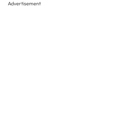
Advertisement