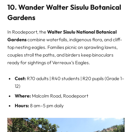
10. Wander Walter Sisulu Botanical
Gardens
In Roodepoort, the
Walter Sisulu National Botanical
Gardens
combine waterfalls, indigenous flora, and cliff-
top nesting eagles. Families picnic on sprawling lawns,
couples stroll the paths, and birders keep binoculars
ready for sightings of Verreaux’s Eagles.
Cost:
R70 adults | R40 students | R20 pupils (Grade 1–
12)
Where:
Malcolm Road, Roodepoort
Hours:
8 am–5 pm daily