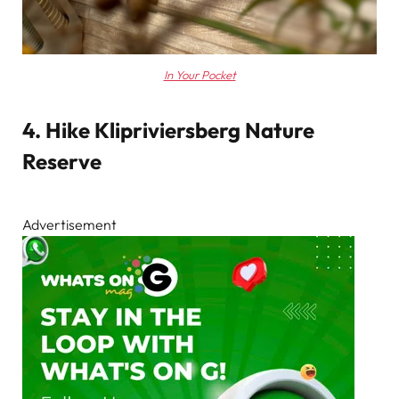
In Your Pocket
4. Hike Klipriviersberg Nature
Reserve
Advertisement