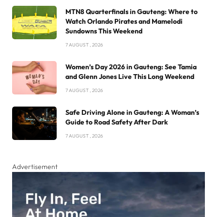
MTN8 Quarterfinals in Gauteng: Where to
Watch Orlando Pirates and Mamelodi
Sundowns This Weekend
7 AUGUST , 2026
Women’s Day 2026 in Gauteng: See Tamia
and Glenn Jones Live This Long Weekend
7 AUGUST , 2026
Safe Driving Alone in Gauteng: A Woman’s
Guide to Road Safety After Dark
7 AUGUST , 2026
Advertisement