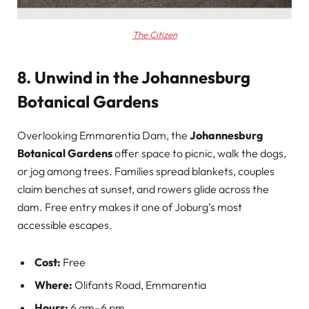
The Citizen
8. Unwind in the Johannesburg
Botanical Gardens
Overlooking Emmarentia Dam, the
Johannesburg
Botanical Gardens
offer space to picnic, walk the dogs,
or jog among trees. Families spread blankets, couples
claim benches at sunset, and rowers glide across the
dam. Free entry makes it one of Joburg’s most
accessible escapes.
Cost:
Free
Where:
Olifants Road, Emmarentia
Hours:
6 am–6 pm