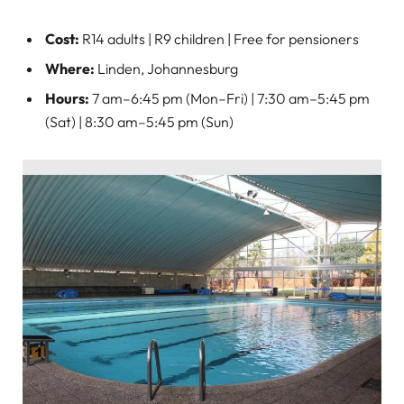
Cost:
R14 adults | R9 children | Free for pensioners
Where:
Linden, Johannesburg
Hours:
7 am–6:45 pm (Mon–Fri) | 7:30 am–5:45 pm
(Sat) | 8:30 am–5:45 pm (Sun)