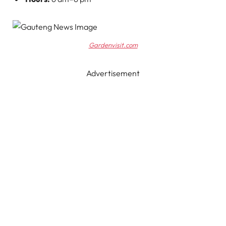
Gardenvisit.com
Advertisement