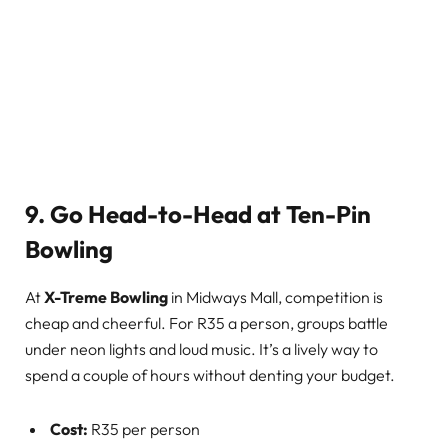
9. Go Head-to-Head at Ten-Pin
Bowling
At
X-Treme Bowling
in Midways Mall, competition is
cheap and cheerful. For R35 a person, groups battle
under neon lights and loud music. It’s a lively way to
spend a couple of hours without denting your budget.
Cost:
R35 per person