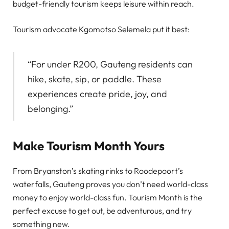
budget-friendly tourism keeps leisure within reach.
Tourism advocate Kgomotso Selemela put it best:
“For under R200, Gauteng residents can
hike, skate, sip, or paddle. These
experiences create pride, joy, and
belonging.”
Make Tourism Month Yours
From Bryanston’s skating rinks to Roodepoort’s
waterfalls, Gauteng proves you don’t need world-class
money to enjoy world-class fun. Tourism Month is the
perfect excuse to get out, be adventurous, and try
something new.