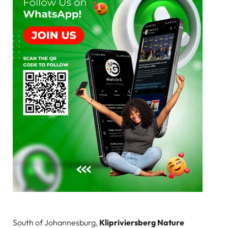
South of Johannesburg,
Klipriviersberg Nature