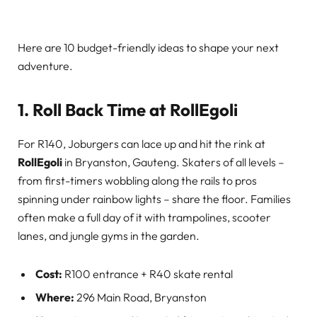
Here are 10 budget-friendly ideas to shape your next
adventure.
1. Roll Back Time at RollEgoli
For R140, Joburgers can lace up and hit the rink at
RollEgoli
in Bryanston, Gauteng. Skaters of all levels –
from first-timers wobbling along the rails to pros
spinning under rainbow lights – share the floor. Families
often make a full day of it with trampolines, scooter
lanes, and jungle gyms in the garden.
Cost:
R100 entrance + R40 skate rental
Where:
296 Main Road, Bryanston