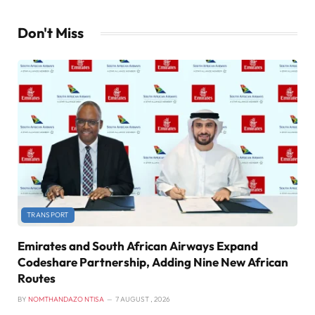
Don't Miss
TRANSPORT
Emirates and South African Airways Expand
Codeshare Partnership, Adding Nine New African
Routes
BY
NOMTHANDAZO NTISA
7 AUGUST , 2026