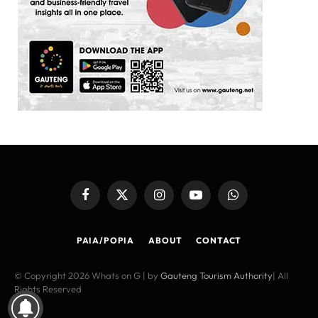
Facebook
X
Instagram
YouTube
WhatsApp
(Twitter)
PAIA/POPIA
ABOUT
CONTACT
© Copyright 2026 Whats on G | by
Gauteng Tourism Authority
| All
Rights Reserved