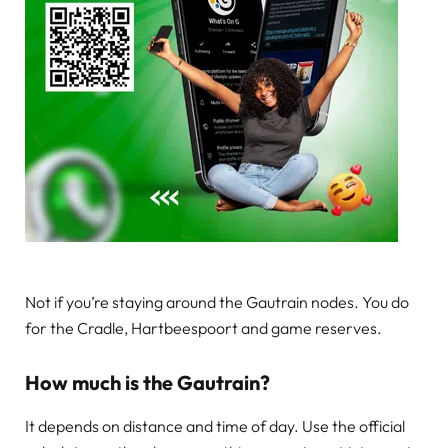
Not if you’re staying around the Gautrain nodes. You do
for the Cradle, Hartbeespoort and game reserves.
How much is the Gautrain?
It depends on distance and time of day. Use the official