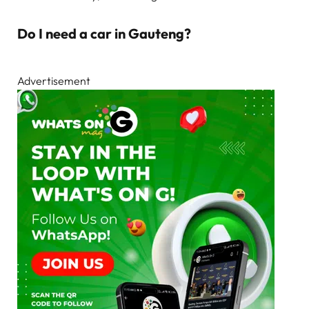
Do I need a car in Gauteng?
Advertisement