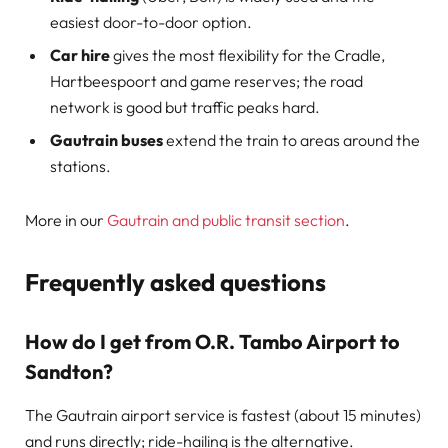
easiest door-to-door option.
Car hire
gives the most flexibility for the Cradle,
Hartbeespoort and game reserves; the road
network is good but traffic peaks hard.
Gautrain buses
extend the train to areas around the
stations.
More in our
Gautrain and public transit section
.
Frequently asked questions
How do I get from O.R. Tambo Airport to
Sandton?
The Gautrain airport service is fastest (about 15 minutes)
and runs directly; ride-hailing is the alternative.