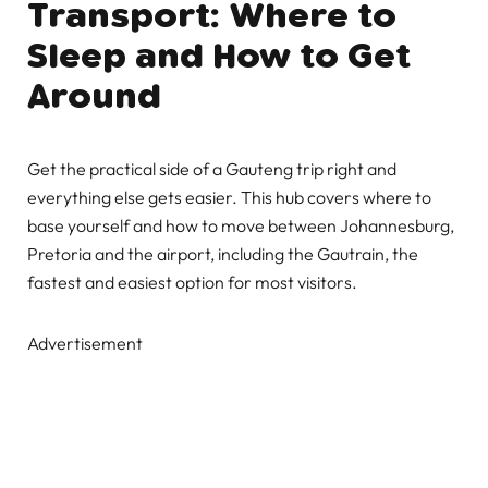
Transport: Where to
Sleep and How to Get
Around
Get the practical side of a Gauteng trip right and
everything else gets easier. This hub covers where to
base yourself and how to move between Johannesburg,
Pretoria and the airport, including the Gautrain, the
fastest and easiest option for most visitors.
Advertisement