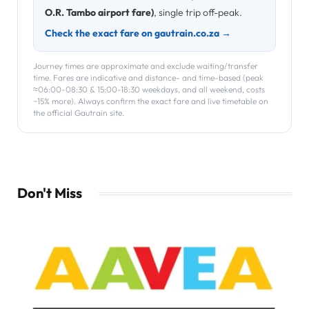
O.R. Tambo airport fare)
, single trip off-peak.
Check the exact fare on gautrain.co.za →
Journey times are approximate and exclude waiting/transfer
time. Fares are indicative and distance- and time-based (peak
≈06:00-08:30 & 15:00-18:30 weekdays, and all weekend, costs
~15% more). Always confirm the exact fare and live timetable on
the official Gautrain site.
Don't Miss