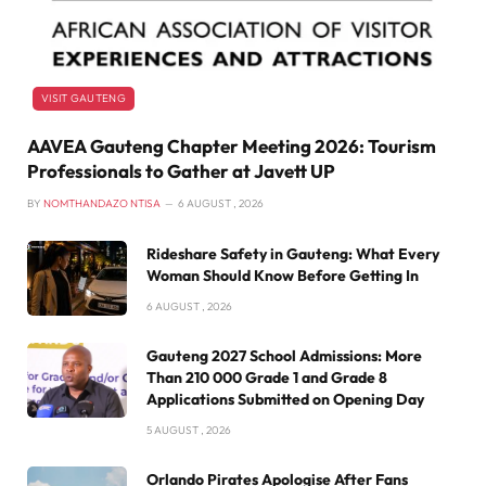
VISIT GAUTENG
AAVEA Gauteng Chapter Meeting 2026: Tourism
Professionals to Gather at Javett UP
BY
NOMTHANDAZO NTISA
6 AUGUST , 2026
Rideshare Safety in Gauteng: What Every
Woman Should Know Before Getting In
6 AUGUST , 2026
Gauteng 2027 School Admissions: More
Than 210 000 Grade 1 and Grade 8
Applications Submitted on Opening Day
5 AUGUST , 2026
Orlando Pirates Apologise After Fans