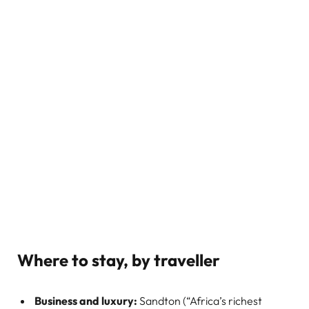
Where to stay, by traveller
Business and luxury:
Sandton (“Africa’s richest