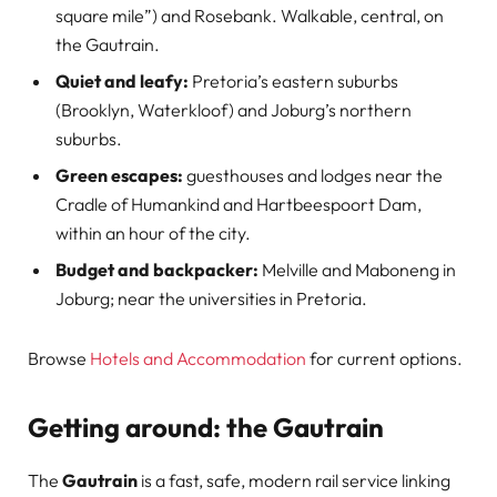
square mile”) and Rosebank. Walkable, central, on
the Gautrain.
Quiet and leafy:
Pretoria’s eastern suburbs
(Brooklyn, Waterkloof) and Joburg’s northern
suburbs.
Green escapes:
guesthouses and lodges near the
Cradle of Humankind and Hartbeespoort Dam,
within an hour of the city.
Budget and backpacker:
Melville and Maboneng in
Joburg; near the universities in Pretoria.
Browse
Hotels and Accommodation
for current options.
Getting around: the Gautrain
The
Gautrain
is a fast, safe, modern rail service linking