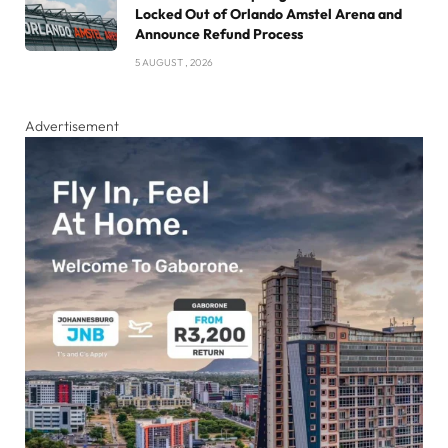
Locked Out of Orlando Amstel Arena and
Announce Refund Process
5 AUGUST , 2026
Advertisement