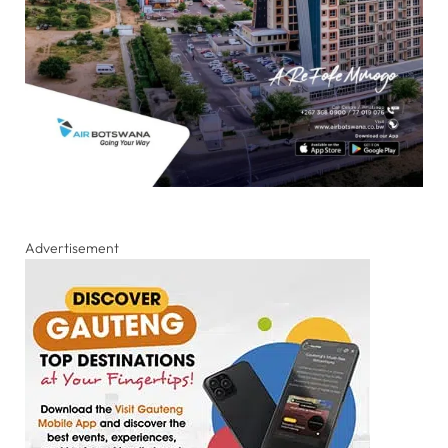
Advertisement