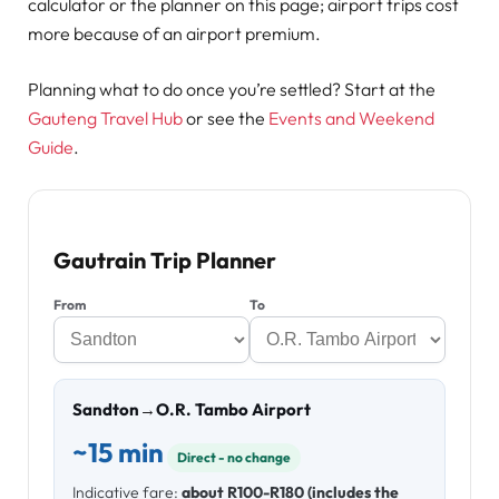
calculator or the planner on this page; airport trips cost
more because of an airport premium.
Planning what to do once you’re settled? Start at the
Gauteng Travel Hub
or see the
Events and Weekend
Guide
.
Gautrain Trip Planner
From
To
Sandton
→
O.R. Tambo Airport
~15 min
Direct - no change
Indicative fare:
about R100-R180 (includes the