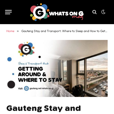
Home
»
Gauteng Stay and Transport: Where to Sleep and How to Get Around
Gauteng Stay and