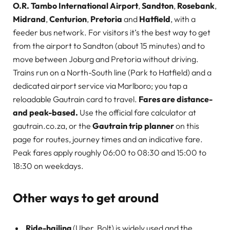
O.R. Tambo International Airport
,
Sandton
,
Rosebank
,
Midrand
,
Centurion
,
Pretoria
and
Hatfield
, with a
feeder bus network. For visitors it’s the best way to get
from the airport to Sandton (about 15 minutes) and to
move between Joburg and Pretoria without driving.
Trains run on a North-South line (Park to Hatfield) and a
dedicated airport service via Marlboro; you tap a
reloadable Gautrain card to travel.
Fares are distance-
and peak-based.
Use the official fare calculator at
gautrain.co.za, or the
Gautrain trip planner
on this
page for routes, journey times and an indicative fare.
Peak fares apply roughly 06:00 to 08:30 and 15:00 to
18:30 on weekdays.
Other ways to get around
Ride-hailing
(Uber, Bolt) is widely used and the