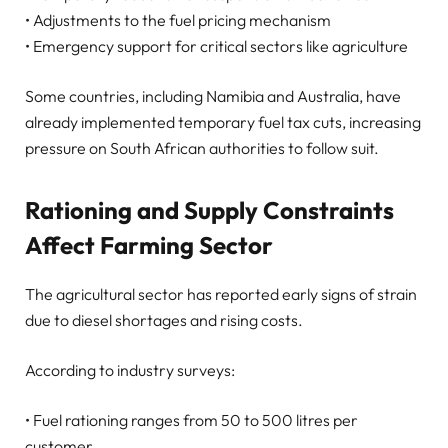
• Adjustments to the fuel pricing mechanism
• Emergency support for critical sectors like agriculture
Some countries, including Namibia and Australia, have
already implemented temporary fuel tax cuts, increasing
pressure on South African authorities to follow suit.
Rationing and Supply Constraints
Affect Farming Sector
The agricultural sector has reported early signs of strain
due to diesel shortages and rising costs.
According to industry surveys:
• Fuel rationing ranges from 50 to 500 litres per
customer