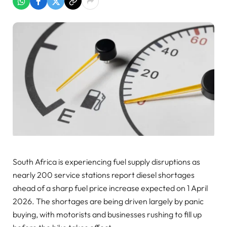
South Africa is experiencing fuel supply disruptions as
nearly 200 service stations report diesel shortages
ahead of a sharp fuel price increase expected on 1 April
2026. The shortages are being driven largely by panic
buying, with motorists and businesses rushing to fill up