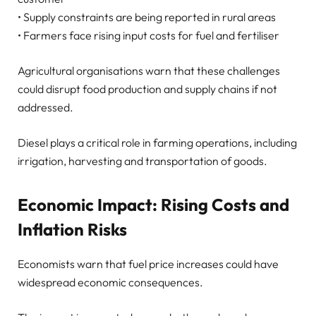
• Supply constraints are being reported in rural areas
• Farmers face rising input costs for fuel and fertiliser
Agricultural organisations warn that these challenges
could disrupt food production and supply chains if not
addressed.
Diesel plays a critical role in farming operations, including
irrigation, harvesting and transportation of goods.
Economic Impact: Rising Costs and
Inflation Risks
Economists warn that fuel price increases could have
widespread economic consequences.