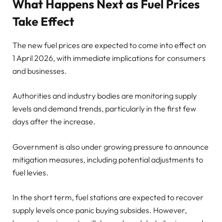
What Happens Next as Fuel Prices
Take Effect
The new fuel prices are expected to come into effect on
1 April 2026, with immediate implications for consumers
and businesses.
Authorities and industry bodies are monitoring supply
levels and demand trends, particularly in the first few
days after the increase.
Government is also under growing pressure to announce
mitigation measures, including potential adjustments to
fuel levies.
In the short term, fuel stations are expected to recover
supply levels once panic buying subsides. However,