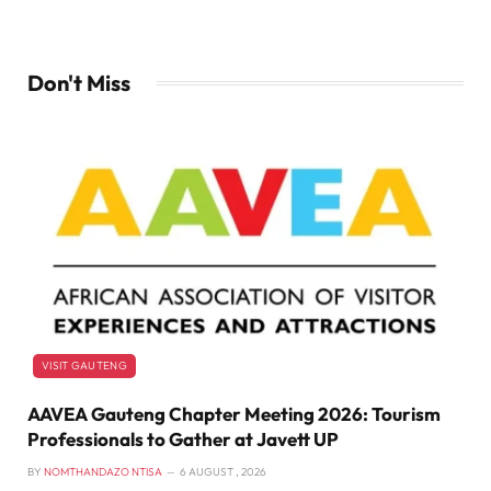
Don't Miss
VISIT GAUTENG
AAVEA Gauteng Chapter Meeting 2026: Tourism
Professionals to Gather at Javett UP
BY
NOMTHANDAZO NTISA
6 AUGUST , 2026