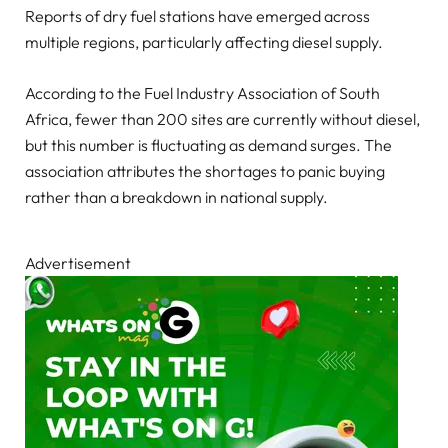
Reports of dry fuel stations have emerged across
multiple regions, particularly affecting diesel supply.
According to the Fuel Industry Association of South
Africa, fewer than 200 sites are currently without diesel,
but this number is fluctuating as demand surges. The
association attributes the shortages to panic buying
rather than a breakdown in national supply.
Advertisement