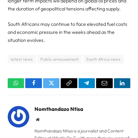
longer term impacts will depend on global oil prices and
the duration of geopolitical tensions affecting supply.
South Africans may continue to face elevated fuel costs
and economic pressure in the weeks ahead as the
situation evolves.
latest news
Public annoucement
South Africa news
WhatsApp
Facebook
Twitter
Copy
Telegram
Email
Linked
Link
Nomthandazo Ntisa
Website
Nomthandazo Ntisa is a journalist and Content
Editor at What's On G with more than six years of