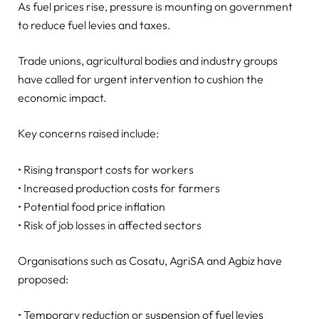
As fuel prices rise, pressure is mounting on government
to reduce fuel levies and taxes.
Trade unions, agricultural bodies and industry groups
have called for urgent intervention to cushion the
economic impact.
Key concerns raised include:
• Rising transport costs for workers
• Increased production costs for farmers
• Potential food price inflation
• Risk of job losses in affected sectors
Organisations such as Cosatu, AgriSA and Agbiz have
proposed:
• Temporary reduction or suspension of fuel levies