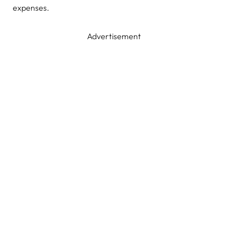
expenses.
Advertisement