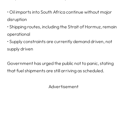
• Oil imports into South Africa continue without major
disruption
• Shipping routes, including the Strait of Hormuz, remain
operational
• Supply constraints are currently demand driven, not
supply driven
Government has urged the public not to panic, stating
that fuel shipments are still arriving as scheduled.
Advertisement