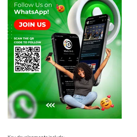
Key developments include: