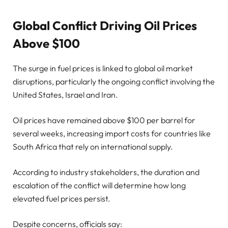
Global Conflict Driving Oil Prices
Above $100
The surge in fuel prices is linked to global oil market
disruptions, particularly the ongoing conflict involving the
United States, Israel and Iran.
Oil prices have remained above $100 per barrel for
several weeks, increasing import costs for countries like
South Africa that rely on international supply.
According to industry stakeholders, the duration and
escalation of the conflict will determine how long
elevated fuel prices persist.
Despite concerns, officials say: