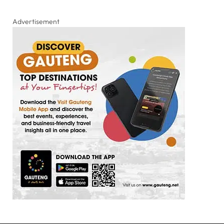
Advertisement