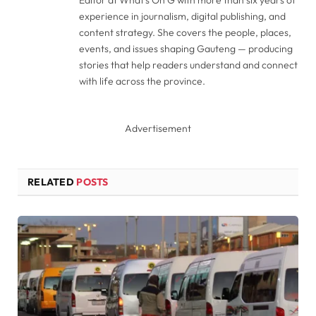
experience in journalism, digital publishing, and
content strategy. She covers the people, places,
events, and issues shaping Gauteng — producing
stories that help readers understand and connect
with life across the province.
Advertisement
RELATED
POSTS