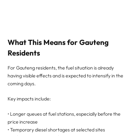
What This Means for Gauteng
Residents
For Gauteng residents, the fuel situation is already
having visible effects and is expected to intensify in the
coming days.
Key impacts include:
• Longer queues at fuel stations, especially before the
price increase
• Temporary diesel shortages at selected sites