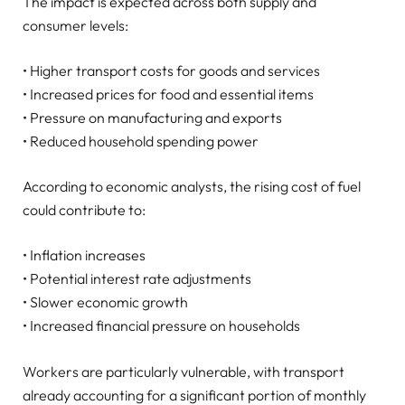
The impact is expected across both supply and
consumer levels:
• Higher transport costs for goods and services
• Increased prices for food and essential items
• Pressure on manufacturing and exports
• Reduced household spending power
According to economic analysts, the rising cost of fuel
could contribute to:
• Inflation increases
• Potential interest rate adjustments
• Slower economic growth
• Increased financial pressure on households
Workers are particularly vulnerable, with transport
already accounting for a significant portion of monthly