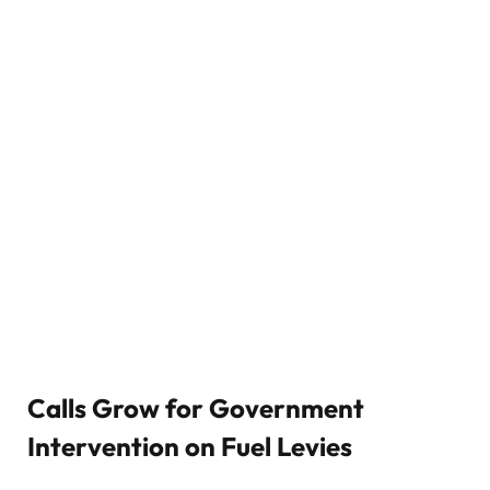
Calls Grow for Government
Intervention on Fuel Levies