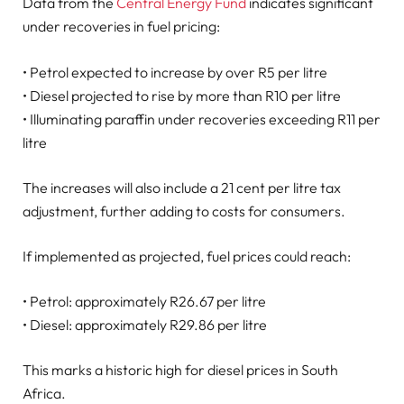
Data from the
Central Energy Fund
indicates significant
under recoveries in fuel pricing:
• Petrol expected to increase by over R5 per litre
• Diesel projected to rise by more than R10 per litre
• Illuminating paraffin under recoveries exceeding R11 per
litre
The increases will also include a 21 cent per litre tax
adjustment, further adding to costs for consumers.
If implemented as projected, fuel prices could reach:
• Petrol: approximately R26.67 per litre
• Diesel: approximately R29.86 per litre
This marks a historic high for diesel prices in South
Africa.