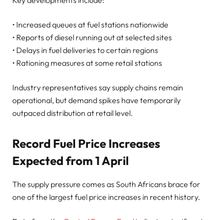
• Increased queues at fuel stations nationwide
• Reports of diesel running out at selected sites
• Delays in fuel deliveries to certain regions
• Rationing measures at some retail stations
Industry representatives say supply chains remain
operational, but demand spikes have temporarily
outpaced distribution at retail level.
Record Fuel Price Increases
Expected from 1 April
The supply pressure comes as South Africans brace for
one of the largest fuel price increases in recent history.