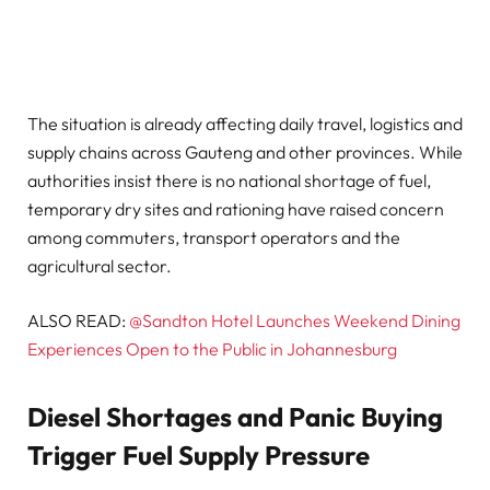
The situation is already affecting daily travel, logistics and
supply chains across Gauteng and other provinces. While
authorities insist there is no national shortage of fuel,
temporary dry sites and rationing have raised concern
among commuters, transport operators and the
agricultural sector.
ALSO READ:
@Sandton Hotel Launches Weekend Dining
Experiences Open to the Public in Johannesburg
Diesel Shortages and Panic Buying
Trigger Fuel Supply Pressure