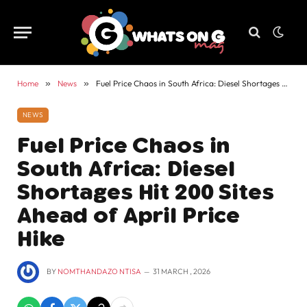
Home
»
News
»
Fuel Price Chaos in South Africa: Diesel Shortages Hit 200 Sites Ahead of April Price Hike
NEWS
Fuel Price Chaos in
South Africa: Diesel
Shortages Hit 200 Sites
Ahead of April Price
Hike
BY
NOMTHANDAZO NTISA
31 MARCH , 2026