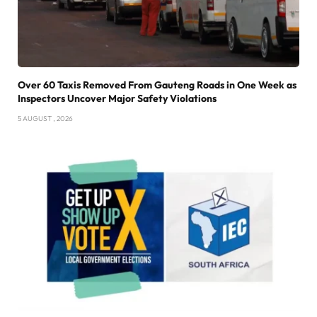
Over 60 Taxis Removed From Gauteng Roads in One Week as
Inspectors Uncover Major Safety Violations
5 AUGUST , 2026