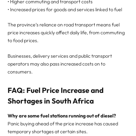
• Higher commuting and transport costs
• Increased prices for goods and services linked to fuel
The province’s reliance on road transport means fuel
price increases quickly affect daily life, from commuting
to food prices.
Businesses, delivery services and public transport
operators may also pass increased costs on to
consumers.
FAQ: Fuel Price Increase and
Shortages in South Africa
Why are some fuel stations running out of diesel?
Panic buying ahead of the price increase has caused
temporary shortages at certain sites.