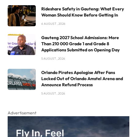
Rideshare Safety in Gauteng: What Every
Woman Should Know Before Getting In
6 AUGUST , 2026
Gauteng 2027 School Admissions: More
Than 210 000 Grade 1 and Grade 8
Applications Submitted on Opening Day
5 AUGUST , 2026
Orlando Pirates Apologise After Fans
Locked Out of Orlando Amstel Arena and
Announce Refund Process
5 AUGUST , 2026
Advertisement