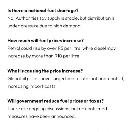
Is there a national fuel shortage?
No. Authorities say supply is stable, but distribution is
under pressure due to high demand.
How much will fuel prices increase?
Petrol could rise by over R5 per litre, while diesel may
increase by more than R10 per litre.
What is causing the price increase?
Global oil prices have surged due to international conflict,
increasing import costs.
Will government reduce fuel prices or taxes?
There are ongoing discussions, but no confirmed
measures have been announced.