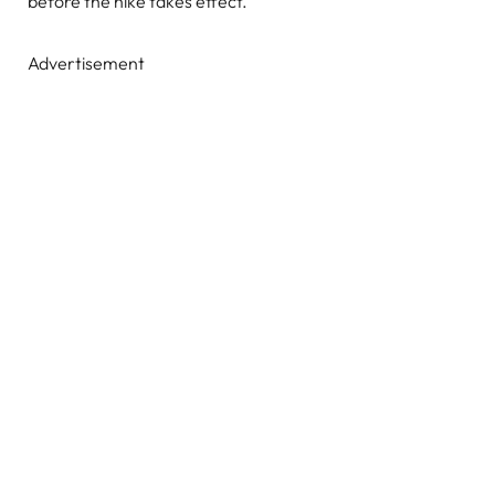
before the hike takes effect.
Advertisement