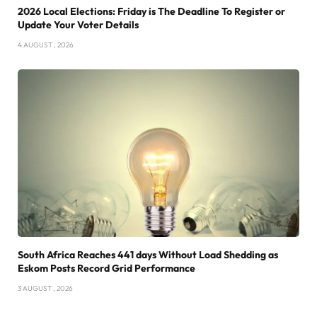
2026 Local Elections: Friday is The Deadline To Register or
Update Your Voter Details
4 AUGUST , 2026
South Africa Reaches 441 days Without Load Shedding as
Eskom Posts Record Grid Performance
3 AUGUST , 2026