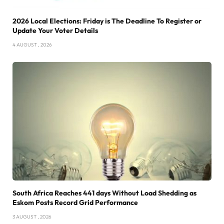
2026 Local Elections: Friday is The Deadline To Register or
Update Your Voter Details
4 AUGUST , 2026
South Africa Reaches 441 days Without Load Shedding as
Eskom Posts Record Grid Performance
3 AUGUST , 2026