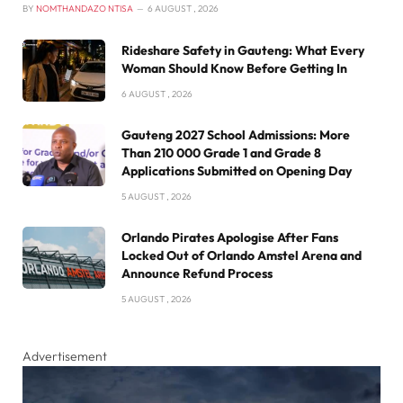
BY
NOMTHANDAZO NTISA
6 AUGUST , 2026
Rideshare Safety in Gauteng: What Every
Woman Should Know Before Getting In
6 AUGUST , 2026
Gauteng 2027 School Admissions: More
Than 210 000 Grade 1 and Grade 8
Applications Submitted on Opening Day
5 AUGUST , 2026
Orlando Pirates Apologise After Fans
Locked Out of Orlando Amstel Arena and
Announce Refund Process
5 AUGUST , 2026
Advertisement