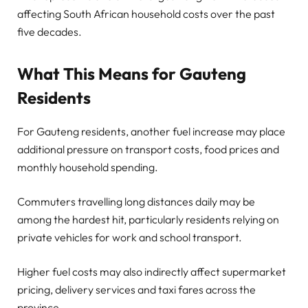
affecting South African household costs over the past
five decades.
What This Means for Gauteng
Residents
For Gauteng residents, another fuel increase may place
additional pressure on transport costs, food prices and
monthly household spending.
Commuters travelling long distances daily may be
among the hardest hit, particularly residents relying on
private vehicles for work and school transport.
Higher fuel costs may also indirectly affect supermarket
pricing, delivery services and taxi fares across the
province.