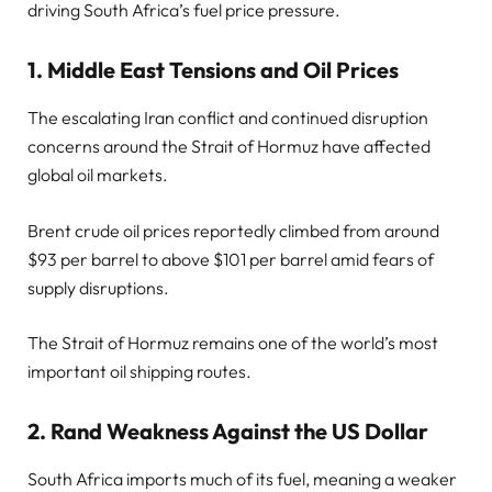
driving South Africa’s fuel price pressure.
1. Middle East Tensions and Oil Prices
The escalating Iran conflict and continued disruption
concerns around the Strait of Hormuz have affected
global oil markets.
Brent crude oil prices reportedly climbed from around
$93 per barrel to above $101 per barrel amid fears of
supply disruptions.
The Strait of Hormuz remains one of the world’s most
important oil shipping routes.
2. Rand Weakness Against the US Dollar
South Africa imports much of its fuel, meaning a weaker