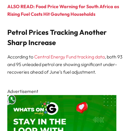
ALSO READ: Food Price Warning for South Africa as
Rising Fuel Costs Hit Gauteng Households
Petrol Prices Tracking Another
Sharp Increase
According to
Central Energy Fund tracking data
, both 93
and 95 unleaded petrol are showing significant under-
recoveries ahead of June’s fuel adjustment.
Advertisement