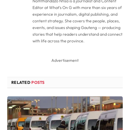
Nomthandazo Ntisa is a journalist and Content
Editor at What's On G with more than six years of
experience in journalism, digital publishing, and
content strategy. She covers the people, places,
events, and issues shaping Gauteng — producing
stories that help readers understand and connect
with life across the province.
Advertisement
RELATED
POSTS