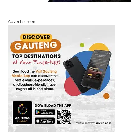
Advertisement