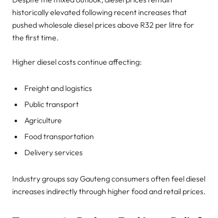
historically elevated following recent increases that
pushed wholesale diesel prices above R32 per litre for
the first time.
Higher diesel costs continue affecting:
Freight and logistics
Public transport
Agriculture
Food transportation
Delivery services
Industry groups say Gauteng consumers often feel diesel
increases indirectly through higher food and retail prices.