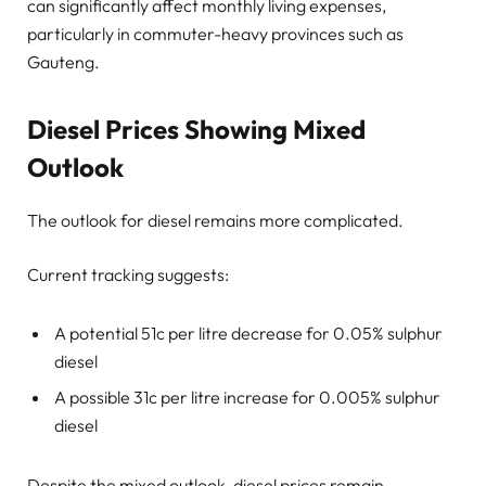
can significantly affect monthly living expenses,
particularly in commuter-heavy provinces such as
Gauteng.
Diesel Prices Showing Mixed
Outlook
The outlook for diesel remains more complicated.
Current tracking suggests:
A potential 51c per litre decrease for 0.05% sulphur
diesel
A possible 31c per litre increase for 0.005% sulphur
diesel
Despite the mixed outlook, diesel prices remain