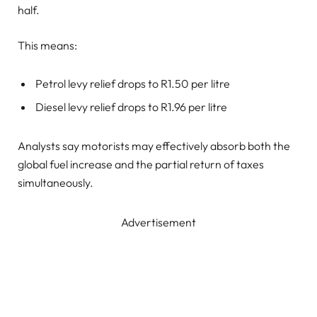
half.
This means:
Petrol levy relief drops to R1.50 per litre
Diesel levy relief drops to R1.96 per litre
Analysts say motorists may effectively absorb both the
global fuel increase and the partial return of taxes
simultaneously.
Advertisement