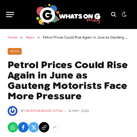
Home
»
News
»
Petrol Prices Could Rise Again in June as Gauteng Motorists Face More Pressure
NEWS
Petrol Prices Could Rise
Again in June as
Gauteng Motorists Face
More Pressure
BY
NOMTHANDAZO NTISA
14 MAY , 2026