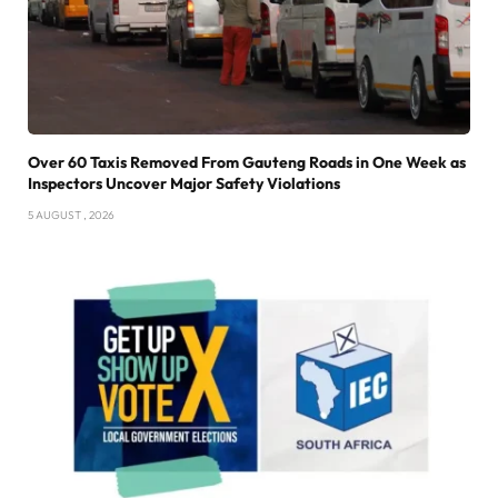
Over 60 Taxis Removed From Gauteng Roads in One Week as
Inspectors Uncover Major Safety Violations
5 AUGUST , 2026