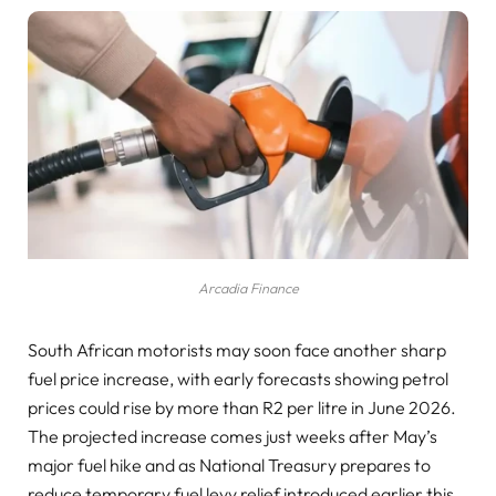
Arcadia Finance
South African motorists may soon face another sharp
fuel price increase, with early forecasts showing petrol
prices could rise by more than R2 per litre in June 2026.
The projected increase comes just weeks after May’s
major fuel hike and as National Treasury prepares to
reduce temporary fuel levy relief introduced earlier this