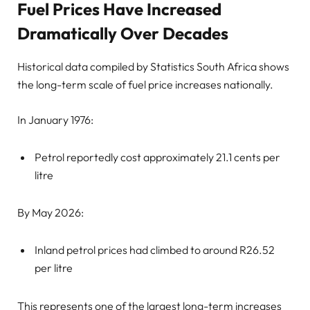
Fuel Prices Have Increased
Dramatically Over Decades
Historical data compiled by Statistics South Africa shows
the long-term scale of fuel price increases nationally.
In January 1976:
Petrol reportedly cost approximately 21.1 cents per
litre
By May 2026:
Inland petrol prices had climbed to around R26.52
per litre
This represents one of the largest long-term increases