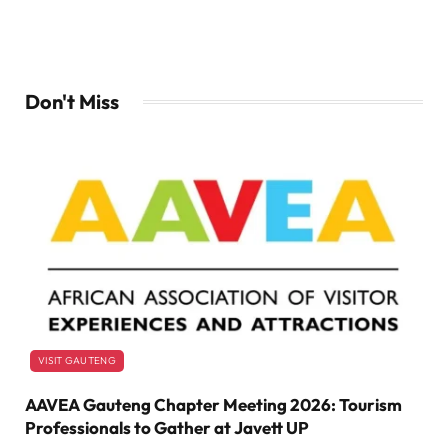
Don't Miss
VISIT GAUTENG
AAVEA Gauteng Chapter Meeting 2026: Tourism
Professionals to Gather at Javett UP