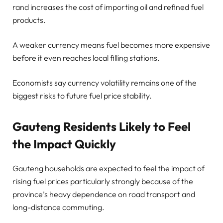
rand increases the cost of importing oil and refined fuel
products.
A weaker currency means fuel becomes more expensive
before it even reaches local filling stations.
Economists say currency volatility remains one of the
biggest risks to future fuel price stability.
Gauteng Residents Likely to Feel
the Impact Quickly
Gauteng households are expected to feel the impact of
rising fuel prices particularly strongly because of the
province’s heavy dependence on road transport and
long-distance commuting.