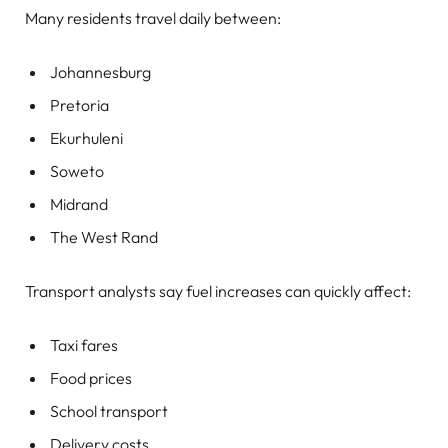
Many residents travel daily between:
Johannesburg
Pretoria
Ekurhuleni
Soweto
Midrand
The West Rand
Transport analysts say fuel increases can quickly affect:
Taxi fares
Food prices
School transport
Delivery costs