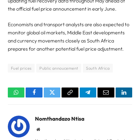
updating fuel recovery data throughout May ahead of
the official fuel price announcement in early June.
Economists and transport analysts are also expected to
monitor global oil markets, Middle East developments
and currency movements closely as South Africa
prepares for another potential fuel price adjustment.
Fuel prices
Public annoucement
South Africa
WhatsApp
Facebook
Twitter
Copy
Telegram
Email
Linked
Link
Nomthandazo Ntisa
Website