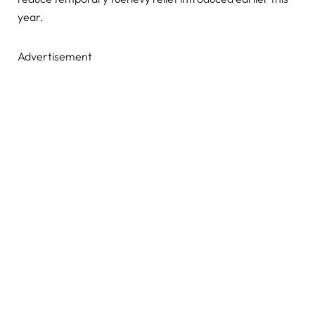
year.
Advertisement