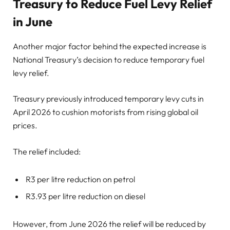
Treasury to Reduce Fuel Levy Relief
in June
Another major factor behind the expected increase is
National Treasury’s decision to reduce temporary fuel
levy relief.
Treasury previously introduced temporary levy cuts in
April 2026 to cushion motorists from rising global oil
prices.
The relief included:
R3 per litre reduction on petrol
R3.93 per litre reduction on diesel
However, from June 2026 the relief will be reduced by