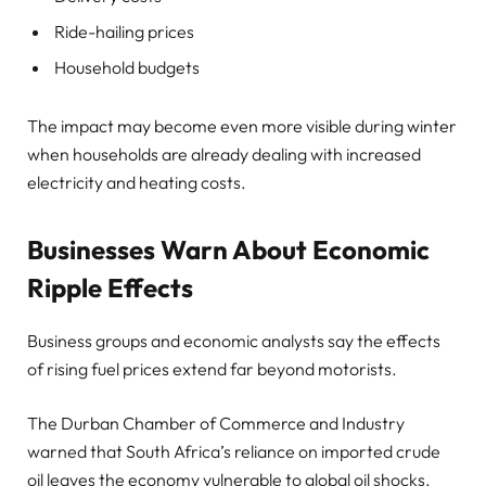
Ride-hailing prices
Household budgets
The impact may become even more visible during winter
when households are already dealing with increased
electricity and heating costs.
Businesses Warn About Economic
Ripple Effects
Business groups and economic analysts say the effects
of rising fuel prices extend far beyond motorists.
The Durban Chamber of Commerce and Industry
warned that South Africa’s reliance on imported crude
oil leaves the economy vulnerable to global oil shocks.