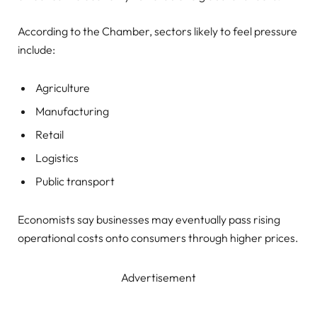
According to the Chamber, sectors likely to feel pressure
include:
Agriculture
Manufacturing
Retail
Logistics
Public transport
Economists say businesses may eventually pass rising
operational costs onto consumers through higher prices.
Advertisement