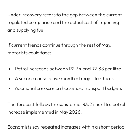
Under-recovery refers to the gap between the current
regulated pump price and the actual cost of importing
and supplying fuel.
If current trends continue through the rest of May,
motorists could face:
Petrol increases between R2.34 and R2.38 per litre
A second consecutive month of major fuel hikes
Additional pressure on household transport budgets
The forecast follows the substantial R3.27 per litre petrol
increase implemented in May 2026.
Economists say repeated increases within a short period