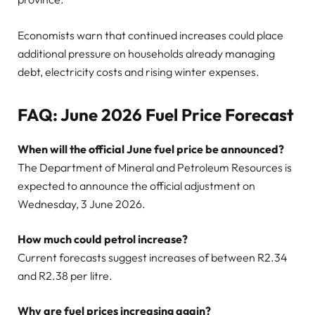
Economists warn that continued increases could place
additional pressure on households already managing
debt, electricity costs and rising winter expenses.
FAQ: June 2026 Fuel Price Forecast
When will the official June fuel price be announced?
The Department of Mineral and Petroleum Resources is
expected to announce the official adjustment on
Wednesday, 3 June 2026.
How much could petrol increase?
Current forecasts suggest increases of between R2.34
and R2.38 per litre.
Why are fuel prices increasing again?