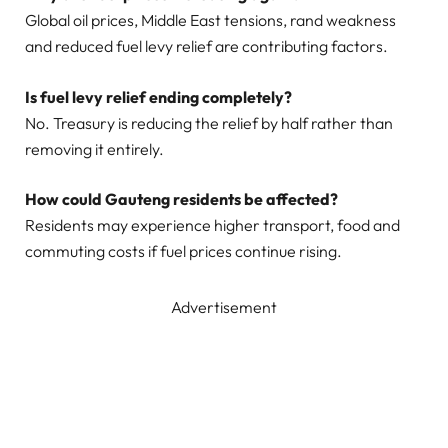
Global oil prices, Middle East tensions, rand weakness
and reduced fuel levy relief are contributing factors.
Is fuel levy relief ending completely?
No. Treasury is reducing the relief by half rather than
removing it entirely.
How could Gauteng residents be affected?
Residents may experience higher transport, food and
commuting costs if fuel prices continue rising.
Advertisement