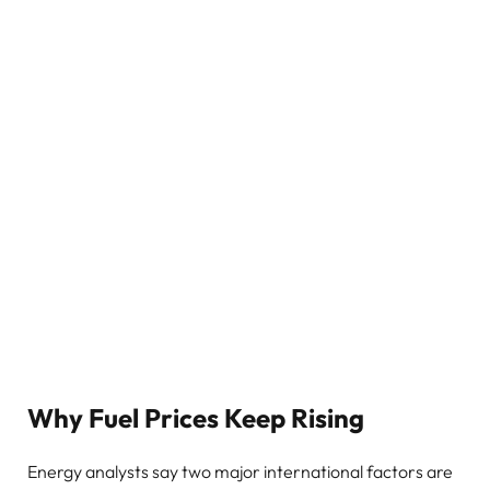
Why Fuel Prices Keep Rising
Energy analysts say two major international factors are