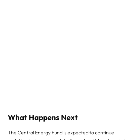
What Happens Next
The Central Energy Fund is expected to continue