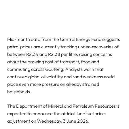
Mid-month data from the Central Energy Fund suggests
petrol prices are currently tracking under-recoveries of
between R2.34 and R2.38 per litre, raising concerns
about the growing cost of transport, food and
commuting across Gauteng. Analysts warn that
continued global oil volatility and rand weakness could
place even more pressure on already strained
households.
The Department of Mineral and Petroleum Resources is
expected to announce the official June fuel price
adjustment on Wednesday, 3 June 2026.