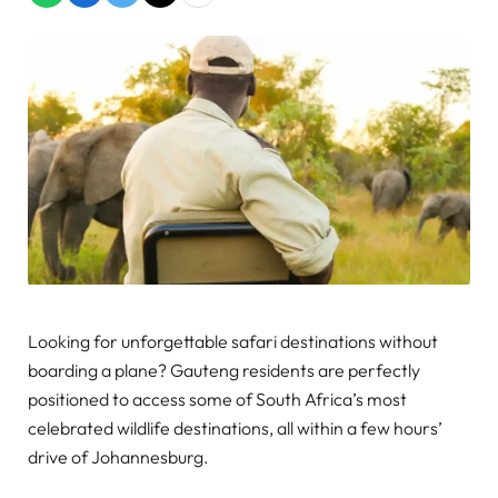
Looking for unforgettable safari destinations without
boarding a plane? Gauteng residents are perfectly
positioned to access some of South Africa’s most
celebrated wildlife destinations, all within a few hours’
drive of Johannesburg.