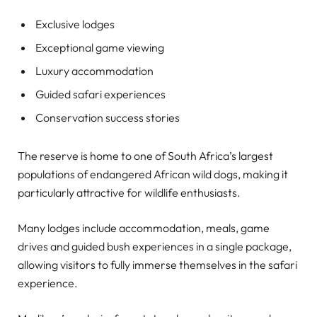
Exclusive lodges
Exceptional game viewing
Luxury accommodation
Guided safari experiences
Conservation success stories
The reserve is home to one of South Africa’s largest
populations of endangered African wild dogs, making it
particularly attractive for wildlife enthusiasts.
Many lodges include accommodation, meals, game
drives and guided bush experiences in a single package,
allowing visitors to fully immerse themselves in the safari
experience.