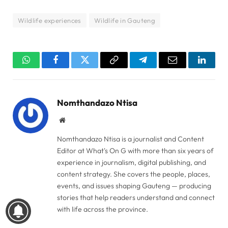
Wildlife experiences
Wildlife in Gauteng
WhatsApp
Facebook
Twitter
Copy
Telegram
Email
Linked
Link
Nomthandazo Ntisa
Website
Nomthandazo Ntisa is a journalist and Content
Editor at What's On G with more than six years of
experience in journalism, digital publishing, and
content strategy. She covers the people, places,
events, and issues shaping Gauteng — producing
stories that help readers understand and connect
with life across the province.