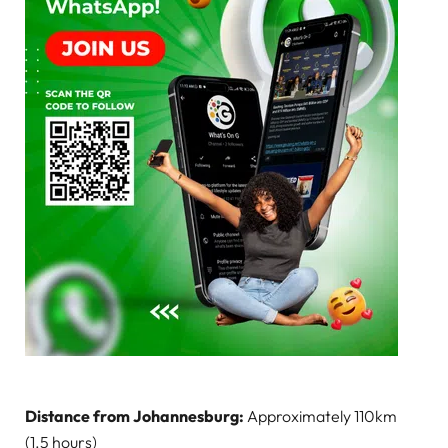
Distance from Johannesburg:
Approximately 110km
(1.5 hours)