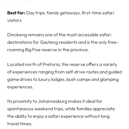
Best for:
Day trips, family getaways, first-time safari
visitors
Dinokeng remains one of the most accessible safari
destinations for Gauteng residents and is the only free-
roaming Big Five reserve in the province.
Located north of Pretoria, the reserve offers a variety
of experiences ranging from self-drive routes and guided
game drives to luxury lodges, bush camps and glamping
experiences.
Its proximity to Johannesburg makes it ideal for
spontaneous weekend trips, while families appreciate
the ability to enjoy a safari experience without long
travel times.