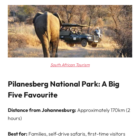
South African Tourism
Pilanesberg National Park: A Big
Five Favourite
Distance from Johannesburg:
Approximately 170km (2
hours)
Best for:
Families, self-drive safaris, first-time visitors