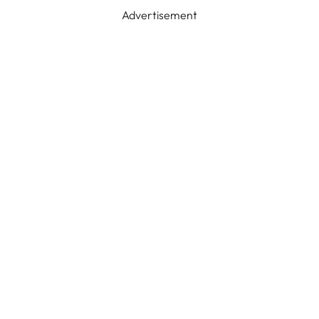
Advertisement