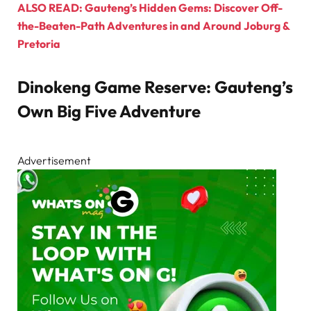
ALSO READ: Gauteng’s Hidden Gems: Discover Off-
the-Beaten-Path Adventures in and Around Joburg &
Pretoria
Dinokeng Game Reserve: Gauteng’s
Own Big Five Adventure
Advertisement