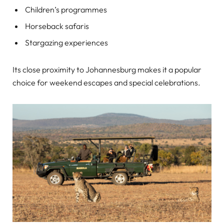
Children’s programmes
Horseback safaris
Stargazing experiences
Its close proximity to Johannesburg makes it a popular
choice for weekend escapes and special celebrations.