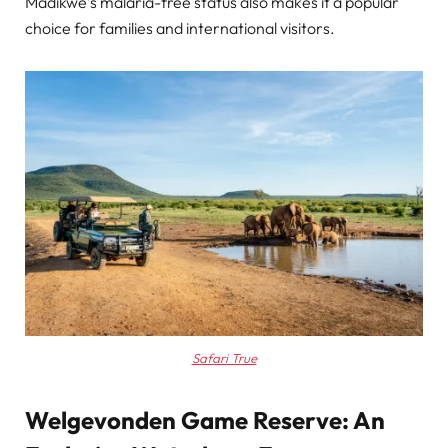
Madikwe’s malaria-free status also makes it a popular
choice for families and international visitors.
Safari True
Welgevonden Game Reserve: An