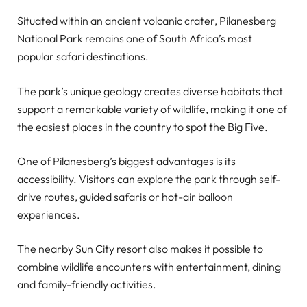
Situated within an ancient volcanic crater, Pilanesberg
National Park remains one of South Africa’s most
popular safari destinations.
The park’s unique geology creates diverse habitats that
support a remarkable variety of wildlife, making it one of
the easiest places in the country to spot the Big Five.
One of Pilanesberg’s biggest advantages is its
accessibility. Visitors can explore the park through self-
drive routes, guided safaris or hot-air balloon
experiences.
The nearby Sun City resort also makes it possible to
combine wildlife encounters with entertainment, dining
and family-friendly activities.