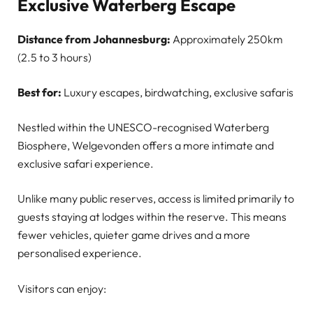
Exclusive Waterberg Escape
Distance from Johannesburg:
Approximately 250km
(2.5 to 3 hours)
Best for:
Luxury escapes, birdwatching, exclusive safaris
Nestled within the UNESCO-recognised Waterberg
Biosphere, Welgevonden offers a more intimate and
exclusive safari experience.
Unlike many public reserves, access is limited primarily to
guests staying at lodges within the reserve. This means
fewer vehicles, quieter game drives and a more
personalised experience.
Visitors can enjoy: