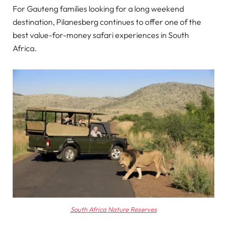
For Gauteng families looking for a long weekend
destination, Pilanesberg continues to offer one of the
best value-for-money safari experiences in South
Africa.
South Africa Nature Reserves