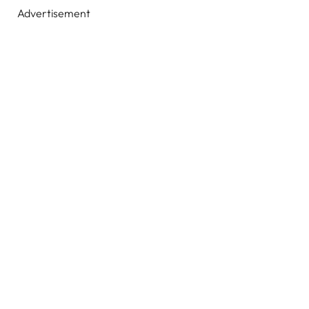
Advertisement