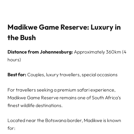
Madikwe Game Reserve: Luxury in
the Bush
Distance from Johannesburg:
Approximately 360km (4
hours)
Best for:
Couples, luxury travellers, special occasions
For travellers seeking a premium safari experience,
Madikwe Game Reserve remains one of South Africa’s
finest wildlife destinations.
Located near the Botswana border, Madikwe is known
for: