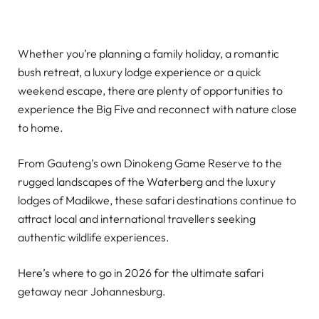
Whether you’re planning a family holiday, a romantic
bush retreat, a luxury lodge experience or a quick
weekend escape, there are plenty of opportunities to
experience the Big Five and reconnect with nature close
to home.
From Gauteng’s own Dinokeng Game Reserve to the
rugged landscapes of the Waterberg and the luxury
lodges of Madikwe, these safari destinations continue to
attract local and international travellers seeking
authentic wildlife experiences.
Here’s where to go in 2026 for the ultimate safari
getaway near Johannesburg.