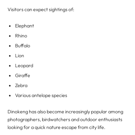
Visitors can expect sightings of:
Elephant
Rhino
Buffalo
Lion
Leopard
Giraffe
Zebra
Various antelope species
Dinokeng has also become increasingly popular among
photographers, birdwatchers and outdoor enthusiasts
looking for a quick nature escape from city life.