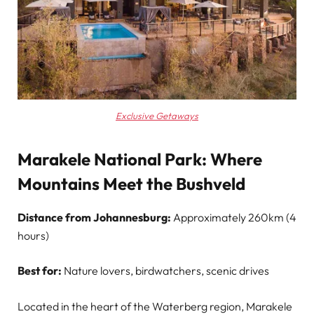
Exclusive Getaways
Marakele National Park: Where
Mountains Meet the Bushveld
Distance from Johannesburg:
Approximately 260km (4
hours)
Best for:
Nature lovers, birdwatchers, scenic drives
Located in the heart of the Waterberg region, Marakele