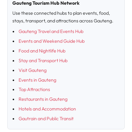
Gauteng Tourism Hub Network
Use these connected hubs to plan events, food,
stays, transport, and attractions across Gauteng.
Gauteng Travel and Events Hub
Events and Weekend Guide Hub
Food and Nightlife Hub
Stay and Transport Hub
Visit Gauteng
Events in Gauteng
Top Attractions
Restaurants in Gauteng
Hotels and Accommodation
Gautrain and Public Transit