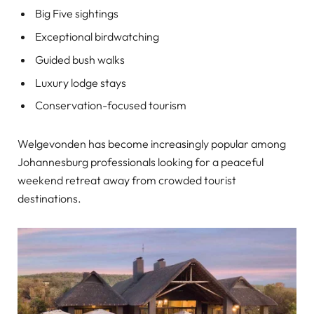
Big Five sightings
Exceptional birdwatching
Guided bush walks
Luxury lodge stays
Conservation-focused tourism
Welgevonden has become increasingly popular among
Johannesburg professionals looking for a peaceful
weekend retreat away from crowded tourist
destinations.