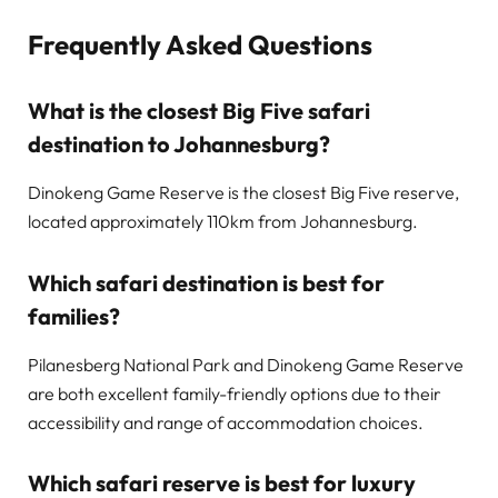
Frequently Asked Questions
What is the closest Big Five safari
destination to Johannesburg?
Dinokeng Game Reserve is the closest Big Five reserve,
located approximately 110km from Johannesburg.
Which safari destination is best for
families?
Pilanesberg National Park and Dinokeng Game Reserve
are both excellent family-friendly options due to their
accessibility and range of accommodation choices.
Which safari reserve is best for luxury