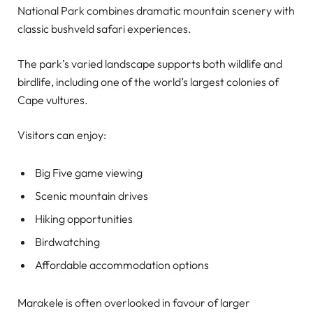
National Park combines dramatic mountain scenery with
classic bushveld safari experiences.
The park’s varied landscape supports both wildlife and
birdlife, including one of the world’s largest colonies of
Cape vultures.
Visitors can enjoy:
Big Five game viewing
Scenic mountain drives
Hiking opportunities
Birdwatching
Affordable accommodation options
Marakele is often overlooked in favour of larger