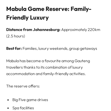
Mabula Game Reserve: Family-
Friendly Luxury
Distance from Johannesburg:
Approximately 220km
(2.5 hours)
Best for:
Families, luxury weekends, group getaways
Mabula has become a favourite among Gauteng
travellers thanks to its combination of luxury
accommodation and family-friendly activities.
The reserve offers:
Big Five game drives
Spa facilities