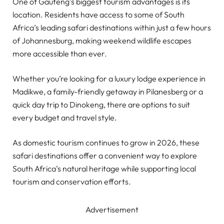
One of Gauteng’s biggest tourism advantages is its
location. Residents have access to some of South
Africa’s leading safari destinations within just a few hours
of Johannesburg, making weekend wildlife escapes
more accessible than ever.
Whether you’re looking for a luxury lodge experience in
Madikwe, a family-friendly getaway in Pilanesberg or a
quick day trip to Dinokeng, there are options to suit
every budget and travel style.
As domestic tourism continues to grow in 2026, these
safari destinations offer a convenient way to explore
South Africa’s natural heritage while supporting local
tourism and conservation efforts.
Advertisement