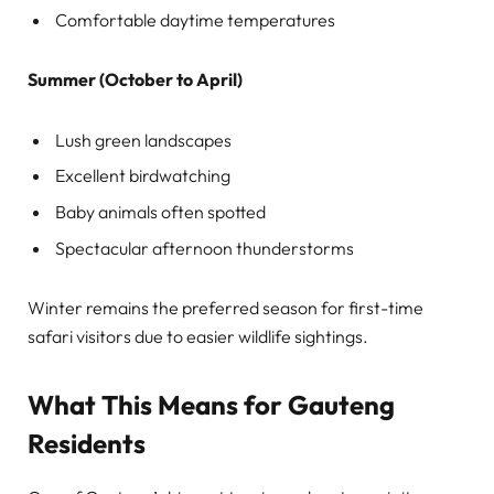
Comfortable daytime temperatures
Summer (October to April)
Lush green landscapes
Excellent birdwatching
Baby animals often spotted
Spectacular afternoon thunderstorms
Winter remains the preferred season for first-time
safari visitors due to easier wildlife sightings.
What This Means for Gauteng
Residents