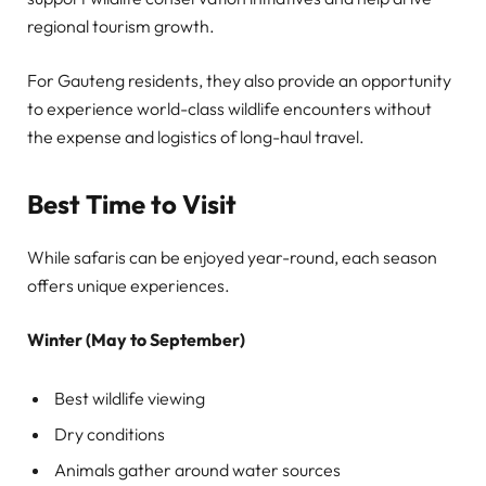
regional tourism growth.
For Gauteng residents, they also provide an opportunity
to experience world-class wildlife encounters without
the expense and logistics of long-haul travel.
Best Time to Visit
While safaris can be enjoyed year-round, each season
offers unique experiences.
Winter (May to September)
Best wildlife viewing
Dry conditions
Animals gather around water sources