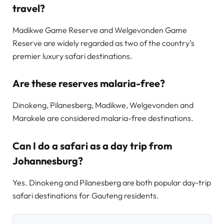
travel?
Madikwe Game Reserve and Welgevonden Game
Reserve are widely regarded as two of the country’s
premier luxury safari destinations.
Are these reserves malaria-free?
Dinokeng, Pilanesberg, Madikwe, Welgevonden and
Marakele are considered malaria-free destinations.
Can I do a safari as a day trip from
Johannesburg?
Yes. Dinokeng and Pilanesberg are both popular day-trip
safari destinations for Gauteng residents.