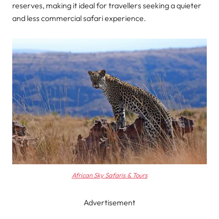
reserves, making it ideal for travellers seeking a quieter
and less commercial safari experience.
African Sky Safaris & Tours
Advertisement