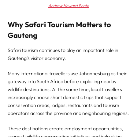
Andrew Howard Photo
Why Safari Tourism Matters to
Gauteng
Safari tourism continues to play an important role in
Gauteng’s visitor economy.
Many international travellers use Johannesburg as their
gateway into South Africa before exploring nearby
wildlife destinations. At the same time, local travellers
increasingly choose short domestic trips that support
conservation areas, lodges, restaurants and tourism
operators across the province and neighbouring regions.
These destinations create employment opportunities,
support wildlife conservation initiatives and help drive