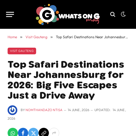
Home
»
Visit Gauteng
»
Top Safari Destinations Near Johannesburg for 2026: Big Five Escapes Just a Drive Away
VISIT GAUTENG
Top Safari Destinations
Near Johannesburg for
2026: Big Five Escapes
Just a Drive Away
BY
NOMTHANDAZO NTISA
14 JUNE , 2026
UPDATED:
14 JUNE ,
2026