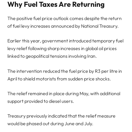
Why Fuel Taxes Are Returning
The positive fuel price outlook comes despite the return
of fuel levy increases announced by National Treasury.
Earlier this year, government introduced temporary fuel
levy relief following sharp increases in global oil prices
linked to geopolitical tensions involving Iran.
The intervention reduced the fuel price by R3 per litre in
April to shield motorists from sudden price shocks.
The relief remained in place during May, with additional
support provided to diesel users.
Treasury previously indicated that the relief measure
would be phased out during June and July.