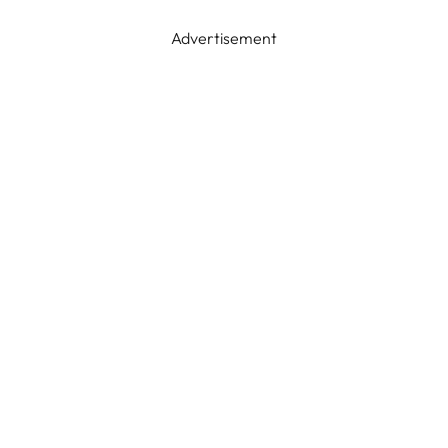
Advertisement