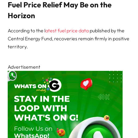
Fuel Price Relief May Be on the
Horizon
According to the l
atest fuel price data
published by the
Central Energy Fund, recoveries remain firmly in positive
territory.
Advertisement