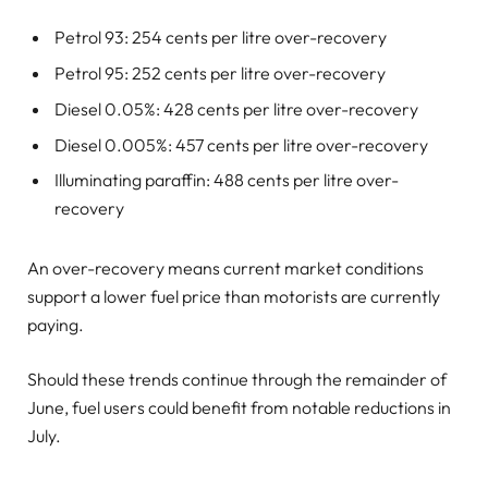
Petrol 93: 254 cents per litre over-recovery
Petrol 95: 252 cents per litre over-recovery
Diesel 0.05%: 428 cents per litre over-recovery
Diesel 0.005%: 457 cents per litre over-recovery
Illuminating paraffin: 488 cents per litre over-
recovery
An over-recovery means current market conditions
support a lower fuel price than motorists are currently
paying.
Should these trends continue through the remainder of
June, fuel users could benefit from notable reductions in
July.