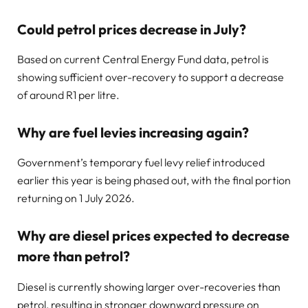
Could petrol prices decrease in July?
Based on current Central Energy Fund data, petrol is
showing sufficient over-recovery to support a decrease
of around R1 per litre.
Why are fuel levies increasing again?
Government’s temporary fuel levy relief introduced
earlier this year is being phased out, with the final portion
returning on 1 July 2026.
Why are diesel prices expected to decrease
more than petrol?
Diesel is currently showing larger over-recoveries than
petrol, resulting in stronger downward pressure on