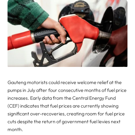
Gauteng motorists could receive welcome relief at the
pumps in July after four consecutive months of fuel price
increases. Early data from the Central Energy Fund
(CEF) indicates that fuel prices are currently showing
significant over-recoveries, creating room for fuel price
cuts despite the return of government fuel levies next
month.