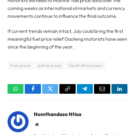
Motorists will need to monitor fuel price data over the
coming weeks as international oil markets and currency
movements continue to influence the final outcome.
If current trends remain intact, July could bring the first
meaningful fuel price relief Gauteng motorists have seen
since the beginning of the year.
Fuel prices
petrol prices
South Africa news
WhatsApp
Facebook
Twitter
Copy
Telegram
Email
Linked
Link
Nomthandazo Ntisa
Website