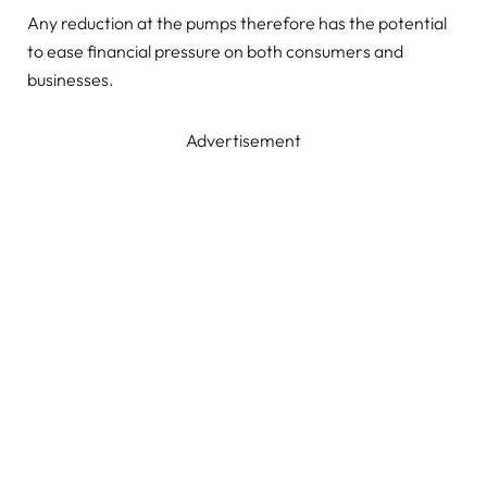
Any reduction at the pumps therefore has the potential
to ease financial pressure on both consumers and
businesses.
Advertisement