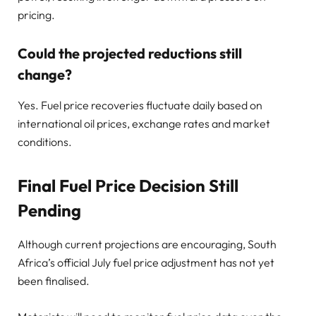
pricing.
Could the projected reductions still
change?
Yes. Fuel price recoveries fluctuate daily based on
international oil prices, exchange rates and market
conditions.
Final Fuel Price Decision Still
Pending
Although current projections are encouraging, South
Africa’s official July fuel price adjustment has not yet
been finalised.