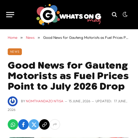
Home
»
News
»
Good News for Gauteng Motorists as Fuel Prices Point to July 2026 Drop
NEWS
Good News for Gauteng
Motorists as Fuel Prices
Point to July 2026 Drop
BY
NOMTHANDAZO NTISA
15 JUNE , 2026
UPDATED:
17 JUNE ,
2026