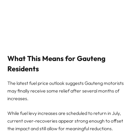
What This Means for Gauteng
Residents
The latest fuel price outlook suggests Gauteng motorists
may finally receive some relief after several months of
increases.
While fuel levy increases are scheduled to return in July,
current over-recoveries appear strong enough to offset
the impact and still allow for meaningful reductions.