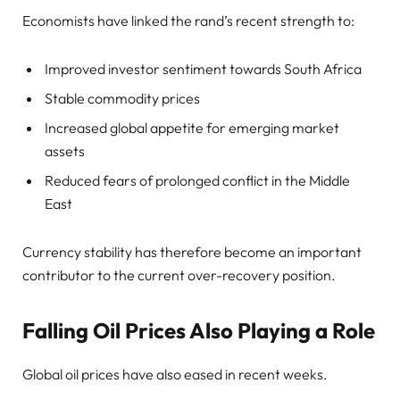
Economists have linked the rand’s recent strength to:
Improved investor sentiment towards South Africa
Stable commodity prices
Increased global appetite for emerging market
assets
Reduced fears of prolonged conflict in the Middle
East
Currency stability has therefore become an important
contributor to the current over-recovery position.
Falling Oil Prices Also Playing a Role
Global oil prices have also eased in recent weeks.