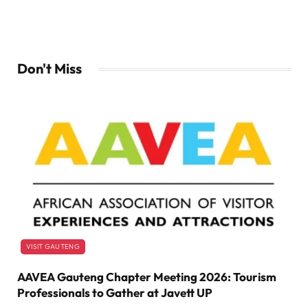
Don't Miss
VISIT GAUTENG
AAVEA Gauteng Chapter Meeting 2026: Tourism
Professionals to Gather at Javett UP