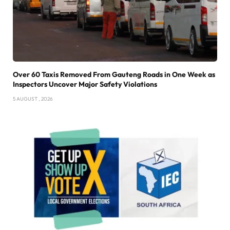
Over 60 Taxis Removed From Gauteng Roads in One Week as
Inspectors Uncover Major Safety Violations
5 AUGUST , 2026