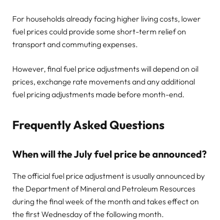
For households already facing higher living costs, lower
fuel prices could provide some short-term relief on
transport and commuting expenses.
However, final fuel price adjustments will depend on oil
prices, exchange rate movements and any additional
fuel pricing adjustments made before month-end.
Frequently Asked Questions
When will the July fuel price be announced?
The official fuel price adjustment is usually announced by
the Department of Mineral and Petroleum Resources
during the final week of the month and takes effect on
the first Wednesday of the following month.