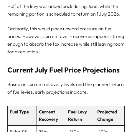
Half of the levy was added back during June, while the
remaining portion is scheduled to return on 1 July 2026.
Ordinarily, this would place upward pressure on fuel
prices. However, current over-recoveries appear strong
enough to absorb the tax increase while still leaving room
for a reduction.
Current July Fuel Price Projections
Based on current recovery levels and the planned return
of fuel levies, early projections indicate:
Fuel Type
Current
Fuel Levy
Projected
Recovery
Return
Change
Petrol 93
254c
-150c
-104c