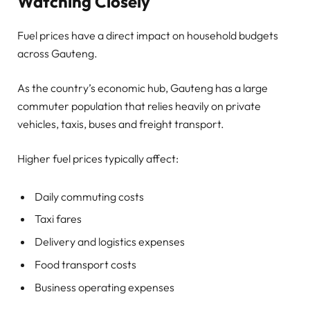
Watching Closely
Fuel prices have a direct impact on household budgets
across Gauteng.
As the country’s economic hub, Gauteng has a large
commuter population that relies heavily on private
vehicles, taxis, buses and freight transport.
Higher fuel prices typically affect:
Daily commuting costs
Taxi fares
Delivery and logistics expenses
Food transport costs
Business operating expenses