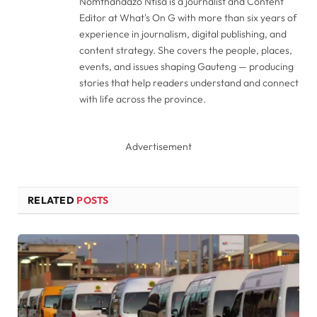
Nomthandazo Ntisa is a journalist and Content
Editor at What's On G with more than six years of
experience in journalism, digital publishing, and
content strategy. She covers the people, places,
events, and issues shaping Gauteng — producing
stories that help readers understand and connect
with life across the province.
Advertisement
RELATED
POSTS