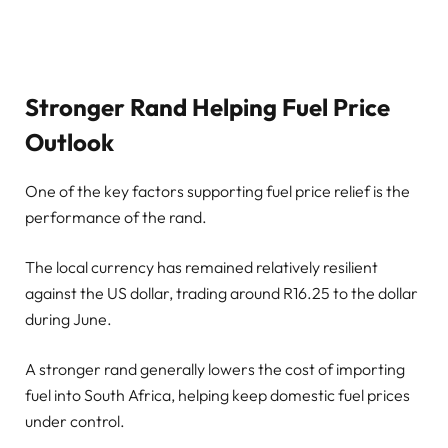
Stronger Rand Helping Fuel Price
Outlook
One of the key factors supporting fuel price relief is the
performance of the rand.
The local currency has remained relatively resilient
against the US dollar, trading around R16.25 to the dollar
during June.
A stronger rand generally lowers the cost of importing
fuel into South Africa, helping keep domestic fuel prices
under control.