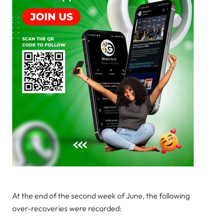
At the end of the second week of June, the following
over-recoveries were recorded: