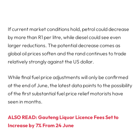
If current market conditions hold, petrol could decrease
by more than R1 per litre, while diesel could see even
larger reductions. The potential decrease comes as
global oil prices soften and the rand continues to trade
relatively strongly against the US dollar.
While final fuel price adjustments will only be confirmed
at the end of June, the latest data points to the possibility
of the first substantial fuel price relief motorists have
seen in months.
ALSO READ: Gauteng Liquor Licence Fees Set to
Increase by 7% From 24 June