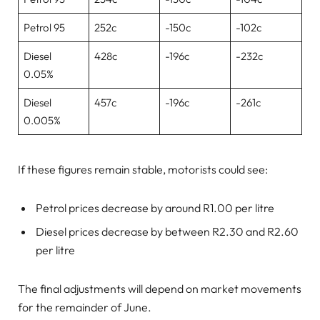
Petrol 95
252c
-150c
-102c
Diesel
428c
-196c
-232c
0.05%
Diesel
457c
-196c
-261c
0.005%
If these figures remain stable, motorists could see:
Petrol prices decrease by around R1.00 per litre
Diesel prices decrease by between R2.30 and R2.60
per litre
The final adjustments will depend on market movements
for the remainder of June.