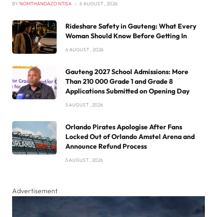
BY
NOMTHANDAZO NTISA
6 AUGUST , 2026
Rideshare Safety in Gauteng: What Every
Woman Should Know Before Getting In
6 AUGUST , 2026
Gauteng 2027 School Admissions: More
Than 210 000 Grade 1 and Grade 8
Applications Submitted on Opening Day
5 AUGUST , 2026
Orlando Pirates Apologise After Fans
Locked Out of Orlando Amstel Arena and
Announce Refund Process
5 AUGUST , 2026
Advertisement