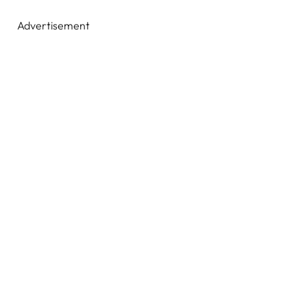
Advertisement