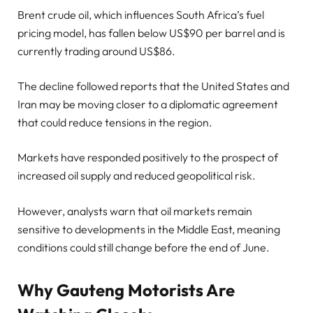
Brent crude oil, which influences South Africa’s fuel
pricing model, has fallen below US$90 per barrel and is
currently trading around US$86.
The decline followed reports that the United States and
Iran may be moving closer to a diplomatic agreement
that could reduce tensions in the region.
Markets have responded positively to the prospect of
increased oil supply and reduced geopolitical risk.
However, analysts warn that oil markets remain
sensitive to developments in the Middle East, meaning
conditions could still change before the end of June.
Why Gauteng Motorists Are