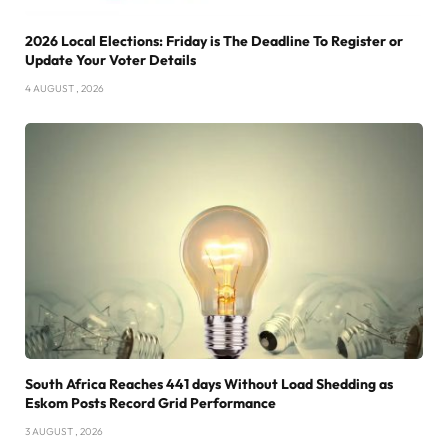
2026 Local Elections: Friday is The Deadline To Register or
Update Your Voter Details
4 AUGUST , 2026
South Africa Reaches 441 days Without Load Shedding as
Eskom Posts Record Grid Performance
3 AUGUST , 2026