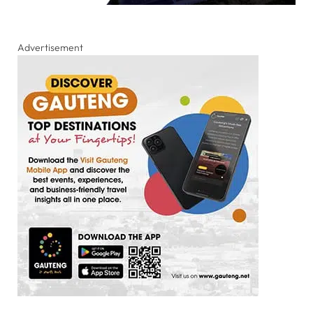
Advertisement