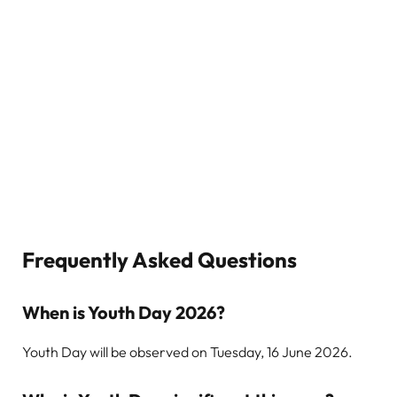
Frequently Asked Questions
When is Youth Day 2026?
Youth Day will be observed on Tuesday, 16 June 2026.