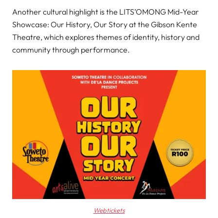
Another cultural highlight is the LITS’OMONG Mid-Year
Showcase: Our History, Our Story at the Gibson Kente
Theatre, which explores themes of identity, history and
community through performance.
Webtickets