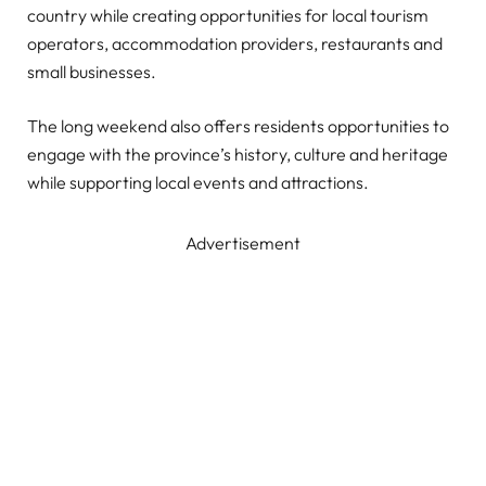
country while creating opportunities for local tourism
operators, accommodation providers, restaurants and
small businesses.
The long weekend also offers residents opportunities to
engage with the province’s history, culture and heritage
while supporting local events and attractions.
Advertisement