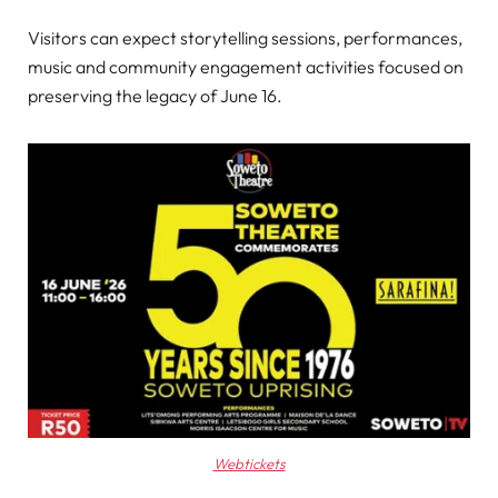
Visitors can expect storytelling sessions, performances,
music and community engagement activities focused on
preserving the legacy of June 16.
Webtickets