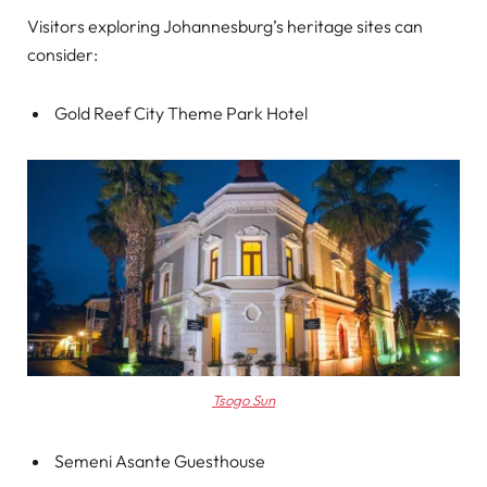
Visitors exploring Johannesburg’s heritage sites can
consider:
Gold Reef City Theme Park Hotel
Tsogo Sun
Semeni Asante Guesthouse