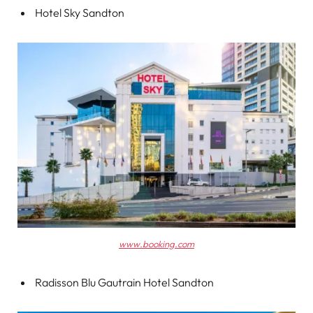
Hotel Sky Sandton
www.booking.com
Radisson Blu Gautrain Hotel Sandton