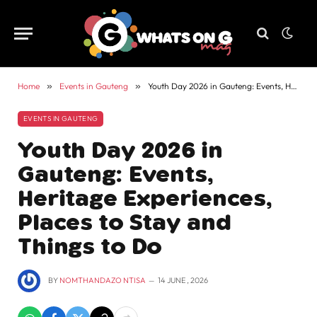
Home
»
Events in Gauteng
»
Youth Day 2026 in Gauteng: Events, Heritage Experiences, Places to Stay and Things to Do
EVENTS IN GAUTENG
Youth Day 2026 in
Gauteng: Events,
Heritage Experiences,
Places to Stay and
Things to Do
BY
NOMTHANDAZO NTISA
14 JUNE , 2026