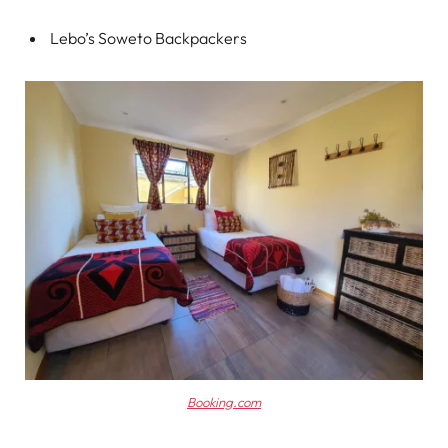
Lebo’s Soweto Backpackers
Booking.com