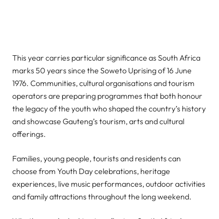
This year carries particular significance as South Africa
marks 50 years since the Soweto Uprising of 16 June
1976. Communities, cultural organisations and tourism
operators are preparing programmes that both honour
the legacy of the youth who shaped the country’s history
and showcase Gauteng’s tourism, arts and cultural
offerings.
Families, young people, tourists and residents can
choose from Youth Day celebrations, heritage
experiences, live music performances, outdoor activities
and family attractions throughout the long weekend.