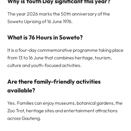
Why is Youth Day significant this year?
The year 2026 marks the 50th anniversary of the
Soweto Uprising of 16 June 1976.
What is 76 Hours in Soweto?
It is a four-day commemorative programme taking place
from 13 to 16 June that combines heritage, tourism,
culture and youth-focused activities.
Are there family-friendly activities
available?
Yes. Families can enjoy museums, botanical gardens, the
Zoo Trot, heritage sites and entertainment attractions
across Gauteng.