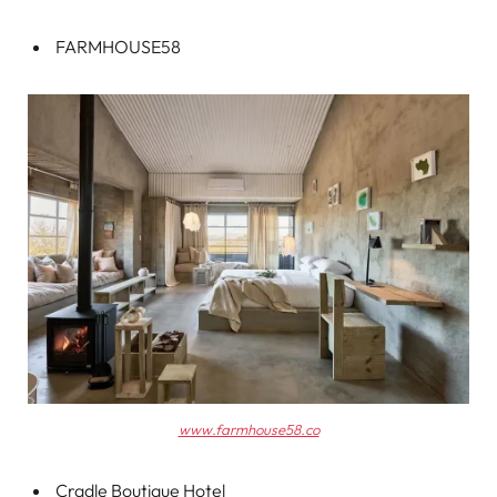
FARMHOUSE58
www.farmhouse58.co
Cradle Boutique Hotel