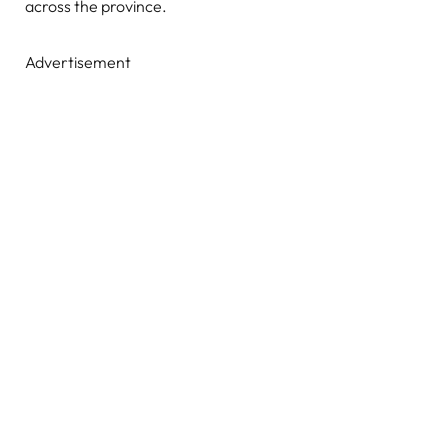
across the province.
Advertisement