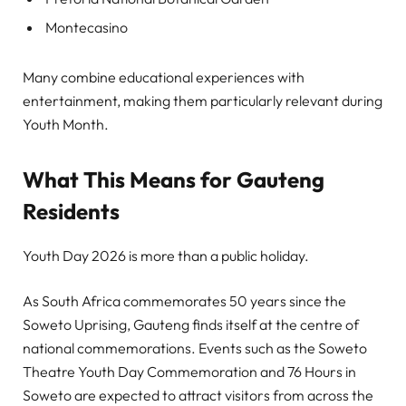
Montecasino
Many combine educational experiences with
entertainment, making them particularly relevant during
Youth Month.
What This Means for Gauteng
Residents
Youth Day 2026 is more than a public holiday.
As South Africa commemorates 50 years since the
Soweto Uprising, Gauteng finds itself at the centre of
national commemorations. Events such as the Soweto
Theatre Youth Day Commemoration and 76 Hours in
Soweto are expected to attract visitors from across the