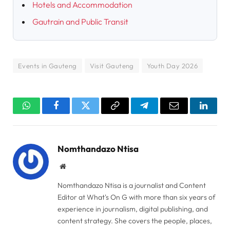
Hotels and Accommodation
Gautrain and Public Transit
Events in Gauteng
Visit Gauteng
Youth Day 2026
WhatsApp
Facebook
Twitter
Copy
Telegram
Email
Linked
Link
Nomthandazo Ntisa
Website
Nomthandazo Ntisa is a journalist and Content
Editor at What's On G with more than six years of
experience in journalism, digital publishing, and
content strategy. She covers the people, places,