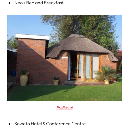
Neo’s Bed and Breakfast
ProPortal
Soweto Hotel & Conference Centre