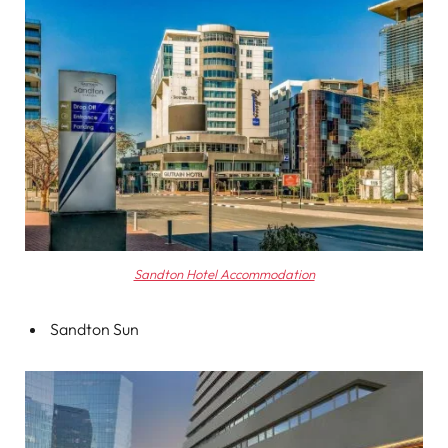
Sandton Hotel Accommodation
Sandton Sun