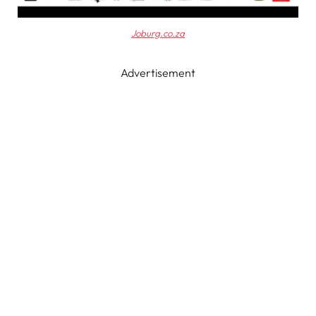
Joburg.co.za
Advertisement