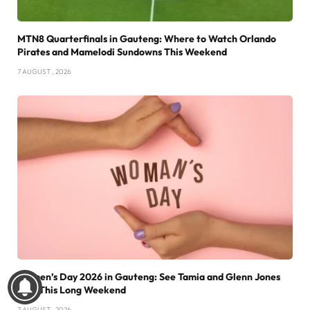
MTN8 Quarterfinals in Gauteng: Where to Watch Orlando
Pirates and Mamelodi Sundowns This Weekend
7 AUGUST , 2026
Women’s Day 2026 in Gauteng: See Tamia and Glenn Jones
Live This Long Weekend
7 AUGUST , 2026