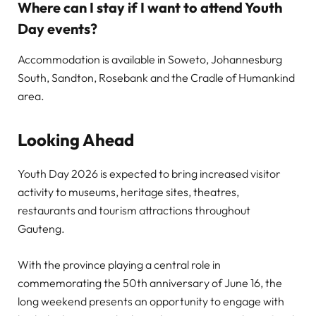
Where can I stay if I want to attend Youth
Day events?
Accommodation is available in Soweto, Johannesburg
South, Sandton, Rosebank and the Cradle of Humankind
area.
Looking Ahead
Youth Day 2026 is expected to bring increased visitor
activity to museums, heritage sites, theatres,
restaurants and tourism attractions throughout
Gauteng.
With the province playing a central role in
commemorating the 50th anniversary of June 16, the
long weekend presents an opportunity to engage with