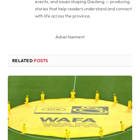
events, and issues shaping Gauteng — producing
stories that help readers understand and connect
with life across the province.
Advertisement
RELATED
POSTS