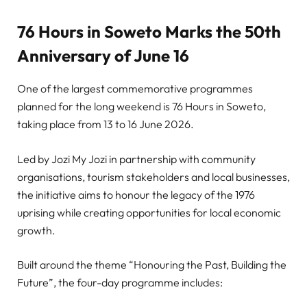
76 Hours in Soweto Marks the 50th
Anniversary of June 16
One of the largest commemorative programmes
planned for the long weekend is 76 Hours in Soweto,
taking place from 13 to 16 June 2026.
Led by Jozi My Jozi in partnership with community
organisations, tourism stakeholders and local businesses,
the initiative aims to honour the legacy of the 1976
uprising while creating opportunities for local economic
growth.
Built around the theme “Honouring the Past, Building the
Future”, the four-day programme includes: