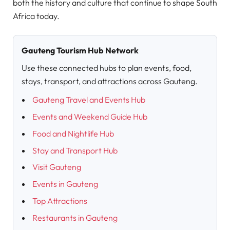
both the history and culture that continue to shape South
Africa today.
Gauteng Tourism Hub Network
Use these connected hubs to plan events, food,
stays, transport, and attractions across Gauteng.
Gauteng Travel and Events Hub
Events and Weekend Guide Hub
Food and Nightlife Hub
Stay and Transport Hub
Visit Gauteng
Events in Gauteng
Top Attractions
Restaurants in Gauteng