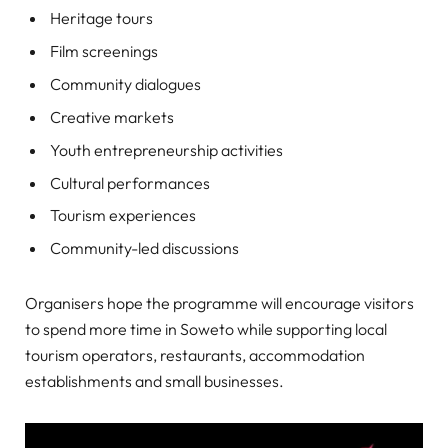
Heritage tours
Film screenings
Community dialogues
Creative markets
Youth entrepreneurship activities
Cultural performances
Tourism experiences
Community-led discussions
Organisers hope the programme will encourage visitors
to spend more time in Soweto while supporting local
tourism operators, restaurants, accommodation
establishments and small businesses.