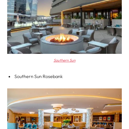
Southern Sun
Southern Sun Rosebank