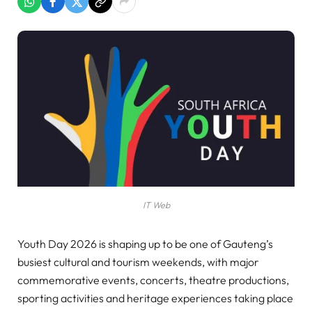
IT Web
Youth Day 2026 is shaping up to be one of Gauteng’s
busiest cultural and tourism weekends, with major
commemorative events, concerts, theatre productions,
sporting activities and heritage experiences taking place