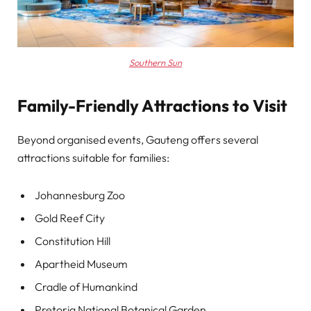
Southern Sun
Family-Friendly Attractions to Visit
Beyond organised events, Gauteng offers several
attractions suitable for families:
Johannesburg Zoo
Gold Reef City
Constitution Hill
Apartheid Museum
Cradle of Humankind
Pretoria National Botanical Garden