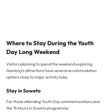
Where to Stay During the Youth
Day Long Weekend
Visitors planning to spend the weekend exploring
Gauteng’s attractions have several accommodation
options close to major activity hubs.
Stay in Soweto
For those attending Youth Day commemorations and
the 76 Hours in Soweto programme: