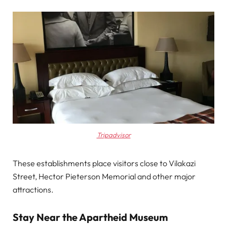
Tripadvisor
These establishments place visitors close to Vilakazi
Street, Hector Pieterson Memorial and other major
attractions.
Stay Near the Apartheid Museum