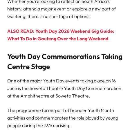
Whether you’re looking to reflect on South Africa’s
history, attend a major event or explore a new part of
Gauteng, there is no shortage of options.
ALSO READ: Youth Day 2026 Weekend Gig Guide:
What To Do in Gauteng Over the Long Weekend
Youth Day Commemorations Taking
Centre Stage
One of the major Youth Day events taking place on 16
June is the Soweto Theatre Youth Day Commemoration
at the Amphitheatre at Soweto Theatre.
The programme forms part of broader Youth Month
activities and commemorates the role played by young
people during the 1976 uprising.