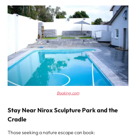
Booking.com
Stay Near Nirox Sculpture Park and the
Cradle
Those seeking a nature escape can book: