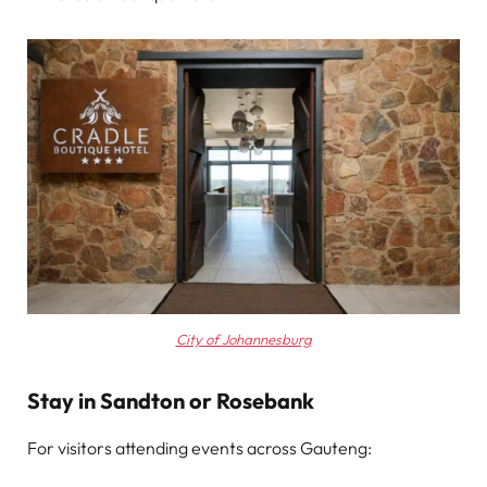
City of Johannesburg
Stay in Sandton or Rosebank
For visitors attending events across Gauteng: