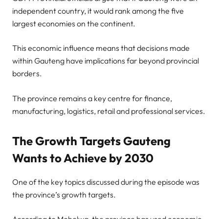
independent country, it would rank among the five
largest economies on the continent.
This economic influence means that decisions made
within Gauteng have implications far beyond provincial
borders.
The province remains a key centre for finance,
manufacturing, logistics, retail and professional services.
The Growth Targets Gauteng
Wants to Achieve by 2030
One of the key topics discussed during the episode was
the province’s growth targets.