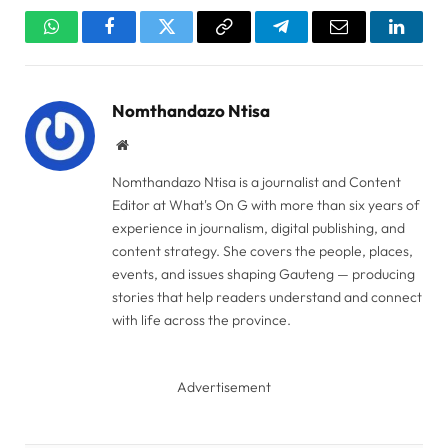
WhatsApp
Facebook
Twitter
Copy
Telegram
Email
Linked
Link
Nomthandazo Ntisa
Website
Nomthandazo Ntisa is a journalist and Content
Editor at What's On G with more than six years of
experience in journalism, digital publishing, and
content strategy. She covers the people, places,
events, and issues shaping Gauteng — producing
stories that help readers understand and connect
with life across the province.
Advertisement