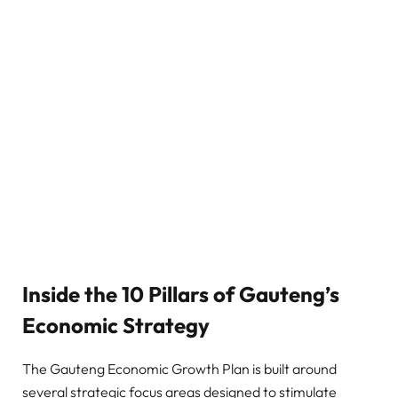
Inside the 10 Pillars of Gauteng’s
Economic Strategy
The Gauteng Economic Growth Plan is built around
several strategic focus areas designed to stimulate