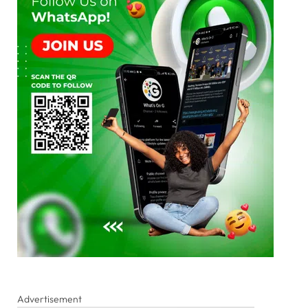
Advertisement