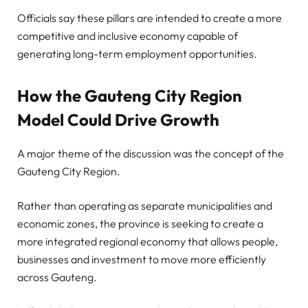
Officials say these pillars are intended to create a more
competitive and inclusive economy capable of
generating long-term employment opportunities.
How the Gauteng City Region
Model Could Drive Growth
A major theme of the discussion was the concept of the
Gauteng City Region.
Rather than operating as separate municipalities and
economic zones, the province is seeking to create a
more integrated regional economy that allows people,
businesses and investment to move more efficiently
across Gauteng.