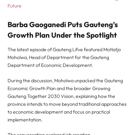
Future
Barba Gaoganedi Puts Gauteng’s
Growth Plan Under the Spotlight
The latest episode of Gauteng Lifve featured Motlatjo
Moholwa, Head of Department for the Gauteng
Department of Economic Development.
During the discussion, Moholwa unpacked the Gauteng
Economic Growth Plan and the broader Growing
Gauteng Together 2030 Vision, explaining how the
province intends to move beyond traditional approaches
to economic development and focus on practical
implementation.
The conversation explored job creation,