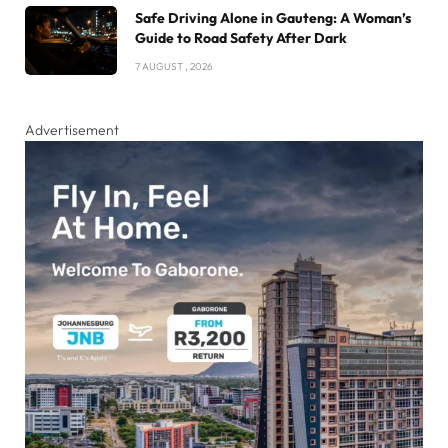
Safe Driving Alone in Gauteng: A Woman’s
Guide to Road Safety After Dark
7 AUGUST , 2026
Advertisement