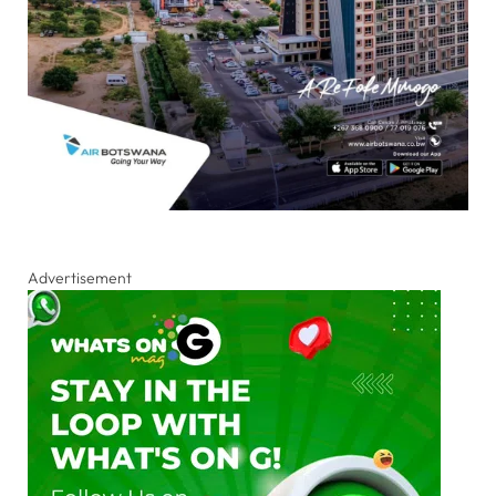
Advertisement