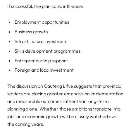
If successful, the plan could influence:
Employment opportunities
Business growth
Infrastructure investment
Skills development programmes
Entrepreneurship support
Foreign and local investment
The discussion on Gauteng Lifve suggests that provincial
leaders are placing greater emphasis on implementation
and measurable outcomes rather than long-term
planning alone. Whether those ambitions translate into
jobs and economic growth will be closely watched over
the coming years.