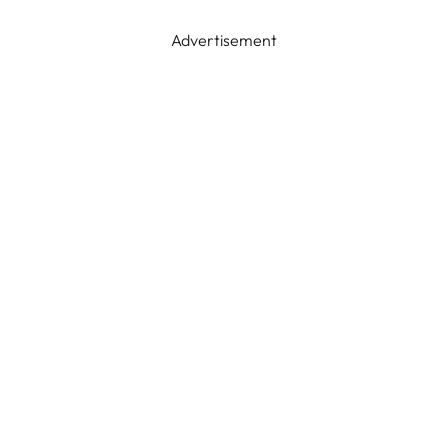
Advertisement