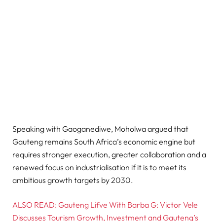
Speaking with Gaoganediwe, Moholwa argued that
Gauteng remains South Africa’s economic engine but
requires stronger execution, greater collaboration and a
renewed focus on industrialisation if it is to meet its
ambitious growth targets by 2030.
ALSO READ: Gauteng Lifve With Barba G: Victor Vele
Discusses Tourism Growth, Investment and Gauteng’s