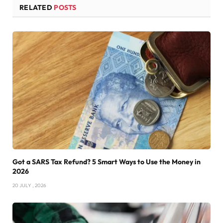
RELATED
POSTS
Got a SARS Tax Refund? 5 Smart Ways to Use the Money in
2026
20 JULY , 2026