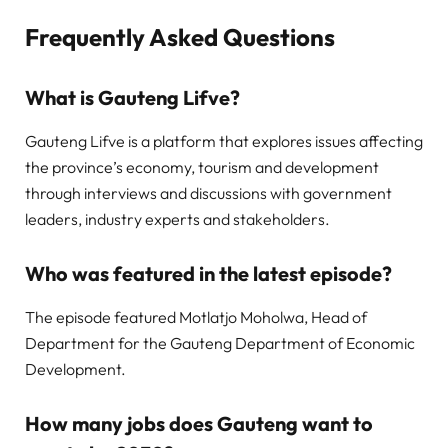
Frequently Asked Questions
What is Gauteng Lifve?
Gauteng Lifve is a platform that explores issues affecting
the province’s economy, tourism and development
through interviews and discussions with government
leaders, industry experts and stakeholders.
Who was featured in the latest episode?
The episode featured Motlatjo Moholwa, Head of
Department for the Gauteng Department of Economic
Development.
How many jobs does Gauteng want to