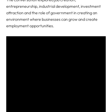
entrepreneurship, industrial development, investment
attraction and the role of government in creating an
environment where businesses can grow and create
employment opportunities.