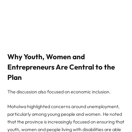
Why Youth, Women and
Entrepreneurs Are Central to the
Plan
The discussion also focused on economic inclusion.
Moholwa highlighted concerns around unemployment,
particularly among young people and women. He noted
that the province is increasingly focused on ensuring that
youth, women and people living with disabilities are able