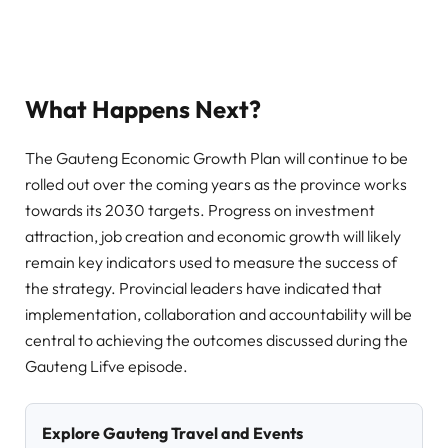
What Happens Next?
The Gauteng Economic Growth Plan will continue to be
rolled out over the coming years as the province works
towards its 2030 targets. Progress on investment
attraction, job creation and economic growth will likely
remain key indicators used to measure the success of
the strategy. Provincial leaders have indicated that
implementation, collaboration and accountability will be
central to achieving the outcomes discussed during the
Gauteng Lifve episode.
Explore Gauteng Travel and Events