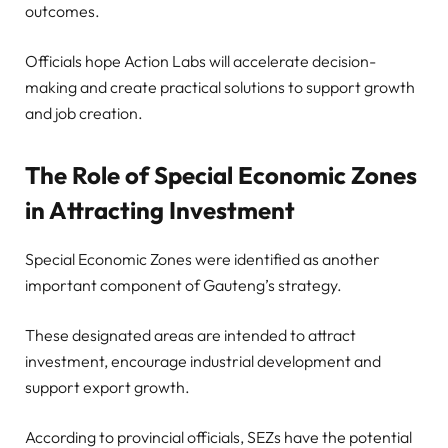
outcomes.
Officials hope Action Labs will accelerate decision-
making and create practical solutions to support growth
and job creation.
The Role of Special Economic Zones
in Attracting Investment
Special Economic Zones were identified as another
important component of Gauteng’s strategy.
These designated areas are intended to attract
investment, encourage industrial development and
support export growth.
According to provincial officials, SEZs have the potential