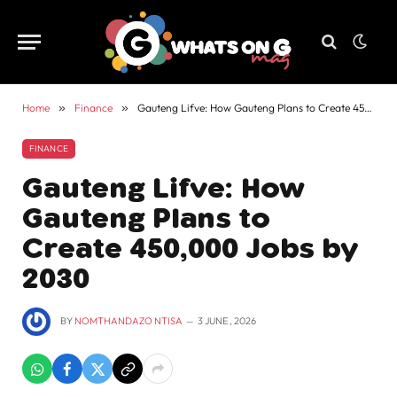
Home
»
Finance
»
Gauteng Lifve: How Gauteng Plans to Create 450,000 Jobs by 2030
FINANCE
Gauteng Lifve: How
Gauteng Plans to
Create 450,000 Jobs by
2030
BY
NOMTHANDAZO NTISA
3 JUNE , 2026