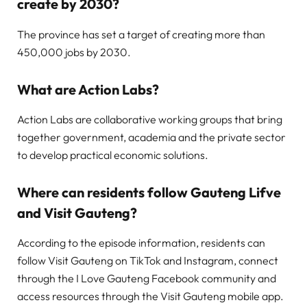
create by 2030?
The province has set a target of creating more than
450,000 jobs by 2030.
What are Action Labs?
Action Labs are collaborative working groups that bring
together government, academia and the private sector
to develop practical economic solutions.
Where can residents follow Gauteng Lifve
and Visit Gauteng?
According to the episode information, residents can
follow Visit Gauteng on TikTok and Instagram, connect
through the I Love Gauteng Facebook community and
access resources through the Visit Gauteng mobile app.