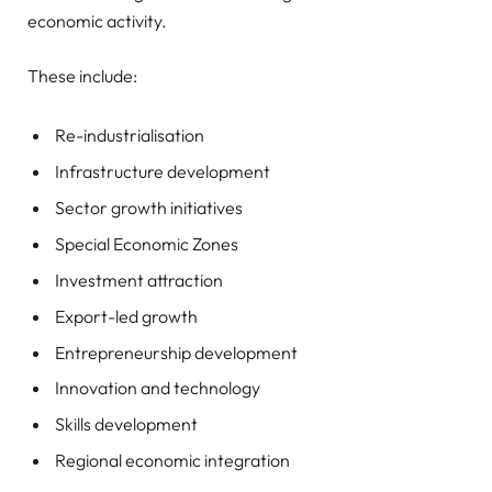
economic activity.
These include:
Re-industrialisation
Infrastructure development
Sector growth initiatives
Special Economic Zones
Investment attraction
Export-led growth
Entrepreneurship development
Innovation and technology
Skills development
Regional economic integration