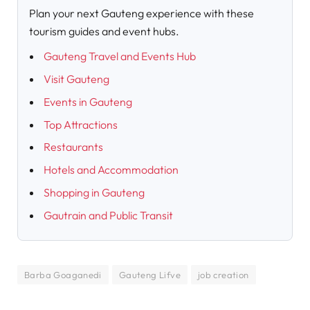
Plan your next Gauteng experience with these
tourism guides and event hubs.
Gauteng Travel and Events Hub
Visit Gauteng
Events in Gauteng
Top Attractions
Restaurants
Hotels and Accommodation
Shopping in Gauteng
Gautrain and Public Transit
Barba Goaganedi
Gauteng Lifve
job creation