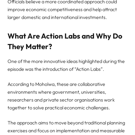
Officials believe a more coordinated approach could
improve economic competitiveness and help attract
larger domestic and international investments.
What Are Action Labs and Why Do
They Matter?
One of the more innovative ideas highlighted during the
episode was the introduction of “Action Labs”.
According to Moholwa, these are collaborative
environments where government, universities,
researchers and private sector organisations work
together to solve practical economic challenges.
The approach aims to move beyond traditional planning
exercises and focus on implementation and measurable