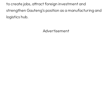
to create jobs, attract foreign investment and
strengthen Gauteng’s position as a manufacturing and
logistics hub.
Advertisement