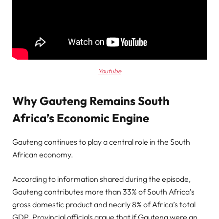
Youtube
Why Gauteng Remains South
Africa’s Economic Engine
Gauteng continues to play a central role in the South
African economy.
According to information shared during the episode,
Gauteng contributes more than 33% of South Africa’s
gross domestic product and nearly 8% of Africa’s total
GDP. Provincial officials argue that if Gauteng were an