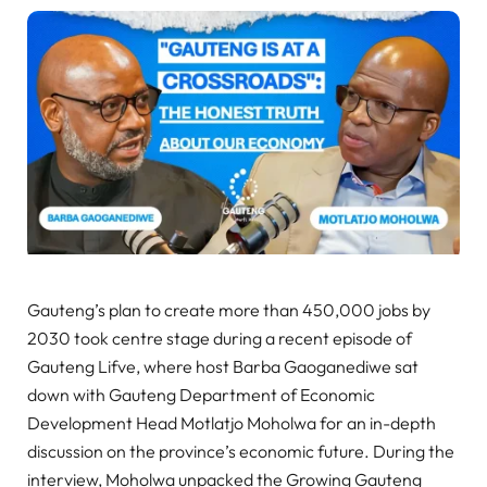
Gauteng’s plan to create more than 450,000 jobs by
2030 took centre stage during a recent episode of
Gauteng Lifve, where host Barba Gaoganediwe sat
down with Gauteng Department of Economic
Development Head Motlatjo Moholwa for an in-depth
discussion on the province’s economic future. During the
interview, Moholwa unpacked the Growing Gauteng