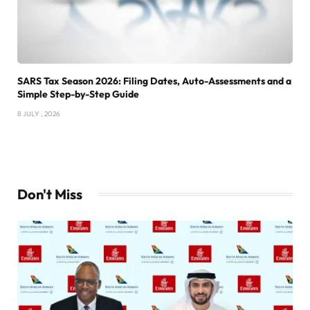
SARS Tax Season 2026: Filing Dates, Auto-Assessments and a
Simple Step-by-Step Guide
8 JULY , 2026
Don't Miss