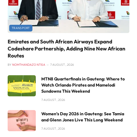
TRANSPORT
Emirates and South African Airways Expand
Codeshare Partnership, Adding Nine New African
Routes
BY
NOMTHANDAZO NTISA
7 AUGUST , 2026
MTN8 Quarterfinals in Gauteng: Where to
Watch Orlando Pirates and Mamelodi
Sundowns This Weekend
7 AUGUST , 2026
Women’s Day 2026 in Gauteng: See Tamia
and Glenn Jones Live This Long Weekend
7 AUGUST , 2026