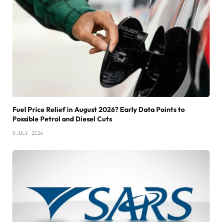
Fuel Price Relief in August 2026? Early Data Points to
Possible Petrol and Diesel Cuts
8 JULY , 2026