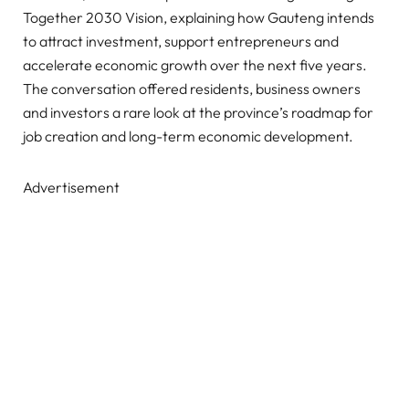
Together 2030 Vision, explaining how Gauteng intends
to attract investment, support entrepreneurs and
accelerate economic growth over the next five years.
The conversation offered residents, business owners
and investors a rare look at the province’s roadmap for
job creation and long-term economic development.
Advertisement