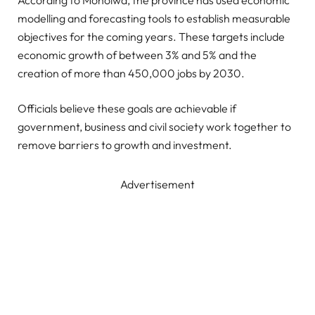
According to Moholwa, the province has used economic
modelling and forecasting tools to establish measurable
objectives for the coming years. These targets include
economic growth of between 3% and 5% and the
creation of more than 450,000 jobs by 2030.
Officials believe these goals are achievable if
government, business and civil society work together to
remove barriers to growth and investment.
Advertisement