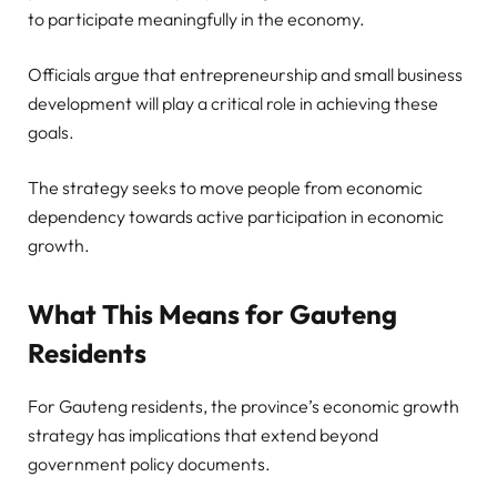
to participate meaningfully in the economy.
Officials argue that entrepreneurship and small business
development will play a critical role in achieving these
goals.
The strategy seeks to move people from economic
dependency towards active participation in economic
growth.
What This Means for Gauteng
Residents
For Gauteng residents, the province’s economic growth
strategy has implications that extend beyond
government policy documents.