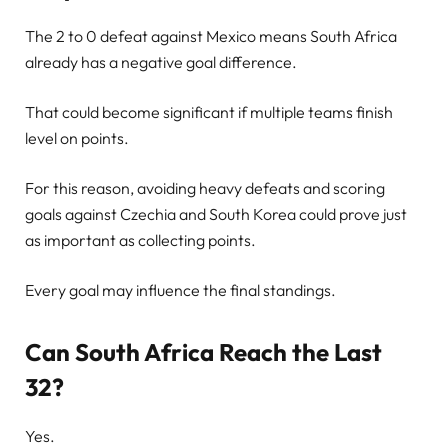
The 2 to 0 defeat against Mexico means South Africa
already has a negative goal difference.
That could become significant if multiple teams finish
level on points.
For this reason, avoiding heavy defeats and scoring
goals against Czechia and South Korea could prove just
as important as collecting points.
Every goal may influence the final standings.
Can South Africa Reach the Last
32?
Yes.