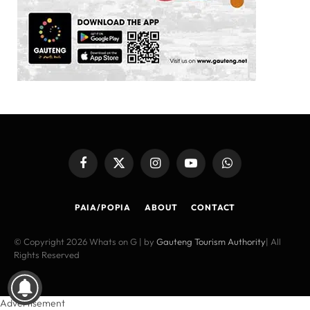
Facebook
X
Instagram
YouTube
WhatsApp
(Twitter)
PAIA/POPIA
ABOUT
CONTACT
© Copyright 2026 Whats on G | by
Gauteng Tourism Authority
| All
Rights Reserved
Advertisement