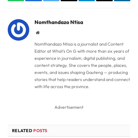
WhatsApp
Facebook
Twitter
Copy
Telegram
Email
Linked
Link
Nomthandazo Ntisa
Website
Nomthandazo Ntisa is a journalist and Content
Editor at What's On G with more than six years of
experience in journalism, digital publishing, and
content strategy. She covers the people, places,
events, and issues shaping Gauteng — producing
stories that help readers understand and connect
with life across the province.
Advertisement
RELATED
POSTS