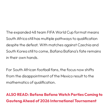
The expanded 48 team FIFA World Cup format means
South Africa still has multiple pathways to qualification
despite the defeat. With matches against Czechia and
South Korea still to come, Bafana Bafana’s fate remains
in their own hands.
For South African football fans, the focus now shifts
from the disappointment of the Mexico result to the
mathematics of qualification.
ALSO READ: Bafana Bafana Watch Parties Coming to
Gauteng Ahead of 2026 International Tournament