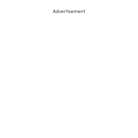
Advertisement