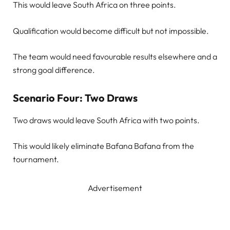
This would leave South Africa on three points.
Qualification would become difficult but not impossible.
The team would need favourable results elsewhere and a
strong goal difference.
Scenario Four: Two Draws
Two draws would leave South Africa with two points.
This would likely eliminate Bafana Bafana from the
tournament.
Advertisement