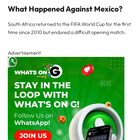
What Happened Against Mexico?
South Africa returned to the FIFA World Cup for the first
time since 2010 but endured a difficult opening match.
Advertisement