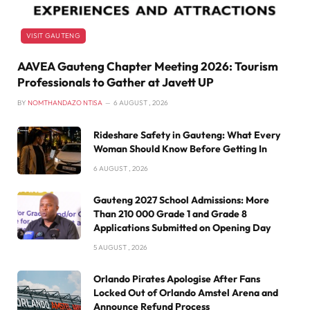
VISIT GAUTENG
AAVEA Gauteng Chapter Meeting 2026: Tourism
Professionals to Gather at Javett UP
BY
NOMTHANDAZO NTISA
6 AUGUST , 2026
Rideshare Safety in Gauteng: What Every
Woman Should Know Before Getting In
6 AUGUST , 2026
Gauteng 2027 School Admissions: More
Than 210 000 Grade 1 and Grade 8
Applications Submitted on Opening Day
5 AUGUST , 2026
Orlando Pirates Apologise After Fans
Locked Out of Orlando Amstel Arena and
Announce Refund Process