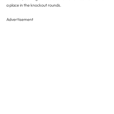
a place in the knockout rounds.
Advertisement