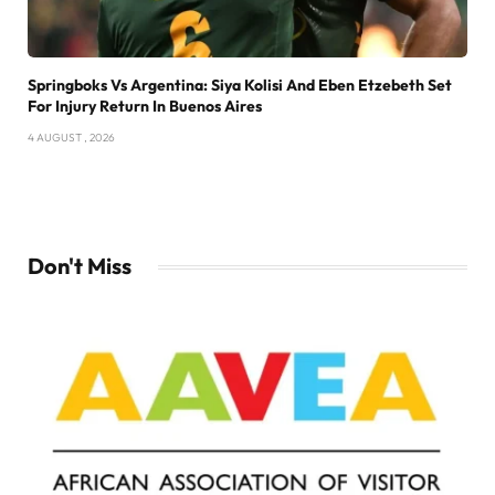
Springboks Vs Argentina: Siya Kolisi And Eben Etzebeth Set
For Injury Return In Buenos Aires
4 AUGUST , 2026
Don't Miss