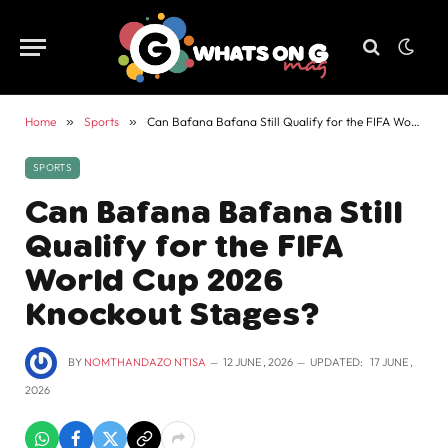
Home
»
Sports
»
Can Bafana Bafana Still Qualify for the FIFA World Cup 2026 Knockout Stages?
SPORTS
Can Bafana Bafana Still
Qualify for the FIFA
World Cup 2026
Knockout Stages?
BY
NOMTHANDAZO NTISA
12 JUNE , 2026
UPDATED:
17 JUNE ,
2026