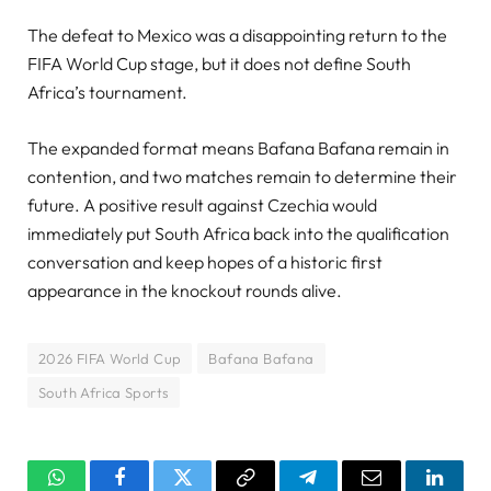
The defeat to Mexico was a disappointing return to the
FIFA World Cup stage, but it does not define South
Africa’s tournament.
The expanded format means Bafana Bafana remain in
contention, and two matches remain to determine their
future. A positive result against Czechia would
immediately put South Africa back into the qualification
conversation and keep hopes of a historic first
appearance in the knockout rounds alive.
2026 FIFA World Cup
Bafana Bafana
South Africa Sports