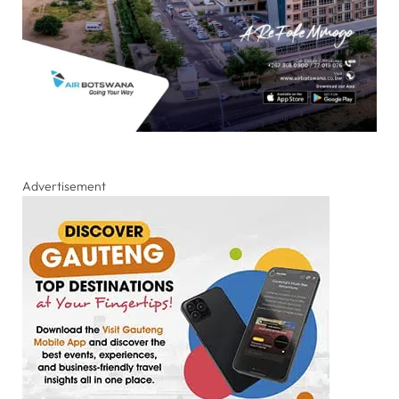
Advertisement