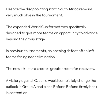
Despite the disappointing start, South Africa remains
very much alive in the tournament.
The expanded World Cup format was specifically
designed to give more teams an opportunity to advance
beyond the group stage.
In previous tournaments, an opening defeat often left
teams facing near elimination.
The new structure creates greater room for recovery.
A victory against Czechia would completely change the
outlook in Group A and place Bafana Bafana firmly back
in contention.