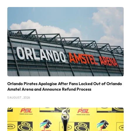
Orlando Pirates Apologise After Fans Locked Out of Orlando
Amstel Arena and Announce Refund Process
5 AUGUST , 2026