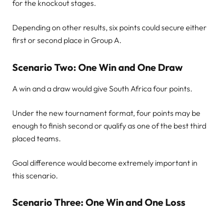
for the knockout stages.
Depending on other results, six points could secure either
first or second place in Group A.
Scenario Two: One Win and One Draw
A win and a draw would give South Africa four points.
Under the new tournament format, four points may be
enough to finish second or qualify as one of the best third
placed teams.
Goal difference would become extremely important in
this scenario.
Scenario Three: One Win and One Loss