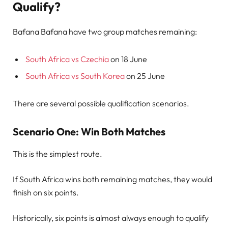
Qualify?
Bafana Bafana have two group matches remaining:
South Africa vs Czechia
on 18 June
South Africa vs South Korea
on 25 June
There are several possible qualification scenarios.
Scenario One: Win Both Matches
This is the simplest route.
If South Africa wins both remaining matches, they would
finish on six points.
Historically, six points is almost always enough to qualify