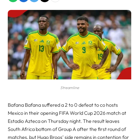
Streamline
Bafana Bafana suffered a 2 to 0 defeat to co hosts
Mexico in their opening FIFA World Cup 2026 match at
Estadio Azteca on Thursday night. The result leaves
South Africa bottom of Group A after the first round of
matches, but Hugo Broos’ side remains in contention for