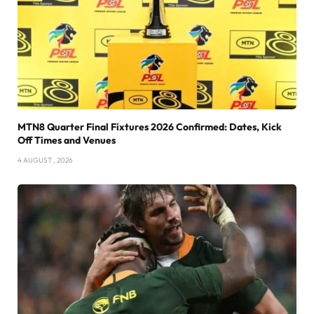
MTN8 Quarter Final Fixtures 2026 Confirmed: Dates, Kick
Off Times and Venues
4 AUGUST , 2026