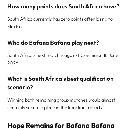
How many points does South Africa have?
South Africa currently has zero points after losing to
Mexico.
Who do Bafana Bafana play next?
South Africa’s next match is against Czechia on 18 June
2026.
What is South Africa’s best qualification
scenario?
Winning both remaining group matches would almost
certainly secure a place in the knockout rounds.
Hope Remains for Bafana Bafana