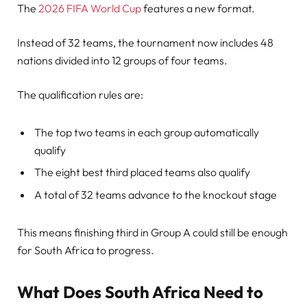
The
2026 FIFA World Cup
features a new format.
Instead of 32 teams, the tournament now includes 48
nations divided into 12 groups of four teams.
The qualification rules are:
The top two teams in each group automatically
qualify
The eight best third placed teams also qualify
A total of 32 teams advance to the knockout stage
This means finishing third in Group A could still be enough
for South Africa to progress.
What Does South Africa Need to