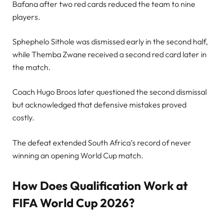
Bafana after two red cards reduced the team to nine
players.
Sphephelo Sithole was dismissed early in the second half,
while Themba Zwane received a second red card later in
the match.
Coach Hugo Broos later questioned the second dismissal
but acknowledged that defensive mistakes proved
costly.
The defeat extended South Africa’s record of never
winning an opening World Cup match.
How Does Qualification Work at
FIFA World Cup 2026?