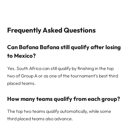
Frequently Asked Questions
Can Bafana Bafana still qualify after losing
to Mexico?
Yes. South Africa can still qualify by finishing in the top
two of Group A or as one of the tournament’s best third
placed teams.
How many teams qualify from each group?
The top two teams qualify automatically, while some
third placed teams also advance.