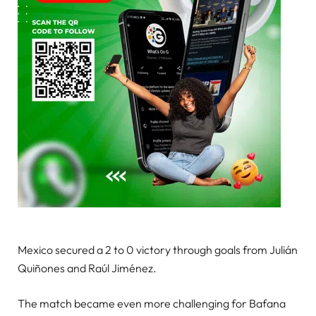
Mexico secured a 2 to 0 victory through goals from Julián
Quiñones and Raúl Jiménez.
The match became even more challenging for Bafana