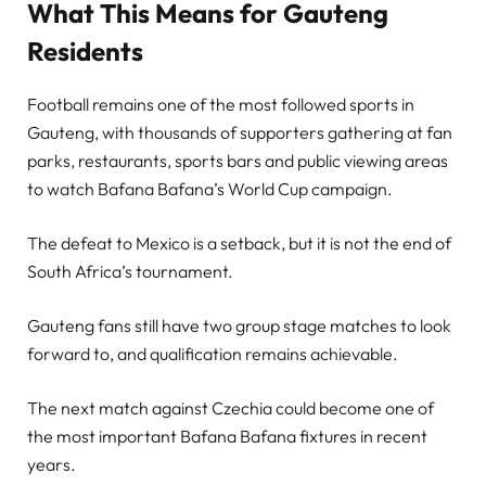
What This Means for Gauteng
Residents
Football remains one of the most followed sports in
Gauteng, with thousands of supporters gathering at fan
parks, restaurants, sports bars and public viewing areas
to watch Bafana Bafana’s World Cup campaign.
The defeat to Mexico is a setback, but it is not the end of
South Africa’s tournament.
Gauteng fans still have two group stage matches to look
forward to, and qualification remains achievable.
The next match against Czechia could become one of
the most important Bafana Bafana fixtures in recent
years.