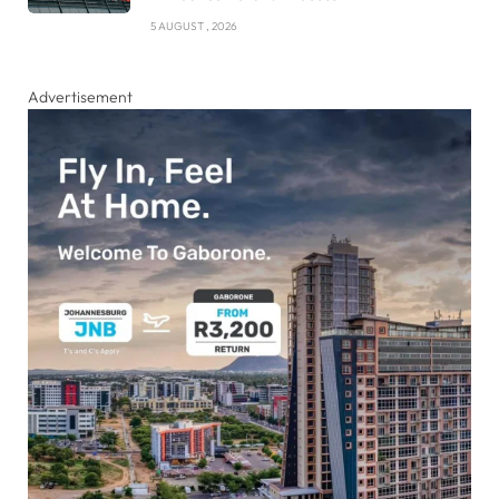
5 AUGUST , 2026
Advertisement