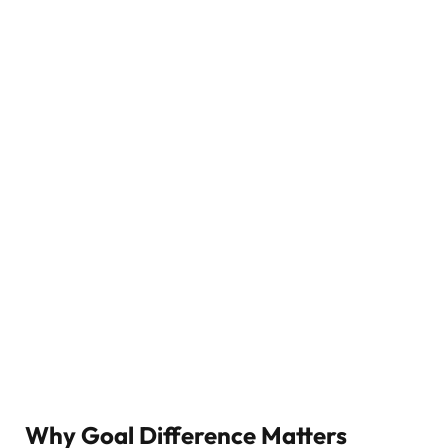
Why Goal Difference Matters