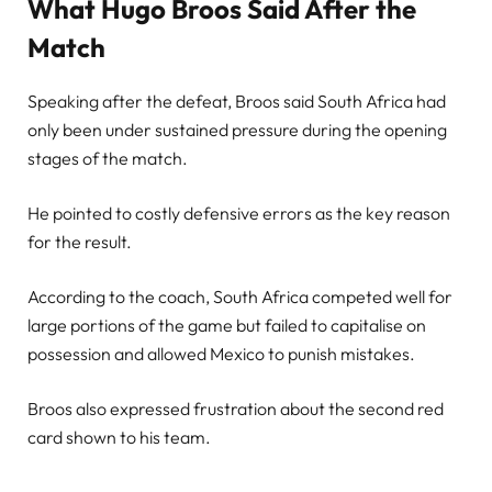
What Hugo Broos Said After the
Match
Speaking after the defeat, Broos said South Africa had
only been under sustained pressure during the opening
stages of the match.
He pointed to costly defensive errors as the key reason
for the result.
According to the coach, South Africa competed well for
large portions of the game but failed to capitalise on
possession and allowed Mexico to punish mistakes.
Broos also expressed frustration about the second red
card shown to his team.