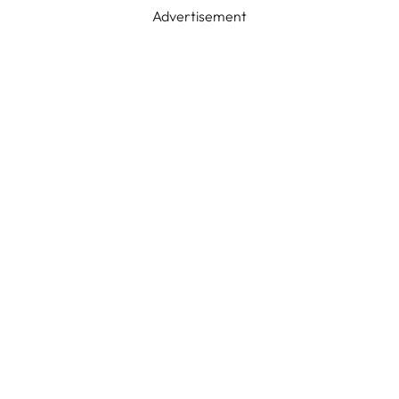
Advertisement