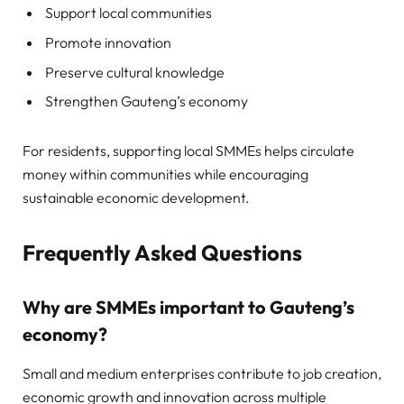
Support local communities
Promote innovation
Preserve cultural knowledge
Strengthen Gauteng’s economy
For residents, supporting local SMMEs helps circulate
money within communities while encouraging
sustainable economic development.
Frequently Asked Questions
Why are SMMEs important to Gauteng’s
economy?
Small and medium enterprises contribute to job creation,
economic growth and innovation across multiple