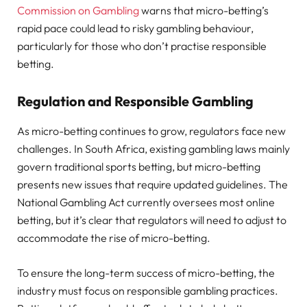
Commission on Gambling
warns that micro-betting’s
rapid pace could lead to risky gambling behaviour,
particularly for those who don’t practise responsible
betting.
Regulation and Responsible Gambling
As micro-betting continues to grow, regulators face new
challenges. In South Africa, existing gambling laws mainly
govern traditional sports betting, but micro-betting
presents new issues that require updated guidelines. The
National Gambling Act currently oversees most online
betting, but it’s clear that regulators will need to adjust to
accommodate the rise of micro-betting.
To ensure the long-term success of micro-betting, the
industry must focus on responsible gambling practices.