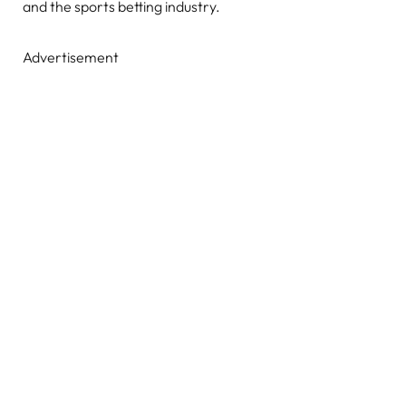
and the sports betting industry.
Advertisement