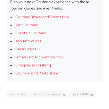
Plan your next Gauteng experience with these
tourism guides and event hubs.
Gauteng Travel and Events Hub
Visit Gauteng
Events in Gauteng
Top Attractions
Restaurants
Hotels and Accommodation
Shopping in Gauteng
Gautrain and Public Transit
Live Betting
responsible gambling
Sports Betting