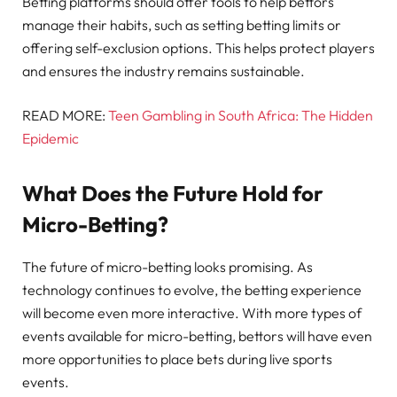
Betting platforms should offer tools to help bettors
manage their habits, such as setting betting limits or
offering self-exclusion options. This helps protect players
and ensures the industry remains sustainable.
READ MORE:
Teen Gambling in South Africa: The Hidden
Epidemic
What Does the Future Hold for
Micro-Betting?
The future of micro-betting looks promising. As
technology continues to evolve, the betting experience
will become even more interactive. With more types of
events available for micro-betting, bettors will have even
more opportunities to place bets during live sports
events.