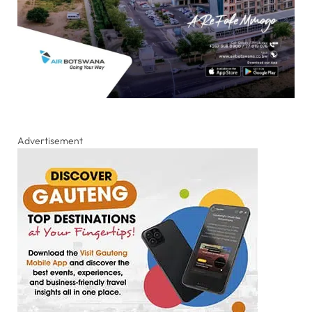
Advertisement