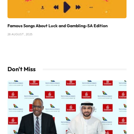
Famous Songs About Luck and Gambling-SA Edition
28 AUGUST , 2025
Don't Miss