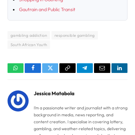
Gautrain and Public Transit
gambling addiction
responsible gambling
South African Youth
WhatsApp
Facebook
Twitter
Copy
Telegram
Email
Linked
Link
Jessica Matabola
I’m a passionate writer and journalist with a strong
background in media, news reporting, and
content creation. I specialise in covering lottery,
gambling, and weather-related topics, delivering