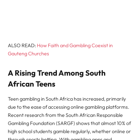
ALSO READ:
How Faith and Gambling Coexist in
Gauteng Churches
A Rising Trend Among South
African Teens
Teen gambling in South Africa has increased, primarily
due to the ease of accessing online gambling platforms.
Recent research from the South African Responsible
Gambling Foundation (SARGF) shows that almost 10% of
high school students gamble regularly, whether online or
through sports betting. With gambling apps and