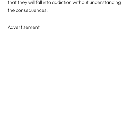
that they will fall into addiction without understanding
the consequences.
Advertisement