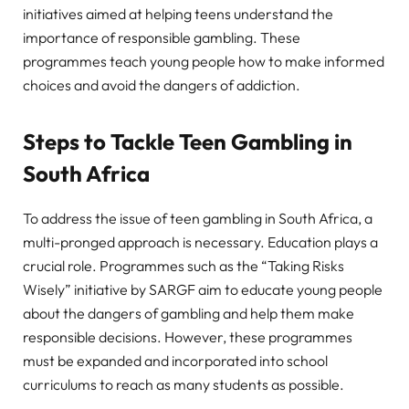
initiatives aimed at helping teens understand the
importance of responsible gambling. These
programmes teach young people how to make informed
choices and avoid the dangers of addiction.
Steps to Tackle Teen Gambling in
South Africa
To address the issue of teen gambling in South Africa, a
multi-pronged approach is necessary. Education plays a
crucial role. Programmes such as the “Taking Risks
Wisely” initiative by SARGF aim to educate young people
about the dangers of gambling and help them make
responsible decisions. However, these programmes
must be expanded and incorporated into school
curriculums to reach as many students as possible.