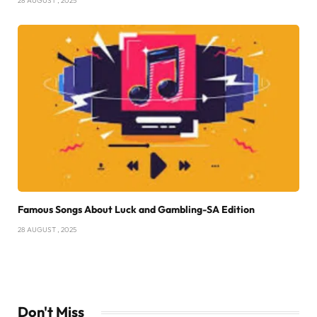
28 AUGUST , 2025
Famous Songs About Luck and Gambling-SA Edition
28 AUGUST , 2025
Don't Miss