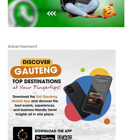
Advertisement