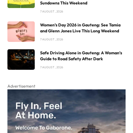
Sundowns This Weekend
7 AUGUST , 2026
Women’s Day 2026 in Gauteng: See Tamia
and Glenn Jones Live This Long Weekend
7 AUGUST , 2026
Safe Driving Alone in Gauteng: A Woman’s
Guide to Road Safety After Dark
7 AUGUST , 2026
Advertisement