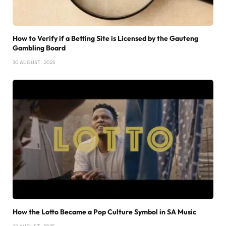
How to Verify if a Betting Site is Licensed by the Gauteng
Gambling Board
30 AUGUST , 2025
How the Lotto Became a Pop Culture Symbol in SA Music