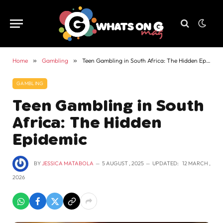
Home
»
Gambling
»
Teen Gambling in South Africa: The Hidden Epidemic
GAMBLING
Teen Gambling in South
Africa: The Hidden
Epidemic
BY
JESSICA MATABOLA
5 AUGUST , 2025
UPDATED:
12 MARCH ,
2026