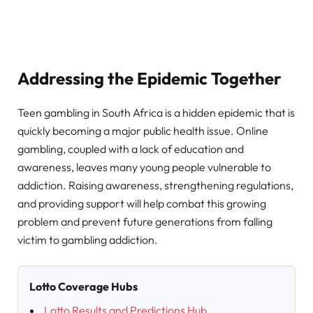
Addressing the Epidemic Together
Teen gambling in South Africa is a hidden epidemic that is
quickly becoming a major public health issue. Online
gambling, coupled with a lack of education and
awareness, leaves many young people vulnerable to
addiction. Raising awareness, strengthening regulations,
and providing support will help combat this growing
problem and prevent future generations from falling
victim to gambling addiction.
Lotto Coverage Hubs
Lotto Results and Predictions Hub