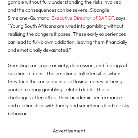
gamble without fully understanding the risks involved,
and the consequences can be severe. Sibongile
Simelane-Quntana,
Executive Director of SARGF
, says,
“Young South Africans are lured into gambling without
realising the dangers it poses. These early experiences
can lead to full-blown addiction, leaving them financially
and emotionally devastated.”
Gambling can cause anxiety, depression, and feelings of
isolation in teens. The emotional toll intensifies when
they face the consequences of losing money or being
unable to repay gambling-related debts. These
challenges often affect their academic performance
and relationships with family and sometimes lead to risky
behaviour.
Advertisement