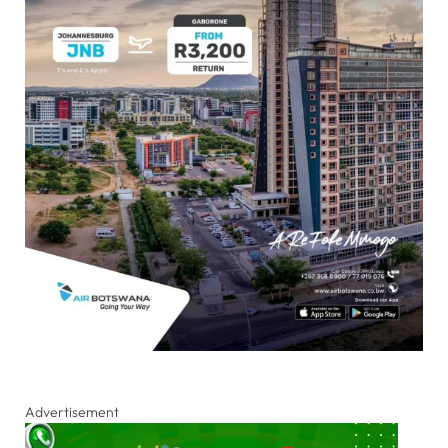
Advertisement