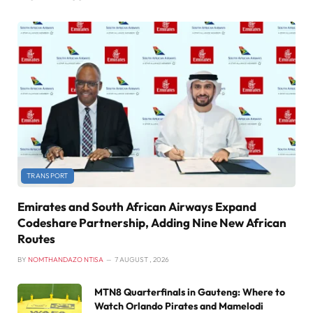
TRANSPORT
Emirates and South African Airways Expand
Codeshare Partnership, Adding Nine New African
Routes
BY
NOMTHANDAZO NTISA
7 AUGUST , 2026
MTN8 Quarterfinals in Gauteng: Where to
Watch Orlando Pirates and Mamelodi