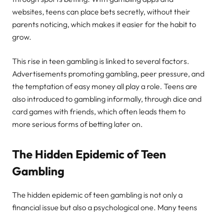
websites, teens can place bets secretly, without their
parents noticing, which makes it easier for the habit to
grow.
This rise in teen gambling is linked to several factors.
Advertisements promoting gambling, peer pressure, and
the temptation of easy money all play a role. Teens are
also introduced to gambling informally, through dice and
card games with friends, which often leads them to
more serious forms of betting later on.
The Hidden Epidemic of Teen
Gambling
The hidden epidemic of teen gambling is not only a
financial issue but also a psychological one. Many teens