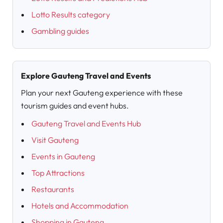
Lotto Results category
Gambling guides
Explore Gauteng Travel and Events
Plan your next Gauteng experience with these
tourism guides and event hubs.
Gauteng Travel and Events Hub
Visit Gauteng
Events in Gauteng
Top Attractions
Restaurants
Hotels and Accommodation
Shopping in Gauteng