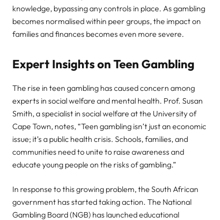
knowledge, bypassing any controls in place. As gambling
becomes normalised within peer groups, the impact on
families and finances becomes even more severe.
Expert Insights on Teen Gambling
The rise in teen gambling has caused concern among
experts in social welfare and mental health. Prof. Susan
Smith, a specialist in social welfare at the University of
Cape Town, notes, “Teen gambling isn’t just an economic
issue; it’s a public health crisis. Schools, families, and
communities need to unite to raise awareness and
educate young people on the risks of gambling.”
In response to this growing problem, the South African
government has started taking action. The National
Gambling Board (NGB) has launched educational