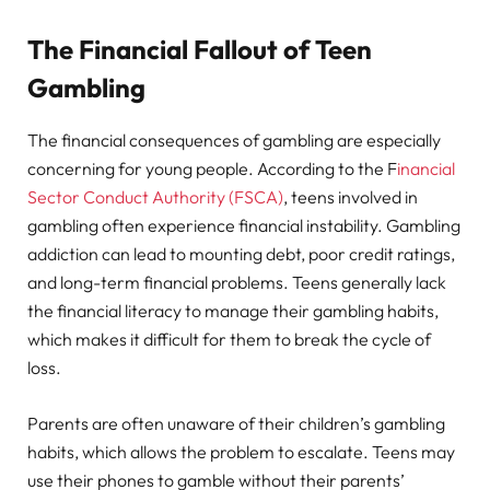
The Financial Fallout of Teen
Gambling
The financial consequences of gambling are especially
concerning for young people. According to the F
inancial
Sector Conduct Authority (FSCA)
, teens involved in
gambling often experience financial instability. Gambling
addiction can lead to mounting debt, poor credit ratings,
and long-term financial problems. Teens generally lack
the financial literacy to manage their gambling habits,
which makes it difficult for them to break the cycle of
loss.
Parents are often unaware of their children’s gambling
habits, which allows the problem to escalate. Teens may
use their phones to gamble without their parents’