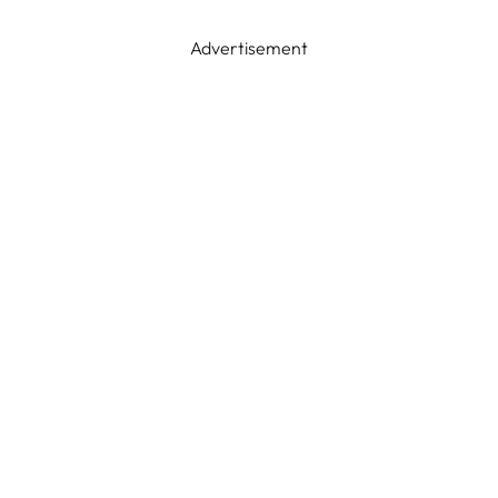
Advertisement