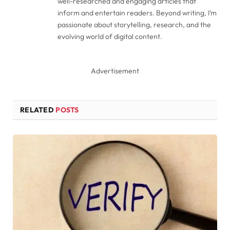
well-researched and engaging articles that
inform and entertain readers. Beyond writing, I’m
passionate about storytelling, research, and the
evolving world of digital content.
Advertisement
RELATED
POSTS