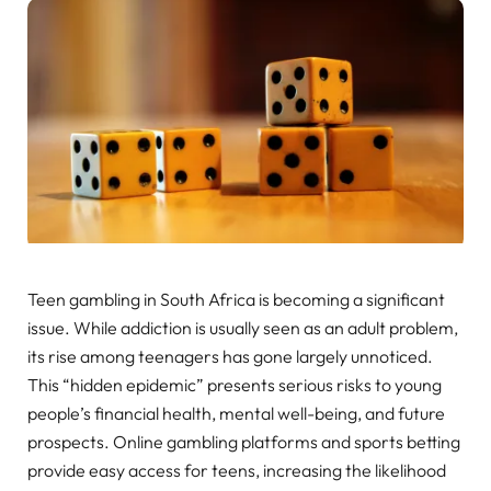
Teen gambling in South Africa is becoming a significant
issue. While addiction is usually seen as an adult problem,
its rise among teenagers has gone largely unnoticed.
This “hidden epidemic” presents serious risks to young
people’s financial health, mental well-being, and future
prospects. Online gambling platforms and sports betting
provide easy access for teens, increasing the likelihood