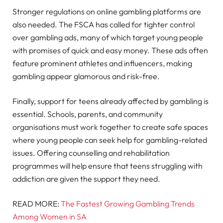
Stronger regulations on online gambling platforms are
also needed. The FSCA has called for tighter control
over gambling ads, many of which target young people
with promises of quick and easy money. These ads often
feature prominent athletes and influencers, making
gambling appear glamorous and risk-free.
Finally, support for teens already affected by gambling is
essential. Schools, parents, and community
organisations must work together to create safe spaces
where young people can seek help for gambling-related
issues. Offering counselling and rehabilitation
programmes will help ensure that teens struggling with
addiction are given the support they need.
READ MORE:
The Fastest Growing Gambling Trends
Among Women in SA