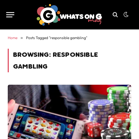
Home
»
Posts Tagged "responsible gambling"
BROWSING:
RESPONSIBLE
GAMBLING