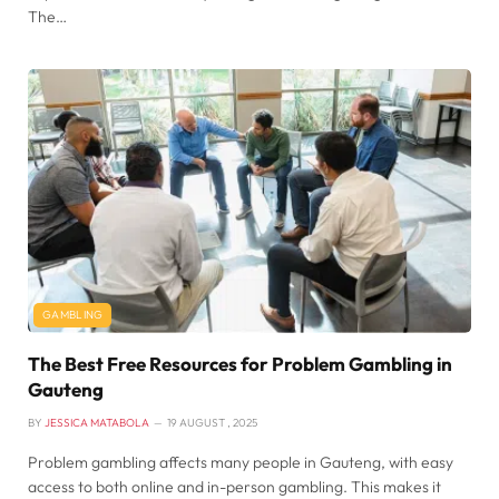
The…
GAMBLING
The Best Free Resources for Problem Gambling in
Gauteng
BY
JESSICA MATABOLA
19 AUGUST , 2025
Problem gambling affects many people in Gauteng, with easy
access to both online and in-person gambling. This makes it