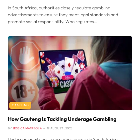
In South Africa, authorities closely regulate gambling
advertisements to ensure they meet legal standards and
promote social responsibility. Who regulates…
GAMBLING
How Gauteng Is Tackling Underage Gambling
BY
JESSICA MATABOLA
19 AUGUST , 2025
Underage gambling is a growing concern in South Africa,