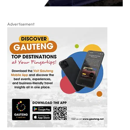
Advertisement