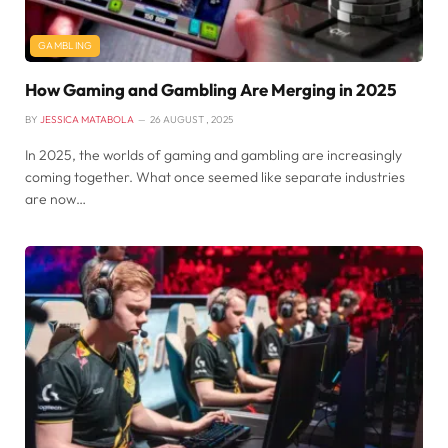
GAMBLING
How Gaming and Gambling Are Merging in 2025
BY
JESSICA MATABOLA
26 AUGUST , 2025
In 2025, the worlds of gaming and gambling are increasingly
coming together. What once seemed like separate industries
are now…