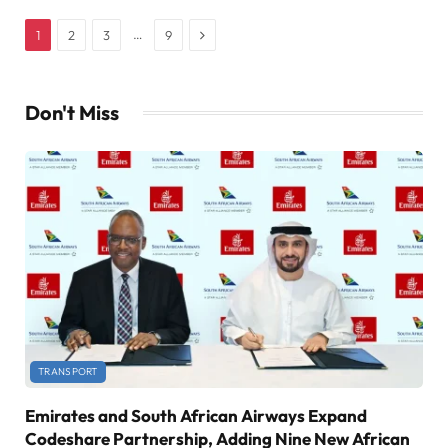
Next
…
1
2
3
9
Don't Miss
TRANSPORT
Emirates and South African Airways Expand
Codeshare Partnership, Adding Nine New African