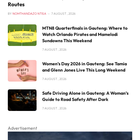
Routes
BY
NOMTHANDAZO NTISA
7 AUGUST , 2026
MTN8 Quarterfinals in Gauteng: Where to
Watch Orlando Pirates and Mamelodi
Sundowns This Weekend
7 AUGUST , 2026
Women’s Day 2026 in Gauteng: See Tamia
and Glenn Jones Live This Long Weekend
7 AUGUST , 2026
Safe Driving Alone in Gauteng: A Woman’s
Guide to Road Safety After Dark
7 AUGUST , 2026
Advertisement