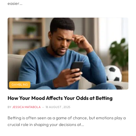
easier…
GAMBLING
How Your Mood Affects Your Odds at Betting
BY
JESSICA MATABOLA
18 AUGUST , 2025
Betting is often seen as a game of chance, but emotions play a
crucial role in shaping your decisions at…