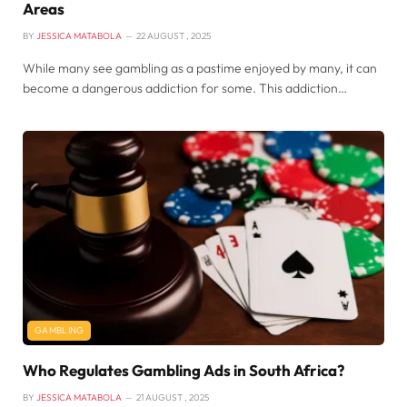
Areas
BY
JESSICA MATABOLA
22 AUGUST , 2025
While many see gambling as a pastime enjoyed by many, it can
become a dangerous addiction for some. This addiction…
GAMBLING
Who Regulates Gambling Ads in South Africa?
BY
JESSICA MATABOLA
21 AUGUST , 2025