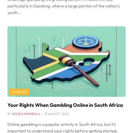
particularly in Gauteng, where a large portion of the nation’s
youth…
GAMBLING
Your Rights When Gambling Online in South Africa
BY
JESSICA MATABOLA
19 AUGUST , 2025
Online gambling is a popular activity in South Africa, but it’s
important to understand your rights before getting started.