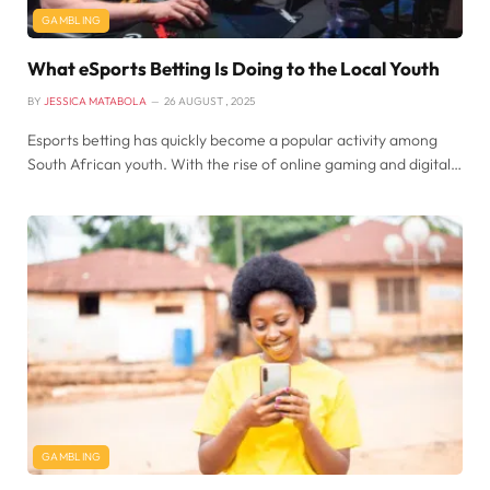
GAMBLING
What eSports Betting Is Doing to the Local Youth
BY
JESSICA MATABOLA
26 AUGUST , 2025
Esports betting has quickly become a popular activity among
South African youth. With the rise of online gaming and digital…
GAMBLING