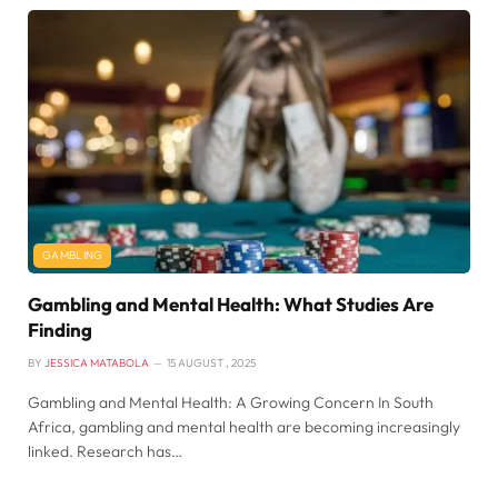
GAMBLING
Gambling and Mental Health: What Studies Are
Finding
BY
JESSICA MATABOLA
15 AUGUST , 2025
Gambling and Mental Health: A Growing Concern In South
Africa, gambling and mental health are becoming increasingly
linked. Research has…