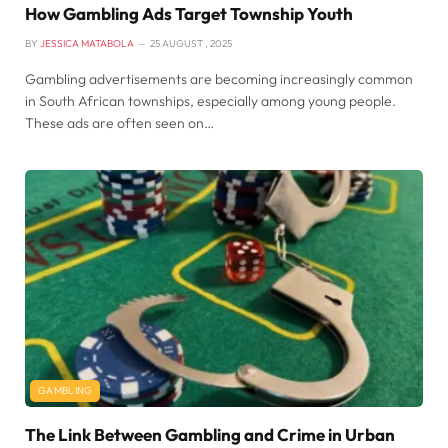
How Gambling Ads Target Township Youth
BY
JESSICA MATABOLA
25 AUGUST , 2025
Gambling advertisements are becoming increasingly common
in South African townships, especially among young people.
These ads are often seen on…
GAMBLING
The Link Between Gambling and Crime in Urban