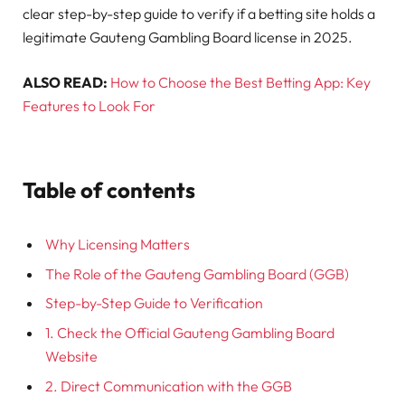
clear step-by-step guide to verify if a betting site holds a
legitimate Gauteng Gambling Board license in 2025.
ALSO READ:
How to Choose the Best Betting App: Key
Features to Look For
Table of contents
Why Licensing Matters
The Role of the Gauteng Gambling Board (GGB)
Step-by-Step Guide to Verification
1. Check the Official Gauteng Gambling Board
Website
2. Direct Communication with the GGB