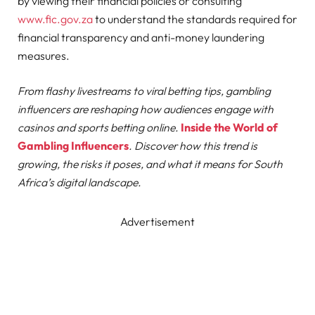
by viewing their financial policies or consulting
www.fic.gov.za
to understand the standards required for
financial transparency and anti-money laundering
measures.
From flashy livestreams to viral betting tips, gambling
influencers are reshaping how audiences engage with
casinos and sports betting online.
Inside the World of
Gambling Influencers
. Discover how this trend is
growing, the risks it poses, and what it means for South
Africa’s digital landscape.
Advertisement