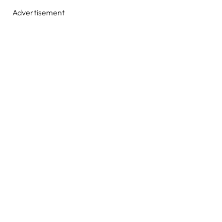
Advertisement