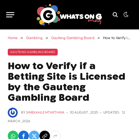
Home
»
Gambling
»
Gauteng Gambling Board
»
How to Verify if a Betting Site is Licensed by the Gauteng Gambling Board
GAUTENG GAMBLING BOARD
How to Verify if a
Betting Site is Licensed
by the Gauteng
Gambling Board
BY
SIMEKAHLE MTHETHWA
30 AUGUST , 2025
UPDATED:
12
MARCH , 2026