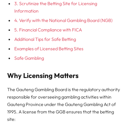
3. Scrutinize the Betting Site for Licensing
Information
4. Verify with the National Gambling Board (NGB)
5. Financial Compliance with FICA
Additional Tips for Safe Betting
Examples of Licensed Betting Sites
Safe Gambling
Why Licensing Matters
The Gauteng Gambling Board is the regulatory authority
responsible for overseeing gambling activities within
Gauteng Province under the Gauteng Gambling Act of
1995. A license from the GGB ensures that the betting
site: