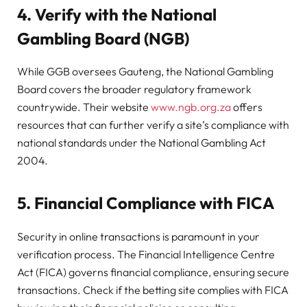
4. Verify with the National
Gambling Board (NGB)
While GGB oversees Gauteng, the National Gambling
Board covers the broader regulatory framework
countrywide. Their website
www.ngb.org.za
offers
resources that can further verify a site’s compliance with
national standards under the National Gambling Act
2004.
5. Financial Compliance with FICA
Security in online transactions is paramount in your
verification process. The Financial Intelligence Centre
Act (FICA) governs financial compliance, ensuring secure
transactions. Check if the betting site complies with FICA