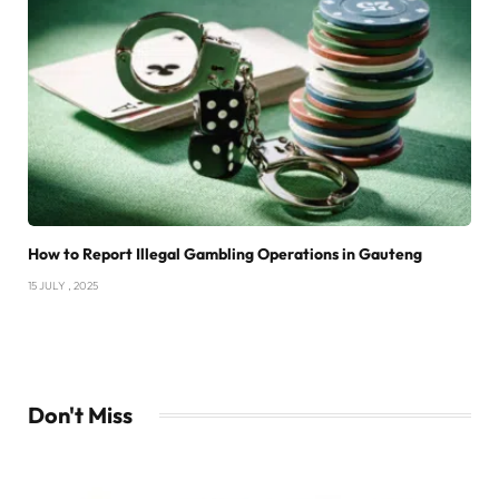
How to Report Illegal Gambling Operations in Gauteng
15 JULY , 2025
Don't Miss