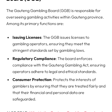
The Gauteng Gambling Board (GGB) is responsible for
overseeing gambling activities within Gauteng province.
Among its primary functions are:
Issuing Licenses
: The GGB issues licenses to
gambling operators, ensuring they meet the
stringent standards set by gambling laws.
Regulatory Compliance
: The board enforces
compliance with the Gauteng Gambling Act, ensuring
operators adhere to legal and ethical standards.
Consumer Protection
: Protects the interests of
gamblers by ensuring that they are treated fairly and
that their financial and personal data are
safeguarded.