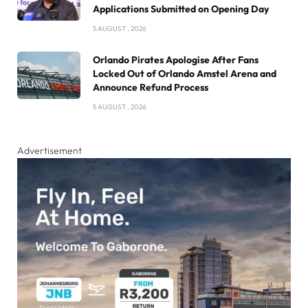
Applications Submitted on Opening Day
5 AUGUST , 2026
Orlando Pirates Apologise After Fans
Locked Out of Orlando Amstel Arena and
Announce Refund Process
5 AUGUST , 2026
Advertisement