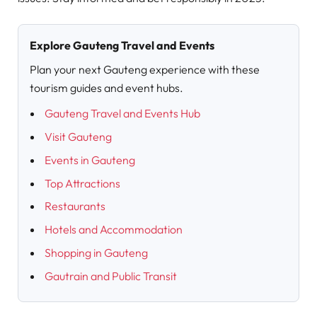
Explore Gauteng Travel and Events
Plan your next Gauteng experience with these
tourism guides and event hubs.
Gauteng Travel and Events Hub
Visit Gauteng
Events in Gauteng
Top Attractions
Restaurants
Hotels and Accommodation
Shopping in Gauteng
Gautrain and Public Transit