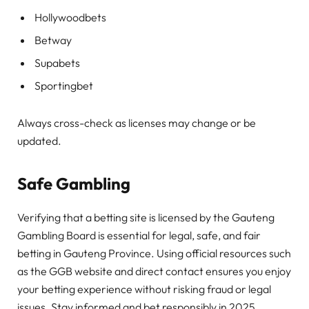
Hollywoodbets
Betway
Supabets
Sportingbet
Always cross-check as licenses may change or be
updated.
Safe Gambling
Verifying that a betting site is licensed by the Gauteng
Gambling Board is essential for legal, safe, and fair
betting in Gauteng Province. Using official resources such
as the GGB website and direct contact ensures you enjoy
your betting experience without risking fraud or legal
issues. Stay informed and bet responsibly in 2025.