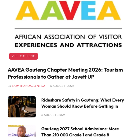
VISIT GAUTENG
AAVEA Gauteng Chapter Meeting 2026: Tourism
Professionals to Gather at Javett UP
BY
NOMTHANDAZO NTISA
6 AUGUST , 2026
Rideshare Safety in Gauteng: What Every
Woman Should Know Before Getting In
6 AUGUST , 2026
Gauteng 2027 School Admissions: More
Than 210 000 Grade 1 and Grade 8