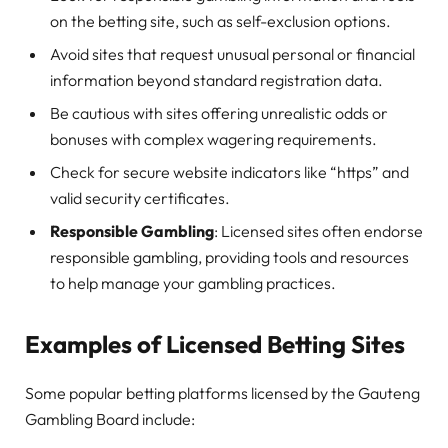
on the betting site, such as self-exclusion options.
Avoid sites that request unusual personal or financial
information beyond standard registration data.
Be cautious with sites offering unrealistic odds or
bonuses with complex wagering requirements.
Check for secure website indicators like “https” and
valid security certificates.
Responsible Gambling
: Licensed sites often endorse
responsible gambling, providing tools and resources
to help manage your gambling practices.
Examples of Licensed Betting Sites
Some popular betting platforms licensed by the Gauteng
Gambling Board include: