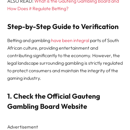
ALSO READ:
What is the Gauteng Gambling Board and
How Does it Regulate Betting?
Step-by-Step Guide to Verification
Betting and gambling
have been integral
parts of South
African culture, providing entertainment and
contributing significantly to the economy. However, the
legal landscape surrounding gambling is strictly regulated
to protect consumers and maintain the integrity of the
gaming industry.
1. Check the Official Gauteng
Gambling Board Website
Advertisement