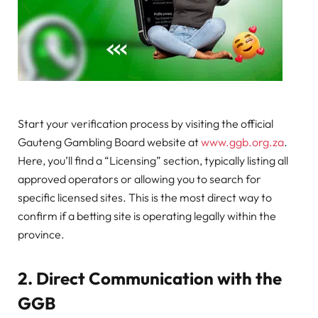
Start your verification process by visiting the official
Gauteng Gambling Board website at
www.ggb.org.za
.
Here, you’ll find a “Licensing” section, typically listing all
approved operators or allowing you to search for
specific licensed sites. This is the most direct way to
confirm if a betting site is operating legally within the
province.
2. Direct Communication with the
GGB