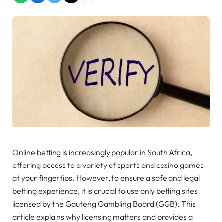
Online betting is increasingly popular in South Africa,
offering access to a variety of sports and casino games
at your fingertips. However, to ensure a safe and legal
betting experience, it is crucial to use only betting sites
licensed by the Gauteng Gambling Board (GGB). This
article explains why licensing matters and provides a