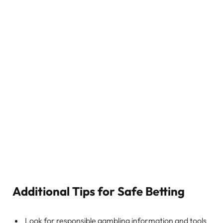
Additional Tips for Safe Betting
Look for responsible gambling information and tools