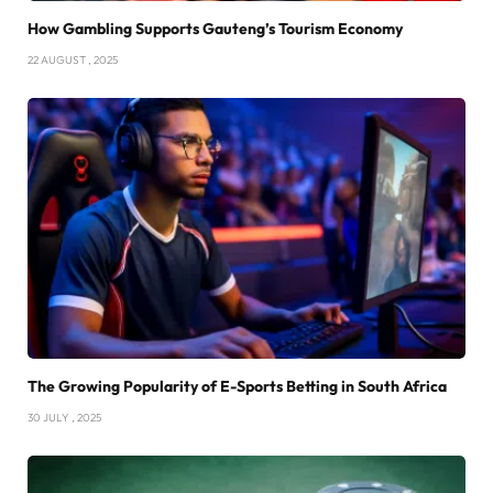
How Gambling Supports Gauteng’s Tourism Economy
22 AUGUST , 2025
The Growing Popularity of E-Sports Betting in South Africa
30 JULY , 2025