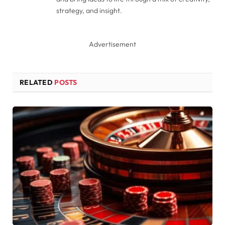
strategy, and insight.
Advertisement
RELATED
POSTS