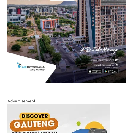
Advertisement