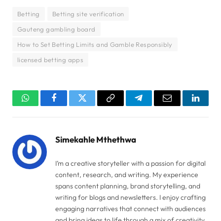
Betting
Betting site verification
Gauteng gambling board
How to Set Betting Limits and Gamble Responsibly
licensed betting apps
WhatsApp
Facebook
Twitter
Copy
Telegram
Email
Linked
Link
Simekahle Mthethwa
I’m a creative storyteller with a passion for digital
content, research, and writing. My experience
spans content planning, brand storytelling, and
writing for blogs and newsletters. I enjoy crafting
engaging narratives that connect with audiences
and bring ideas to life through a mix of creativity,