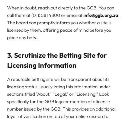
When in doubt, reach out directly to the GGB. You can
call them at (011) 581 4800 or email at
info@ggb.org.za
.
The board can promptly inform you whether a site is
licensed by them, offering peace of mind before you
place any bets.
3. Scrutinize the Betting Site for
Licensing Information
A reputable betting site will be transparent about its
licensing status, usually listing this information under
sections titled “About,” “Legal,” or “Licensing.” Look
specifically for the GGB logo or mention of a license
number issued by the GGB. This provides an additional
layer of verification on top of your online research.