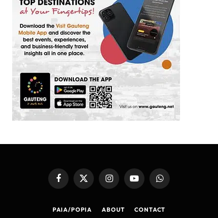
Facebook
X
Instagram
YouTube
WhatsApp
(Twitter)
PAIA/POPIA
ABOUT
CONTACT