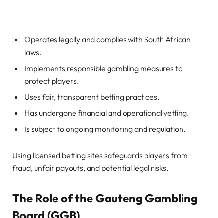
Operates legally and complies with South African
laws.
Implements responsible gambling measures to
protect players.
Uses fair, transparent betting practices.
Has undergone financial and operational vetting.
Is subject to ongoing monitoring and regulation.
Using licensed betting sites safeguards players from
fraud, unfair payouts, and potential legal risks.
The Role of the Gauteng Gambling
Board (GGB)