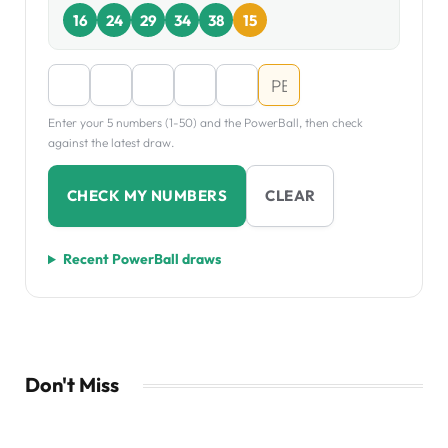
16
24
29
34
38
15
Enter your 5 numbers (1-50) and the PowerBall, then check
against the latest draw.
CHECK MY NUMBERS
CLEAR
Recent PowerBall draws
Don't Miss