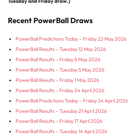
Tuesday and Friday draw.]
Recent PowerBall Draws
PowerBall Predictions Today – Friday 22 May 2026
PowerBall Results – Tuesday 12 May 2026
PowerBall Results – Friday 8 May 2026
PowerBall Results – Tuesday 5 May 2026
PowerBall Results – Friday 1 May 2026
PowerBall Results – Friday 24 April 2026
PowerBall Predictions Today – Friday 24 April 2026
PowerBall Results – Tuesday 21 April 2026
PowerBall Results – Friday 17 April 2026
PowerBall Results – Tuesday 14 April 2026