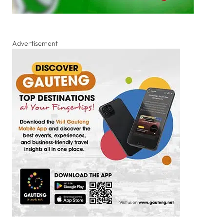
Advertisement