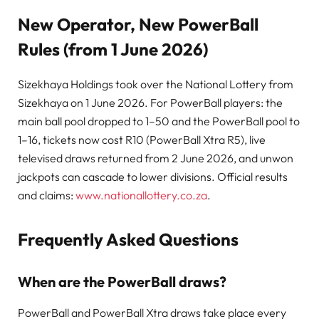
New Operator, New PowerBall
Rules (from 1 June 2026)
Sizekhaya Holdings took over the National Lottery from
Sizekhaya on 1 June 2026. For PowerBall players: the
main ball pool dropped to 1–50 and the PowerBall pool to
1–16, tickets now cost R10 (PowerBall Xtra R5), live
televised draws returned from 2 June 2026, and unwon
jackpots can cascade to lower divisions. Official results
and claims:
www.nationallottery.co.za
.
Frequently Asked Questions
When are the PowerBall draws?
PowerBall and PowerBall Xtra draws take place every