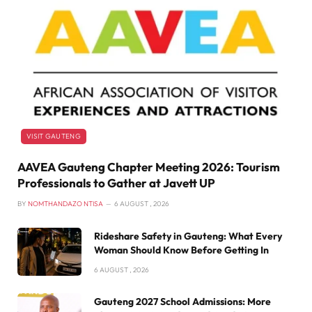
VISIT GAUTENG
AAVEA Gauteng Chapter Meeting 2026: Tourism
Professionals to Gather at Javett UP
BY
NOMTHANDAZO NTISA
6 AUGUST , 2026
Rideshare Safety in Gauteng: What Every
Woman Should Know Before Getting In
6 AUGUST , 2026
Gauteng 2027 School Admissions: More