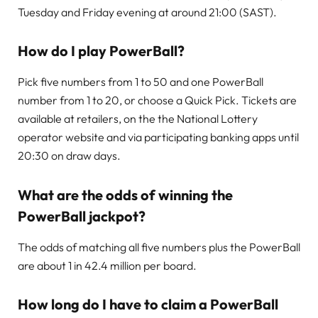
Tuesday and Friday evening at around 21:00 (SAST).
How do I play PowerBall?
Pick five numbers from 1 to 50 and one PowerBall
number from 1 to 20, or choose a Quick Pick. Tickets are
available at retailers, on the the National Lottery
operator website and via participating banking apps until
20:30 on draw days.
What are the odds of winning the
PowerBall jackpot?
The odds of matching all five numbers plus the PowerBall
are about 1 in 42.4 million per board.
How long do I have to claim a PowerBall