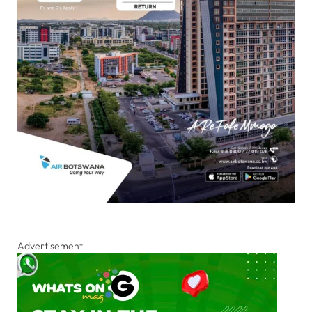
Advertisement