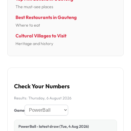
The must-see places
Best Restaurants in Gauteng
Where to eat
Cultural Villages to Visit
Heritage and history
Check Your Numbers
Results: Thursday, 6 August 2026
Game
PowerBall - latest draw (Tue, 4 Aug 2026)