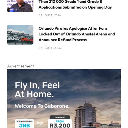
Than 210 000 Grade 1 and Grade 8
Applications Submitted on Opening Day
5 AUGUST , 2026
Orlando Pirates Apologise After Fans
Locked Out of Orlando Amstel Arena and
Announce Refund Process
5 AUGUST , 2026
Advertisement