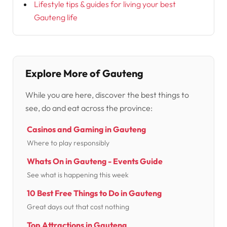
Lifestyle tips & guides for living your best
Gauteng life
Explore More of Gauteng
While you are here, discover the best things to
see, do and eat across the province:
Casinos and Gaming in Gauteng
Where to play responsibly
Whats On in Gauteng - Events Guide
See what is happening this week
10 Best Free Things to Do in Gauteng
Great days out that cost nothing
Top Attractions in Gauteng