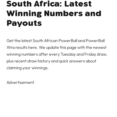
South Africa: Latest
Winning Numbers and
Payouts
Get the latest South African PowerBall and PowerBall
Xtra results here. We update this page with the newest
winning numbers after every Tuesday and Friday draw,
plus recent draw history and quick answers about
claiming your winnings.
Advertisement