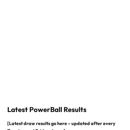
Latest PowerBall Results
[Latest draw results go here – updated after every