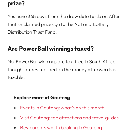
prize?
You have 365 days from the draw date to claim. After
that, unclaimed prizes go to the National Lottery
Distribution Trust Fund.
Are PowerBall winnings taxed?
No, PowerBall winnings are tax-free in South Africa,
though interest earned on the money afterwards is
taxable.
Explore more of Gauteng
Events in Gauteng: what’s on this month
Visit Gauteng: top attractions and travel guides
Restaurants worth booking in Gauteng