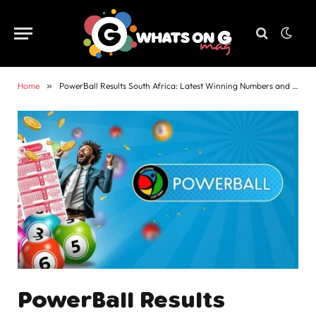
Home
»
PowerBall Results South Africa: Latest Winning Numbers and Payouts
PowerBall Results