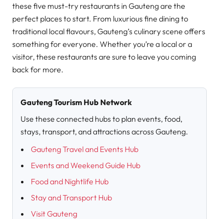
these five must-try restaurants in Gauteng are the
perfect places to start. From luxurious fine dining to
traditional local flavours, Gauteng’s culinary scene offers
something for everyone. Whether you’re a local or a
visitor, these restaurants are sure to leave you coming
back for more.
Gauteng Tourism Hub Network
Use these connected hubs to plan events, food,
stays, transport, and attractions across Gauteng.
Gauteng Travel and Events Hub
Events and Weekend Guide Hub
Food and Nightlife Hub
Stay and Transport Hub
Visit Gauteng