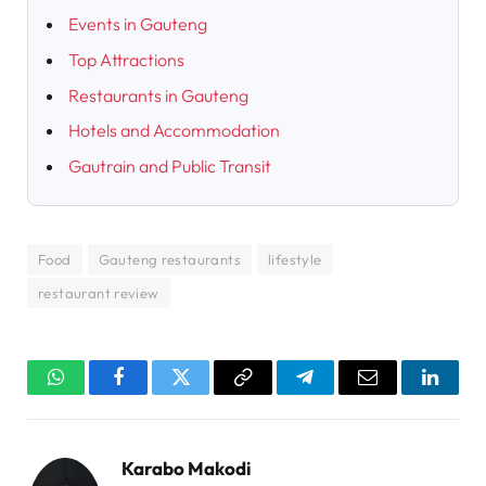
Events in Gauteng
Top Attractions
Restaurants in Gauteng
Hotels and Accommodation
Gautrain and Public Transit
Food
Gauteng restaurants
lifestyle
restaurant review
WhatsApp
Facebook
Twitter
Copy
Telegram
Email
Linked
Link
Karabo Makodi