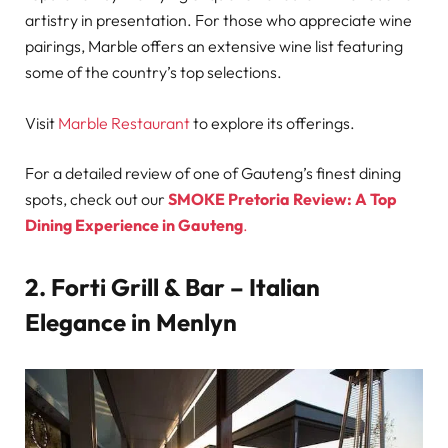
artistry in presentation. For those who appreciate wine
pairings, Marble offers an extensive wine list featuring
some of the country’s top selections.
Visit
Marble Restaurant
to explore its offerings.
For a detailed review of one of Gauteng’s finest dining
spots, check out our
SMOKE Pretoria Review: A Top
Dining Experience in Gauteng
.
2. Forti Grill & Bar – Italian
Elegance in Menlyn