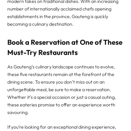
modern takes on traditional dishes. With an increasing
number of internationally acclaimed chefs opening
establishments in the province, Gauteng is quickly
becoming a culinary destination.
Book a Reservation at One of These
Must-Try Restaurants
As Gauteng’s culinary landscape continues to evolve,
these five restaurants remain at the forefront of the
dining scene. To ensure you don’t miss out on an
unforgettable meal, be sure to make a reservation.
Whether it’s a special occasion or just a casual outing,
these eateries promise to offer an experience worth
savouring.
If you’re looking for an exceptional dining experience,