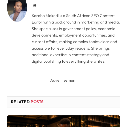
Website
Karabo Makodi is a South African SEO Content
Editor with a background in marketing and media.
She specialises in government policy, economic
developments, employment opportunities, and
current affairs, making complex topics clear and
accessible for everyday readers. She brings
additional expertise in content strategy and
digital publishing to everything she writes.
Advertisement
RELATED
POSTS