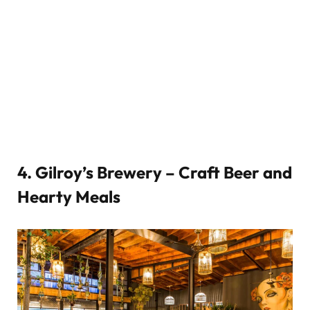
4.
Gilroy’s Brewery – Craft Beer and
Hearty Meals