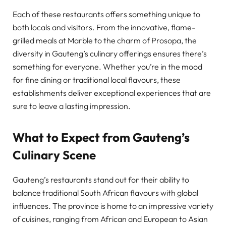
Each of these restaurants offers something unique to
both locals and visitors. From the innovative, flame-
grilled meals at Marble to the charm of Prosopa, the
diversity in Gauteng’s culinary offerings ensures there’s
something for everyone. Whether you’re in the mood
for fine dining or traditional local flavours, these
establishments deliver exceptional experiences that are
sure to leave a lasting impression.
What to Expect from Gauteng’s
Culinary Scene
Gauteng’s restaurants stand out for their ability to
balance traditional South African flavours with global
influences. The province is home to an impressive variety
of cuisines, ranging from African and European to Asian