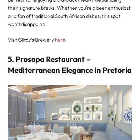
their signature brews. Whether you’re a beer enthusiast
or a fan of traditional South African dishes, this spot
won’t disappoint.
Visit Gilroy’s Brewery
here
.
5. Prosopa Restaurant –
Mediterranean Elegance in Pretoria