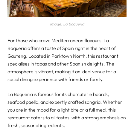
Image: La Boqueria
For those who crave Mediterranean flavours, La
Boqueria offers a taste of Spain right in the heart of
Gauteng. Located in Parktown North, this restaurant
specialises in tapas and other Spanish delights. The
atmosphere is vibrant, making it an ideal venue for a
social dining experience with friends or family.
La Boqueria is famous for its charcuterie boards,
seafood paella, and expertly crafted sangria. Whether
you are in the mood for a light bite or a full meal, this
restaurant caters to all tastes, with a strong emphasis on
fresh, seasonal ingredients.