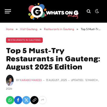
Home
»
Visit Gauteng
»
Restaurants in Gauteng
»
Top 5 Must-Try Restaurants in Gauteng: August 2025 Edition
RESTAURANTS IN GAUTENG
Top 5 Must-Try
Restaurants in Gauteng:
August 2025 Edition
BY
KARABO MAKODI
13 AUGUST , 2025
UPDATED:
12 MARCH ,
2026