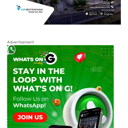
Advertisement