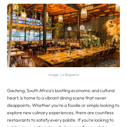
Image: La Boqueria
Gauteng, South Africa’s bustling economic and cultural
heart, is home to a vibrant dining scene that never
disappoints. Whether you’re a foodie or simply looking to
explore new culinary experiences, there are countless
restaurants to satisfy every palate. If you’re looking to