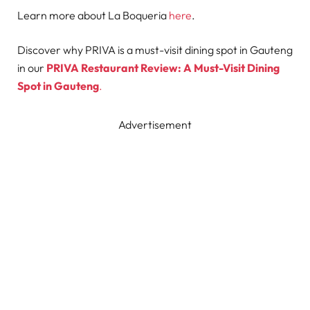
Learn more about La Boqueria
here
.
Discover why PRIVA is a must-visit dining spot in Gauteng
in our
PRIVA Restaurant Review: A Must-Visit Dining
Spot in Gauteng
.
Advertisement