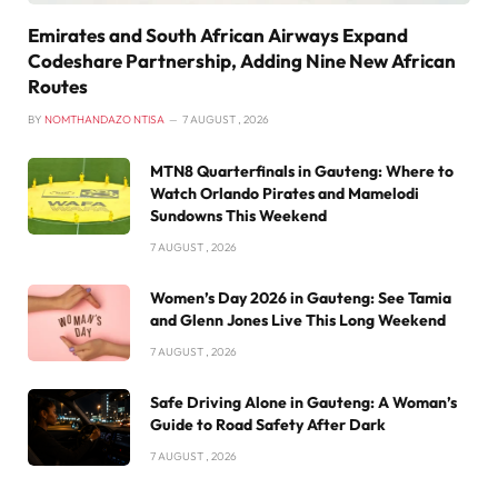
Emirates and South African Airways Expand
Codeshare Partnership, Adding Nine New African
Routes
BY
NOMTHANDAZO NTISA
7 AUGUST , 2026
MTN8 Quarterfinals in Gauteng: Where to
Watch Orlando Pirates and Mamelodi
Sundowns This Weekend
7 AUGUST , 2026
Women’s Day 2026 in Gauteng: See Tamia
and Glenn Jones Live This Long Weekend
7 AUGUST , 2026
Safe Driving Alone in Gauteng: A Woman’s
Guide to Road Safety After Dark
7 AUGUST , 2026