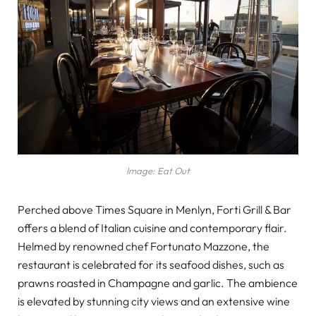
Image: Eat Out
Perched above Times Square in Menlyn, Forti Grill & Bar
offers a blend of Italian cuisine and contemporary flair.
Helmed by renowned chef Fortunato Mazzone, the
restaurant is celebrated for its seafood dishes, such as
prawns roasted in Champagne and garlic. The ambience
is elevated by stunning city views and an extensive wine