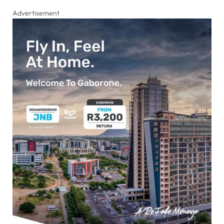
Advertisement