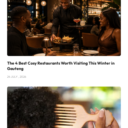
The 4 Best Cosy Restaurants Worth Visiting This Winter in
Gauteng
24 JULY , 2026