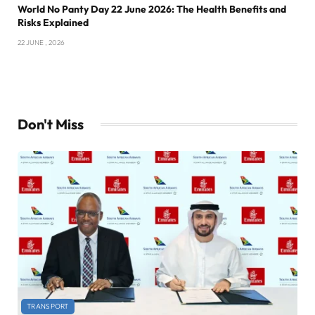
World No Panty Day 22 June 2026: The Health Benefits and
Risks Explained
22 JUNE , 2026
Don't Miss
TRANSPORT