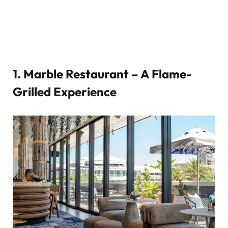
1.
Marble Restaurant – A Flame-
Grilled Experience