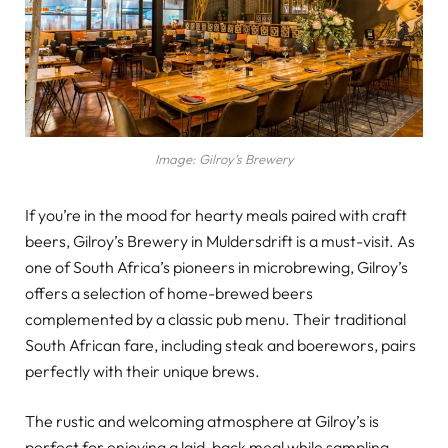
Image: Gilroy’s Brewery
If you’re in the mood for hearty meals paired with craft
beers, Gilroy’s Brewery in Muldersdrift is a must-visit. As
one of South Africa’s pioneers in microbrewing, Gilroy’s
offers a selection of home-brewed beers
complemented by a classic pub menu. Their traditional
South African fare, including steak and boerewors, pairs
perfectly with their unique brews.
The rustic and welcoming atmosphere at Gilroy’s is
perfect for enjoying a laid-back meal while sampling