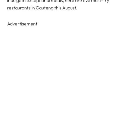
indulge in exceptional meals, here are five must-try
restaurants in Gauteng this August.
Advertisement