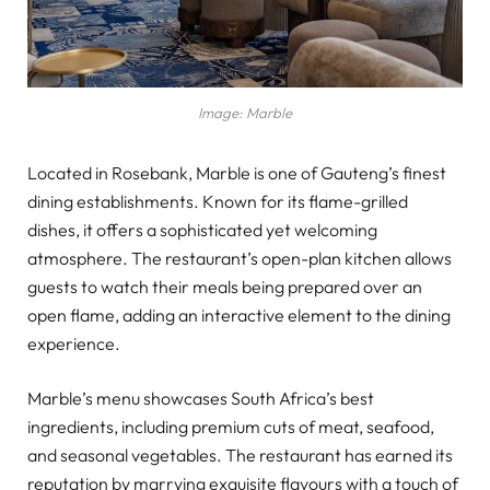
Image: Marble
Located in Rosebank, Marble is one of Gauteng’s finest
dining establishments. Known for its flame-grilled
dishes, it offers a sophisticated yet welcoming
atmosphere. The restaurant’s open-plan kitchen allows
guests to watch their meals being prepared over an
open flame, adding an interactive element to the dining
experience.
Marble’s menu showcases South Africa’s best
ingredients, including premium cuts of meat, seafood,
and seasonal vegetables. The restaurant has earned its
reputation by marrying exquisite flavours with a touch of