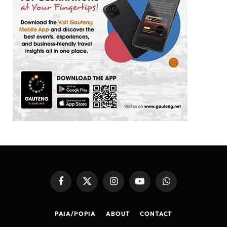
Facebook
X
Instagram
YouTube
WhatsApp
(Twitter)
PAIA/POPIA
ABOUT
CONTACT