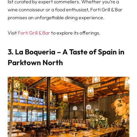
list curated by expert sommeliers. Whether you’re a
wine connoisseur or a food enthusiast, Forti Grill & Bar
promises an unforgettable dining experience.
Visit
Forti Grill & Bar
to explore its offerings.
3.
La Boqueria – A Taste of Spain in
Parktown North