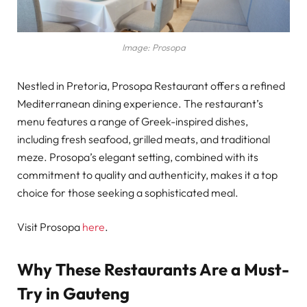
Image: Prosopa
Nestled in Pretoria, Prosopa Restaurant offers a refined
Mediterranean dining experience. The restaurant’s
menu features a range of Greek-inspired dishes,
including fresh seafood, grilled meats, and traditional
meze. Prosopa’s elegant setting, combined with its
commitment to quality and authenticity, makes it a top
choice for those seeking a sophisticated meal.
Visit Prosopa
here
.
Why These Restaurants Are a Must-
Try in Gauteng