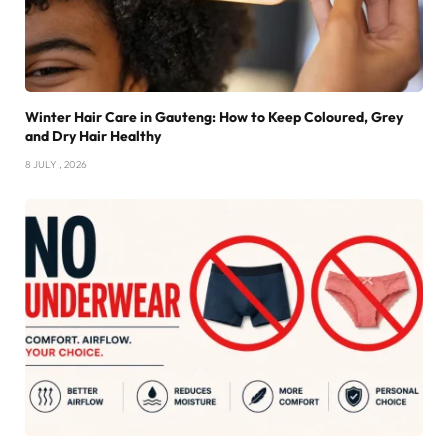
Winter Hair Care in Gauteng: How to Keep Coloured, Grey
and Dry Hair Healthy
8 JULY , 2026