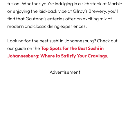
fusion. Whether you’re indulging in a rich steak at Marble
or enjoying the laid-back vibe at Gilroy’s Brewery, you’ll
find that Gauteng’s eateries offer an exciting mix of
modern and classic dining experiences.
Looking for the best sushi in Johannesburg? Check out
our guide on the
Top Spots for the Best Sushi in
Johannesburg: Where to Satisfy Your Cravings
.
Advertisement