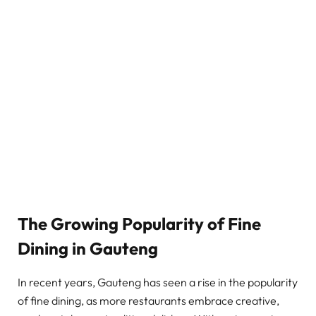
The Growing Popularity of Fine
Dining in Gauteng
In recent years, Gauteng has seen a rise in the popularity
of fine dining, as more restaurants embrace creative,