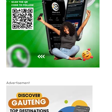
Advertisement